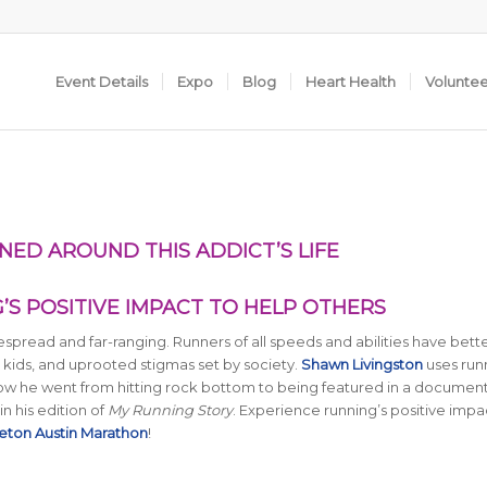
Event Details
Expo
Blog
Heart Health
Volunte
NED AROUND THIS ADDICT’S LIFE
S POSITIVE IMPACT TO HELP OTHERS
espread and far-ranging. Runners of all speeds and abilities have bett
 kids, and uprooted stigmas set by society.
Shawn Livingston
uses run
 how he went from hitting rock bottom to being featured in a documen
in his edition of
My Running Story
. Experience running’s positive impa
eton Austin Marathon
!