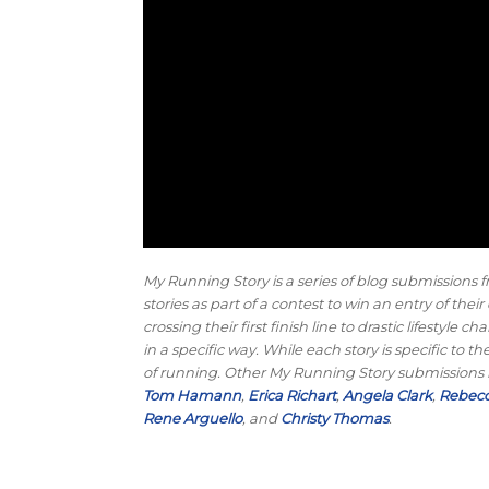
My Running Story is a series of blog submissions f
stories as part of a contest to win an entry of th
crossing their first finish line to drastic lifesty
in a specific way. While each story is specific to
of running. Other My Running Story submissions
Tom Hamann
,
Erica Richart
,
Angela Clark
,
Rebecc
Rene Arguello
, and
Christy Thomas
.