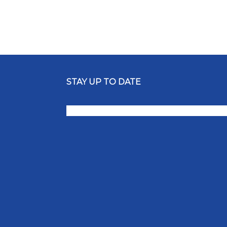
STAY UP TO DATE