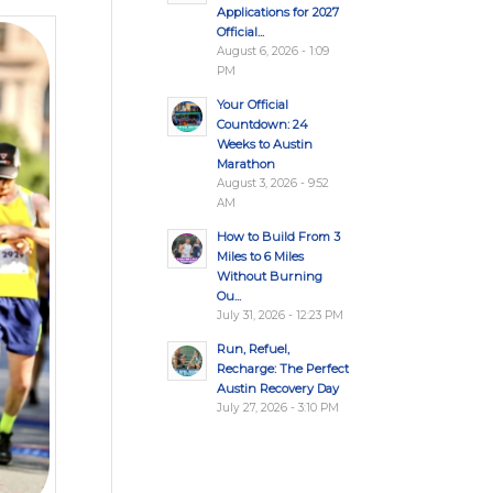
Applications for 2027
Official...
August 6, 2026 - 1:09
PM
Your Official
Countdown: 24
Weeks to Austin
Marathon
August 3, 2026 - 9:52
AM
How to Build From 3
Miles to 6 Miles
Without Burning
Ou...
July 31, 2026 - 12:23 PM
Run, Refuel,
Recharge: The Perfect
Austin Recovery Day
July 27, 2026 - 3:10 PM