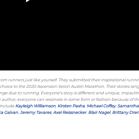
rom runners just like yourself. They submitted their inspirational runni
eir choice to the 2020 Ascension Seton Austin Marathon. Their stories ra
le change due to running. Everyone’s story is different and unique, impact
 the author, everyone can resonate in some form or fashion because of t
 include
Kayleigh Williamson
,
Kirsten Pasha
,
Michael Coffey
,
Samantha 
a Galvan
,
Jeremy Tavares
,
Axel Reissnecker
,
Blair Nagel
,
Brittany Dre