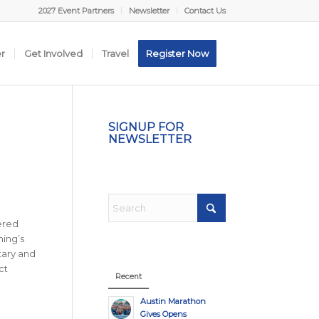
2027 Event Partners
Newsletter
Contact Us
er
Get Involved
Travel
Register Now
SIGNUP FOR
NEWSLETTER
ered
ning’s
tary and
ct
Recent
Austin Marathon
Gives Opens