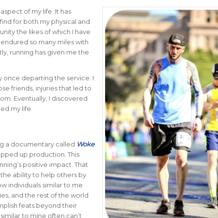
spect of my life. It has
ind for both my physical and
nity the likes of which I have
d endured so many miles with
antly, running has given me the
 once departing the service. I
 friends, injuries that led to
tom. Eventually, I discovered
ed my life.
ing a documentary called
Woke
rapped up production. This
ning’s positive impact. That
he ability to help others by
w individuals similar to me
lies, and the rest of the world
plish feats beyond their
similar to mine often can’t