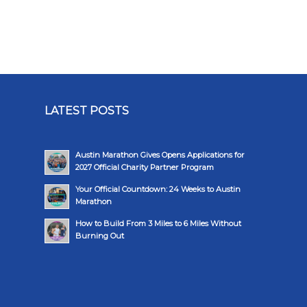
LATEST POSTS
Austin Marathon Gives Opens Applications for
2027 Official Charity Partner Program
Your Official Countdown: 24 Weeks to Austin
Marathon
How to Build From 3 Miles to 6 Miles Without
Burning Out