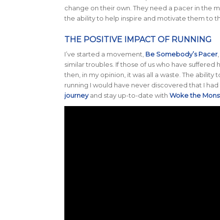
change on their own. They need a pacer in the m
the ability to help inspire and motivate them to the
THE POSITIVE IMPACT OF RUNNING
I’ve started a movement,
Be Somebody’s Pacer
similar troubles. If those of us who have suffere
then, in my opinion, it was all a waste. The ability
running I would have never discovered that I had t
journey
and stay up-to-date with
Woke the Mons