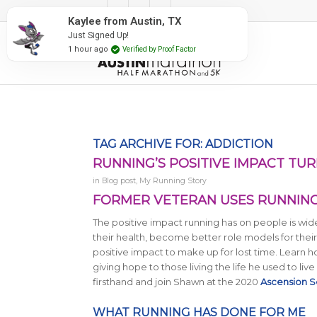
#RunAustin
Kaylee from Austin, TX
Just Signed Up!
1 hour ago
Verified by Proof Factor
TAG ARCHIVE FOR:
ADDICTION
RUNNING’S POSITIVE IMPACT TUR
in
Blog post
,
My Running Story
FORMER VETERAN USES RUNNING’
The positive impact running has on people is wid
their health, become better role models for their
positive impact to make up for lost time. Learn
giving hope to those living the life he used to live 
firsthand and join Shawn at the 2020
Ascension S
WHAT RUNNING HAS DONE FOR ME