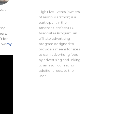
e 2019
High Five Events (owners
of Austin Marathon) is a
participant in the
Amazon Services LLC
ving
Associates Program, an
hers,
affiliate advertising
t for
program designed to
llow
my
provide a means for sites
to earn advertising fees
by advertising and linking
to amazon.com at no
additional cost to the
user.