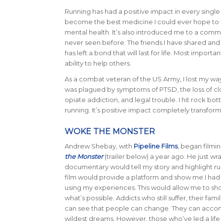
Running has had a positive impact in every single a
become the best medicine I could ever hope to f
mental health. It’s also introduced me to a commu
never seen before. The friends I have shared an
has left a bond that will last for life. Most import
ability to help others.
As a combat veteran of the US Army, I lost my way
was plagued by symptoms of PTSD, the loss of close
opiate addiction, and legal trouble. I hit rock bot
running. It’s positive impact completely transform
WOKE THE MONSTER
Andrew Shebay, with
Pipeline Films
, began film
the Monster
(trailer below) a year ago. He just w
documentary would tell my story and highlight run
film would provide a platform and show me I had t
using my experiences. This would allow me to sho
what’s possible. Addicts who still suffer, their fami
can see that people can change. They can accom
wildest dreams. However, those who’ve led a life 