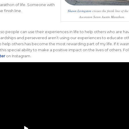
arathon of life. Someone with
 finish line.
Shawn Livingston
crosses the finish line of th
Ascension Seton Austin Marathon.
, so people can use their experiences in life to help others who are ha
d hardships and persevered aren’t using our experiences to educate ot
 to help others has become the most rewarding part of my life. If it wasn’
his special ability to make a positive impact on the lives of others. Fo
ter
on Instagram.