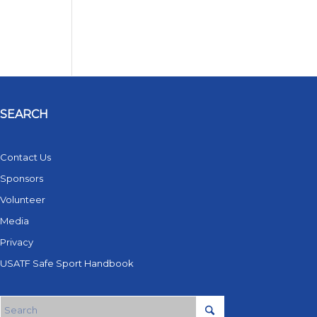
SEARCH
Contact Us
Sponsors
Volunteer
Media
Privacy
USATF Safe Sport Handbook