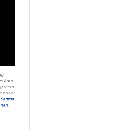
ng
nge from
ing them
he power
Santos
,
nnan
,