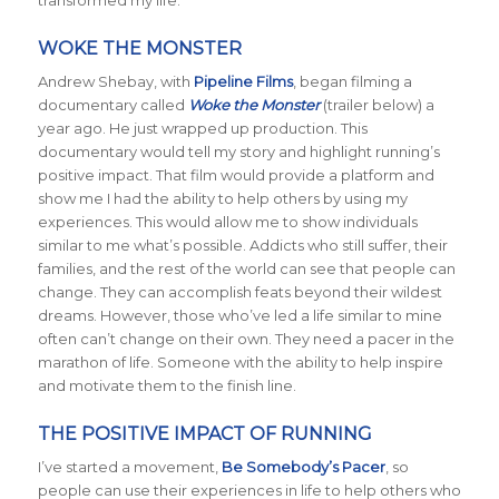
transformed my life.
WOKE THE MONSTER
Andrew Shebay, with
Pipeline Films
, began filming a
documentary called
Woke the Monster
(trailer below) a
year ago. He just wrapped up production. This
documentary would tell my story and highlight running’s
positive impact. That film would provide a platform and
show me I had the ability to help others by using my
experiences. This would allow me to show individuals
similar to me what’s possible. Addicts who still suffer, their
families, and the rest of the world can see that people can
change. They can accomplish feats beyond their wildest
dreams. However, those who’ve led a life similar to mine
often can’t change on their own. They need a pacer in the
marathon of life. Someone with the ability to help inspire
and motivate them to the finish line.
THE POSITIVE IMPACT OF RUNNING
I’ve started a movement,
Be Somebody’s Pacer
, so
people can use their experiences in life to help others who