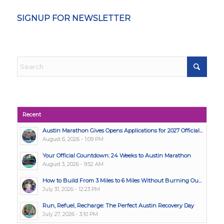
SIGNUP FOR NEWSLETTER
Recent
Austin Marathon Gives Opens Applications for 2027 Official...
August 6, 2026 - 1:09 PM
Your Official Countdown: 24 Weeks to Austin Marathon
August 3, 2026 - 9:52 AM
How to Build From 3 Miles to 6 Miles Without Burning Ou...
July 31, 2026 - 12:23 PM
Run, Refuel, Recharge: The Perfect Austin Recovery Day
July 27, 2026 - 3:10 PM