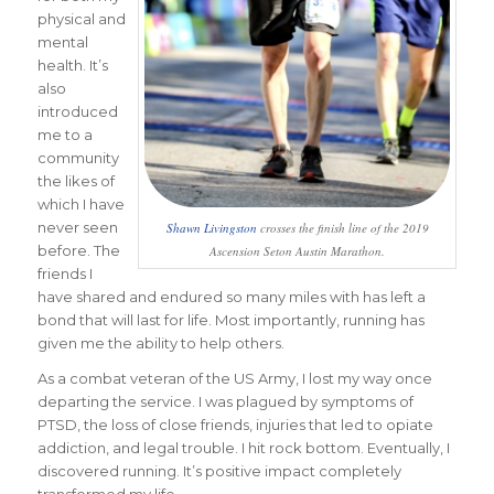
physical and
mental
health. It’s
also
introduced
me to a
community
the likes of
which I have
never seen
Shawn Livingston
crosses the finish line of the 2019
before. The
Ascension Seton Austin Marathon.
friends I
have shared and endured so many miles with has left a
bond that will last for life. Most importantly, running has
given me the ability to help others.
As a combat veteran of the US Army, I lost my way once
departing the service. I was plagued by symptoms of
PTSD, the loss of close friends, injuries that led to opiate
addiction, and legal trouble. I hit rock bottom. Eventually, I
discovered running. It’s positive impact completely