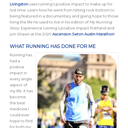
Livingston
uses running’s positive impact to make up for
lost time. Learn how he went from hitting rock bottom to
being featured in a documentary and giving hope to those
living the life he used to live in his edition of
My Running
Story
. Experience running’s positive impact firsthand and
join Shawn at the 2020
Ascension Seton Austin Marathon
!
WHAT RUNNING HAS DONE FOR ME
Running has
had a
positive
impact in
every single
aspect of
my life. It has
become
the best
medicine I
could ever
hope to find
for both my