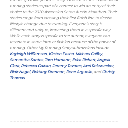
running stories as part of a contest to win an entry of their
choice to the 2020 Ascension Seton Austin Marathon. Their
stories range from crossing their first finish line to drastic
lifestyle change due to running. Everyone’s story is
different and unique, impacting them in a specific way.
While each story is specific to the author, everyone can
resonate in some form or fashion because of the power of
running. Other My Running Story submissions include
Kayleigh Williamson
,
Kirsten Pasha
,
Michael Coffey
,
Samantha Santos
,
Tom Hamann
,
Erica Richart
,
Angela
Clark
,
Rebecca Galvan
,
Jeremy Tavares
,
Axel Reissnecker
,
Blair Nagel
,
Brittany Drennan
,
Rene Arguello
, and
Christy
Thomas
.