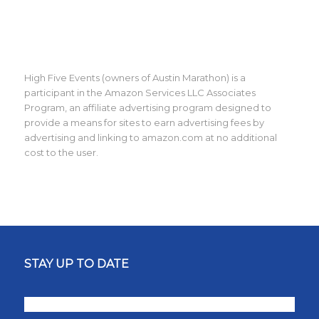
High Five Events (owners of Austin Marathon) is a
participant in the Amazon Services LLC Associates
Program, an affiliate advertising program designed to
provide a means for sites to earn advertising fees by
advertising and linking to amazon.com at no additional
cost to the user.
STAY UP TO DATE