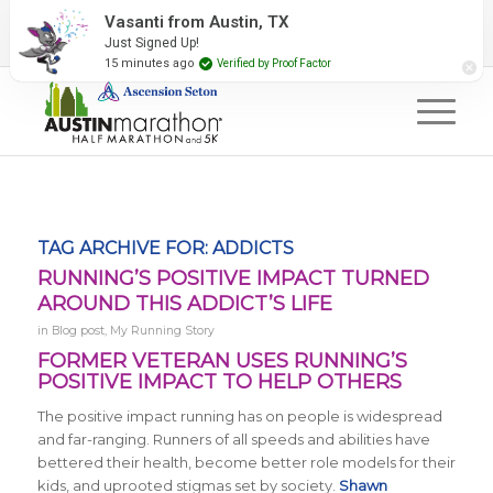
2027 Event Partners
Newsletter
Contact Us
Vasanti from Austin, TX
Just Signed Up!
#RunAustin
15 minutes ago
Verified by Proof Factor
TAG ARCHIVE FOR:
ADDICTS
RUNNING’S POSITIVE IMPACT TURNED
AROUND THIS ADDICT’S LIFE
in
Blog post
,
My Running Story
FORMER VETERAN USES RUNNING’S
POSITIVE IMPACT TO HELP OTHERS
The positive impact running has on people is widespread
and far-ranging. Runners of all speeds and abilities have
bettered their health, become better role models for their
kids, and uprooted stigmas set by society.
Shawn