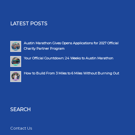
LATEST POSTS
Austin Marathon Gives Opens Applications for 2027 Official
Charity Partner Program
Your Official Countdown: 24 Weeks to Austin Marathon
How to Build From 3 Miles to 6 Miles Without Burning Out
SEARCH
Contact Us