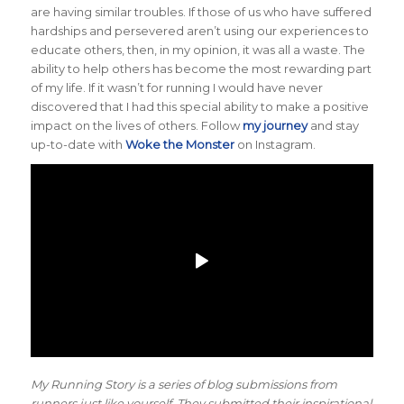
are having similar troubles. If those of us who have suffered
hardships and persevered aren’t using our experiences to
educate others, then, in my opinion, it was all a waste. The
ability to help others has become the most rewarding part
of my life. If it wasn’t for running I would have never
discovered that I had this special ability to make a positive
impact on the lives of others. Follow
my journey
and stay
up-to-date with
Woke the Monster
on Instagram.
My Running Story is a series of blog submissions from
runners just like yourself. They submitted their inspirational