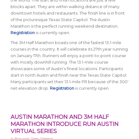
the world. The start and finish locations are just a few
blocks apart. They are within walking distance of many
downtown hotels and restaurants. The finish line is in front
of the picturesque Texas State Capitol. The Austin
Marathon is the perfect running weekend destination.
Registration
is currently open.
The 3M Half Marathon boasts one of the fastest 13.1-mile
courses in the country. It will celebrate its 27th year running
on January 17th. Runners will enjoy a point-to-point course
with mostly downhill running. The 13.1-mile course
showcases some of Austin’s finest locations. Participants
start in north Austin and finish near the Texas State Capitol.
Many participants set their 13.1-mile PR because of the 300’
net elevation drop.
Registration
is currently open.
AUSTIN MARATHON AND 3M HALF
MARATHON INTRODUCE RUN AUSTIN
VIRTUAL SERIES
in
Blog post
,
Press Release