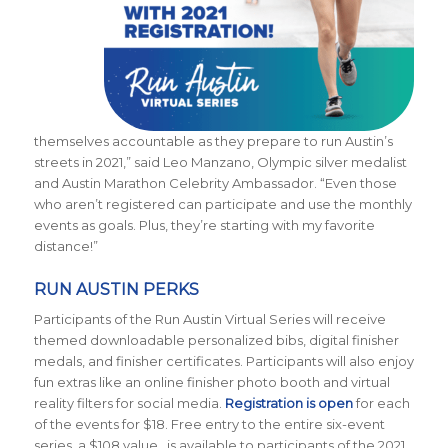
themselves accountable as they prepare to run Austin’s
streets in 2021,” said Leo Manzano, Olympic silver medalist
and Austin Marathon Celebrity Ambassador. “Even those
who aren’t registered can participate and use the monthly
events as goals. Plus, they’re starting with my favorite
distance!”
RUN AUSTIN PERKS
Participants of the Run Austin Virtual Series will receive
themed downloadable personalized bibs, digital finisher
medals, and finisher certificates. Participants will also enjoy
fun extras like an online finisher photo booth and virtual
reality filters for social media.
Registration is open
for each
of the events for $18. Free entry to the entire six-event
series, a $108 value, is available to participants of the 2021