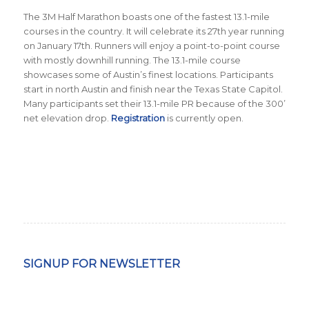
The 3M Half Marathon boasts one of the fastest 13.1-mile
courses in the country. It will celebrate its 27th year running
on January 17th. Runners will enjoy a point-to-point course
with mostly downhill running. The 13.1-mile course
showcases some of Austin’s finest locations. Participants
start in north Austin and finish near the Texas State Capitol.
Many participants set their 13.1-mile PR because of the 300’
net elevation drop.
Registration
is currently open.
SIGNUP FOR NEWSLETTER