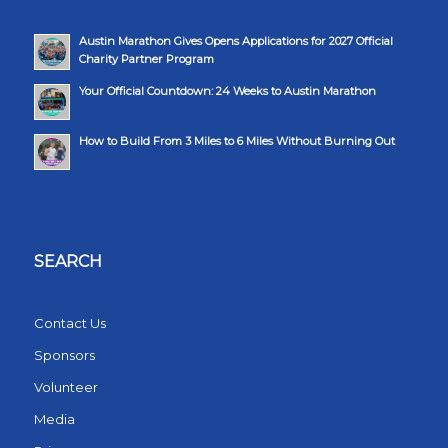
Austin Marathon Gives Opens Applications for 2027 Official
Charity Partner Program
Your Official Countdown: 24 Weeks to Austin Marathon
How to Build From 3 Miles to 6 Miles Without Burning Out
SEARCH
Contact Us
Sponsors
Volunteer
Media