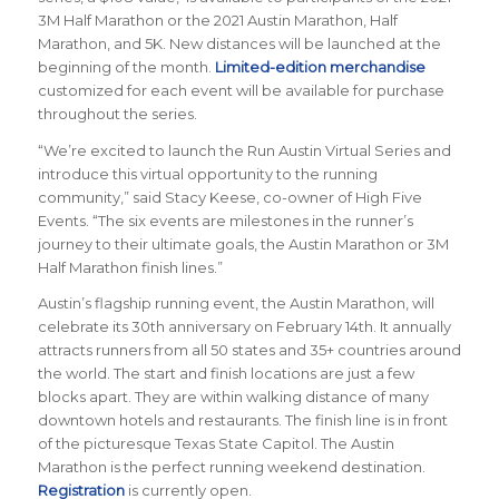
3M Half Marathon or the 2021 Austin Marathon, Half
Marathon, and 5K. New distances will be launched at the
beginning of the month.
Limited-edition merchandise
customized for each event will be available for purchase
throughout the series.
“We’re excited to launch the Run Austin Virtual Series and
introduce this virtual opportunity to the running
community,” said Stacy Keese, co-owner of High Five
Events. “The six events are milestones in the runner’s
journey to their ultimate goals, the Austin Marathon or 3M
Half Marathon finish lines.”
Austin’s flagship running event, the Austin Marathon, will
celebrate its 30th anniversary on February 14th. It annually
attracts runners from all 50 states and 35+ countries around
the world. The start and finish locations are just a few
blocks apart. They are within walking distance of many
downtown hotels and restaurants. The finish line is in front
of the picturesque Texas State Capitol. The Austin
Marathon is the perfect running weekend destination.
Registration
is currently open.