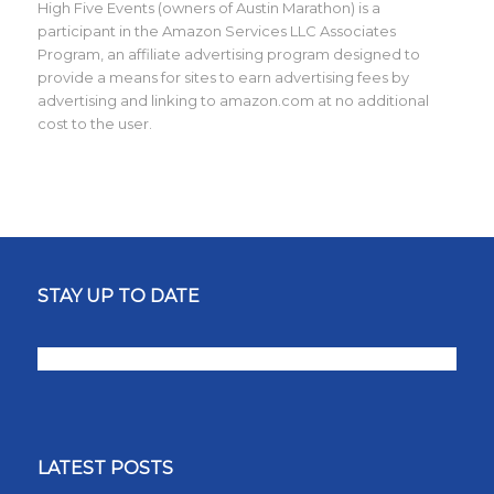
High Five Events (owners of Austin Marathon) is a
participant in the Amazon Services LLC Associates
Program, an affiliate advertising program designed to
provide a means for sites to earn advertising fees by
advertising and linking to amazon.com at no additional
cost to the user.
STAY UP TO DATE
LATEST POSTS