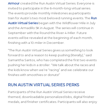
Armour
created the Run Austin Virtual Series. Everyone is
invited to participate in the 6-month-long virtual series.
The events provide monthly milestones as participants
train for Austin’s two most beloved running events. The
Run
Austin Virtual Series
began with the Wildflower Mile in July
and the Armadillo 5K in August. The series will continue in
September with the Round the River 4-Miler. Future
events will be revealed at the beginning of each month,
finishing with a 10-miler in December.
“The Run Austin Virtual Series gives us something to look
forward to and a reason to keep pushing (literally),” said
Samantha Santos, who has completed the first two events
pushing her kids in a stroller. “We talk about the races and
the kids know when we’re “racing” and we celebrate our
finishes with smoothies or donuts!”
RUN AUSTIN VIRTUAL SERIES PERKS
Participants of the Run Austin Virtual Series receive
themed, downloadable personalized bibs, digital finisher
medals, and finisher certificates. Participants will also enjoy