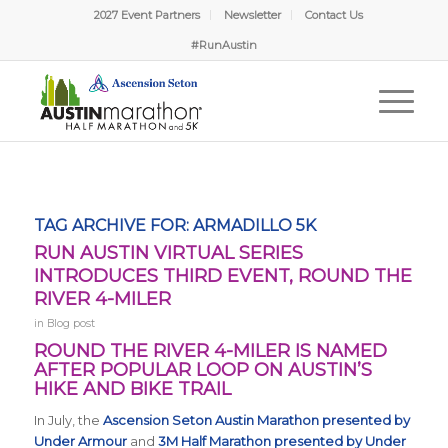
2027 Event Partners
Newsletter
Contact Us
Randy from Garciasville, TX
Just Signed Up!
#RunAustin
8 minutes ago
Verified by Proof Factor
TAG ARCHIVE FOR:
ARMADILLO 5K
RUN AUSTIN VIRTUAL SERIES
INTRODUCES THIRD EVENT, ROUND THE
RIVER 4-MILER
in
Blog post
ROUND THE RIVER 4-MILER IS NAMED
AFTER POPULAR LOOP ON AUSTIN’S
HIKE AND BIKE TRAIL
In July, the
Ascension Seton Austin Marathon presented by
Under Armour
and
3M Half Marathon presented by Under