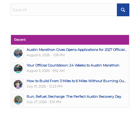
Recent
Austin Marathon Gives Opens Applications for 2027 Official...
August 6, 2026 - 1:09 PM
Your Official Countdown: 24 Weeks to Austin Marathon
August 3, 2026 - 9:52 AM
How to Build From 3 Miles to 6 Miles Without Burning Ou...
July 31, 2026 - 12:23 PM
Run, Refuel, Recharge: The Perfect Austin Recovery Day
July 27, 2026 - 3:10 PM