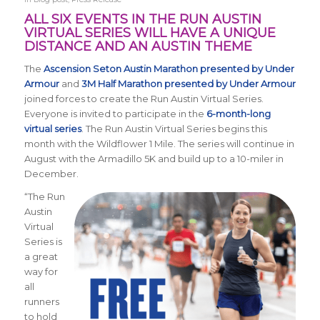
ALL SIX EVENTS IN THE RUN AUSTIN
VIRTUAL SERIES WILL HAVE A UNIQUE
DISTANCE AND AN AUSTIN THEME
The
Ascension Seton Austin Marathon presented by Under
Armour
and
3M Half Marathon presented by Under Armour
joined forces to create the Run Austin Virtual Series.
Everyone is invited to participate in the
6-month-long
virtual series
. The
Run Austin Virtual Series
begins this
month with the Wildflower 1 Mile. The series will continue in
August with the Armadillo 5K and build up to a 10-miler in
December.
“The Run
Austin
Virtual
Series is
a great
way for
all
runners
to hold