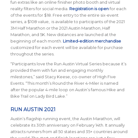
fun extras like an online finisher photo booth and virtual
reality filters for social media.
Registration is open
for each
of the events for $18. Free entry to the entire six-event
series, a $108 value, is available to participants of the 2021
3M Half Marathon or the 2021 Austin Marathon, Half
Marathon, and 5K. New distances are launched at the
beginning of each month.
Limited-edition merchandise
customized for each event will be available for purchase
throughout the series.
“Participants love the Run Austin Virtual Series because it’s
provided them with fun and engaging monthly
milestones,” said Stacy Keese, co-owner of High Five
Events. “This month’s Round the River 4-Miler is named
after the popular 4-mile loop on Austin’s famous Hike and
Bike Trail on Lady Bird Lake.”
RUN AUSTIN 2021
Austin’s flagship running event, the Austin Marathon, will
celebrate its 30th anniversary on February 14th. It annually
attracts runners from all 50 states and 35+ countries around