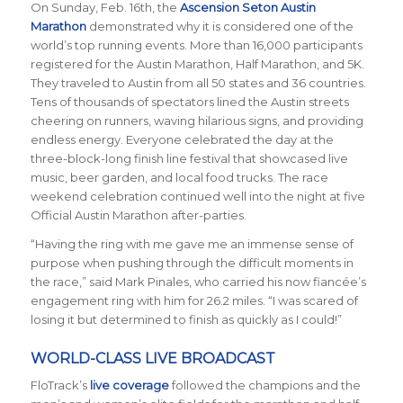
On Sunday, Feb. 16th, the
Ascension Seton Austin
Marathon
demonstrated why it is considered one of the
world’s top running events. More than 16,000 participants
registered for the Austin Marathon, Half Marathon, and 5K.
They traveled to Austin from all 50 states and 36 countries.
Tens of thousands of spectators lined the Austin streets
cheering on runners, waving hilarious signs, and providing
endless energy. Everyone celebrated the day at the
three-block-long finish line festival that showcased live
music, beer garden, and local food trucks. The race
weekend celebration continued well into the night at five
Official Austin Marathon after-parties.
“Having the ring with me gave me an immense sense of
purpose when pushing through the difficult moments in
the race,” said Mark Pinales, who carried his now fianc
é
e’s
engagement ring with him for 26.2 miles. “I was scared of
losing it but determined to finish as quickly as I could!”
WORLD-CLASS LIVE BROADCAST
FloTrack’s
live coverage
followed the champions and the