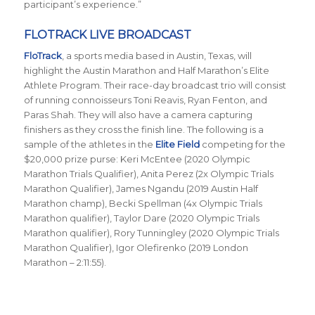
participant’s experience.”
FLOTRACK LIVE BROADCAST
FloTrack
, a sports media based in Austin, Texas, will
highlight the Austin Marathon and Half Marathon’s Elite
Athlete Program. Their race-day broadcast trio will consist
of running connoisseurs Toni Reavis, Ryan Fenton, and
Paras Shah. They will also have a camera capturing
finishers as they cross the finish line. The following is a
sample of the athletes in the
Elite Field
competing for the
$20,000 prize purse: Keri McEntee (2020 Olympic
Marathon Trials Qualifier), Anita Perez (2x Olympic Trials
Marathon Qualifier), James Ngandu (2019 Austin Half
Marathon champ), Becki Spellman (4x Olympic Trials
Marathon qualifier), Taylor Dare (2020 Olympic Trials
Marathon qualifier), Rory Tunningley (2020 Olympic Trials
Marathon Qualifier), Igor Olefirenko (2019 London
Marathon – 2:11:55).