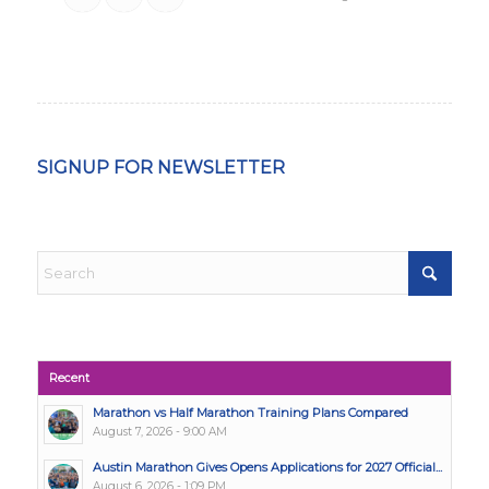
SIGNUP FOR NEWSLETTER
Recent
Marathon vs Half Marathon Training Plans Compared
August 7, 2026 - 9:00 AM
Austin Marathon Gives Opens Applications for 2027 Official...
August 6, 2026 - 1:09 PM