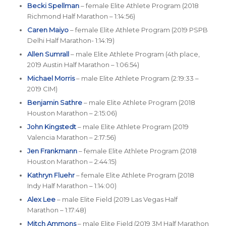
Becki Spellman
– female Elite Athlete Program (2018
Richmond Half Marathon – 1:14:56)
Caren Maiyo
– female Elite Athlete Program (2019 PSPB
Delhi Half Marathon- 1:14:19)
Allen Sumrall
– male Elite Athlete Program (4th place,
2019 Austin Half Marathon – 1:06:54)
Michael Morris
– male Elite Athlete Program (2:19:33 –
2019 CIM)
Benjamin Sathre
– male Elite Athlete Program (2018
Houston Marathon – 2:15:06)
John Kingstedt
– male Elite Athlete Program (2019
Valencia Marathon – 2:17:56)
Jen Frankmann
– female Elite Athlete Program (2018
Houston Marathon – 2:44:15)
Kathryn Fluehr
– female Elite Athlete Program (2018
Indy Half Marathon – 1:14:00)
Alex Lee
– male Elite Field (2019 Las Vegas Half
Marathon – 1:17:48)
Mitch Ammons
– male Elite Field (2019 3M Half Marathon