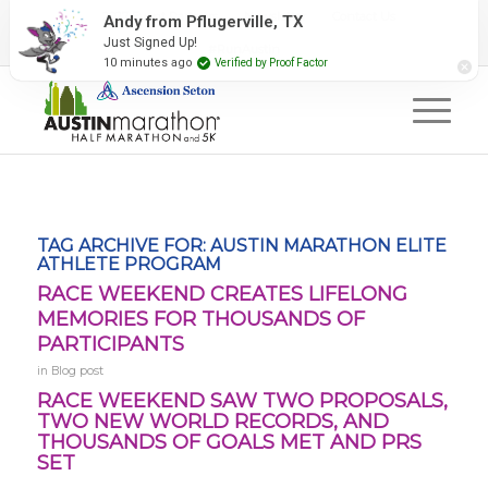
2027 Event Partners
Newsletter
Contact Us
#RunAustin
TAG ARCHIVE FOR:
AUSTIN MARATHON ELITE
ATHLETE PROGRAM
RACE WEEKEND CREATES LIFELONG
MEMORIES FOR THOUSANDS OF
PARTICIPANTS
in
Blog post
RACE WEEKEND SAW TWO PROPOSALS,
TWO NEW WORLD RECORDS, AND
THOUSANDS OF GOALS MET AND PRS
SET