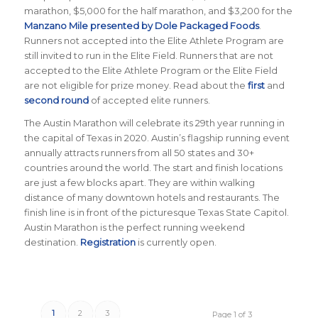
marathon, $5,000 for the half marathon, and $3,200 for the
Manzano Mile presented by Dole Packaged Foods
.
Runners not accepted into the Elite Athlete Program are
still invited to run in the Elite Field. Runners that are not
accepted to the Elite Athlete Program or the Elite Field
are not eligible for prize money. Read about the
first
and
second round
of accepted elite runners.
The Austin Marathon will celebrate its 29th year running in
the capital of Texas in 2020. Austin’s flagship running event
annually attracts runners from all 50 states and 30+
countries around the world. The start and finish locations
are just a few blocks apart. They are within walking
distance of many downtown hotels and restaurants. The
finish line is in front of the picturesque Texas State Capitol.
Austin Marathon is the perfect running weekend
destination.
Registration
is currently open.
1
2
3
Page 1 of 3