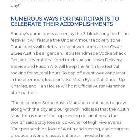
day!”
NUMEROUS WAYS FOR PARTICIPANTS TO
CELEBRATE THEIR ACCOMPLISHMENTS
Sunday’s participants can enjoy the 3-block-long finish line
festival. It will feature the Under Armour recovery zone.
Participants will celebrate event weekend at the
Oskar
Blues
Austin beer garden, Tito’s Handmade Vodka Shack
Bar, and several local food trucks. Austin’s own Delivery
Service and Fusion ATX will keep the finish line festival
rocking for several hours. To cap off event weekend later
in the afternoon, locations like Mean Eyed Cat, Cheer Up
Charlies, and Hen House will host Official Austin Marathon
after parties.
“The Ascension Seton Austin Marathon continues to grow
along with the city and our growth indicates that the Austin
Marathon is one of the top running destinations in the
world,” said Stacy Keese, co-owner of High Five Events.
“Our partnerships, love of Austin and running, and desire to
produce a world-class event are all invested in our