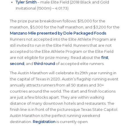
Tyler Smith
– male Elite Field (2018 Black and Gold
Invitational (1500m) – 4:01.73)
The prize purse breakdown follows: $15,000 for the
marathon, $5,000 for the half marathon, and $3,200 for the
Manzano Mile presented by Dole Packaged Foods
.
Runners not accepted into the Elite Athlete Program are
still invited to run in the Elite Field. Runners that are not
accepted to the Elite Athlete Program or the Elite Field
are not eligible for prize money. Read about the
first
,
second
, and
third round
of accepted elite runners.
The Austin Marathon will celebrate its 29th year running in
the capital of Texas in 2020. Austin’s flagship running event
annually attracts runners from all 50 states and 30+
countries around the world. The start and finish locations
are just a few blocks apart. They are within walking
distance of many downtown hotels and restaurants. The
finish line is in front of the picturesque Texas State Capitol.
Austin Marathon is the perfect running weekend
destination.
Registration
is currently open.