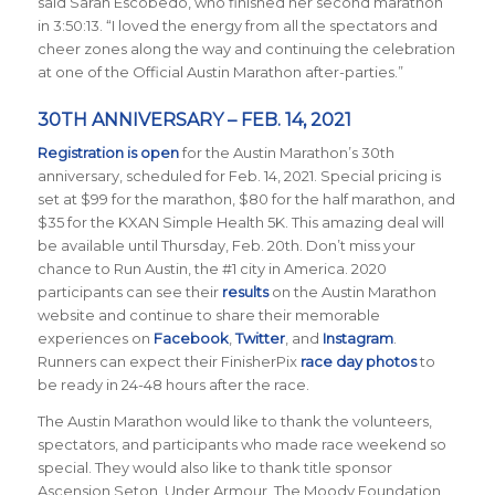
said Sarah Escobedo, who finished her second marathon
in 3:50:13. “I loved the energy from all the spectators and
cheer zones along the way and continuing the celebration
at one of the Official Austin Marathon after-parties.”
30TH ANNIVERSARY – FEB. 14, 2021
Registration is open
for the Austin Marathon’s 30th
anniversary, scheduled for Feb. 14, 2021. Special pricing is
set at $99 for the marathon, $80 for the half marathon, and
$35 for the KXAN Simple Health 5K. This amazing deal will
be available until Thursday, Feb. 20th. Don’t miss your
chance to Run Austin, the #1 city in America.
2020
participants can see their
results
on the Austin Marathon
website and continue to share their memorable
experiences on
Facebook
,
Twitter
, and
Instagram
.
Runners can expect their FinisherPix
race day photos
to
be ready in 24-48 hours after the race.
The Austin Marathon would like to thank the volunteers,
spectators, and participants who made race weekend so
special. They would also like to thank title sponsor
Ascension Seton, Under Armour, The Moody Foundation,