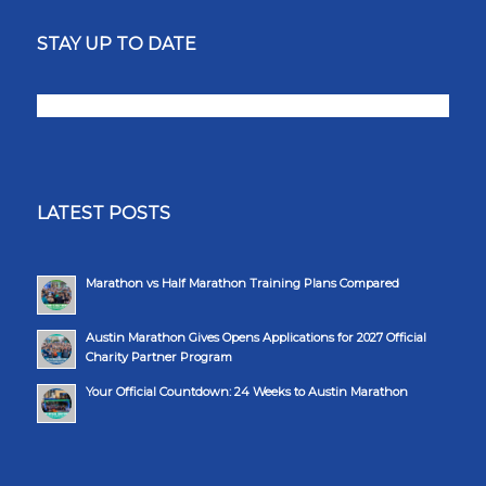
STAY UP TO DATE
LATEST POSTS
Marathon vs Half Marathon Training Plans Compared
Austin Marathon Gives Opens Applications for 2027 Official
Charity Partner Program
Your Official Countdown: 24 Weeks to Austin Marathon