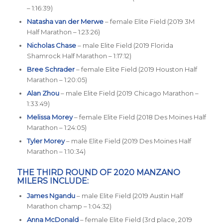
– 1:16:39)
Natasha van der Merwe
– female Elite Field (2019 3M
Half Marathon – 1:23:26)
Nicholas Chase
– male Elite Field (2019 Florida
Shamrock Half Marathon – 1:17:12)
Bree Schrader
– female Elite Field (2019 Houston Half
Marathon – 1:20:05)
Alan Zhou
– male Elite Field (2019 Chicago Marathon –
1:33:49)
Melissa Morey
– female Elite Field (2018 Des Moines Half
Marathon – 1:24:05)
Tyler Morey
– male Elite Field (2019 Des Moines Half
Marathon – 1:10:34)
THE THIRD ROUND OF 2020 MANZANO
MILERS INCLUDE:
James Ngandu
– male Elite Field (2019 Austin Half
Marathon champ – 1:04:32)
Anna McDonald
– female Elite Field (3rd place, 2019