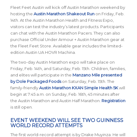
Fleet Feet Austin will kick off Austin Marathon weekend by
hosting the
Austin Marathon Shakeout Run
on Friday, Feb.
14th. At the Austin Marathon Health and Fitness Expo,
visitors can test the industry’s latest products. Participants
can chat with the Austin Marathon Pacers. They can also
purchase Official Under Armour + Austin Marathon gear at
the Fleet Feet Store. Available gear includes the limited-
edition Austin UA HOVR Machina.
The two-day Austin Marathon expo will take place on
Friday, Feb. 14th, and Saturday, Feb. 15th. Children, families,
and elites will participate in the
Manzano Mile presented
by Dole Packaged Foods
on Saturday, Feb. 15th. The
family-friendly
Austin Marathon KXAN Simple Health 5K
will
begin at 7:45 a.m. on Sunday, Feb. 16th, 45 minutes after
the Austin Marathon and Austin Half Marathon.
Registration
is still open.
EVENT WEEKEND WILL SEE TWO GUINNESS
WORLD RECORD ATTEMPTS
The first world-record attempt is by Drake Muyinza. He will