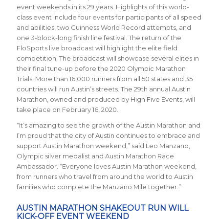
event weekends in its 29 years. Highlights of this world-
class event include four events for participants of all speed
and abilities, two Guinness World Record attempts, and
one 3-block-long finish line festival. The return of the
FloSports live broadcast will highlight the elite field
competition. The broadcast will showcase several elites in
their final tune-up before the 2020 Olympic Marathon
Trials. More than 16,000 runners from all 50 states and 35
countries will run Austin’s streets. The 29th annual Austin
Marathon, owned and produced by High Five Events, will
take place on February 16, 2020.
“It’s amazing to see the growth of the Austin Marathon and
I’m proud that the city of Austin continues to embrace and
support Austin Marathon weekend,” said Leo Manzano,
Olympic silver medalist and Austin Marathon Race
Ambassador. “Everyone loves Austin Marathon weekend,
from runners who travel from around the world to Austin
families who complete the Manzano Mile together.”
AUSTIN MARATHON SHAKEOUT RUN WILL
KICK-OFF EVENT WEEKEND