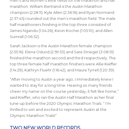
men’s and women’s elite fields for the marathon and half
marathon. William Bertrand is the Austin Marathon
champion (2:28:11). Kyle Allen (2:36:16) and Ryan Normand
(2:37:45) rounded out the men’s marathon field. The male
half marathoners finishing in the top three consisted of
James Ngandu (1:04:26), Kevin Kochei (1:05:10), and Allen
Sumrall (1:06:32).
Sarah Jackson is the Austin Marathon female champion
(2:55:16). Elena Oslund (2:59:53) and Sara Striegel (3:08:51)
finished the marathon second and third respectively. The
top three female half marathon finishers were Allie Kieffer
(1:14:29), Kathryn Fluehr (1:16:42), and Maura Tyrrell (1:20:39).
“After moving to Austin a year ago, I immediately knew I
wanted to stay for a long time. Hearing so many friends
cheer my name on the course yesterday, it felt like home,”
said Kieffer, who ran the Austin Half Marathon as her final
tune-up before the 2020 Olympic Marathon Trials. “ I’m
thrilled to win and excited to represent Austin at the
Olympic Marathon Trials!”
TWO NEW WORLD RECORDS