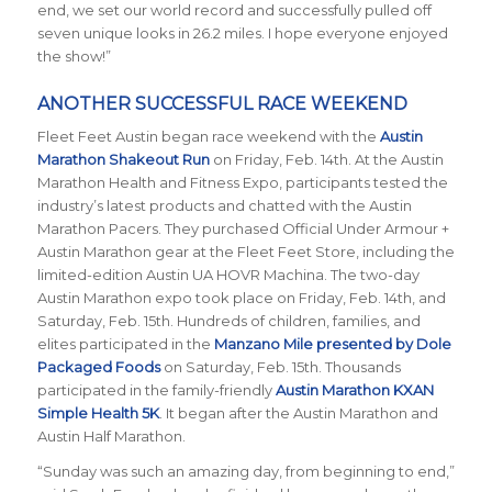
end, we set our world record and successfully pulled off
seven unique looks in 26.2 miles. I hope everyone enjoyed
the show!”
ANOTHER SUCCESSFUL RACE WEEKEND
Fleet Feet Austin began race weekend with the
Austin
Marathon Shakeout Run
on Friday, Feb. 14th.
At the Austin
Marathon Health and Fitness Expo, participants tested the
industry’s latest products and chatted with the Austin
Marathon Pacers. They purchased Official Under Armour +
Austin Marathon gear at the Fleet Feet Store, including the
limited-edition Austin UA HOVR Machina. The two-day
Austin Marathon expo took place on Friday, Feb. 14th, and
Saturday, Feb. 15th. Hundreds of children, families, and
elites participated in the
Manzano Mile presented by Dole
Packaged Foods
on Saturday, Feb. 15th. Thousands
participated in the family-friendly
Austin Marathon KXAN
Simple Health 5K
. It began after the Austin Marathon and
Austin Half Marathon.
“Sunday was such an amazing day, from beginning to end,”