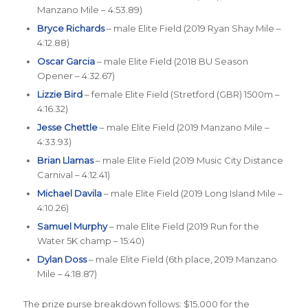
Manzano Mile – 4:53.89)
Bryce Richards
– male Elite Field (2019 Ryan Shay Mile –
4:12.88)
Oscar Garcia
– male Elite Field (2018 BU Season
Opener – 4:32.67)
Lizzie Bird
– female Elite Field (Stretford (GBR) 1500m –
4:16.32)
Jesse Chettle
– male Elite Field (2019 Manzano Mile –
4:33.93)
Brian Llamas
– male Elite Field (2019 Music City Distance
Carnival – 4:12.41)
Michael Davila
– male Elite Field (2019 Long Island Mile –
4:10.26)
Samuel Murphy
– male Elite Field (2019 Run for the
Water 5K champ – 15:40)
Dylan Doss
– male Elite Field (6th place, 2019 Manzano
Mile – 4:18.87)
The prize purse breakdown follows: $15,000 for the