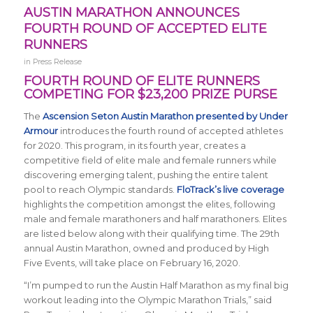
AUSTIN MARATHON ANNOUNCES
FOURTH ROUND OF ACCEPTED ELITE
RUNNERS
in
Press Release
FOURTH ROUND OF ELITE RUNNERS
COMPETING FOR $23,200 PRIZE PURSE
The
Ascension Seton Austin Marathon presented by Under
Armour
introduces the fourth round of accepted athletes
for 2020. This program, in its fourth year, creates a
competitive field of elite male and female runners while
discovering emerging talent, pushing the entire talent
pool to reach Olympic standards.
FloTrack’s live coverage
highlights the competition amongst the elites, following
male and female marathoners and half marathoners. Elites
are listed below along with their qualifying time. The 29th
annual Austin Marathon, owned and produced by High
Five Events, will take place on February 16, 2020.
“I’m pumped to run the Austin Half Marathon as my final big
workout leading into the Olympic Marathon Trials,” said