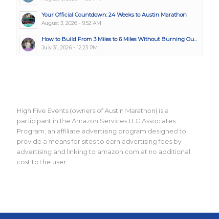
Your Official Countdown: 24 Weeks to Austin Marathon
August 3, 2026 - 9:52 AM
How to Build From 3 Miles to 6 Miles Without Burning Ou...
July 31, 2026 - 12:23 PM
High Five Events (owners of Austin Marathon) is a
participant in the Amazon Services LLC Associates
Program, an affiliate advertising program designed to
provide a means for sites to earn advertising fees by
advertising and linking to amazon.com at no additional
cost to the user.