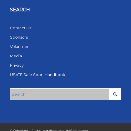
SEARCH
Contact Us
Sponsors
Volunteer
Media
Privacy
USATF Safe Sport Handbook
© Copyright - Austin Marathon and Half Marathon