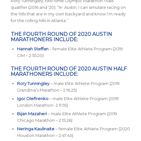
Rory Tunningley, two-time Olympic Marathon Trials
qualifier (2016 and ‘20). “In Austin, I can simulate racing on
the hills that are in my own backyard and know I’m ready
for the rolling hills in Atlanta.”
THE FOURTH ROUND OF 2020 AUSTIN
MARATHONERS INCLUDE:
Hannah Steffan
– female Elite Athlete Program (2019
CIM – 2:55:20)
THE FOURTH ROUND OF 2020 AUSTIN HALF
MARATHONERS INCLUDE:
Rory Tunningley
– male Elite Athlete Program (2019
Grandma’s Marathon – 2:16:25)
Igor Olefirenko
– male Elite Athlete Program (2019
London Marathon- 2:11:55)
Bijan Mazaheri
– male Elite Athlete Program (2019
Chicago Marathon – 2:15:26)
Neringa Kaulinaite
– female Elite Athlete Program (2020
Houston Marathon – 2:47:45)