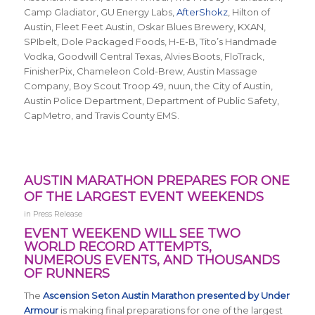
Camp Gladiator, GU Energy Labs,
AfterShokz
, Hilton of
Austin, Fleet Feet Austin, Oskar Blues Brewery, KXAN,
SPIbelt, Dole Packaged Foods, H-E-B, Tito’s Handmade
Vodka, Goodwill Central Texas, Alvies Boots, FloTrack,
FinisherPix, Chameleon Cold-Brew, Austin Massage
Company, Boy Scout Troop 49, nuun, the City of Austin,
Austin Police Department, Department of Public Safety,
CapMetro, and Travis County EMS.
AUSTIN MARATHON PREPARES FOR ONE
OF THE LARGEST EVENT WEEKENDS
in
Press Release
EVENT WEEKEND WILL SEE TWO
WORLD RECORD ATTEMPTS,
NUMEROUS EVENTS, AND THOUSANDS
OF RUNNERS
The
Ascension Seton Austin Marathon presented by Under
Armour
is making final preparations for one of the largest