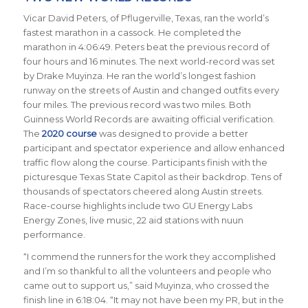
Vicar David Peters, of Pflugerville, Texas, ran the world’s
fastest marathon in a cassock. He completed the
marathon in 4:06:49. Peters beat the previous record of
four hours and 16 minutes. The next world-record was set
by Drake Muyinza. He ran the world’s longest fashion
runway on the streets of Austin and changed outfits every
four miles. The previous record was two miles. Both
Guinness World Records are awaiting official verification.
The
2020 course
was designed to provide a better
participant and spectator experience and allow enhanced
traffic flow along the course. Participants finish with the
picturesque Texas State Capitol as their backdrop.
Tens of
thousands of spectators cheered along Austin streets.
Race-course
highlights include two GU Energy Labs
Energy Zones, live music, 22 aid stations with nuun
performance.
“I commend the runners for the work they accomplished
and I’m so thankful to all the volunteers and people who
came out to support us,” said Muyinza, who crossed the
finish line in 6:18:04. “It may not have been my PR, but in the