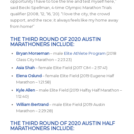
opportunity I have to toe the line and test myself here
,”
said Becki Spellman, 4-time Olympic Marathon Trials
qualifier (2008, ‘12, ‘16, ‘20). “
I love the city, the crowd
support, and the race; it always feels like my home away
from home
!”
THE THIRD ROUND OF 2020 AUSTIN
MARATHONERS INCLUDE:
Bryan Morseman
– male
Elite Athlete Program
(2018
Glass City Marathon – 2:23:23)
Asia Shah
– female Elite Field (2017 CIM – 2:57:41)
Elena Oslund
– female Elite Field (2019 Eugene Half
Marathon – 1:21:58)
Kyle Allen
– male Elite Field (2019 Halfsy Half Marathon –
1:12:40)
William Bertrand
– male Elite Field (2019 Austin
Marathon – 2:29:28)
THE THIRD ROUND OF 2020 AUSTIN HALF
MARATHONERS INCLUDE: