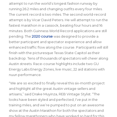
attempt to run the world’s longest fashion runway by
running 26.2 miles and changing outfits every four miles.
The current record is two miles. The second world-record
attempt is by Vicar David Peters. He will attempt to run the
fastest marathon in a cassock, beating four hours and 16
minutes. Both Guinness World Record applications are still
pending. The
2020 course
was designed to provide a
better participant and spectator experience and allow
enhanced traffic flow along the course. Participants will still
finish with the picturesque Texas State Capitol as their
backdrop. Tens of thousands of spectators will cheer along
Austin streets. Race-course highlights include two GU
Energy Labs Energy Zones, live music, 22 aid stations with
nuun performance.
“We are so excited to finally reveal this six-month project
and highlight all the great Austin vintage sellers and
artisans,” said Drake Muyinza, REB Vintage Stylist. “The
looks have been styled and perfected, I’ve put in the
training miles, and we’re pumped to put on an awesome
show at the Austin Marathon for both the spectators and
my fellow marathoners who have worked so hard for this