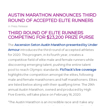
AUSTIN MARATHON ANNOUNCES THIRD
ROUND OF ACCEPTED ELITE RUNNERS
in
Press Release
THIRD ROUND OF ELITE RUNNERS
COMPETING FOR $23,200 PRIZE PURSE
The
Ascension Seton Austin Marathon presented by Under
Armour
introduces the third round of accepted athletes
for 2020. This program, in its fourth year, creates a
competitive field of elite male and female runners while
discovering emerging talent, pushing the entire talent
pool to reach Olympic standards.
FloTrack’s live coverage
highlights the competition amongst the elites, following
male and female marathoners and half marathoners. Elites
are listed below along with their qualifying time. The 29th
annual Austin Marathon, owned and produced by High
Five Events, will take place on February 16, 2020.
“The
Austin Marathon is an incredible race and I take any