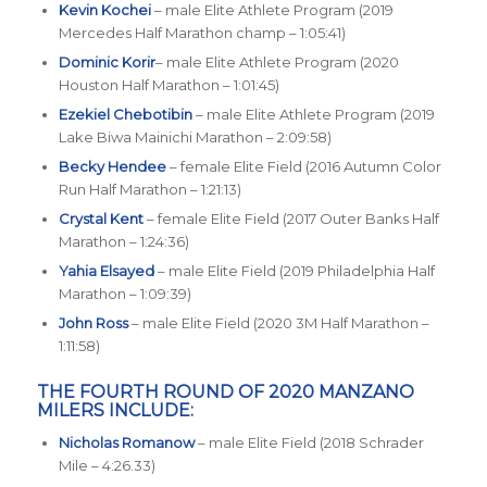
Kevin Kochei
– male Elite Athlete Program (2019
Mercedes Half Marathon champ – 1:05:41)
Dominic Korir
– male Elite Athlete Program (2020
Houston Half Marathon – 1:01:45)
Ezekiel Chebotibin
– male Elite Athlete Program (2019
Lake Biwa Mainichi Marathon – 2:09:58)
Becky Hendee
– female Elite Field (2016 Autumn Color
Run Half Marathon – 1:21:13)
Crystal Kent
– female Elite Field (2017 Outer Banks Half
Marathon – 1:24:36)
Yahia Elsayed
– male Elite Field (2019 Philadelphia Half
Marathon – 1:09:39)
John Ross
– male Elite Field (2020 3M Half Marathon –
1:11:58)
THE FOURTH ROUND OF 2020 MANZANO
MILERS INCLUDE:
Nicholas Romanow
– male Elite Field (2018 Schrader
Mile – 4:26.33)