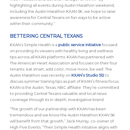
highlighting all events during Austin Marathon weekend,
including the Austin Marathon KXAN 5K, we hope to raise
awareness for Central Texans on fun ways to be active
within their community.”
BETTERING CENTRAL TEXANS
KXAN’s Simple Health is a
public service initiative
focused
on providing its viewers with healthy living and wellness
tips across all KXAN platforms. KXAN has partnered with
The American Heart Association and focuses on their four
tenants; eat smart, add color, move more, be well. The
Austin Marathon was recently on
KXAN’s Studio 512
to
discuss summer training tips as part of KXAN’s fitness focus.
KXAN is the Austin, Texas, NBC affiliate. They’re committed
to providing Central Texans valuable and local news
coverage through its in-depth, investigative brand.
“The growth of our partnership with KXAN has been
tremendous and we know the Austin Marathon KXAN 5K
will benefit from that growth,” Jack Murray, co-owner of
High Five Events. “Their Simple Health initiative aligns with