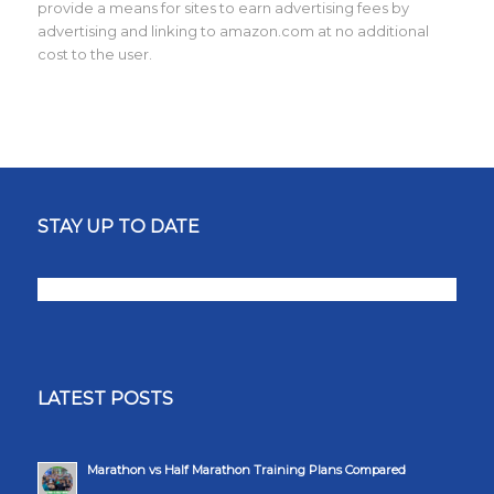
provide a means for sites to earn advertising fees by
advertising and linking to amazon.com at no additional
cost to the user.
STAY UP TO DATE
LATEST POSTS
Marathon vs Half Marathon Training Plans Compared