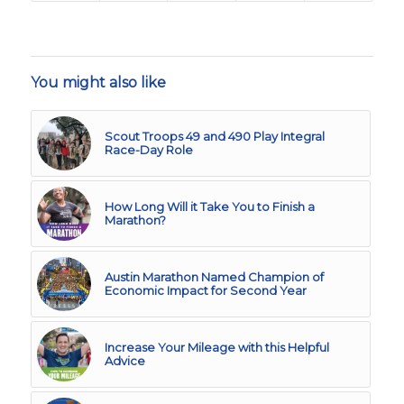
You might also like
Scout Troops 49 and 490 Play Integral
Race-Day Role
How Long Will it Take You to Finish a
Marathon?
Austin Marathon Named Champion of
Economic Impact for Second Year
Increase Your Mileage with this Helpful
Advice