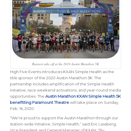
Runners take off at the 2019 Austin Marathon 5K.
High Five Events introduces KXAN Simple Health as the
title sponsor of the 2020 Austin Marathon 5K. The
partnership includes amplification of the Simple Health
initiative, race weekend activations, and year-round media
opportunities. The
Austin Marathon KXAN Simple Health 5K
benefitting Paramount Theatre
will take place on Sunday,
Feb. 16, 2020.
“We’re proud to support the Austin Marathon through our
station-wide initiative, Simple Health,” said Eric Lassberg,
Vice President and General Manager of KXAN. “By