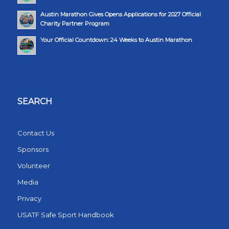
Austin Marathon Gives Opens Applications for 2027 Official
Charity Partner Program
Your Official Countdown: 24 Weeks to Austin Marathon
SEARCH
Contact Us
Sponsors
Volunteer
Media
Privacy
USATF Safe Sport Handbook