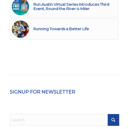
Run Austin Virtual Series Introduces Third
Event, Round the River 4-Miler
Running Towards a Better Life
SIGNUP FOR NEWSLETTER