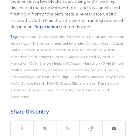
locations just a few blocks apart, being within walking
distance of many downtown hotels and restaurants, and
finishing in front of the picturesque Texas State Capitol
makes the Austin Marathon the perfect running weekend
destination.
Registration
is currently open.
Tags:
Ascension Seton
,
Ascension Seton Austin Marathon
,
Ascension
Seton Austin Marathon presented by Under Armour
,
Austin
,
Austin
Half Marathon
,
Austin Marathon
,
Austin Marathon 5K
,
Austin
Marathon 5K title sponsor
,
Austin Marathon KXAN 5K
,
Austin
Marathon KXAN Simple Health 5K
,
Austin Marathon KXAN Simple
Health 5K benefitting Paramount Theatre
,
endurance running
,
Eric Lassberg
,
half marathon
,
High Five Events
,
Jack Murray
,
KXAN
,
KXAN Simple Health
,
KXAN’s Studio 512
,
marathon
,
Paramount
Theatre
,
runners
,
running
,
Studio 512
,
The American Heart
Association
Share this entry