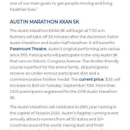
one of our main goals: to get people moving and living
healthier lives.”
AUSTIN MARATHON KXAN 5K
The Austin Marathon KXAN 5K will begin at 7:30 a.m.
Runners will take off 30 minutes after the Ascension Seton
Austin Marathon and Austin Half Marathon. It still benefits
Paramount Theatre
, Austin’s original performing arts venue
since 1915. Participants will participate in the only Austin 5K
that runs on historic Congress Avenue. The stroller-friendly
course is perfect for the entire family. All participants
receive an Under Armour participant shirt and a
commemorative finisher medal. The
current price
, $39, will
increase to $49 on Tuesday, September 10th. More than
2300 participants registered for the 2019 Austin Marathon
5K.
The Austin Marathon will celebrate its 29th year running in
the capital of Texas in 2020. Austin’s flagship running event
annually attracts runners from all 50 states and 30+
countries around the world.
Having start and finish