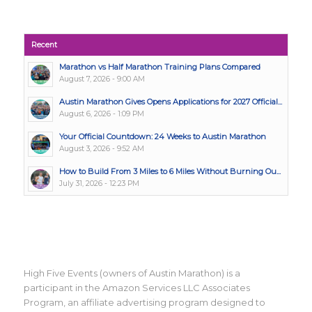
Recent
Marathon vs Half Marathon Training Plans Compared
August 7, 2026 - 9:00 AM
Austin Marathon Gives Opens Applications for 2027 Official...
August 6, 2026 - 1:09 PM
Your Official Countdown: 24 Weeks to Austin Marathon
August 3, 2026 - 9:52 AM
How to Build From 3 Miles to 6 Miles Without Burning Ou...
July 31, 2026 - 12:23 PM
High Five Events (owners of Austin Marathon) is a
participant in the Amazon Services LLC Associates
Program, an affiliate advertising program designed to