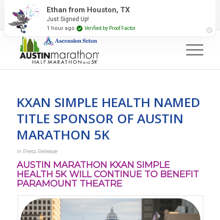
2027 Event Partners
Newsletter
Contact Us
Ethan from Houston, TX
Just Signed Up!
#RunAustin
1 hour ago
Verified by Proof Factor
KXAN SIMPLE HEALTH NAMED
TITLE SPONSOR OF AUSTIN
MARATHON 5K
in
Press Release
AUSTIN MARATHON KXAN SIMPLE
HEALTH 5K WILL CONTINUE TO BENEFIT
PARAMOUNT THEATRE