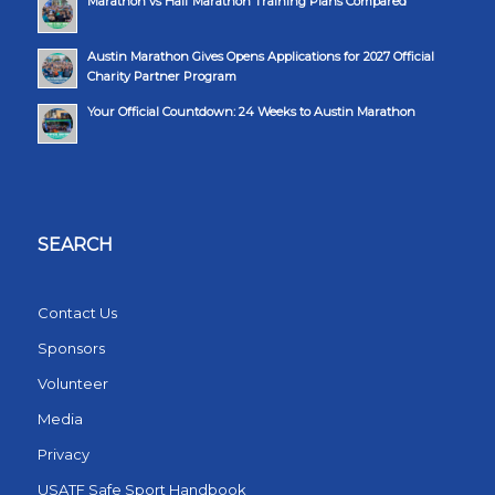
Marathon vs Half Marathon Training Plans Compared
Austin Marathon Gives Opens Applications for 2027 Official
Charity Partner Program
Your Official Countdown: 24 Weeks to Austin Marathon
SEARCH
Contact Us
Sponsors
Volunteer
Media
Privacy
USATF Safe Sport Handbook