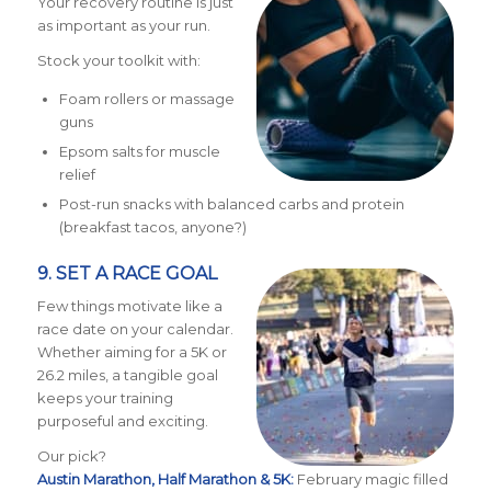
Your recovery routine is just
as important as your run.
Stock your toolkit with:
Foam rollers or massage
guns
Epsom salts for muscle
relief
Post-run snacks with balanced carbs and protein
(breakfast tacos, anyone?)
9. SET A RACE GOAL
Few things motivate like a
race date on your calendar.
Whether aiming for a 5K or
26.2 miles, a tangible goal
keeps your training
purposeful and exciting.
Our pick?
Austin Marathon, Half Marathon & 5K:
February magic filled