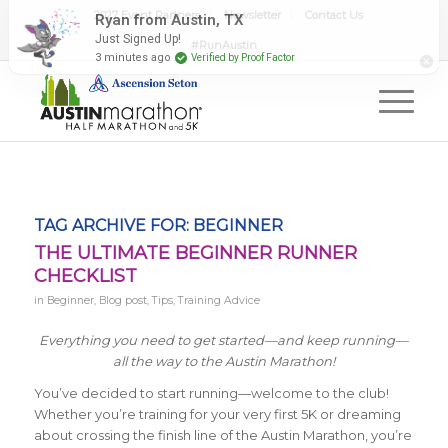
2027 Event Partners
Newsletter
Contact Us
#RunAustin
TAG ARCHIVE FOR:
BEGINNER
THE ULTIMATE BEGINNER RUNNER
CHECKLIST
in
Beginner
,
Blog post
,
Tips
,
Training Advice
Everything you need to get started—and keep running—
all the way to the Austin Marathon!
You’ve decided to start running—welcome to the club!
Whether you’re training for your very first 5K or dreaming
about crossing the finish line of the Austin Marathon, you’re