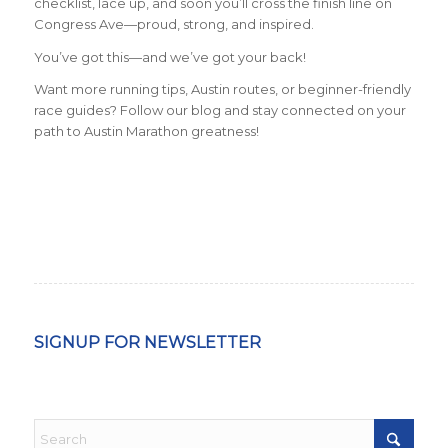
checklist, lace up, and soon you’ll cross the finish line on
Congress Ave—proud, strong, and inspired.
You’ve got this—and we’ve got your back!
Want more running tips, Austin routes, or beginner-friendly
race guides? Follow our blog and stay connected on your
path to Austin Marathon greatness!
SIGNUP FOR NEWSLETTER