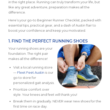
in the right place. Running can truly transform your life, but
like any great adventure, preparation makes all the
difference.
Here’s your go-to Beginner Runner Checklist, packed with
essential tips, practical gear, and a dash of Austin flair to
boost your confidence and keep you motivated.
1. FIND THE PERFECT RUNNING SHOES
Your running shoes are your
foundation. The right pair
makes all the difference!
Visit a local running store
—
Fleet Feet Austin
is our
go to store for
personalized gait analysis.
Prioritize comfort over
style. Your knees and feet will thank you!
Break them in gradually. NEVER wear new shoes for the
first time on race day.