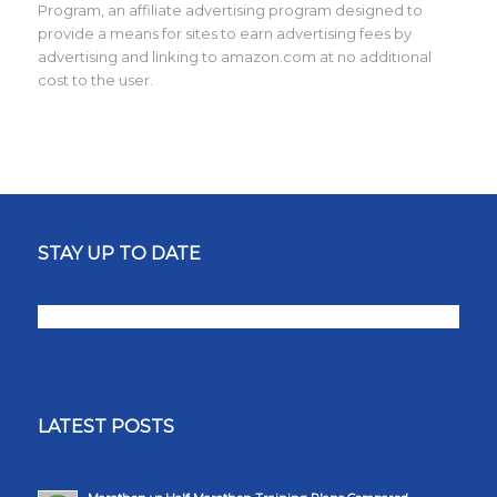
Program, an affiliate advertising program designed to
provide a means for sites to earn advertising fees by
advertising and linking to amazon.com at no additional
cost to the user.
STAY UP TO DATE
LATEST POSTS