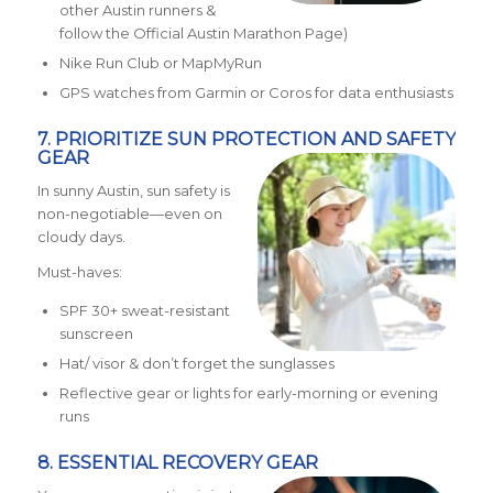
other Austin runners &
follow the Official Austin Marathon Page)
Nike Run Club or MapMyRun
GPS watches from Garmin or Coros for data enthusiasts
7. PRIORITIZE SUN PROTECTION AND SAFETY
GEAR
In sunny Austin, sun safety is
non-negotiable—even on
cloudy days.
Must-haves:
SPF 30+ sweat-resistant
sunscreen
Hat/ visor & don’t forget the sunglasses
Reflective gear or lights for early-morning or evening
runs
8. ESSENTIAL RECOVERY GEAR