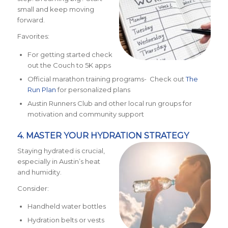
small and keep moving
forward.
Favorites:
For getting started check
out the Couch to 5K apps
Official marathon training programs- Check out
The
Run Plan
for personalized plans
Austin Runners Club and other local run groups for
motivation and community support
4. MASTER YOUR HYDRATION STRATEGY
Staying hydrated is crucial,
especially in Austin’s heat
and humidity.
Consider:
Handheld water bottles
Hydration belts or vests