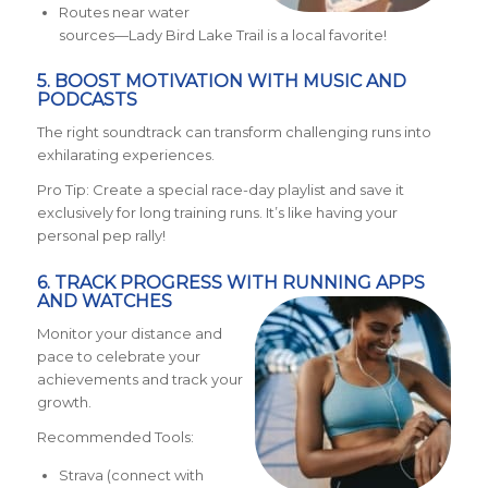
Routes near water
sources—Lady Bird Lake Trail is a local favorite!
5. BOOST MOTIVATION WITH MUSIC AND
PODCASTS
The right soundtrack can transform challenging runs into
exhilarating experiences.
Pro Tip: Create a special race-day playlist and save it
exclusively for long training runs. It’s like having your
personal pep rally!
6. TRACK PROGRESS WITH RUNNING APPS
AND WATCHES
Monitor your distance and
pace to celebrate your
achievements and track your
growth.
Recommended Tools:
Strava (connect with