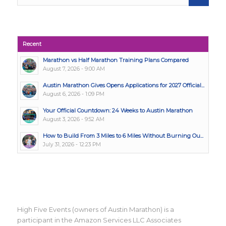
Recent
Marathon vs Half Marathon Training Plans Compared
August 7, 2026 - 9:00 AM
Austin Marathon Gives Opens Applications for 2027 Official...
August 6, 2026 - 1:09 PM
Your Official Countdown: 24 Weeks to Austin Marathon
August 3, 2026 - 9:52 AM
How to Build From 3 Miles to 6 Miles Without Burning Ou...
July 31, 2026 - 12:23 PM
High Five Events (owners of Austin Marathon) is a
participant in the Amazon Services LLC Associates