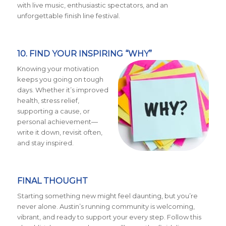
with live music, enthusiastic spectators, and an
unforgettable finish line festival.
10. FIND YOUR INSPIRING “WHY”
Knowing your motivation
keeps you going on tough
days. Whether it’s improved
health, stress relief,
supporting a cause, or
personal achievement—
write it down, revisit often,
and stay inspired.
FINAL THOUGHT
Starting something new might feel daunting, but you’re
never alone. Austin’s running community is welcoming,
vibrant, and ready to support your every step. Follow this