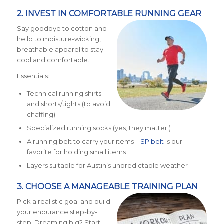
2. INVEST IN COMFORTABLE RUNNING GEAR
Say goodbye to cotton and
hello to moisture-wicking,
breathable apparel to stay
cool and comfortable.
Essentials:
Technical running shirts
and shorts/tights (to avoid
chaffing)
Specialized running socks (yes, they matter!)
A running belt to carry your items –
SPIbelt
is our
favorite for holding small items
Layers suitable for Austin’s unpredictable weather
3. CHOOSE A MANAGEABLE TRAINING PLAN
Pick a realistic goal and build
your endurance step-by-
step. Dreaming big? Start