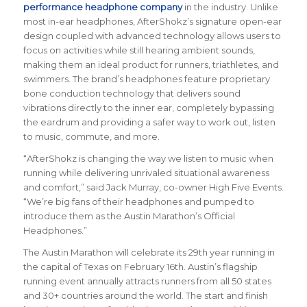
performance headphone company
in the industry. Unlike
most in-ear headphones, AfterShokz’s signature open-ear
design coupled with advanced technology allows users to
focus on activities while still hearing ambient sounds,
making them an ideal product for runners, triathletes, and
swimmers. The brand’s headphones feature proprietary
bone conduction technology that delivers sound
vibrations directly to the inner ear, completely bypassing
the eardrum and providing a safer way to work out, listen
to music, commute, and more.
“AfterShokz is changing the way we listen to music when
running while delivering unrivaled situational awareness
and comfort,” said Jack Murray, co-owner High Five Events.
“We’re big fans of their headphones and pumped to
introduce them as the Austin Marathon’s Official
Headphones.”
The Austin Marathon will celebrate its 29th year running in
the capital of Texas on February 16th. Austin’s flagship
running event annually attracts runners from all 50 states
and 30+ countries around the world. The start and finish