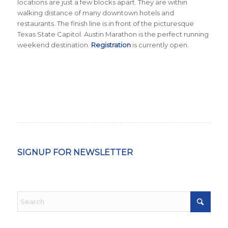
locations are just a few blocks apart. They are within
walking distance of many downtown hotels and
restaurants. The finish line is in front of the picturesque
Texas State Capitol. Austin Marathon is the perfect running
weekend destination.
Registration
is currently open.
SIGNUP FOR NEWSLETTER