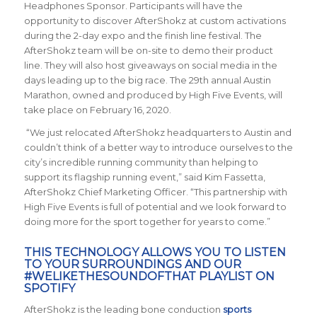
Headphones Sponsor. Participants will have the
opportunity to discover AfterShokz at custom activations
during the 2-day expo and the finish line festival. The
AfterShokz team will be on-site to demo their product
line. They will also host giveaways on social media in the
days leading up to the big race. The 29th annual Austin
Marathon, owned and produced by High Five Events, will
take place on February 16, 2020.
“We just relocated AfterShokz headquarters to Austin and
couldn’t think of a better way to introduce ourselves to the
city’s incredible running community than helping to
support its flagship running event,” said Kim Fassetta,
AfterShokz Chief Marketing Officer. “This partnership with
High Five Events is full of potential and we look forward to
doing more for the sport together for years to come.”
THIS TECHNOLOGY ALLOWS YOU TO LISTEN
TO YOUR SURROUNDINGS AND OUR
#WELIKETHESOUNDOFTHAT PLAYLIST
ON
SPOTIFY
AfterShokz is the leading bone conduction
sports