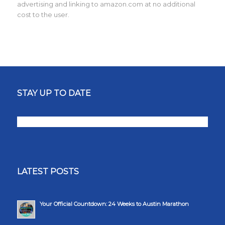
advertising and linking to amazon.com at no additional
cost to the user.
STAY UP TO DATE
LATEST POSTS
Your Official Countdown: 24 Weeks to Austin Marathon