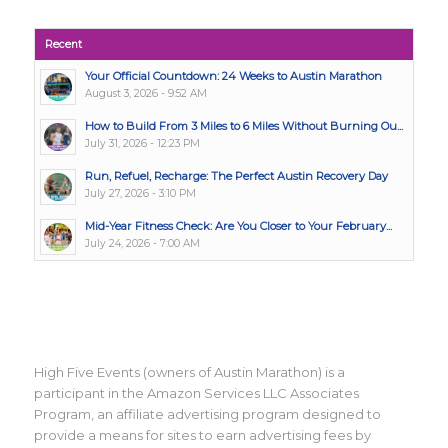
Recent
Your Official Countdown: 24 Weeks to Austin Marathon
August 3, 2026 - 9:52 AM
How to Build From 3 Miles to 6 Miles Without Burning Ou...
July 31, 2026 - 12:23 PM
Run, Refuel, Recharge: The Perfect Austin Recovery Day
July 27, 2026 - 3:10 PM
Mid-Year Fitness Check: Are You Closer to Your February...
July 24, 2026 - 7:00 AM
High Five Events (owners of Austin Marathon) is a
participant in the Amazon Services LLC Associates
Program, an affiliate advertising program designed to
provide a means for sites to earn advertising fees by