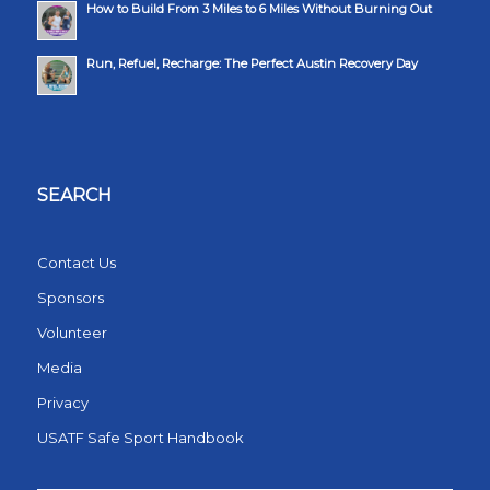
How to Build From 3 Miles to 6 Miles Without Burning Out
Run, Refuel, Recharge: The Perfect Austin Recovery Day
SEARCH
Contact Us
Sponsors
Volunteer
Media
Privacy
USATF Safe Sport Handbook