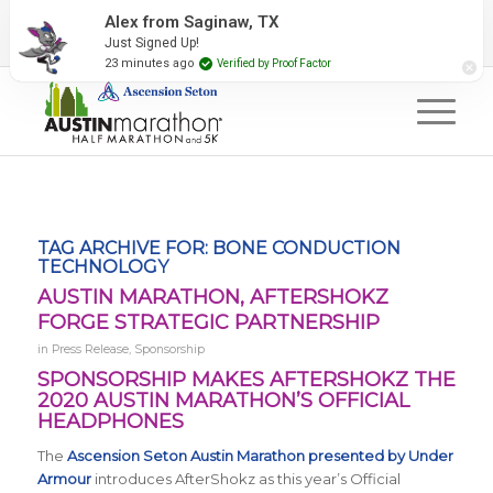
2027 Event Partners
Newsletter
Contact Us
Alex from Saginaw, TX
Just Signed Up!
#RunAustin
23 minutes ago
Verified by Proof Factor
TAG ARCHIVE FOR:
BONE CONDUCTION
TECHNOLOGY
AUSTIN MARATHON, AFTERSHOKZ
FORGE STRATEGIC PARTNERSHIP
in
Press Release
,
Sponsorship
SPONSORSHIP MAKES AFTERSHOKZ THE
2020 AUSTIN MARATHON’S OFFICIAL
HEADPHONES
The
Ascension Seton Austin Marathon presented by Under
Armour
introduces AfterShokz as this year’s Official