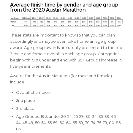
Average finish time by gender and age group
from the 2020 Austin Marathon
These stats are important to know so that you can plan
accordingly and maybe even take home an age group
award. Age group awards are usually presented to the top
3 male and female overall in each age group. Categories
begin with 19 & under and end with 85+. Groups increase in
five-year increments.
Awards for the Austin Marathon (for male and female)
include:
Overall champion
2nd place
3rd place
Age Groups: 19 & under 20-24, 25-29, 30-34, 35-39, 40-
44, 45-49, 50-54, 55-59, 60-64, 65-69, 70-74, 75-79, 80-85,
85+