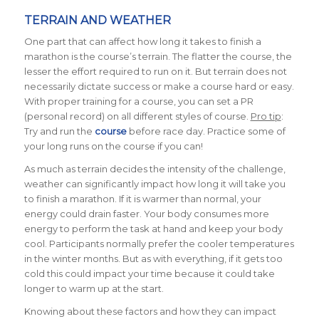
TERRAIN AND WEATHER
One part that can affect how long it takes to finish a
marathon is the course’s terrain. The flatter the course, the
lesser the effort required to run on it. But terrain does not
necessarily dictate success or make a course hard or easy.
With proper training for a course, you can set a PR
(personal record) on all different styles of course.
Pro tip
:
Try and run the
course
before race day. Practice some of
your long runs on the course if you can!
As much as terrain decides the intensity of the challenge,
weather can significantly impact how long it will take you
to finish a marathon.
If it is warmer than normal, your
energy could drain faster. Your body consumes more
energy to perform the task at hand and keep your body
cool. Participants normally prefer the cooler temperatures
in the winter months. But as with everything, if it gets too
cold this could impact your time because it could take
longer to warm up at the start.
Knowing about these factors and how they can impact