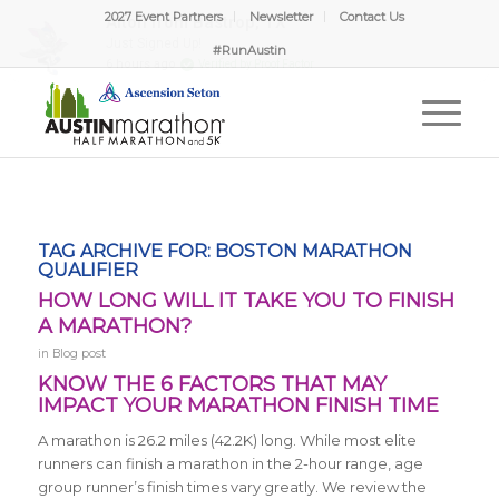
2027 Event Partners
Newsletter
Contact Us
#RunAustin
TAG ARCHIVE FOR:
BOSTON MARATHON
QUALIFIER
HOW LONG WILL IT TAKE YOU TO FINISH
A MARATHON?
in
Blog post
KNOW THE 6 FACTORS THAT MAY
IMPACT YOUR MARATHON FINISH TIME
A marathon is 26.2 miles (42.2K) long.
While most elite
runners can finish a marathon in the 2-hour range, age
group runner’s finish times vary greatly. We review the