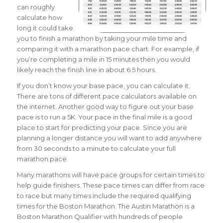
can roughly
calculate how
long it could take
you to finish a marathon by taking your mile time and
comparing it with a marathon pace chart.
For example, if
you’re completing a mile in 15 minutes then you would
likely reach the finish line in about 6.5 hours.
If you don’t know your base pace, you can calculate it.
There are tons of different pace calculators available on
the internet. Another good way to figure out your base
pace is to run a 5K. Your pace in the final mile is a good
place to start for predicting your pace. Since you are
planning a longer distance you will want to add anywhere
from 30 seconds to a minute to calculate your full
marathon pace.
Many marathons will have pace groups for certain times to
help guide finishers. These pace times can differ from race
to race but many times include the required qualifying
times for the Boston Marathon. The Austin Marathon is a
Boston Marathon Qualifier with hundreds of people