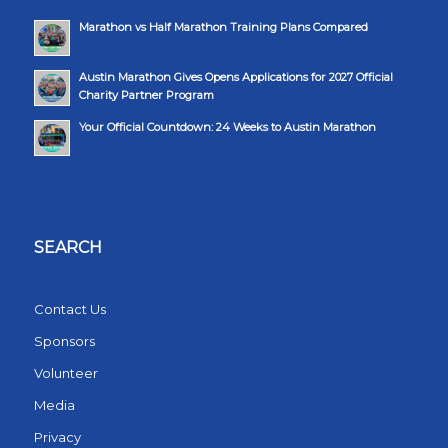
Marathon vs Half Marathon Training Plans Compared
Austin Marathon Gives Opens Applications for 2027 Official
Charity Partner Program
Your Official Countdown: 24 Weeks to Austin Marathon
SEARCH
Contact Us
Sponsors
Volunteer
Media
Privacy