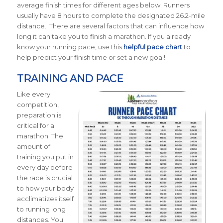
average finish times for different ages below.
Runners
usually have 8 hours to complete the designated 26.2-mile
distance. There are several factors that can influence how
long it can take you to finish a marathon. If you already
know your running pace, use this
helpful pace chart
to
help predict your finish time or set a new goal!
TRAINING AND PACE
Like every
competition,
preparation is
critical for a
marathon. The
amount of
training you put in
every day before
the race is crucial
to how your body
acclimatizes itself
to running long
distances. You