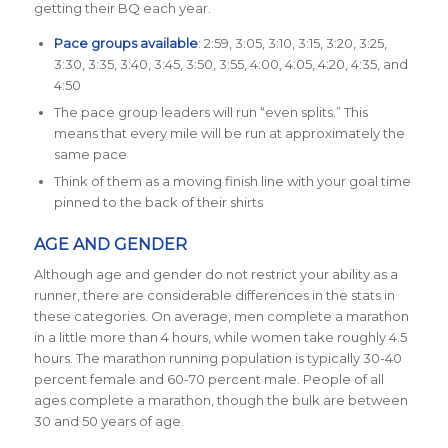
getting their BQ each year.
Pace groups available
: 2:59, 3:05, 3:10, 3:15, 3:20, 3:25,
3:30, 3:35, 3:40, 3:45, 3:50, 3:55, 4:00, 4:05, 4:20, 4:35, and
4:50
The pace group leaders will run “even splits.” This
means that every mile will be run at approximately the
same pace
Think of them as a moving finish line with your goal time
pinned to the back of their shirts
AGE AND GENDER
Although age and gender do not restrict your ability as a
runner, there are considerable differences in the stats in
these categories. On average, men complete a marathon
in a little more than 4 hours, while women take roughly 4.5
hours. The marathon running population is typically
30-40
percent female and
60-70 percent male.
People of all
ages complete a marathon, though the bulk are between
30 and 50 years of age.