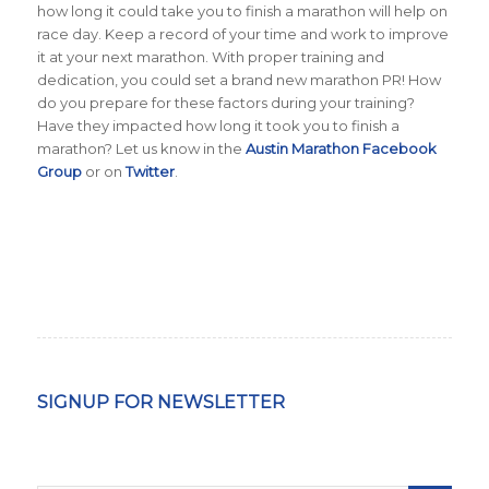
how long it could take you to finish a marathon will help on
race day. Keep a record of your time and work to improve
it at your next marathon. With proper training and
dedication, you could set a brand new marathon PR!
How
do you prepare for these factors during your training?
Have they impacted how long it took you to finish a
marathon? Let us know in the
Austin Marathon Facebook
Group
or on
Twitter
.
SIGNUP FOR NEWSLETTER