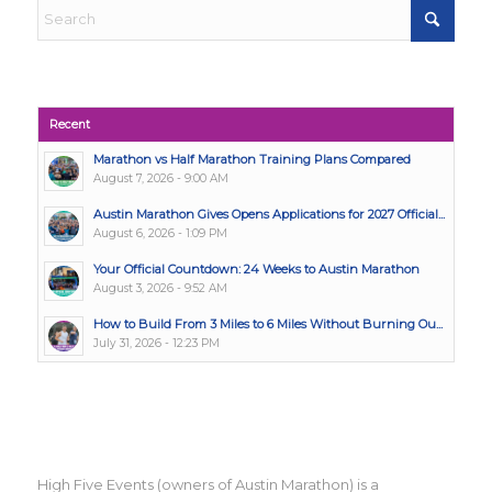
Recent
Marathon vs Half Marathon Training Plans Compared
August 7, 2026 - 9:00 AM
Austin Marathon Gives Opens Applications for 2027 Official...
August 6, 2026 - 1:09 PM
Your Official Countdown: 24 Weeks to Austin Marathon
August 3, 2026 - 9:52 AM
How to Build From 3 Miles to 6 Miles Without Burning Ou...
July 31, 2026 - 12:23 PM
High Five Events (owners of Austin Marathon) is a