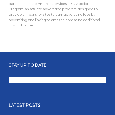
participant in the Amazon Services LLC Associates
Program, an affiliate advertising program designed to
provide a means for sites to earn advertising fees by
advertising and linking to amazon.com at no additional
cost to the user.
STAY UP TO DATE
LATEST POSTS