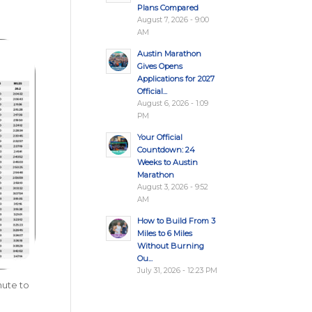
Plans Compared
August 7, 2026 - 9:00
AM
Austin Marathon
Gives Opens
Applications for 2027
Official...
August 6, 2026 - 1:09
PM
Your Official
Countdown: 24
Weeks to Austin
Marathon
August 3, 2026 - 9:52
AM
How to Build From 3
Miles to 6 Miles
Without Burning
Ou...
July 31, 2026 - 12:23 PM
nute to