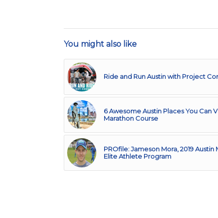
You might also like
Ride and Run Austin with Project C
6 Awesome Austin Places You Can Vi
Marathon Course
PROfile: Jameson Mora, 2019 Austin
Elite Athlete Program