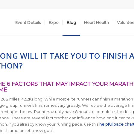
Event Details
Expo
Blog
Heart Health
Volunte
NG WILL IT TAKE YOU TO FINISH 
THON?
E 6 FACTORS THAT MAY IMPACT YOUR MARAT
IME
26.2 miles (42.2K) long.
While most elite runners can finish a marathon 
ge group runner’s finish times vary greatly. We review the average fini
ferent ages below.
Runners usually have 8 hours to complete the desi
tance. There are several factors that can influence how long it can tak
thon. If you already know your running pace, use this
helpful pace char
inish time or set a new goal!