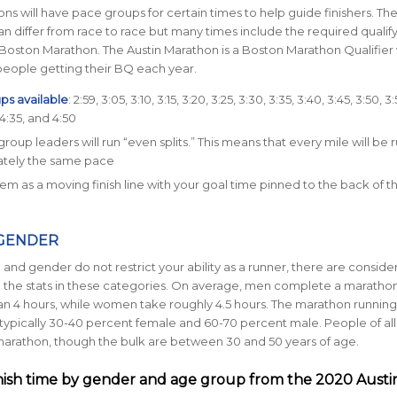
s will have pace groups for certain times to help guide finishers. Th
n differ from race to race but many times include the required qualif
 Boston Marathon. The Austin Marathon is a Boston Marathon Qualifier 
people getting their BQ each year.
ps available
: 2:59, 3:05, 3:10, 3:15, 3:20, 3:25, 3:30, 3:35, 3:40, 3:45, 3:50, 3
 4:35, and 4:50
roup leaders will run “even splits.” This means that every mile will be r
tely the same pace
hem as a moving finish line with your goal time pinned to the back of th
 GENDER
and gender do not restrict your ability as a runner, there are conside
n the stats in these categories. On average, men complete a marathon
han 4 hours, while women take roughly 4.5 hours. The marathon running
typically
30-40 percent female and
60-70 percent male.
People of al
arathon, though the bulk are between 30 and 50 years of age.
nish time by gender and age group from the 2020 Austi