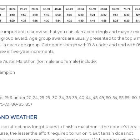
are important to know so that you can plan accordingly and maybe ev
group award. Age group awards are usually presented to the top 3 
l in each age group. Categories begin with 19 & under and end with 8
se in five-year increments.
e Austin Marathon (for male and female) include:
hampion
: 19 & under 20-24, 25-29, 30-34, 35-39, 40-44, 45-49, 50-54, 55-59, 60-6
75-79, 80-85, 85+
AND WEATHER
can affect how long it takes to finish a marathon is the course’s terrai
urse, the lesser the effort required to run on it. But terrain does not
ictate success or make a course hard or easy. With proper training for