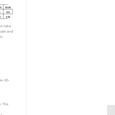
en take
male and
5+.
4, 65-
n. The
 a