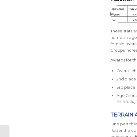
These stats 
home an age 
female overal
Groups increa
Awards for th
Overall c
2nd place
3rd place
Age Groups
69, 70-74, 
TERRAIN 
One part that 
flatter the co
Run Austin Virtual
necessarily d