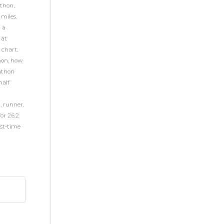
athon
,
 miles
,
h a
 at
 chart
,
hon
,
how
thon
alf
n
,
runner
,
for 26.2
rst-time