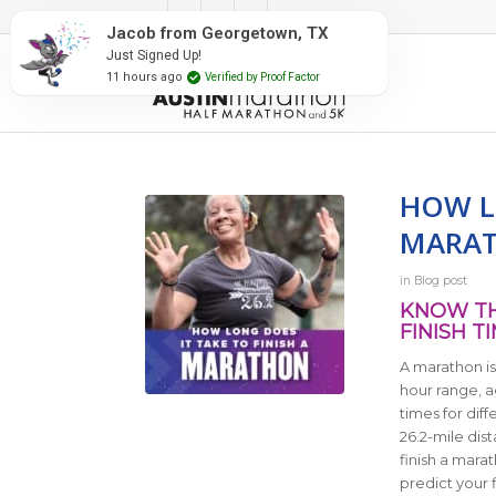
#RunAustin
town, TX
 Proof Factor
HOW LO
MARA
in
Blog post
KNOW TH
FINISH T
A marathon is 
hour range, a
times for dif
26.2-mile dis
finish a mara
predict your f