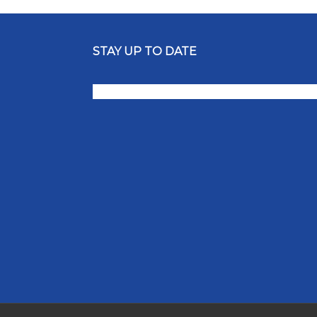
STAY UP TO DATE