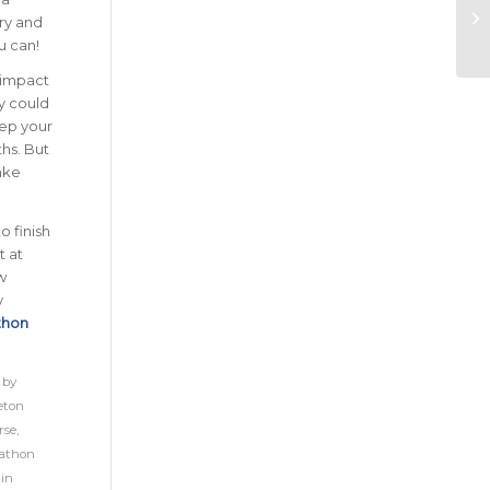
Try and
u can!
y impact
gy could
eep your
hs. But
ake
 finish
t at
w
y
thon
 by
eton
rse
,
athon
in