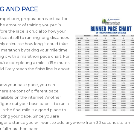
NG AND PACE
petition, preparation is critical for
he amount of training you put in
ore the race is crucial to how your
izes itself to running long distances.
ly calculate how long it could take
 a marathon by taking your mile time
g it with a marathon pace chart.
For
ou’re completing a mile in 15 minutes
 likely reach the finish line in about
know your base pace, you can
There are tons of different pace
vailable on the internet. Another
igure out your base pace is to run a
in the final mile is a good place to
dicting your pace. Since you are
nger distance you will want to add anywhere from 30 seconds to a mi
r full marathon pace.