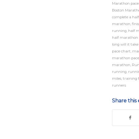
Marathon pace
Boston Maratho
complete a hal
marathon
,
fini
running
,
half 
half marathon 
long will it tak
pace chart
,
mar
marathon pac
marathon
,
Run
running
,
runni
miles
,
training 
runners
Share this 