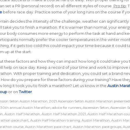
n set a PR (personal record) on all different styles of course.
Pro tip
: 
e
before race day. Practice some of your long runs on the course if yo
rrain decides the intensity of the challenge, weather can significantl
ll take you to finish a marathon.
If it is warmer than normal, your ener
. Your body consumes more energy to perform the task at hand and k
rticipants normally prefer the cooler temperatures in the winter mont
hing, if it gets too cold this could impact your time because it could t
m up at the start.
 these factors and how they can impact how long it could take you to
ll help on race day. Keep a record of your time and work to improve i
athon. With proper training and dedication, you could set a brand ne
!
How do you prepare for these factors during your training? Have the
long it took you to finish a marathon? Let us know in the
Austin Mara
roup
or on
Twitter
.
nsion Seton Austin Marathon
,
2021 Ascension Seton Austin Marathon presented
,
30th annual Austin Marathon
,
advice for runners
,
Ascension Seton
,
Ascension S
on
,
Austin Half Marathon
,
Austin Half Marathon 2021
,
Austin Half Marathon cou
rathon pace chart
,
Austin Half Marathon training
,
Austin Marathon
,
Austin Mar
arathon course
,
Austin Marathon pace chart
,
Austin Marathon pace groups
,
Aust