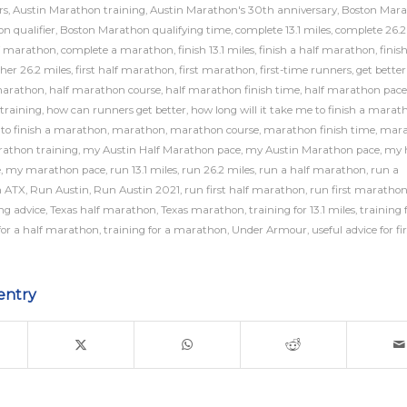
rs
,
Austin Marathon training
,
Austin Marathon's 30th anniversary
,
Boston Mar
n qualifier
,
Boston Marathon qualifying time
,
complete 13.1 miles
,
complete 26.2
f marathon
,
complete a marathon
,
finish 13.1 miles
,
finish a half marathon
,
finis
sher 26.2 miles
,
first half marathon
,
first marathon
,
first-time runners
,
get better
marathon
,
half marathon course
,
half marathon finish time
,
half marathon pace
training
,
how can runners get better
,
how long will it take me to finish a marat
e to finish a marathon
,
marathon
,
marathon course
,
marathon finish time
,
mara
athon training
,
my Austin Half Marathon pace
,
my Austin Marathon pace
,
my h
e
,
my marathon pace
,
run 13.1 miles
,
run 26.2 miles
,
run a half marathon
,
run a
 ATX
,
Run Austin
,
Run Austin 2021
,
run first half marathon
,
run first maratho
ng advice
,
Texas half marathon
,
Texas marathon
,
training for 13.1 miles
,
training 
for a half marathon
,
training for a marathon
,
Under Armour
,
useful advice for fi
entry