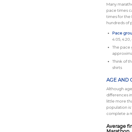
Many marathon
pace times ca
times for the
hundreds of 
Pace grou
4:05, 4:20,
The pace g
approxima
Think of t
shirts
AGE AND
Although age 
differences i
little more t
population is 
complete a m
Average fi
Marathon