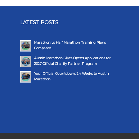
LATEST POSTS
Marathon vs Half Marathon Training Plans
Compared
Austin Marathon Gives Opens Applications for
2027 Official Charity Partner Program
Your Official Countdown: 24 Weeks to Austin
Marathon