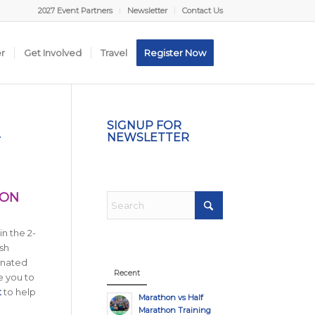
2027 Event Partners
Newsletter
Contact Us
er
Get Involved
Travel
Register Now
A
SIGNUP FOR
NEWSLETTER
HON
in the 2-
sh
gnated
Recent
e you to
t
to help
Marathon vs Half
Marathon Training