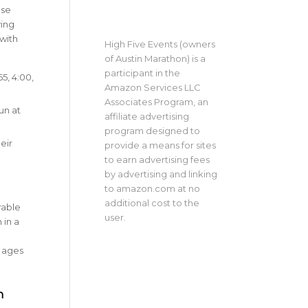
ese
ying
with
High Five Events (owners
of Austin Marathon) is a
participant in the
:55, 4:00,
Amazon Services LLC
Associates Program, an
un at
affiliate advertising
program designed to
eir
provide a means for sites
to earn advertising fees
by advertising and linking
to amazon.com at no
additional cost to the
rable
user.
 in a
l ages
n