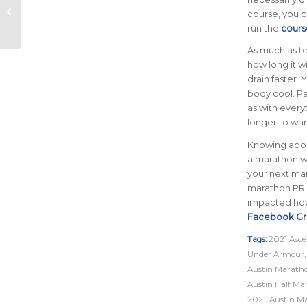
Series Introduces
course, you ca
Third Event, Round
run the
cours
the River 4-Miler
As much as te
how long it wi
drain faster
body cool. Pa
as with everyt
longer to war
Knowing about
a marathon wi
your next mar
marathon PR
impacted how 
Facebook G
Tags:
2021 Asce
Under Armour
Austin Marath
Austin Half Ma
2021
,
Austin M