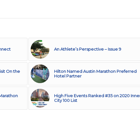
onnect
An Athlete’s Perspective – Issue 9
sit On the
Hilton Named Austin Marathon Preferred
Hotel Partner
 Marathon
High Five Events Ranked #35 on 2020 Inne
City 100 List