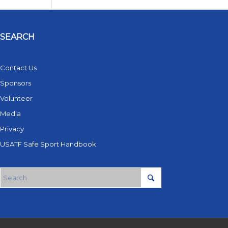
SEARCH
Contact Us
Sponsors
Volunteer
Media
Privacy
USATF Safe Sport Handbook