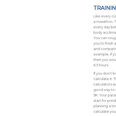
TRAINI
Like every com
a marathon. T
every day bef
body acclimat
You can rough
you to finish
and comparin
example, if y
then you would
6.5 hours.
If you don’t 
calculate it. 
calculators a
good way to f
5K. Your pace 
start for pre
planning a lo
calculate you