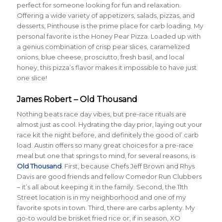
perfect for someone looking for fun and relaxation.
Offering a wide variety of appetizers, salads, pizzas, and
desserts, Pinthouse is the prime place for carb loading. My
personal favorite is the Honey Pear Pizza. Loaded up with
a genius combination of crisp pear slices, caramelized
onions, blue cheese, prosciutto, fresh basil, and local
honey, this pizza’s flavor makes it impossible to have just
one slice!
James Robert – Old Thousand
Nothing beats race day vibes, but pre-race rituals are
almost just as cool. Hydrating the day prior, laying out your
race kit the night before, and definitely the good ol’ carb
load. Austin offers so many great choices for a pre-race
meal but one that springs to mind, for several reasons, is
Old Thousand
. First, because Chefs Jeff Brown and Rhys
Davis are good friends and fellow Comedor Run Clubbers
– it’s all about keeping it in the family. Second, the 11th
Street location is in my neighborhood and one of my
favorite spots in town. Third, there are carbs aplenty. My
go-to would be brisket fried rice or, if in season, XO