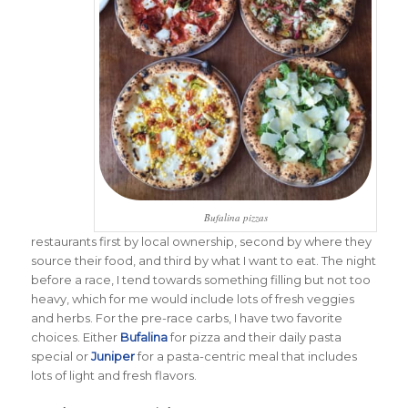
Bufalina pizzas
restaurants first by local ownership, second by where they
source their food, and third by what I want to eat. The night
before a race, I tend towards something filling but not too
heavy, which for me would include lots of fresh veggies
and herbs. For the pre-race carbs, I have two favorite
choices. Either
Bufalina
for pizza and their daily pasta
special or
Juniper
for a pasta-centric meal that includes
lots of light and fresh flavors.