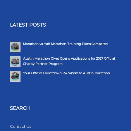
LATEST POSTS
Marathon vs Half Marathon Training Plans Compared
Austin Marathon Gives Opens Applications for 2027 Official
Charity Partner Program
Your Official Countdown: 24 Weeks to Austin Marathon
SEARCH
Contact Us