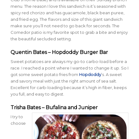
menu. The reason I love this sandwich is it’s seasoned with
spicy red chorizo and has guacamole, black bean puree,
and fried egg. The flavors and size of this giant sandwich
make sure you’ll not need to go back for seconds. The
Comedor patio is my favorite spot to grab a bite and enjoy
the beautiful secluded setting.
Quentin Bates – Hopdoddy Burger Bar
Sweet potatoes are always my go-to carbo-load before a
race. I reached a point where I wanted to change it up. So I
got some sweet potato fries from
Hopdoddy
’s. A sweet
and savory meal with just the right amount of sea salt.
Excellent for carb-loading because it’s high in fiber, keeps
you full, and easy to digest.
Trisha Bates – Bufalina and Juniper
I try to
choose