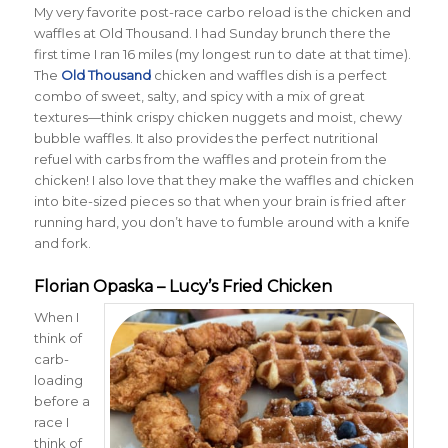
My very favorite post-race carbo reload is the chicken and
waffles at Old Thousand. I had Sunday brunch there the
first time I ran 16 miles (my longest run to date at that time).
The
Old Thousand
chicken and waffles dish is a perfect
combo of sweet, salty, and spicy with a mix of great
textures—think crispy chicken nuggets and moist, chewy
bubble waffles. It also provides the perfect nutritional
refuel with carbs from the waffles and protein from the
chicken! I also love that they make the waffles and chicken
into bite-sized pieces so that when your brain is fried after
running hard, you don’t have to fumble around with a knife
and fork.
Florian Opaska – Lucy’s Fried Chicken
When I
think of
carb-
loading
before a
race I
think of