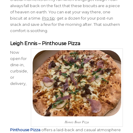
always fall back on the fact that these biscuits are a piece
of heaven on earth. You can eat your way there, one
biscuit at a time.
Pro tip
: get a dozen for your post-run
snack and save a few for the morning after. That southern
comfort is soothing.
Leigh Ennis – Pinthouse Pizza
Now
open for
dine-in,
curbside,
or
delivery,
Honey Bear Pizza
Pinthouse Pizza
offers a laid-back and casual atmosphere