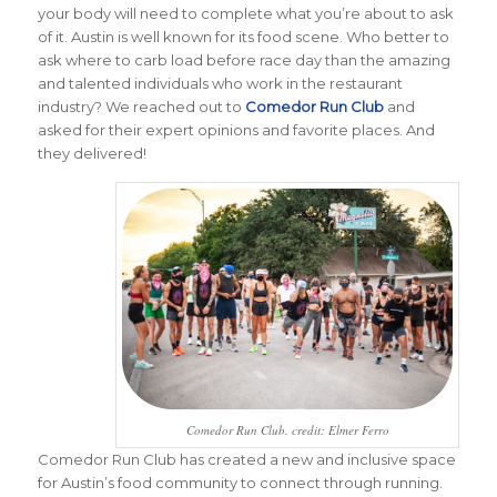
your body will need to complete what you’re about to ask
of it. Austin is well known for its food scene. Who better to
ask where to carb load before race day than the amazing
and talented individuals who work in the restaurant
industry? We reached out to
Comedor Run Club
and
asked for their expert opinions and favorite places. And
they delivered!
Comedor Run Club. credit: Elmer Ferro
Comedor Run Club has created a new and inclusive space
for Austin’s food community to connect through running.