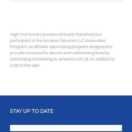
High Five Events (owners of Austin Marathon) is a
participant in the Amazon Services LLC Associates
Program, an affiliate advertising program designed to
provide a means for sites to earn advertising fees by
advertising and linking to amazon.com at no additional
cost to the user.
STAY UP TO DATE