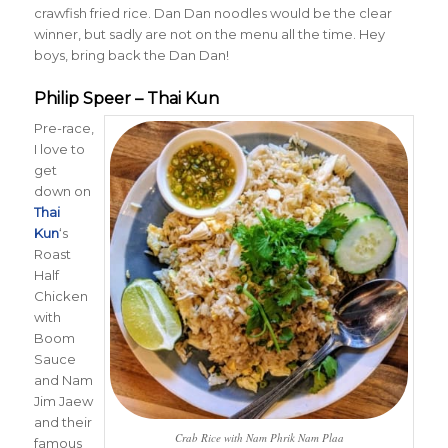
crawfish fried rice. Dan Dan noodles would be the clear
winner, but sadly are not on the menu all the time. Hey
boys, bring back the Dan Dan!
Philip Speer – Thai Kun
Pre-race,
I love to
get
down on
Thai
Kun
‘s
Roast
Half
Chicken
with
Boom
Sauce
and Nam
Jim Jaew
and their
Crab Rice with Nam Phrik Nam Plaa
famous