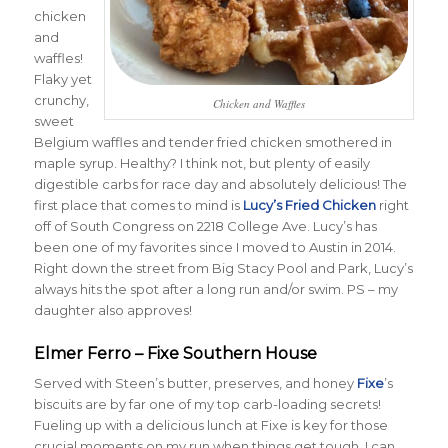
chicken
and
waffles!
Flaky yet
crunchy,
Chicken and Waffles
sweet
Belgium waffles and tender fried chicken smothered in
maple syrup. Healthy? I think not, but plenty of easily
digestible carbs for race day and absolutely delicious! The
first place that comes to mind is
Lucy’s Fried Chicken
right
off of South Congress on 2218 College Ave. Lucy’s has
been one of my favorites since I moved to Austin in 2014.
Right down the street from Big Stacy Pool and Park, Lucy’s
always hits the spot after a long run and/or swim. PS – my
daughter also approves!
Elmer Ferro – Fixe Southern House
Served with Steen’s butter, preserves, and honey
Fixe
’s
biscuits are by far one of my top carb-loading secrets!
Fueling up with a delicious lunch at Fixe is key for those
crucial moments on my run when things get tough. I can