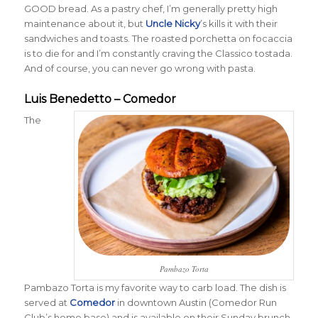
GOOD bread. As a pastry chef, I’m generally pretty high
maintenance about it, but
Uncle Nicky
’s kills it with their
sandwiches and toasts. The roasted porchetta on focaccia
is to die for and I’m constantly craving the Classico tostada.
And of course, you can never go wrong with pasta.
Luis Benedetto – Comedor
The
Pambazo Torta
Pambazo Torta is my favorite way to carb load. The dish is
served at
Comedor
in downtown Austin (Comedor Run
Club’s home base) and is available on their Sunday brunch