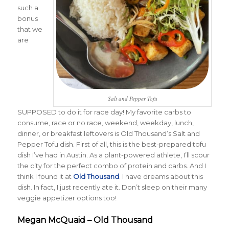
such a
bonus
that we
are
Salt and Pepper Tofu
SUPPOSED to do it for race day! My favorite carbs to
consume, race or no race, weekend, weekday, lunch,
dinner, or breakfast leftovers is Old Thousand’s Salt and
Pepper Tofu dish. First of all, this is the best-prepared tofu
dish I’ve had in Austin. As a plant-powered athlete, I’ll scour
the city for the perfect combo of protein and carbs. And I
think I found it at
Old Thousand
. I have dreams about this
dish. In fact, I just recently ate it. Don’t sleep on their many
veggie appetizer options too!
Megan McQuaid – Old Thousand