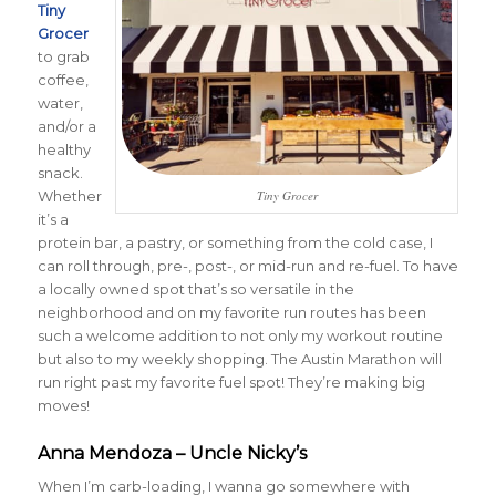
Tiny
Grocer
to grab
coffee,
water,
and/or a
healthy
snack.
Whether
Tiny Grocer
it’s a
protein bar, a pastry, or something from the cold case, I
can roll through, pre-, post-, or mid-run and re-fuel. To have
a locally owned spot that’s so versatile in the
neighborhood and on my favorite run routes has been
such a welcome addition to not only my workout routine
but also to my weekly shopping. The Austin Marathon will
run right past my favorite fuel spot! They’re making big
moves!
Anna Mendoza – Uncle Nicky’s
When I’m carb-loading, I wanna go somewhere with