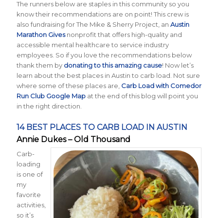
The runners below are staples in this community so you
know their recommendations are on point! This crew is
also fundraising for The Mike & Sherry Project, an
Austin
Marathon Gives
nonprofit that offers high-quality and
accessible mental healthcare to service industry
employees. So if you love the recommendations below
thank them by
donating to this amazing cause
! Now let’s
learn about the best places in Austin to carb load. Not sure
where some of these places are,
Carb Load with Comedor
Run Club Google Map
at the end of this blog will point you
in the right direction.
14 BEST PLACES TO CARB LOAD IN AUSTIN
Annie Dukes – Old Thousand
Carb-
loading
is one of
my
favorite
activities,
so it’s