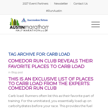
2027 Event Partners
Newsletter
Contact Us
#RunAustin
TAG ARCHIVE FOR:
CARB LOAD
COMEDOR RUN CLUB REVEALS THEIR
FAVORITE PLACES TO CARB LOAD
in
Blog post
THIS IS AN EXCLUSIVE LIST OF PLACES
TO CARB LOAD FROM THE EXPERTS:
COMEDOR RUN CLUB
Carb load. Runners often list this as their favorite part of
training. For the uninitiated, you essentially load up on
carbohydrates before your race. This provides the fuel