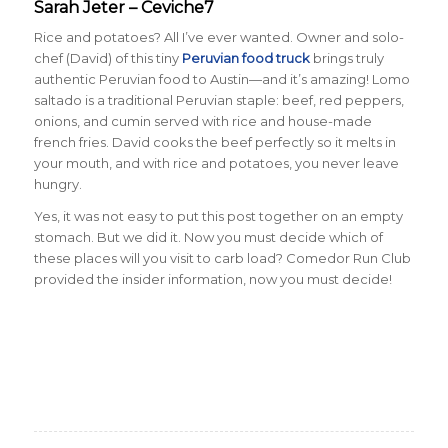
Sarah Jeter – Ceviche7
Rice and potatoes? All I’ve ever wanted. Owner and solo-
chef (David) of this tiny
Peruvian food truck
brings truly
authentic Peruvian food to Austin—and it’s amazing! Lomo
saltado is a traditional Peruvian staple: beef, red peppers,
onions, and cumin served with rice and house-made
french fries. David cooks the beef perfectly so it melts in
your mouth, and with rice and potatoes, you never leave
hungry.
Yes, it was not easy to put this post together on an empty
stomach. But we did it. Now you must decide which of
these places will you visit to carb load? Comedor Run Club
provided the insider information, now you must decide!