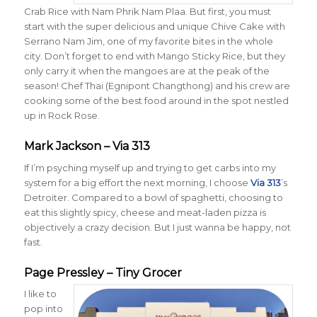
Crab Rice with Nam Phrik Nam Plaa. But first, you must
start with the super delicious and unique Chive Cake with
Serrano Nam Jim, one of my favorite bites in the whole
city. Don’t forget to end with Mango Sticky Rice, but they
only carry it when the mangoes are at the peak of the
season! Chef Thai (Egnipont Changthong) and his crew are
cooking some of the best food around in the spot nestled
up in Rock Rose.
Mark Jackson – Via 313
If I’m psyching myself up and trying to get carbs into my
system for a big effort the next morning, I choose
Via 313
’s
Detroiter. Compared to a bowl of spaghetti, choosing to
eat this slightly spicy, cheese and meat-laden pizza is
objectively a crazy decision. But I just wanna be happy, not
fast.
Page Pressley – Tiny Grocer
I like to
pop into