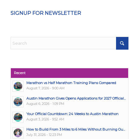
SIGNUP FOR NEWSLETTER
Recent
Marathon vs Half Marathon Training Plans Compared
August 7, 2026 - 9:00 AM
Austin Marathon Gives Opens Applications for 2027 Official...
August 6, 2026 - 1:09 PM
Your Official Countdown: 24 Weeks to Austin Marathon
August 3, 2026 - 9:52 AM
How to Build From 3 Miles to 6 Miles Without Burning Ou...
July 31, 2026 - 12:23 PM