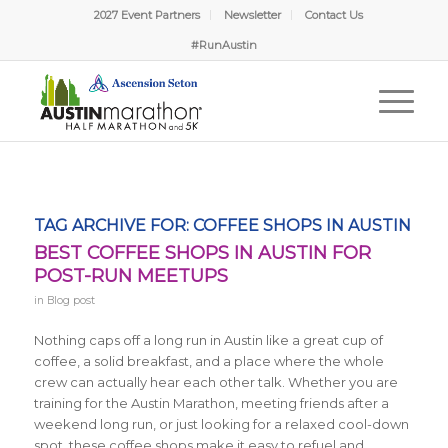
2027 Event Partners
Newsletter
Contact Us
#RunAustin
TAG ARCHIVE FOR:
COFFEE SHOPS IN AUSTIN
BEST COFFEE SHOPS IN AUSTIN FOR
POST-RUN MEETUPS
in
Blog post
Nothing caps off a long run in Austin like a great cup of
coffee, a solid breakfast, and a place where the whole
crew can actually hear each other talk. Whether you are
training for the Austin Marathon, meeting friends after a
weekend long run, or just looking for a relaxed cool-down
spot, these coffee shops make it easy to refuel and