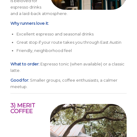
is beloved for
espresso drinks
and a laid-back atmosphere.
Why runners love it:
Excellent espresso and seasonal drinks
Great stop if your route takes you through East Austin
Friendly, neighborhood feel
What to order:
Espresso tonic (when available) or a classic
latte.
Good for:
Smaller groups, coffee enthusiasts, a calmer
meetup.
3) MERIT
COFFEE