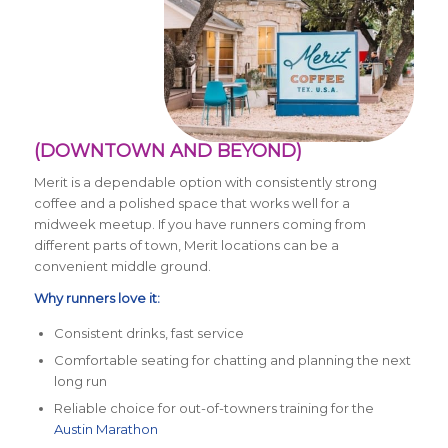
(DOWNTOWN AND BEYOND)
Merit is a dependable option with consistently strong
coffee and a polished space that works well for a
midweek meetup. If you have runners coming from
different parts of town, Merit locations can be a
convenient middle ground.
Why runners love it:
Consistent drinks, fast service
Comfortable seating for chatting and planning the next
long run
Reliable choice for out-of-towners training for the
Austin Marathon