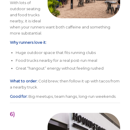
With lots of
outdoor seating
and food trucks
nearby, it is ideal
when your runners want both caffeine and something
more substantial.
Why runners love it:
Huge outdoor space that fits running clubs
Food trucks nearby for a real post-run meal
Great “hangout” energy without feeling rushed
What to order:
Cold brew; then follow it up with tacos from
a nearby truck.
Good for:
Big meetups, team hangs, long-run weekends.
6)