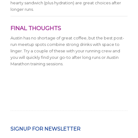
hearty sandwich (plus hydration) are great choices after
longer runs.
FINAL THOUGHTS
Austin has no shortage of great coffee, but the best post-
run meetup spots combine strong drinks with space to
linger. Try a couple of these with your running crew and
you will quickly find your go-to after long runs or Austin
Marathon training sessions.
SIGNUP FOR NEWSLETTER