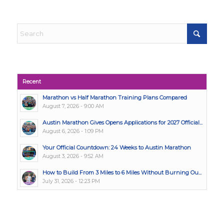
Recent
Marathon vs Half Marathon Training Plans Compared
August 7, 2026 - 9:00 AM
Austin Marathon Gives Opens Applications for 2027 Official...
August 6, 2026 - 1:09 PM
Your Official Countdown: 24 Weeks to Austin Marathon
August 3, 2026 - 9:52 AM
How to Build From 3 Miles to 6 Miles Without Burning Ou...
July 31, 2026 - 12:23 PM