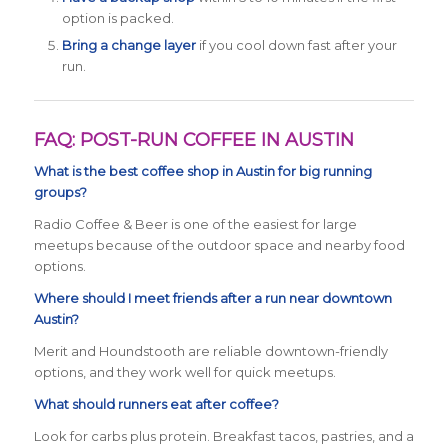
option is packed.
Bring a change layer
if you cool down fast after your
run.
FAQ: POST-RUN COFFEE IN AUSTIN
What is the best coffee shop in Austin for big running
groups?
Radio Coffee & Beer is one of the easiest for large
meetups because of the outdoor space and nearby food
options.
Where should I meet friends after a run near downtown
Austin?
Merit and Houndstooth are reliable downtown-friendly
options, and they work well for quick meetups.
What should runners eat after coffee?
Look for carbs plus protein. Breakfast tacos, pastries, and a