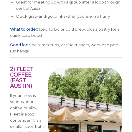
Great for meeting up with a group after a loop through
central Austin
Quick grab-and-go drinks when you are in a hurry
What to order:
Iced Turbo or cold brew, plus a pastry for a
quick carb boost.
Good for:
Social meetups, visiting runners, weekend post-
run hangs.
2) FLEET
COFFEE
(EAST
AUSTIN)
If your crew is
serious about
coffee quality,
Fleet is a top
contender. It is a
smaller spot, but it