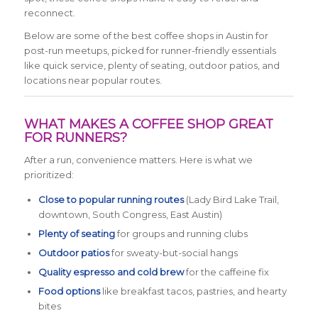
reconnect.
Below are some of the best coffee shops in Austin for
post-run meetups, picked for runner-friendly essentials
like quick service, plenty of seating, outdoor patios, and
locations near popular routes.
WHAT MAKES A COFFEE SHOP GREAT
FOR RUNNERS?
After a run, convenience matters. Here is what we
prioritized:
Close to popular running routes
(Lady Bird Lake Trail,
downtown, South Congress, East Austin)
Plenty of seating
for groups and running clubs
Outdoor patios
for sweaty-but-social hangs
Quality espresso and cold brew
for the caffeine fix
Food options
like breakfast tacos, pastries, and hearty
bites