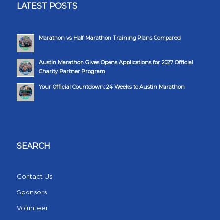
LATEST POSTS
Marathon vs Half Marathon Training Plans Compared
Austin Marathon Gives Opens Applications for 2027 Official
Charity Partner Program
Your Official Countdown: 24 Weeks to Austin Marathon
SEARCH
Contact Us
Sponsors
Volunteer