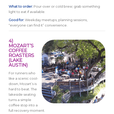
What to order:
Pour-over or cold brew; grab something
light to eat if available.
Good for:
Weekday meetups, planning sessions,
“everyone can find it” convenience.
4)
MOZART’S
COFFEE
ROASTERS
(LAKE
AUSTIN)
For runners who
like a scenic cool-
down, Mozart’s is
hard to beat. The
lakeside seating
turns a simple
coffee stop into a
full recovery moment.