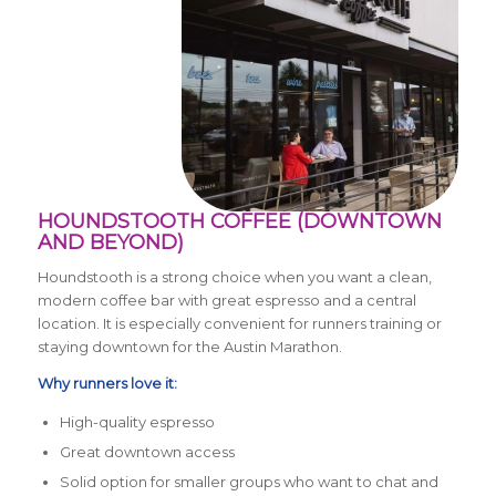
HOUNDSTOOTH COFFEE (DOWNTOWN
AND BEYOND)
Houndstooth is a strong choice when you want a clean,
modern coffee bar with great espresso and a central
location. It is especially convenient for runners training or
staying downtown for the Austin Marathon.
Why runners love it:
High-quality espresso
Great downtown access
Solid option for smaller groups who want to chat and