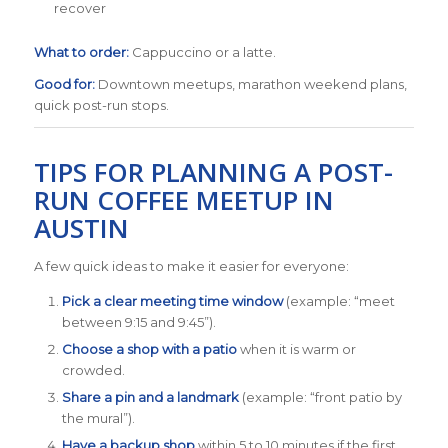
recover
What to order:
Cappuccino or a latte.
Good for:
Downtown meetups, marathon weekend plans,
quick post-run stops.
TIPS FOR PLANNING A POST-
RUN COFFEE MEETUP IN
AUSTIN
A few quick ideas to make it easier for everyone:
Pick a clear meeting time window
(example: “meet
between 9:15 and 9:45”).
Choose a shop with a patio
when it is warm or
crowded.
Share a pin and a landmark
(example: “front patio by
the mural”).
Have a backup shop
within 5 to 10 minutes if the first