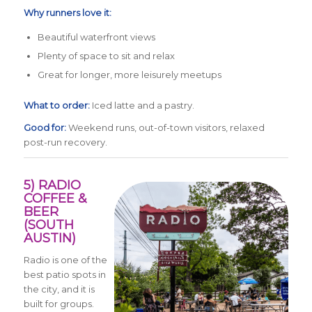
Why runners love it:
Beautiful waterfront views
Plenty of space to sit and relax
Great for longer, more leisurely meetups
What to order:
Iced latte and a pastry.
Good for:
Weekend runs, out-of-town visitors, relaxed
post-run recovery.
5) RADIO
COFFEE &
BEER
(SOUTH
AUSTIN)
Radio is one of the
best patio spots in
the city, and it is
built for groups.