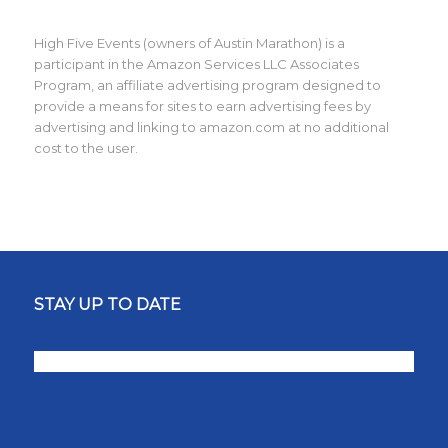
High Five Events (owners of Austin Marathon) is a
participant in the Amazon Services LLC Associates
Program, an affiliate advertising program designed to
provide a means for sites to earn advertising fees by
advertising and linking to amazon.com at no additional
cost to the user.
STAY UP TO DATE