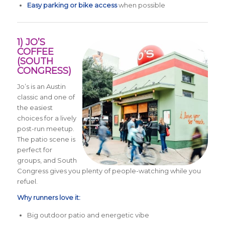
Easy parking or bike access
when possible
1) JO’S
COFFEE
(SOUTH
CONGRESS)
Jo’s is an Austin
classic and one of
the easiest
choices for a lively
post-run meetup.
The patio scene is
perfect for
groups, and South
Congress gives you plenty of people-watching while you
refuel.
Why runners love it:
Big outdoor patio and energetic vibe