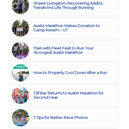
Shawn Livingston, Recovering Addict,
Transforms Life Through Running
Austin Marathon Makes Donation to
Camp Kesem – UT
Train with Fleet Feet to Run Your
Strongest Austin Marathon
How to Properly Cool Down After a Run
Clif Bar Returns to Austin Marathon for
Second Year
7 Tips for Better Race Photos