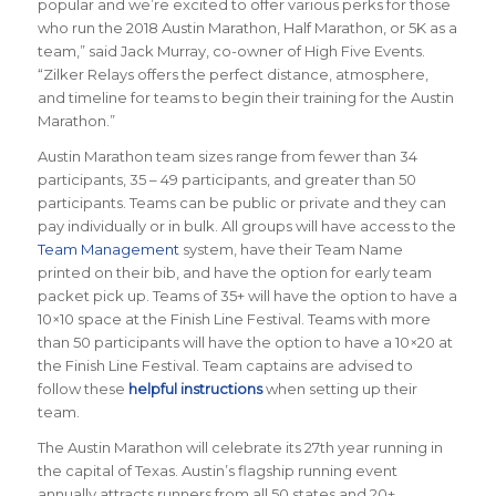
popular and we’re excited to offer various perks for those
who run the 2018 Austin Marathon, Half Marathon, or 5K as a
team,” said Jack Murray, co-owner of High Five Events.
“Zilker Relays offers the perfect distance, atmosphere,
and timeline for teams to begin their training for the Austin
Marathon.”
Austin Marathon team sizes range from fewer than 34
participants, 35 – 49 participants, and greater than 50
participants. Teams can be public or private and they can
pay individually or in bulk. All groups will have access to the
Team Management
system, have their Team Name
printed on their bib, and have the option for early team
packet pick up. Teams of 35+ will have the option to have a
10×10 space at the Finish Line Festival. Teams with more
than 50 participants will have the option to have a 10×20 at
the Finish Line Festival. Team captains are advised to
follow these
helpful instructions
when setting up their
team.
The Austin Marathon will celebrate its 27th year running in
the capital of Texas. Austin’s flagship running event
annually attracts runners from all 50 states and 20+