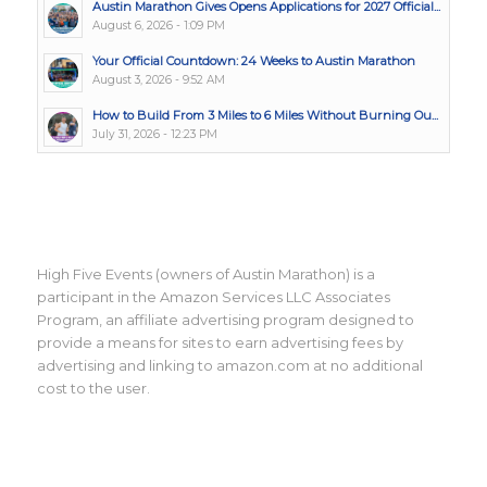
Austin Marathon Gives Opens Applications for 2027 Official...
August 6, 2026 - 1:09 PM
Your Official Countdown: 24 Weeks to Austin Marathon
August 3, 2026 - 9:52 AM
How to Build From 3 Miles to 6 Miles Without Burning Ou...
July 31, 2026 - 12:23 PM
High Five Events (owners of Austin Marathon) is a
participant in the Amazon Services LLC Associates
Program, an affiliate advertising program designed to
provide a means for sites to earn advertising fees by
advertising and linking to amazon.com at no additional
cost to the user.