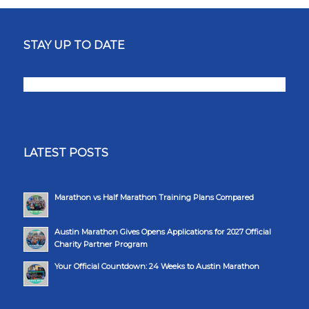
STAY UP TO DATE
LATEST POSTS
Marathon vs Half Marathon Training Plans Compared
Austin Marathon Gives Opens Applications for 2027 Official
Charity Partner Program
Your Official Countdown: 24 Weeks to Austin Marathon