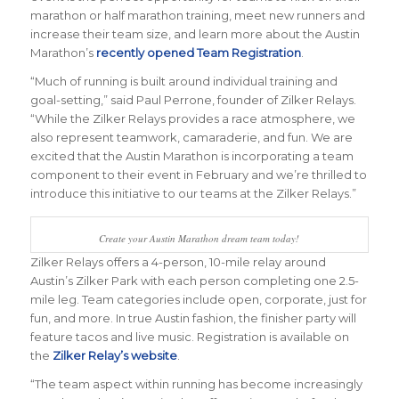
marathon or half marathon training, meet new runners and
increase their team size, and learn more about the Austin
Marathon’s
recently opened Team Registration
.
“Much of running is built around individual training and
goal-setting,” said Paul Perrone, founder of Zilker Relays.
“While the Zilker Relays provides a race atmosphere, we
also represent teamwork, camaraderie, and fun. We are
excited that the Austin Marathon is incorporating a team
component to their event in February and we’re thrilled to
introduce this initiative to our teams at the Zilker Relays.”
Create your Austin Marathon dream team today!
Zilker Relays offers a 4-person, 10-mile relay around
Austin’s Zilker Park with each person completing one 2.5-
mile leg. Team categories include open, corporate, just for
fun, and more. In true Austin fashion, the finisher party will
feature tacos and live music. Registration is available on
the
Zilker Relay’s website
.
“The team aspect within running has become increasingly