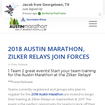
2027 Event Partners
Newsletter
Contact Us
Jacob from Georgetown, TX
Just Signed Up!
#RunAustin
3 hours ago
Verified by Proof Factor
2018 AUSTIN MARATHON,
ZILKER RELAYS JOIN FORCES
in
Press Release
1 Team 2 great events! Start your team training
for the Austin Marathon at the Zilker Relays!
***Press Release
Teams currently registered and groups who plan to
register for the
2018 Austin Marathon
are invited to begin
their training at Zilker Relays on September 8, 2017. The
event is the perfect opportunity for teams to kick off their