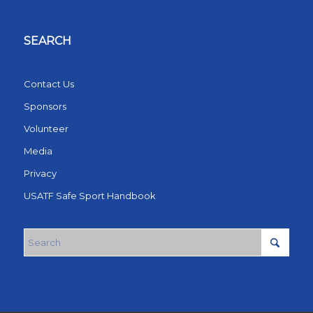
SEARCH
Contact Us
Sponsors
Volunteer
Media
Privacy
USATF Safe Sport Handbook