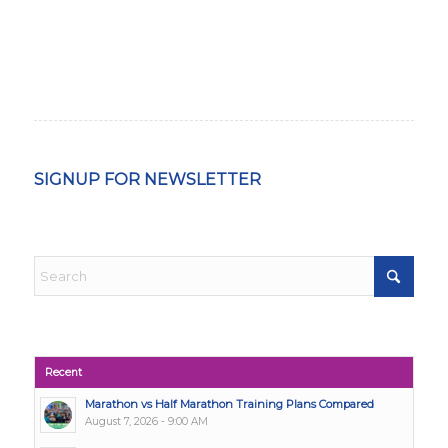
SIGNUP FOR NEWSLETTER
Recent
Marathon vs Half Marathon Training Plans Compared
August 7, 2026 - 9:00 AM