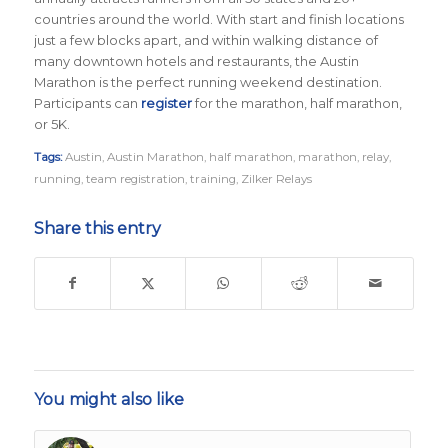
countries around the world.
With start and finish locations
just a few blocks apart, and within walking distance of
many downtown hotels and restaurants, the Austin
Marathon is the perfect running weekend destination
.
Participants can
register
for the marathon, half marathon,
or 5K.
Tags:
Austin
,
Austin Marathon
,
half marathon
,
marathon
,
relay
,
running
,
team registration
,
training
,
Zilker Relays
Share this entry
You might also like