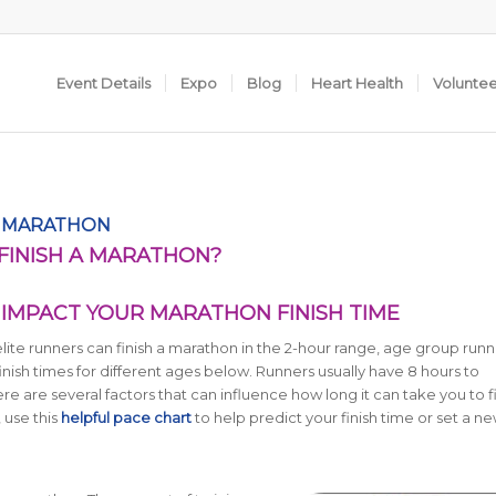
Event Details
Expo
Blog
Heart Health
Volunte
F MARATHON
 FINISH A MARATHON?
IMPACT YOUR MARATHON FINISH TIME
lite runners can finish a marathon in the 2-hour range, age group runn
inish times for different ages below.
Runners usually have 8 hours to
 are several factors that can influence how long it can take you to fi
 use this
helpful pace chart
to help predict your finish time or set a ne