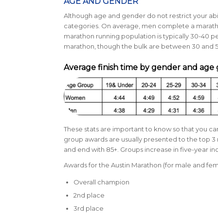
AGE AND GENDER
Although age and gender do not restrict your abili
categories. On average, men complete a marathon 
marathon running population is typically
30-40 pe
marathon, though the bulk are between 30 and 5
Average finish time by gender and age
These stats are important to know so that you 
group awards are usually presented to the top 3 
and end with 85+. Groups increase in five-year i
Awards for the Austin Marathon (for male and fem
Overall champion
2nd place
3rd place