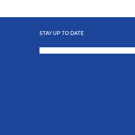
STAY UP TO DATE