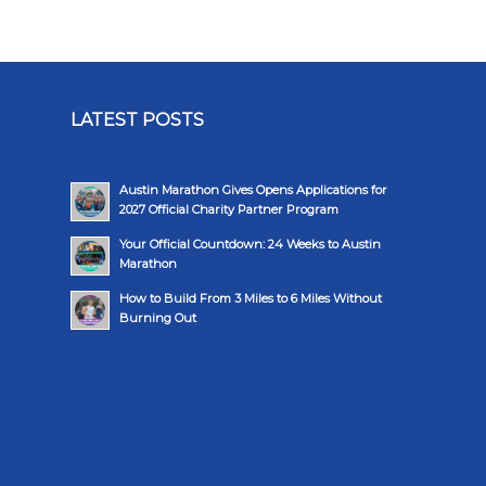
LATEST POSTS
Austin Marathon Gives Opens Applications for
2027 Official Charity Partner Program
Your Official Countdown: 24 Weeks to Austin
Marathon
How to Build From 3 Miles to 6 Miles Without
Burning Out