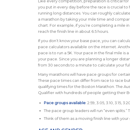
Like every competition, preparation is critical fo
you put in every day before the race is crucial to
running long distances. You can roughly calculate
a marathon by taking your mile time and compari
chart.
For example, if you’re completing a mile in
reach the finish line in about 6.5 hours.
If you don’t know your base pace, you can calculat
pace calculators available on the internet. Anot
pace is to run a 5K. Your pace in the final mile is 
your pace. Since you are planning a longer dista
from 30 seconds to a minute to calculate your fu
Many marathons will have pace groups for certain 
These pace times can differ from race to race bu
qualifying times for the Boston Marathon. The Au
Qualifier with hundreds of people getting their 
Pace groups available
: 2:59, 3:05, 3:10, 3:15, 3:
The pace group leaders will run “even splits.”
Think of them as a moving finish line with your 