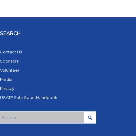
SEARCH
Contact Us
Sponsors
Volunteer
Media
Privacy
USATF Safe Sport Handbook