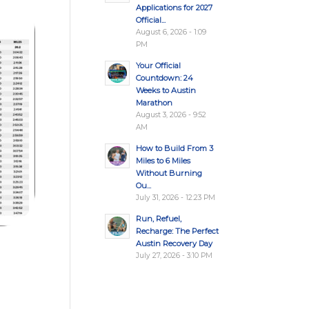
Applications for 2027
Official...
August 6, 2026 - 1:09
PM
Your Official
Countdown: 24
Weeks to Austin
Marathon
August 3, 2026 - 9:52
AM
How to Build From 3
Miles to 6 Miles
Without Burning
Ou...
July 31, 2026 - 12:23 PM
Run, Refuel,
Recharge: The Perfect
Austin Recovery Day
July 27, 2026 - 3:10 PM