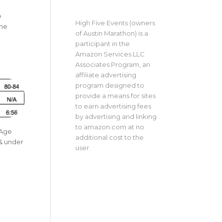
e
High Five Events (owners
The
of Austin Marathon) is a
a
participant in the
Amazon Services LLC
Associates Program, an
affiliate advertising
program designed to
provide a means for sites
to earn advertising fees
by advertising and linking
to amazon.com at no
 Age
additional cost to the
 & under
user.