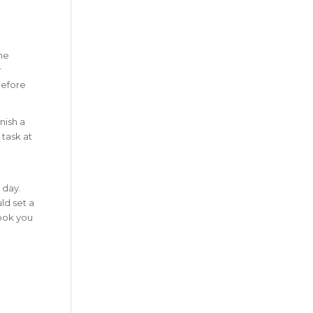
the
r
efore
nish a
 task at
 day.
ld set a
took you