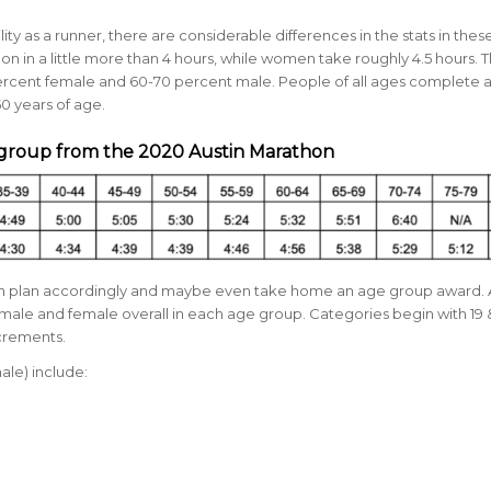
ty as a runner, there are considerable differences in the stats in thes
in a little more than 4 hours, while women take roughly 4.5 hours. 
rcent female and
60-70 percent male.
People of all ages complete 
0 years of age.
 group from the 2020 Austin Marathon
can plan accordingly and maybe even take home an age group award.
male and female overall in each age group. Categories begin with 19
ncrements.
ale) include: