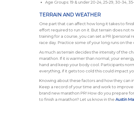
Age Groups: 19 & under 20-24, 25-29, 30-34, 35-3
TERRAIN AND WEATHER
One part that can affect how long it takes to finis
effort required to run on it. But terrain does not
training for a course, you can set a PR (personal re
race day. Practice some of your long runs on the 
As much as terrain decides the intensity of the cha
marathon.
If it is warmer than normal, your ener
hand and keep your body cool. Participants norma
everything, if it gets too cold this could impact 
Knowing about these factors and how they can imp
Keep a record of your time and work to improve i
brand new marathon PR!
How do you prepare for 
to finish a marathon? Let us know in the
Austin M