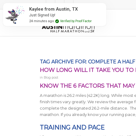
#RunAustin
Kaylee from Austin, TX
Just Signed Up!
24 minutes ago
Verified by Proof Factor
TAG ARCHIVE FOR:
COMPLETE A HAL
HOW LONG WILL IT TAKE YOU TO
in
Blog post
KNOW THE 6 FACTORS THAT MAY 
A marathon is 26.2 miles (42.2K) long.
While most e
finish times vary greatly. We review the average f
complete the designated 26.2-mile distance. There
marathon. If you already know your running pace,
TRAINING AND PACE