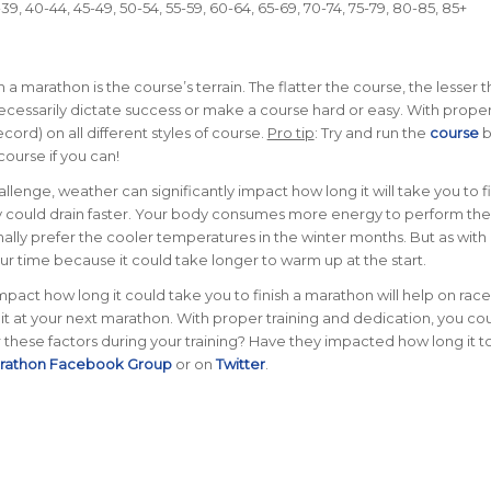
9, 40-44, 45-49, 50-54, 55-59, 60-64, 65-69, 70-74, 75-79, 80-85, 85+
h a marathon is the course’s terrain. The flatter the course, the lesser 
 necessarily dictate success or make a course hard or easy. With prope
cord) on all different styles of course.
Pro tip
: Try and run the
course
b
course if you can!
llenge, weather can significantly impact how long it will take you to fi
gy could drain faster. Your body consumes more energy to perform the
lly prefer the cooler temperatures in the winter months. But as with
your time because it could take longer to warm up at the start.
act how long it could take you to finish a marathon will help on race
t at your next marathon. With proper training and dedication, you cou
these factors during your training? Have they impacted how long it 
arathon Facebook Group
or on
Twitter
.