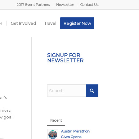
2027 Event Partners
Newsletter
Contact Us
er
Get Involved
Travel
Register Now
SIGNUP FOR
NEWSLETTER
er’s
nish a
w goal!
Recent
Austin Marathon
Gives Opens