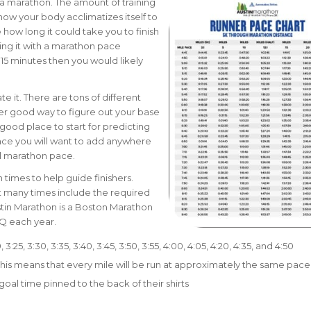
r a marathon. The amount of training
 how your body acclimatizes itself to
 how long it could take you to finish
ng it with a marathon pace
 15 minutes then you would likely
e it. There are tons of different
her good way to figure out your base
a good place to start for predicting
nce you will want to add anywhere
ll marathon pace.
times to help guide finishers.
t many times include the required
stin Marathon is a Boston Marathon
BQ each year.
20, 3:25, 3:30, 3:35, 3:40, 3:45, 3:50, 3:55, 4:00, 4:05, 4:20, 4:35, and 4:50
 This means that every mile will be run at approximately the same pace
goal time pinned to the back of their shirts