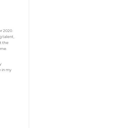
r 2020.
 talent,
t the
ime.
y
e in my