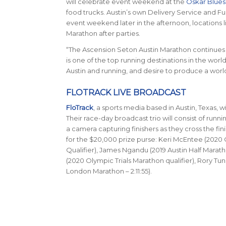
will celebrate event weekend at the
Oskar Blues
food trucks. Austin’s own Delivery Service and Fusi
event weekend later in the afternoon, locations l
Marathon after parties.
“The Ascension Seton Austin Marathon continues t
is one of the top running destinations in the worl
Austin and running, and desire to produce a world-
FLOTRACK LIVE BROADCAST
FloTrack
, a sports media based in Austin, Texas, w
Their race-day broadcast trio will consist of runn
a camera capturing finishers as they cross the fini
for the $20,000 prize purse: Keri McEntee (2020 O
Qualifier), James Ngandu (2019 Austin Half Marath
(2020 Olympic Trials Marathon qualifier), Rory Tun
London Marathon – 2:11:55).