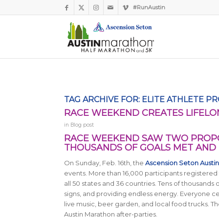
#RunAustin
TAG ARCHIVE FOR:
ELITE ATHLETE P
RACE WEEKEND CREATES LIFELO
in
Blog post
RACE WEEKEND SAW TWO PROPO
THOUSANDS OF GOALS MET AND 
On Sunday, Feb. 16th, the
Ascension Seton Austi
events. More than 16,000 participants registered 
all 50 states and 36 countries. Tens of thousands 
signs, and providing endless energy. Everyone cel
live music, beer garden, and local food trucks. Th
Austin Marathon after-parties.