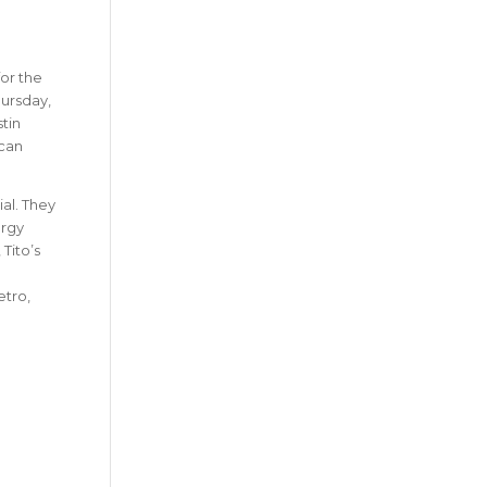
for the
hursday,
tin
 can
al. They
ergy
Tito’s
etro,