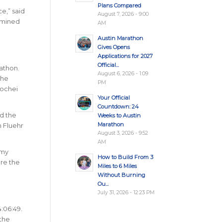
Plans Compared
e,” said
August 7, 2026 - 9:00
ermined
AM
Austin Marathon
Gives Opens
Applications for 2027
Official...
athon.
August 6, 2026 - 1:09
the
PM
Kochei
Your Official
Countdown: 24
ed the
Weeks to Austin
Marathon
n Fluehr
August 3, 2026 - 9:52
AM
 my
How to Build From 3
ore the
Miles to 6 Miles
Without Burning
Ou...
July 31, 2026 - 12:23 PM
4:06:49.
 the