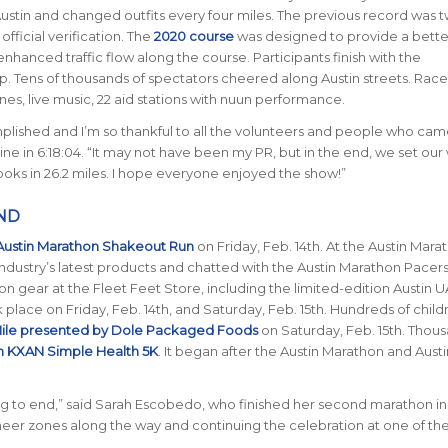
Austin and changed outfits every four miles. The previous record was 
ficial verification.
The
2020 course
was designed to provide a bette
hanced traffic flow along the course. Participants finish with the
op.
Tens of thousands of spectators cheered along Austin streets.
Race
es, live music, 22 aid stations with nuun performance.
lished and I’m so thankful to all the volunteers and people who cam
line in 6:18:04. “It may not have been my PR, but in the end, we set our
ooks in 26.2 miles. I hope everyone enjoyed the show!”
ND
Austin Marathon Shakeout Run
on Friday, Feb. 14th.
At the Austin Mara
industry’s latest products and chatted with the Austin Marathon Pacers
n gear at the Fleet Feet Store, including the limited-edition Austin
lace on Friday, Feb. 14th, and Saturday, Feb. 15th. Hundreds of child
ile presented by Dole Packaged Foods
on Saturday, Feb. 15th. Thou
n KXAN Simple Health 5K
. It began after the Austin Marathon and Austi
 to end,” said Sarah Escobedo, who finished her second marathon in 
heer zones along the way and continuing the celebration at one of the 