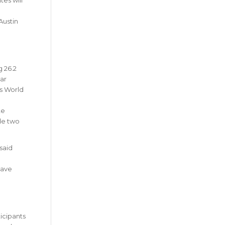
Austin
g 26.2
ar
ss World
te
ude two
 said
have
ticipants