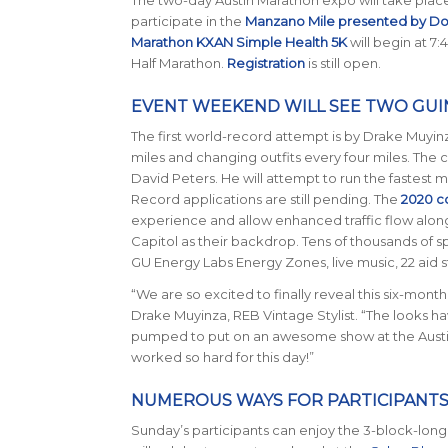
participate in the
Manzano Mile presented by D
Marathon KXAN Simple Health 5K
will begin at 7:
Half Marathon.
Registration
is still open.
EVENT WEEKEND WILL SEE TWO GU
The first world-record attempt is by Drake Muyinz
miles and changing outfits every four miles. The 
David Peters. He will attempt to run the fastest 
Record applications are still pending. The
2020 c
experience and allow enhanced traffic flow along t
Capitol as their backdrop. Tens of thousands of s
GU Energy Labs Energy Zones, live music, 22 aid 
“We are so excited to finally reveal this six-month 
Drake Muyinza, REB Vintage Stylist. “The looks hav
pumped to put on an awesome show at the Austi
worked so hard for this day!”
NUMEROUS WAYS FOR PARTICIPANTS
Sunday’s participants can enjoy the 3-block-long f