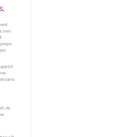
S,
vent
s, two
l
Olympic
stin
support
one
 Manzano
th. At
the
tes will