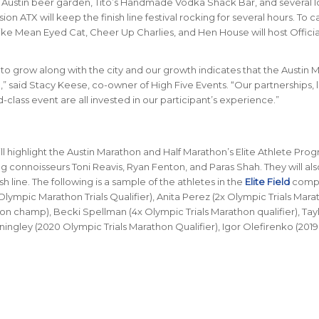
Austin beer garden, Tito’s Handmade Vodka Shack Bar, and several l
on ATX will keep the finish line festival rocking for several hours. To c
ike Mean Eyed Cat, Cheer Up Charlies, and Hen House will host Officia
o grow along with the city and our growth indicates that the Austin 
d,” said Stacy Keese, co-owner of High Five Events. “Our partnerships, 
class event are all invested in our participant’s experience.”
ill highlight the Austin Marathon and Half Marathon’s Elite Athlete Prog
ing connoisseurs Toni Reavis, Ryan Fenton, and Paras Shah. They will al
sh line. The following is a sample of the athletes in the
Elite Field
comp
lympic Marathon Trials Qualifier), Anita Perez (2x Olympic Trials Mara
on champ), Becki Spellman (4x Olympic Trials Marathon qualifier), Tay
ningley (2020 Olympic Trials Marathon Qualifier), Igor Olefirenko (2019