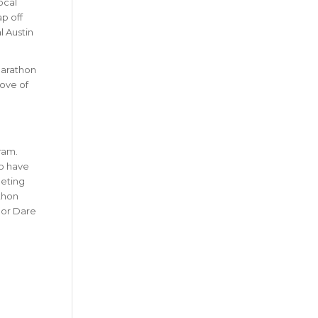
ocal
ap off
l Austin
Marathon
love of
ram.
so have
eting
thon
lor Dare