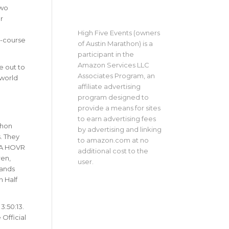
two
r
High Five Events (owners
-course
of Austin Marathon) is a
participant in the
Amazon Services LLC
e out to
Associates Program, an
 world
affiliate advertising
program designed to
provide a means for sites
to earn advertising fees
thon
by advertising and linking
. They
to amazon.com at no
 UA HOVR
additional cost to the
ren,
user.
sands
n Half
3:50:13.
Official