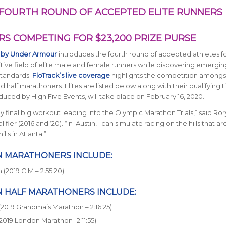
FOURTH ROUND OF ACCEPTED ELITE RUNNERS
S COMPETING FOR $23,200 PRIZE PURSE
 by Under Armour
introduces the fourth round of accepted athletes fo
itive field of elite male and female runners while discovering emerging
standards.
FloTrack’s live coverage
highlights the competition amongs
half marathoners. Elites are listed below along with their qualifying t
ced by High Five Events, will take place on February 16, 2020.
 final big workout leading into the Olympic Marathon Trials,” said Ror
er (2016 and ‘20). “In Austin, I can simulate racing on the hills that ar
ls in Atlanta.”
N MARATHONERS INCLUDE:
(2019 CIM – 2:55:20)
N HALF MARATHONERS INCLUDE:
(2019 Grandma’s Marathon – 2:16:25)
2019 London Marathon- 2:11:55)