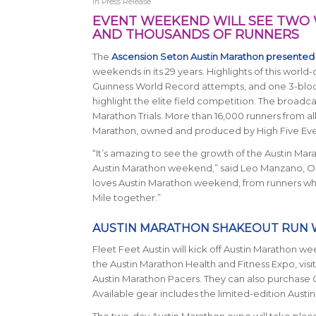
in
Press Release
EVENT WEEKEND WILL SEE TWO
AND THOUSANDS OF RUNNERS
The
Ascension Seton Austin Marathon presented
weekends in its 29 years. Highlights of this world-
Guinness World Record attempts, and one 3-block-lo
highlight the elite field competition. The broadca
Marathon Trials. More than 16,000 runners from all 
Marathon, owned and produced by High Five Event
“It’s amazing to see the growth of the Austin Mar
Austin Marathon weekend,” said Leo Manzano, Ol
loves Austin Marathon weekend, from runners wh
Mile together.”
AUSTIN MARATHON SHAKEOUT RUN W
Fleet Feet Austin will kick off Austin Marathon 
the Austin Marathon Health and Fitness Expo, visit
Austin Marathon Pacers. They can also purchase O
Available gear includes the limited-edition Aust
The two-day Austin Marathon expo will take place on