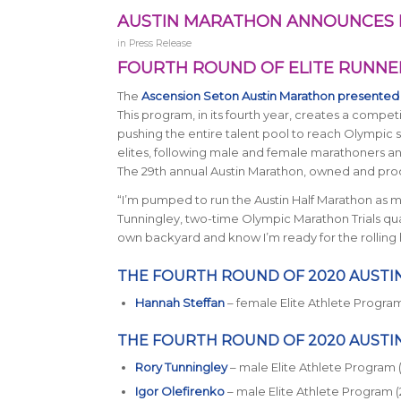
AUSTIN MARATHON ANNOUNCES 
in
Press Release
FOURTH ROUND OF ELITE RUNNER
The
Ascension Seton Austin Marathon presented
This program, in its fourth year, creates a compet
pushing the entire talent pool to reach Olympic 
elites, following male and female marathoners and 
The 29th annual Austin Marathon, owned and produ
“I’m pumped to run the Austin Half Marathon as my
Tunningley, two-time Olympic Marathon Trials qualifi
own backyard and know I’m ready for the rolling hil
THE FOURTH ROUND OF 2020 AUSTI
Hannah Steffan
– female Elite Athlete Program 
THE FOURTH ROUND OF 2020 AUSTI
Rory Tunningley
– male Elite Athlete Program 
Igor Olefirenko
– male Elite Athlete Program (