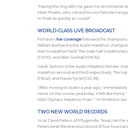
“Having the ring with me gave me an immense sen
Mark Pinales, who carried his now fianc
é
e’s enga
to finish as quickly as I could!”
WORLD-CLASS LIVE BROADCAST
FloTrack’s
live coverage
followed the champions a
William Bertrand is the Austin Marathon champion 
men’s marathon field. The male half marathoners f
(1:05:10), and Allen Sumrall (1:06:32).
Sarah Jackson is the Austin Marathon female champi
marathon second and third respectively. The top th
(1:16:42), and Maura Tyrrell (1:20:39).
“After moving to Austin a year ago, I immediately
name on the course yesterday, it felt like home,” 
2020 Olympic Marathon Trials. “ I’m thrilled to wi
TWO NEW WORLD RECORDS
Vicar David Peters, of Pflugerville, Texas, ran th
Peters beat the previous record of four hours an