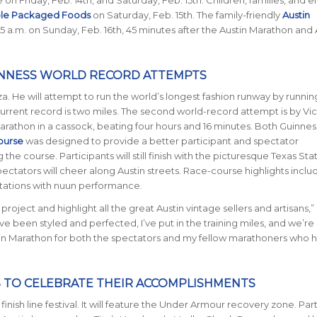
ole Packaged Foods
on Saturday, Feb. 15th. The family-friendly
Austin
45 a.m. on Sunday, Feb. 16th, 45 minutes after the Austin Marathon and 
INNESS WORLD RECORD ATTEMPTS
a. He will attempt to run the world’s longest fashion runway by runnin
current record is two miles. The second world-record attempt is by Vic
marathon in a cassock, beating four hours and 16 minutes. Both Guinne
ourse
was designed to provide a better participant and spectator
he course. Participants will still finish with the picturesque Texas Sta
pectators will cheer along Austin streets. Race-course highlights incl
stations with nuun performance.
project and highlight all the great Austin vintage sellers and artisans,”
e been styled and perfected, I’ve put in the training miles, and we’re
n Marathon for both the spectators and my fellow marathoners who 
 TO CELEBRATE THEIR ACCOMPLISHMENTS
inish line festival. It will feature the Under Armour recovery zone. Par