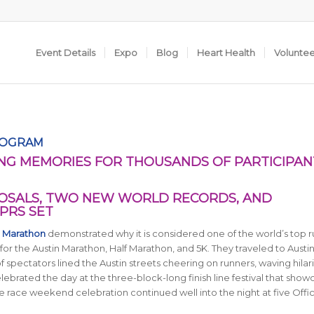
Event Details
Expo
Blog
Heart Health
Volunte
ROGRAM
NG MEMORIES FOR THOUSANDS OF PARTICIPAN
SALS, TWO NEW WORLD RECORDS, AND
PRS SET
n Marathon
demonstrated why it is considered one of the world’s top 
for the Austin Marathon, Half Marathon, and 5K. They traveled to Austi
of spectators lined the Austin streets cheering on runners, waving hilar
ebrated the day at the three-block-long finish line festival that sho
e race weekend celebration continued well into the night at five Offic