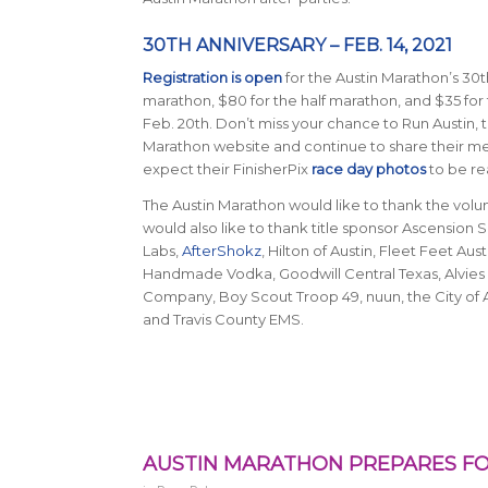
30TH ANNIVERSARY – FEB. 14, 2021
Registration is open
for the Austin Marathon’s 30th
marathon, $80 for the half marathon, and $35 for 
Feb. 20th. Don’t miss your chance to Run Austin, t
Marathon website and continue to share their 
expect their FinisherPix
race day photos
to be rea
The Austin Marathon would like to thank the vol
would also like to thank title sponsor Ascensio
Labs,
AfterShokz
, Hilton of Austin, Fleet Feet A
Handmade Vodka, Goodwill Central Texas, Alvies 
Company, Boy Scout Troop 49, nuun, the City of 
and Travis County EMS.
AUSTIN MARATHON PREPARES FO