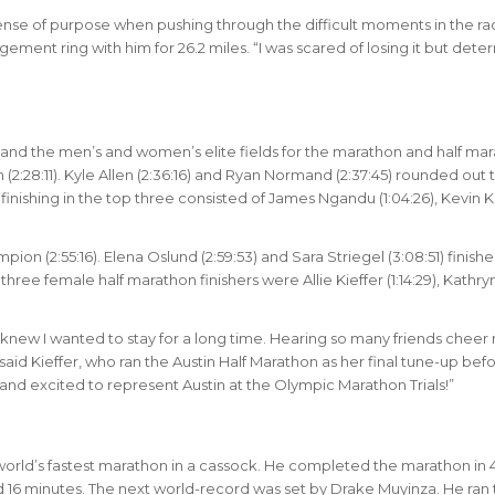
se of purpose when pushing through the difficult moments in the rac
gement ring with him for 26.2 miles. “I was scared of losing it but det
nd the men’s and women’s elite fields for the marathon and half mar
(2:28:11). Kyle Allen (2:36:16) and Ryan Normand (2:37:45) rounded out 
inishing in the top three consisted of James Ngandu (1:04:26), Kevin 
on (2:55:16). Elena Oslund (2:59:53) and Sara Striegel (3:08:51) finish
ree female half marathon finishers were Allie Kieffer (1:14:29), Kathry
 knew I wanted to stay for a long time. Hearing so many friends cheer
said Kieffer, who ran the Austin Half Marathon as her final tune-up bef
n and excited to represent Austin at the Olympic Marathon Trials!”
e world’s fastest marathon in a cassock. He completed the marathon in 
d 16 minutes. The next world-record was set by Drake Muyinza. He ran