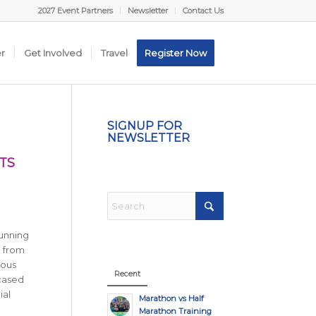
2027 Event Partners
Newsletter
Contact Us
er
Get Involved
Travel
Register Now
SIGNUP FOR
NEWSLETTER
TS
running
n from
ious
Recent
wcased
ial
Marathon vs Half
Marathon Training