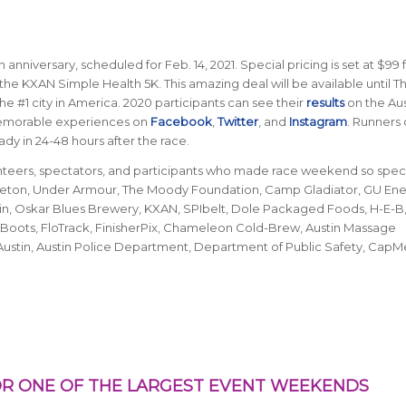
 anniversary, scheduled for Feb. 14, 2021. Special pricing is set at $99 
the KXAN Simple Health 5K. This amazing deal will be available until T
he #1 city in America.
2020 participants can see their
results
on the Aus
memorable experiences on
Facebook
,
Twitter
, and
Instagram
. Runners
dy in 24-48 hours after the race.
unteers, spectators, and participants who made race weekend so speci
n Seton, Under Armour, The Moody Foundation, Camp Gladiator, GU En
ustin, Oskar Blues Brewery, KXAN, SPIbelt, Dole Packaged Foods, H-E-B, 
Boots, FloTrack, FinisherPix, Chameleon Cold-Brew, Austin Massage
Austin, Austin Police Department, Department of Public Safety, CapM
R ONE OF THE LARGEST EVENT WEEKENDS