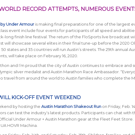
 WORLD RECORD ATTEMPTS, NUMEROUS EVENT
 by Under Armour
is making final preparations for one of the largest e
class event include four events for participants of all speed and abilitie
ng finish line festival. The return of the FloSports live broadcast wil
st will showcase several elites in their final tune-up before the 2020 
50 states and 35 countries will run Austin’s streets. The 29th annual Au
s, will take place on February 16, 2020.
athon and I’m proud that the city of Austin continues to embrace and 
ympic silver medalist and Austin Marathon Race Ambassador. “Every
o travel from around the world to Austin families who complete the
ILL KICK-OFF EVENT WEEKEND
weekend by hosting the
Austin Marathon Shakeout Run
on Friday, Feb. 14
ors can test the industry’s latest products. Participants can chat with 
fficial Under Armour + Austin Marathon gear at the Fleet Feet Store.
in UA HOVR Machina.
 Friday, Feb. 14th, and Saturday, Feb. 15th. Children, families, and eli