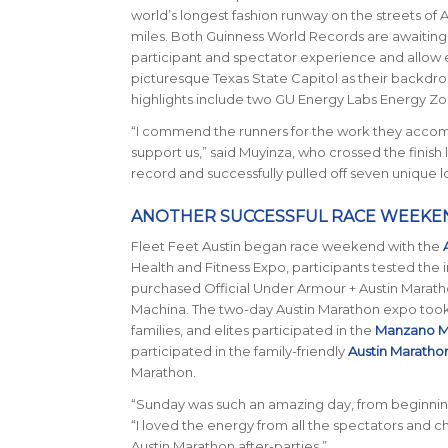
world’s longest fashion runway on the streets of 
miles. Both Guinness World Records are awaiting of
participant and spectator experience and allow en
picturesque Texas State Capitol as their backdr
highlights include two GU Energy Labs Energy Zon
“I commend the runners for the work they accomp
support us,” said Muyinza, who crossed the finish 
record and successfully pulled off seven unique l
ANOTHER SUCCESSFUL RACE WEEKE
Fleet Feet Austin began race weekend with the
Health and Fitness Expo, participants tested the 
purchased Official Under Armour + Austin Maratho
Machina. The two-day Austin Marathon expo took p
families, and elites participated in the
Manzano M
participated in the family-friendly
Austin Maratho
Marathon.
“Sunday was such an amazing day, from beginning
“I loved the energy from all the spectators and c
Austin Marathon after-parties.”