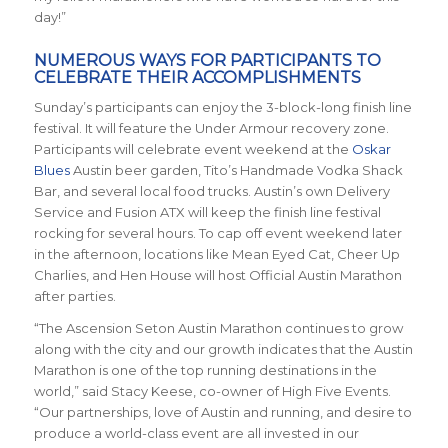
day!”
NUMEROUS WAYS FOR PARTICIPANTS TO
CELEBRATE THEIR ACCOMPLISHMENTS
Sunday’s participants can enjoy the 3-block-long finish line
festival. It will feature the Under Armour recovery zone.
Participants will celebrate event weekend at the
Oskar
Blues
Austin beer garden, Tito’s Handmade Vodka Shack
Bar, and several local food trucks. Austin’s own Delivery
Service and Fusion ATX will keep the finish line festival
rocking for several hours. To cap off event weekend later
in the afternoon, locations like Mean Eyed Cat, Cheer Up
Charlies, and Hen House will host Official Austin Marathon
after parties.
“The Ascension Seton Austin Marathon continues to grow
along with the city and our growth indicates that the Austin
Marathon is one of the top running destinations in the
world,” said Stacy Keese, co-owner of High Five Events.
“Our partnerships, love of Austin and running, and desire to
produce a world-class event are all invested in our