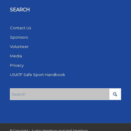
SEARCH
Contact Us
Sponsors
Volunteer
Media
Privacy
USATF Safe Sport Handbook
© Copyright - Austin Marathon and Half Marathon