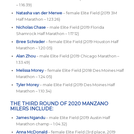
– 1:16:39)
Natasha van der Merwe
– female Elite Field (2019 3M
Half Marathon – 1:23:26)
Nicholas Chase
– male Elite Field (2019 Florida
Shamrock Half Marathon – 1:17:12)
Bree Schrader
– female Elite Field (2019 Houston Half
Marathon – 1:20:05)
Alan Zhou
– male Elite Field (2019 Chicago Marathon –
1:33:49)
Melissa Morey
– female Elite Field (2018 Des Moines Half
Marathon – 1:24:05)
Tyler Morey
– male Elite Field (2019 Des Moines Half
Marathon – 1:10:34)
THE THIRD ROUND OF 2020 MANZANO
MILERS INCLUDE:
James Ngandu
– male Elite Field (2019 Austin Half
Marathon champ – 1:04:32)
Anna McDonald
– female Elite Field (3rd place, 2019