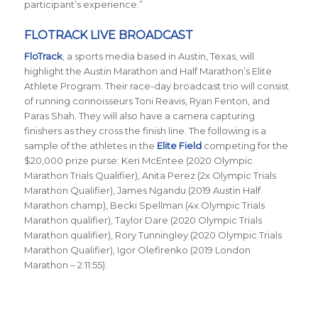
participant’s experience.”
FLOTRACK LIVE BROADCAST
FloTrack
, a sports media based in Austin, Texas, will
highlight the Austin Marathon and Half Marathon’s Elite
Athlete Program. Their race-day broadcast trio will consist
of running connoisseurs Toni Reavis, Ryan Fenton, and
Paras Shah. They will also have a camera capturing
finishers as they cross the finish line. The following is a
sample of the athletes in the
Elite Field
competing for the
$20,000 prize purse: Keri McEntee (2020 Olympic
Marathon Trials Qualifier), Anita Perez (2x Olympic Trials
Marathon Qualifier), James Ngandu (2019 Austin Half
Marathon champ), Becki Spellman (4x Olympic Trials
Marathon qualifier), Taylor Dare (2020 Olympic Trials
Marathon qualifier), Rory Tunningley (2020 Olympic Trials
Marathon Qualifier), Igor Olefirenko (2019 London
Marathon – 2:11:55).