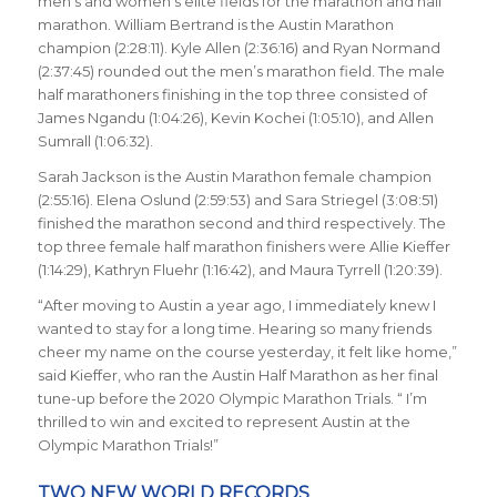
men’s and women’s elite fields for the marathon and half
marathon. William Bertrand is the Austin Marathon
champion (2:28:11). Kyle Allen (2:36:16) and Ryan Normand
(2:37:45) rounded out the men’s marathon field. The male
half marathoners finishing in the top three consisted of
James Ngandu (1:04:26), Kevin Kochei (1:05:10), and Allen
Sumrall (1:06:32).
Sarah Jackson is the Austin Marathon female champion
(2:55:16). Elena Oslund (2:59:53) and Sara Striegel (3:08:51)
finished the marathon second and third respectively. The
top three female half marathon finishers were Allie Kieffer
(1:14:29), Kathryn Fluehr (1:16:42), and Maura Tyrrell (1:20:39).
“After moving to Austin a year ago, I immediately knew I
wanted to stay for a long time. Hearing so many friends
cheer my name on the course yesterday, it felt like home,”
said Kieffer, who ran the Austin Half Marathon as her final
tune-up before the 2020 Olympic Marathon Trials. “ I’m
thrilled to win and excited to represent Austin at the
Olympic Marathon Trials!”
TWO NEW WORLD RECORDS