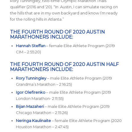
Rory Tunningley, two-time Olympic Marathon Trials
qualifier (2016 and ‘20). “In Austin, I can simulate racing on
the hills that are in my own backyard and know I’m ready
for the rolling hills in Atlanta.”
THE FOURTH ROUND OF 2020 AUSTIN
MARATHONERS INCLUDE:
Hannah Steffan
– female Elite Athlete Program (2019
CIM – 2:55:20)
THE FOURTH ROUND OF 2020 AUSTIN HALF
MARATHONERS INCLUDE:
Rory Tunningley
– male Elite Athlete Program (2019
Grandma’s Marathon – 2:16:25)
Igor Olefirenko
– male Elite Athlete Program (2019
London Marathon- 2:11:55)
Bijan Mazaheri
– male Elite Athlete Program (2019
Chicago Marathon – 2:15:26)
Neringa Kaulinaite
– female Elite Athlete Program (2020
Houston Marathon – 2:47:45)