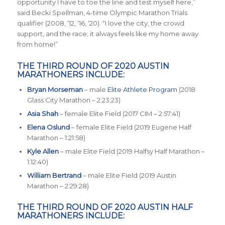
opportunity I have to toe the line and test myself here
,”
said Becki Spellman, 4-time Olympic Marathon Trials
qualifier (2008, ‘12, ‘16, ‘20). “
I love the city, the crowd
support, and the race; it always feels like my home away
from home
!”
THE THIRD ROUND OF 2020 AUSTIN
MARATHONERS INCLUDE:
Bryan Morseman
– male
Elite Athlete Program
(2018
Glass City Marathon – 2:23:23)
Asia Shah
– female Elite Field (2017 CIM – 2:57:41)
Elena Oslund
– female Elite Field (2019 Eugene Half
Marathon – 1:21:58)
Kyle Allen
– male Elite Field (2019 Halfsy Half Marathon –
1:12:40)
William Bertrand
– male Elite Field (2019 Austin
Marathon – 2:29:28)
THE THIRD ROUND OF 2020 AUSTIN HALF
MARATHONERS INCLUDE: