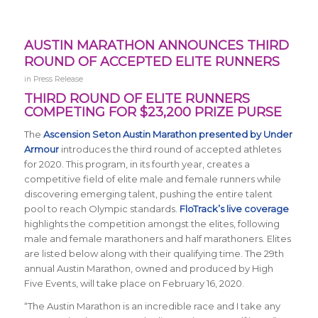
AUSTIN MARATHON ANNOUNCES THIRD
ROUND OF ACCEPTED ELITE RUNNERS
in
Press Release
THIRD ROUND OF ELITE RUNNERS
COMPETING FOR $23,200 PRIZE PURSE
The
Ascension Seton Austin Marathon presented by Under
Armour
introduces the third round of accepted athletes
for 2020. This program, in its fourth year, creates a
competitive field of elite male and female runners while
discovering emerging talent, pushing the entire talent
pool to reach Olympic standards.
FloTrack’s live coverage
highlights the competition amongst the elites, following
male and female marathoners and half marathoners. Elites
are listed below along with their qualifying time. The 29th
annual Austin Marathon, owned and produced by High
Five Events, will take place on February 16, 2020.
“The
Austin Marathon is an incredible race and I take any