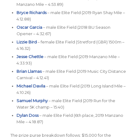
Manzano Mile – 4:53.89)
Bryce Richards
– male Elite Field (2019 Ryan Shay Mile –
4:12.88)
Oscar Garcia
– male Elite Field (2018 BU Season
Opener – 4:32.67)
Lizzie Bird
– female Elite Field (Stretford (GBR) 1500m –
4:16.32)
Jesse Chettle
– male Elite Field (2019 Manzano Mile –
4:33.93)
Brian Llamas
– male Elite Field (2019 Music City Distance
Carnival – 4:12.41)
Michael Davila
– male Elite Field (2019 Long Island Mile –
4:10.26)
Samuel Murphy
– male Elite Field (2019 Run for the
Water 5K champ – 15:40)
Dylan Doss
– male Elite Field (6th place, 2019 Manzano
Mile – 4:18.87)
The prize purse breakdown follows: $15,000 for the