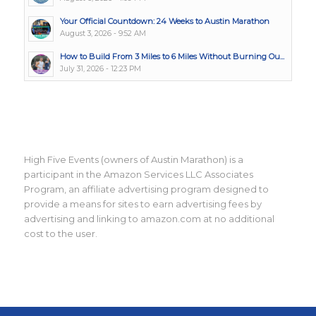
Your Official Countdown: 24 Weeks to Austin Marathon
August 3, 2026 - 9:52 AM
How to Build From 3 Miles to 6 Miles Without Burning Ou...
July 31, 2026 - 12:23 PM
High Five Events (owners of Austin Marathon) is a
participant in the Amazon Services LLC Associates
Program, an affiliate advertising program designed to
provide a means for sites to earn advertising fees by
advertising and linking to amazon.com at no additional
cost to the user.