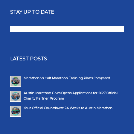
STAY UP TO DATE
LATEST POSTS
Marathon vs Half Marathon Training Plans Compared
Austin Marathon Gives Opens Applications for 2027 Official
Charity Partner Program
Your Official Countdown: 24 Weeks to Austin Marathon