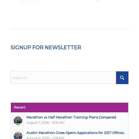
SIGNUP FOR NEWSLETTER
Recent
Marathon vs Half Marathon Training Plans Compared
August 7, 2026 - 9:00 AM
Austin Marathon Gives Opens Applications for 2027 Official...
August 6, 2026 - 1:09 PM