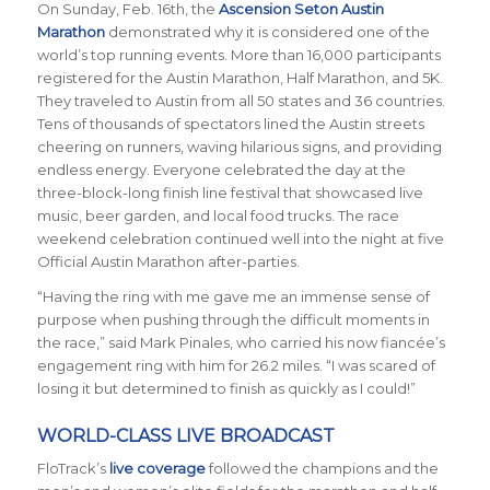
On Sunday, Feb. 16th, the
Ascension Seton Austin
Marathon
demonstrated why it is considered one of the
world’s top running events. More than 16,000 participants
registered for the Austin Marathon, Half Marathon, and 5K.
They traveled to Austin from all 50 states and 36 countries.
Tens of thousands of spectators lined the Austin streets
cheering on runners, waving hilarious signs, and providing
endless energy. Everyone celebrated the day at the
three-block-long finish line festival that showcased live
music, beer garden, and local food trucks. The race
weekend celebration continued well into the night at five
Official Austin Marathon after-parties.
“Having the ring with me gave me an immense sense of
purpose when pushing through the difficult moments in
the race,” said Mark Pinales, who carried his now fianc
é
e’s
engagement ring with him for 26.2 miles. “I was scared of
losing it but determined to finish as quickly as I could!”
WORLD-CLASS LIVE BROADCAST
FloTrack’s
live coverage
followed the champions and the