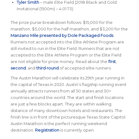
Tyler Smith
– male Elite Field (2018 Black and Gold
Invitational (1500m) – 4:01.73)
The prize purse breakdown follows: $15,000 for the
marathon, $5,000 for the half marathon, and $3,200 for the
Manzano Mile presented by Dole Packaged Foods
.
Runners not accepted into the Elite Athlete Program are
still invited to run in the Elite Field. Runners that are not
accepted to the Elite Athlete Program or the Elite Field
are not eligible for prize money. Read about the
first
,
second
, and
third round
of accepted elite runners.
The Austin Marathon will celebrate its 29th year running in
the capital of Texas in 2020. Austin’s flagship running event
annually attracts runners from all 50 states and 30+
countries around the world. The start and finish locations
are just a few blocks apart. They are within walking
distance of many downtown hotels and restaurants. The
finish line is in front of the picturesque Texas State Capitol.
Austin Marathon is the perfect running weekend
destination.
Registration
is currently open.