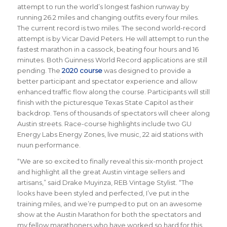
attempt to run the world’s longest fashion runway by
running 26.2 miles and changing outfits every four miles.
The current record is two miles. The second world-record
attempt is by Vicar David Peters. He will attempt to run the
fastest marathon in a cassock, beating four hours and 16
minutes. Both Guinness World Record applications are still
pending. The
2020 course
was designed to provide a
better participant and spectator experience and allow
enhanced traffic flow along the course. Participants will still
finish with the picturesque Texas State Capitol as their
backdrop. Tens of thousands of spectators will cheer along
Austin streets. Race-course highlights include two GU
Energy Labs Energy Zones, live music, 22 aid stations with
nuun performance.
“We are so excited to finally reveal this six-month project
and highlight all the great Austin vintage sellers and
artisans,” said Drake Muyinza, REB Vintage Stylist. “The
looks have been styled and perfected, I’ve put in the
training miles, and we’re pumped to put on an awesome
show at the Austin Marathon for both the spectators and
my fellow marathoners who have worked so hard for this