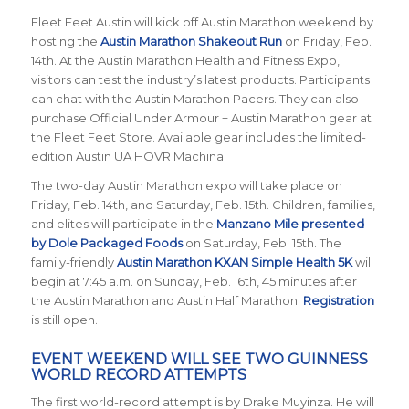
Fleet Feet Austin will kick off Austin Marathon weekend by
hosting the
Austin Marathon Shakeout Run
on Friday, Feb.
14th. At the Austin Marathon Health and Fitness Expo,
visitors can test the industry’s latest products. Participants
can chat with the Austin Marathon Pacers. They can also
purchase Official Under Armour + Austin Marathon gear at
the Fleet Feet Store. Available gear includes the limited-
edition Austin UA HOVR Machina.
The two-day Austin Marathon expo will take place on
Friday, Feb. 14th, and Saturday, Feb. 15th. Children, families,
and elites will participate in the
Manzano Mile presented
by Dole Packaged Foods
on Saturday, Feb. 15th. The
family-friendly
Austin Marathon KXAN Simple Health 5K
will
begin at 7:45 a.m. on Sunday, Feb. 16th, 45 minutes after
the Austin Marathon and Austin Half Marathon.
Registration
is still open.
EVENT WEEKEND WILL SEE TWO GUINNESS
WORLD RECORD ATTEMPTS
The first world-record attempt is by Drake Muyinza. He will