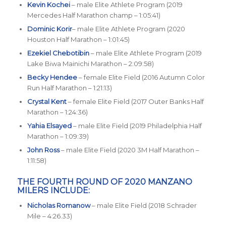
Kevin Kochei
– male Elite Athlete Program (2019
Mercedes Half Marathon champ – 1:05:41)
Dominic Korir
– male Elite Athlete Program (2020
Houston Half Marathon – 1:01:45)
Ezekiel Chebotibin
– male Elite Athlete Program (2019
Lake Biwa Mainichi Marathon – 2:09:58)
Becky Hendee
– female Elite Field (2016 Autumn Color
Run Half Marathon – 1:21:13)
Crystal Kent
– female Elite Field (2017 Outer Banks Half
Marathon – 1:24:36)
Yahia Elsayed
– male Elite Field (2019 Philadelphia Half
Marathon – 1:09:39)
John Ross
– male Elite Field (2020 3M Half Marathon –
1:11:58)
THE FOURTH ROUND OF 2020 MANZANO
MILERS INCLUDE:
Nicholas Romanow
– male Elite Field (2018 Schrader
Mile – 4:26.33)