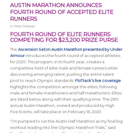
AUSTIN MARATHON ANNOUNCES
FOURTH ROUND OF ACCEPTED ELITE
RUNNERS
in
Press Release
FOURTH ROUND OF ELITE RUNNERS
COMPETING FOR $23,200 PRIZE PURSE
The
Ascension Seton Austin Marathon presented by Under
Armour
introduces the fourth round of accepted athletes
for 2020. This program, in its fourth year, creates a
competitive field of elite male and female runners while
discovering emerging talent, pushing the entire talent
pool to reach Olympic standards.
FloTrack’s live coverage
highlights the competition amongst the elites, following
male and female marathoners and half marathoners. Elites
are listed below along with their qualifying time. The 29th
annual Austin Marathon, owned and produced by High
Five Events, will take place on February 16, 2020.
“I’m pumped to run the Austin Half Marathon as my final big
workout leading into the Olympic Marathon Trials,” said