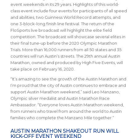
event weekends in its 29 years. Highlights of this world-
class event include four events for participants of all speed
and abilities, two Guinness World Record attempts, and
one 3-block-long finish line festival. The return of the
FloSports live broadcast will highlight the elite field
competition. The broadcast will showcase several elites in
their final tune-up before the 2020 Olympic Marathon
Trials. More than 16,000 runners from all 50 states and 35
countries will run Austin’s streets. The 29th annual Austin
Marathon, owned and produced by High Five Events, will
take place on February 16, 2020.
“It’s amazing to see the growth of the Austin Marathon and
I’m proud that the city of Austin continues to embrace and
support Austin Marathon weekend,” said Leo Manzano,
Olympic silver medalist and Austin Marathon Race
Ambassador. “Everyone loves Austin Marathon weekend,
from runners who travel from around the world to Austin
families who complete the Manzano Mile together.”
AUSTIN MARATHON SHAKEOUT RUN WILL
KICK-OFF EVENT WEEKEND