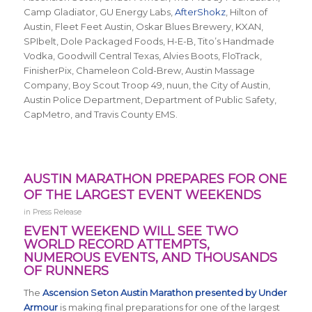
Camp Gladiator, GU Energy Labs,
AfterShokz
, Hilton of
Austin, Fleet Feet Austin, Oskar Blues Brewery, KXAN,
SPIbelt, Dole Packaged Foods, H-E-B, Tito’s Handmade
Vodka, Goodwill Central Texas, Alvies Boots, FloTrack,
FinisherPix, Chameleon Cold-Brew, Austin Massage
Company, Boy Scout Troop 49, nuun, the City of Austin,
Austin Police Department, Department of Public Safety,
CapMetro, and Travis County EMS.
AUSTIN MARATHON PREPARES FOR ONE
OF THE LARGEST EVENT WEEKENDS
in
Press Release
EVENT WEEKEND WILL SEE TWO
WORLD RECORD ATTEMPTS,
NUMEROUS EVENTS, AND THOUSANDS
OF RUNNERS
The
Ascension Seton Austin Marathon presented by Under
Armour
is making final preparations for one of the largest