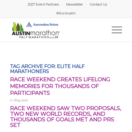
2027 Event Partners
Newsletter
Contact Us
#RunAustin
TAG ARCHIVE FOR:
ELITE HALF
MARATHONERS
RACE WEEKEND CREATES LIFELONG
MEMORIES FOR THOUSANDS OF
PARTICIPANTS
in
Blog post
RACE WEEKEND SAW TWO PROPOSALS,
TWO NEW WORLD RECORDS, AND
THOUSANDS OF GOALS MET AND PRS
SET