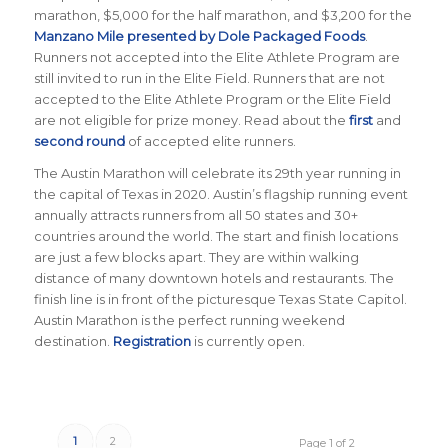
marathon, $5,000 for the half marathon, and $3,200 for the
Manzano Mile presented by Dole Packaged Foods
.
Runners not accepted into the Elite Athlete Program are
still invited to run in the Elite Field. Runners that are not
accepted to the Elite Athlete Program or the Elite Field
are not eligible for prize money. Read about the
first
and
second round
of accepted elite runners.
The Austin Marathon will celebrate its 29th year running in
the capital of Texas in 2020. Austin’s flagship running event
annually attracts runners from all 50 states and 30+
countries around the world. The start and finish locations
are just a few blocks apart. They are within walking
distance of many downtown hotels and restaurants. The
finish line is in front of the picturesque Texas State Capitol.
Austin Marathon is the perfect running weekend
destination.
Registration
is currently open.
1
2
Page 1 of 2