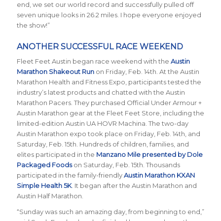
end, we set our world record and successfully pulled off
seven unique looks in 26.2 miles. I hope everyone enjoyed
the show!”
ANOTHER SUCCESSFUL RACE WEEKEND
Fleet Feet Austin began race weekend with the
Austin
Marathon Shakeout Run
on Friday, Feb. 14th.
At the Austin
Marathon Health and Fitness Expo, participants tested the
industry’s latest products and chatted with the Austin
Marathon Pacers. They purchased Official Under Armour +
Austin Marathon gear at the Fleet Feet Store, including the
limited-edition Austin UA HOVR Machina. The two-day
Austin Marathon expo took place on Friday, Feb. 14th, and
Saturday, Feb. 15th. Hundreds of children, families, and
elites participated in the
Manzano Mile presented by Dole
Packaged Foods
on Saturday, Feb. 15th. Thousands
participated in the family-friendly
Austin Marathon KXAN
Simple Health 5K
. It began after the Austin Marathon and
Austin Half Marathon.
“Sunday was such an amazing day, from beginning to end,”