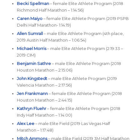
Becki Spellman
– female Elite Athlete Program (2018
Richmond Half Marathon – 1:14:56)
Caren Maiyo
– female Elite Athlete Program (2019 PSPB
Delhi Half Marathon- 1:14:19)
Allen Sumrall
– male Elite Athlete Program (4th place,
2019 Austin Half Marathon – 1:06:54)
Michael Morris
– male Elite Athlete Program (2:19:33 –
2019 CIM)
Benjamin Sathre
– male Elite Athlete Program (2018
Houston Marathon – 2:15:06)
John Kingstedt
– male Elite Athlete Program (2019
Valencia Marathon – 2:17:56)
Jen Frankmann
– female Elite Athlete Program (2018
Houston Marathon – 2:44:15)
Kathryn Fluehr
– female Elite Athlete Program (2018
Indy Half Marathon – 1:14:00)
Alex Lee
– male Elite Field (2019 Las Vegas Half
Marathon – 1:17:48)
Mitch Ammons
– male Elite Field (2019 3M Half Marathon