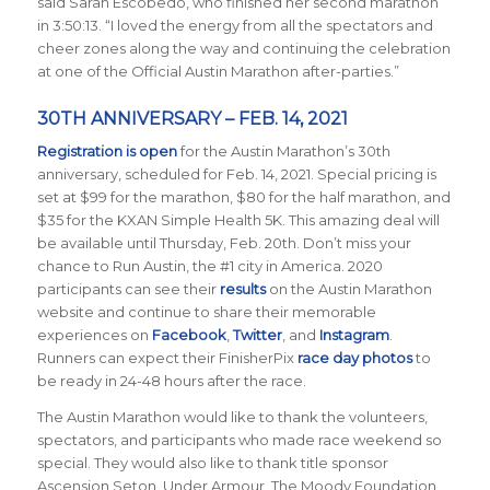
said Sarah Escobedo, who finished her second marathon
in 3:50:13. “I loved the energy from all the spectators and
cheer zones along the way and continuing the celebration
at one of the Official Austin Marathon after-parties.”
30TH ANNIVERSARY – FEB. 14, 2021
Registration is open
for the Austin Marathon’s 30th
anniversary, scheduled for Feb. 14, 2021. Special pricing is
set at $99 for the marathon, $80 for the half marathon, and
$35 for the KXAN Simple Health 5K. This amazing deal will
be available until Thursday, Feb. 20th. Don’t miss your
chance to Run Austin, the #1 city in America.
2020
participants can see their
results
on the Austin Marathon
website and continue to share their memorable
experiences on
Facebook
,
Twitter
, and
Instagram
.
Runners can expect their FinisherPix
race day photos
to
be ready in 24-48 hours after the race.
The Austin Marathon would like to thank the volunteers,
spectators, and participants who made race weekend so
special. They would also like to thank title sponsor
Ascension Seton, Under Armour, The Moody Foundation,