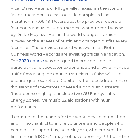
Vicar David Peters, of Pflugerville, Texas, ran the world’s
fastest marathon in a cassock. He completed the
marathon in 4:06:49. Peters beat the previous record of
four hours and 16 minutes. The next world-record was set
by Drake Muyinza. He ran the world’s longest fashion
runway on the streets of Austin and changed outfits every
four miles. The previous record was two miles. Both
Guinness World Records are awaiting official verification.
The
2020 course
was designed to provide a better
participant and spectator experience and allow enhanced
traffic flow along the course. Participants finish with the
picturesque Texas State Capitol as their backdrop.
Tens of
thousands of spectators cheered along Austin streets.
Race-course
highlights include two GU Energy Labs
Energy Zones, live music, 22 aid stations with nuun
performance.
“I commend the runners for the work they accomplished
and I’m so thankful to all the volunteers and people who
came out to support us,” said Muyinza, who crossed the
finish line in 6:18:04. “It may not have been my PR, but in the