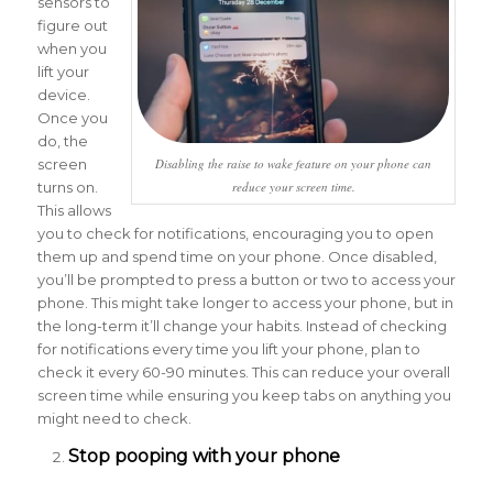
sensors to
figure out
when you
lift your
device.
Once you
do, the
screen
Disabling the raise to wake feature on your phone can
turns on.
reduce your screen time.
This allows
you to check for notifications, encouraging you to open
them up and spend time on your phone. Once disabled,
you’ll be prompted to press a button or two to access your
phone. This might take longer to access your phone, but in
the long-term it’ll change your habits. Instead of checking
for notifications every time you lift your phone, plan to
check it every 60-90 minutes. This can reduce your overall
screen time while ensuring you keep tabs on anything you
might need to check.
Stop pooping with your phone