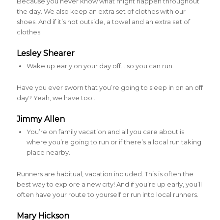
Because you never know what might happen throughout
the day. We also keep an extra set of clothes with our
shoes. And if it’s hot outside, a towel and an extra set of
clothes.
Lesley Shearer
Wake up early on your day off… so you can run.
Have you ever sworn that you’re going to sleep in on an off
day? Yeah, we have too…
Jimmy Allen
You’re on family vacation and all you care about is
where you’re going to run or if there’s a local run taking
place nearby.
Runners are habitual, vacation included. This is often the
best way to explore a new city! And if you’re up early, you’ll
often have your route to yourself or run into local runners.
Mary Hickson