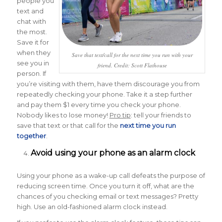
people you
text and
chat with
the most.
Save it for
when they
Save that text/call for the next time you run with your
see you in
friend. Credit: Scott Flathouse
person. If
you’re visiting with them, have them discourage you from
repeatedly checking your phone. Take it a step further
and pay them $1 every time you check your phone.
Nobody likes to lose money!
Pro tip
: tell your friends to
save that text or that call for the
next time you run
together
.
Avoid using your phone as an alarm clock
Using your phone as a wake-up call defeats the purpose of
reducing screen time. Once you turn it off, what are the
chances of you checking email or text messages? Pretty
high. Use an old-fashioned alarm clock instead.