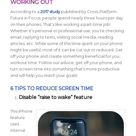
WORKING OUT
According to a
2017 study
published by
Cross-Platform
Future in Focus
, people spend nearly three hours per day
on their phones. That’s like working a part-time job!
Whether it’s personal or professional use, you’re checking
email, replying to texts, visiting social media, reading
articles, etc. While some of this time spent on your phone
might be useful, most of it can be cut out or reduced. Get
off your phone and create something beneficial for you:
workout time. Follow our advice, get off your phone, and
turn screen time into something that’s more productive
and will help you reach your goals!
6 TIPS TO REDUCE SCREEN TIME
Disable “raise to wake” feature
This iPhone
feature
uses
internal