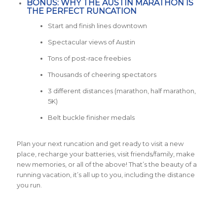
BONUS: WHY THE AUSTIN MARATHON IS
THE PERFECT RUNCATION
Start and finish lines downtown
Spectacular views of Austin
Tons of post-race freebies
Thousands of cheering spectators
3 different distances (marathon, half marathon,
5K)
Belt buckle finisher medals
Plan your next runcation and get ready to visit a new
place, recharge your batteries, visit friends/family, make
new memories, or all of the above! That’s the beauty of a
running vacation, it’s all up to you, including the distance
you run.