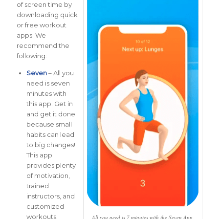
of screen time by
downloading quick
or free workout
apps. We
recommend the
following:
Seven
– All you
need is seven
minutes with
this app. Get in
and get it done
because small
habits can lead
to big changes!
This app
provides plenty
of motivation,
trained
instructors, and
customized
workouts.
All you need is 7 minutes with the Seven App.