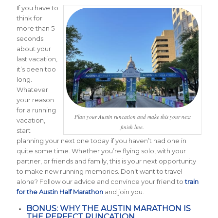
If you have to
think for
more than 5
seconds
about your
last vacation,
it’s been too
long.
Whatever
your reason
for a running
Plan your Austin runcation and make this your next
vacation,
finish line.
start
planning your next one today if you haven’t had one in
quite some time. Whether you’re flying solo, with your
partner, or friends and family, this is your next opportunity
to make new running memories. Don’t want to travel
alone? Follow our advice and convince your friend to
train
for the Austin Half Marathon
and join you.
BONUS: WHY THE AUSTIN MARATHON IS
THE PERFECT RUNCATION