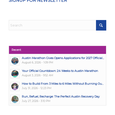
SIGNUP FOR NEWSLETTER
Recent
Austin Marathon Gives Opens Applications for 2027 Official...
August 6, 2026 - 1:09 PM
Your Official Countdown: 24 Weeks to Austin Marathon
August 3, 2026 - 9:52 AM
How to Build From 3 Miles to 6 Miles Without Burning Ou...
July 31, 2026 - 12:23 PM
Run, Refuel, Recharge: The Perfect Austin Recovery Day
July 27, 2026 - 3:10 PM