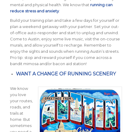
mental and physical health. We know that
running can
reduce stress and anxiety
.
Build your training plan and take a few days for yourself or
plan a weekend getaway with your partner. Set your out-
of-office auto-responder and start to unplug and unwind.
Come to Austin, enjoy some live music, visit the on-course
murals, and allow yourself to recharge. Remember to
enjoy the sights and sounds when running Austin’s streets.
Pro tip
: stop and reward yourself if you come across a
bandit mimosa and/or bacon aid station!
WANT A CHANGE OF RUNNING SCENERY
We know
you love
your routes,
roads, and
trails at
home. But
sometimes
you need a