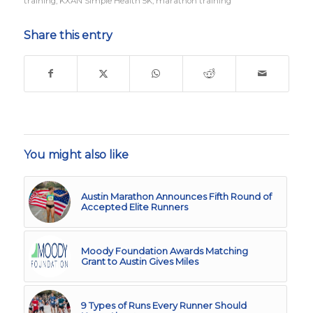
training
,
KXAN Simple Health 5K
,
marathon training
Share this entry
You might also like
Austin Marathon Announces Fifth Round of
Accepted Elite Runners
Moody Foundation Awards Matching
Grant to Austin Gives Miles
9 Types of Runs Every Runner Should