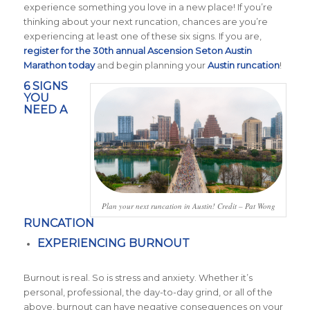
experience something you love in a new place! If you’re
thinking about your next runcation, chances are you’re
experiencing at least one of these six signs. If you are,
register for the 30th annual Ascension Seton Austin
Marathon today
and begin planning your
Austin runcation
!
6 SIGNS
YOU
NEED A
Plan your next runcation in Austin! Credit – Pat Wong
RUNCATION
EXPERIENCING BURNOUT
Burnout is real. So is stress and anxiety. Whether it’s
personal, professional, the day-to-day grind, or all of the
above, burnout can have negative consequences on your