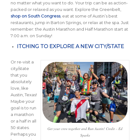
no matter what you want to do. Your trip can be as action-
packed or relaxed as you want. Explore the Greenbelt,
shop on South Congress
, eat at some of Austin’s best
restaurants, jump in Barton Springs, or relax at the spa. Just
remember: the Austin Marathon and Half Marathon start at
7:00 a.m. on Sunday!
ITCHING TO EXPLORE A NEW CITY/STATE
Or re-visit a
city/state
that you
absolutely
love, like
Austin, Texas!
Maybe your
goal is to run
a marathon
or a half in all
50 states.
Get your crew together and Run Austin! Credit – Ed
Perhaps you
Sparks