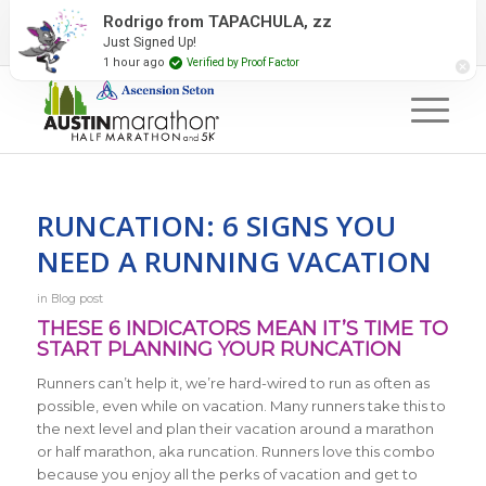
2027 Event Partners
Newsletter
Contact Us
Rodrigo from TAPACHULA, zz
Just Signed Up!
#RunAustin
1 hour ago
Verified by Proof Factor
RUNCATION: 6 SIGNS YOU
NEED A RUNNING VACATION
in
Blog post
THESE 6 INDICATORS MEAN IT’S TIME TO
START PLANNING YOUR RUNCATION
Runners can’t help it, we’re hard-wired to run as often as
possible, even while on vacation. Many runners take this to
the next level and plan their vacation around a marathon
or half marathon, aka runcation. Runners love this combo
because you enjoy all the perks of vacation and get to