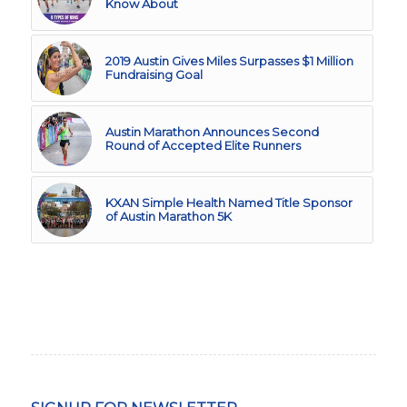
Know About
2019 Austin Gives Miles Surpasses $1 Million
Fundraising Goal
Austin Marathon Announces Second
Round of Accepted Elite Runners
KXAN Simple Health Named Title Sponsor
of Austin Marathon 5K