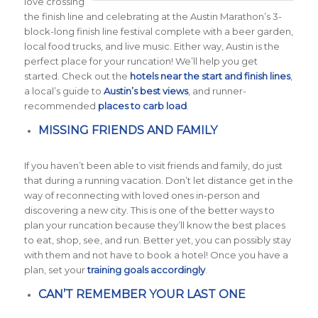
love crossing
the finish line and celebrating at the Austin Marathon’s 3-
block-long finish line festival complete with a beer garden,
local food trucks, and live music. Either way, Austin is the
perfect place for your runcation! We’ll help you get
started. Check out the
hotels near the start and finish lines
,
a local’s guide to
Austin’s best views
, and runner-
recommended
places to carb load
.
MISSING FRIENDS AND FAMILY
If you haven’t been able to visit friends and family, do just
that during a running vacation. Don’t let distance get in the
way of reconnecting with loved ones in-person and
discovering a new city. This is one of the better ways to
plan your runcation because they’ll know the best places
to eat, shop, see, and run. Better yet, you can possibly stay
with them and not have to book a hotel! Once you have a
plan, set your
training goals accordingly
.
CAN’T REMEMBER YOUR LAST ONE