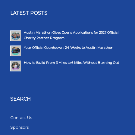
LATEST POSTS
Austin Marathon Gives Opens Applications for 2027 Official
Charity Partner Program
Your Official Countdown: 24 Weeks to Austin Marathon
How to Build From 3 Miles to 6 Miles Without Burning Out
SEARCH
Contact Us
Sponsors