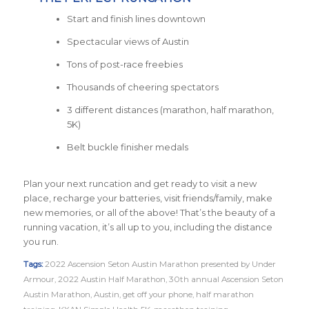
Start and finish lines downtown
Spectacular views of Austin
Tons of post-race freebies
Thousands of cheering spectators
3 different distances (marathon, half marathon,
5K)
Belt buckle finisher medals
Plan your next runcation and get ready to visit a new
place, recharge your batteries, visit friends/family, make
new memories, or all of the above! That’s the beauty of a
running vacation, it’s all up to you, including the distance
you run.
Tags:
2022 Ascension Seton Austin Marathon presented by Under
Armour
,
2022 Austin Half Marathon
,
30th annual Ascension Seton
Austin Marathon
,
Austin
,
get off your phone
,
half marathon