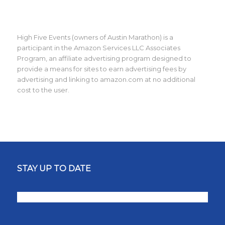
High Five Events (owners of Austin Marathon) is a
participant in the Amazon Services LLC Associates
Program, an affiliate advertising program designed to
provide a means for sites to earn advertising fees by
advertising and linking to amazon.com at no additional
cost to the user.
STAY UP TO DATE