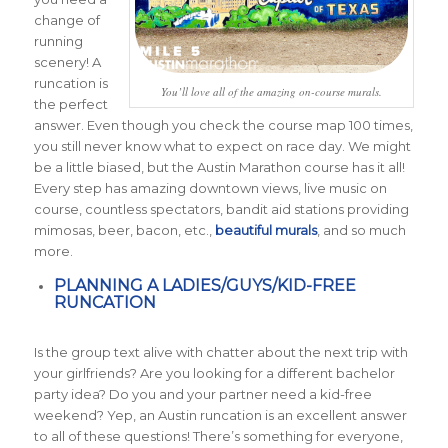
change of
running
scenery! A
runcation is
You’ll love all of the amazing on-course murals.
the perfect
answer. Even though you check the course map 100 times,
you still never know what to expect on race day. We might
be a little biased, but the Austin Marathon course has it all!
Every step has amazing downtown views, live music on
course, countless spectators, bandit aid stations providing
mimosas, beer, bacon, etc.,
beautiful murals
, and so much
more.
PLANNING A LADIES/GUYS/KID-FREE
RUNCATION
Is the group text alive with chatter about the next trip with
your girlfriends? Are you looking for a different bachelor
party idea? Do you and your partner need a kid-free
weekend? Yep, an Austin runcation is an excellent answer
to all of these questions! There’s something for everyone,