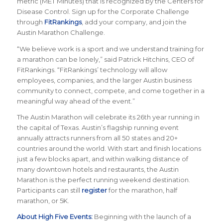
metric (MET Minutes) that is recognized by the Centers for
Disease Control. Sign up for the Corporate Challenge
through
FitRankings
, add your company, and join the
Austin Marathon Challenge.
“
We believe work is a sport and we understand training for
a marathon can be lonely
,” said Patrick Hitchins, CEO of
FitRankings. “
FitRankings’ technology will allow
employees, companies, and the larger Austin business
community to connect, compete, and come together in a
meaningful way ahead of the event.
”
The Austin Marathon will celebrate its 26th year running in
the capital of Texas. Austin’s flagship running event
annually attracts runners from all 50 states and 20+
countries around the world.
With start and finish locations
just a few blocks apart, and within walking distance of
many downtown hotels and restaurants, the Austin
Marathon is the perfect running weekend destination
.
Participants can still
register
for the marathon, half
marathon, or 5K.
About High Five Events:
Beginning with the launch of a