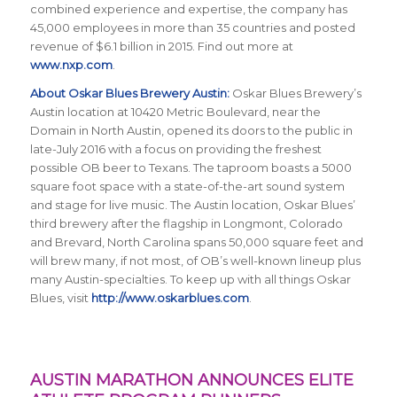
combined experience and expertise, the company has
45,000 employees in more than 35 countries and posted
revenue of $6.1 billion in 2015. Find out more at
www.nxp.com
.
About Oskar Blues Brewery Austin:
Oskar Blues Brewery’s
Austin location at 10420 Metric Boulevard, near the
Domain in North Austin, opened its doors to the public in
late-July 2016 with a focus on providing the freshest
possible OB beer to Texans. The taproom boasts a 5000
square foot space with a state-of-the-art sound system
and stage for live music. The Austin location, Oskar Blues’
third brewery after the flagship in Longmont, Colorado
and Brevard, North Carolina spans 50,000 square feet and
will brew many, if not most, of OB’s well-known lineup plus
many Austin-specialties. To keep up with all things Oskar
Blues, visit
http://www.oskarblues.com
.
AUSTIN MARATHON ANNOUNCES ELITE