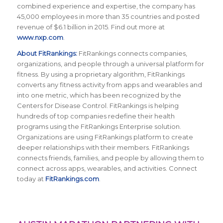
combined experience and expertise, the company has
45,000 employees in more than 35 countries and posted
revenue of $6.1 billion in 2015. Find out more at
www.nxp.com
.
About FitRankings:
FitRankings connects companies,
organizations, and people through a universal platform for
fitness. By using a proprietary algorithm, FitRankings
converts any fitness activity from apps and wearables and
into one metric, which has been recognized by the
Centers for Disease Control. FitRankings is helping
hundreds of top companies redefine their health
programs using the FitRankings Enterprise solution.
Organizations are using FitRankings platform to create
deeper relationships with their members. FitRankings
connects friends, families, and people by allowing them to
connect across apps, wearables, and activities. Connect
today at
FitRankings.com
.