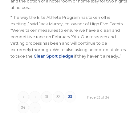
and the option of a hotel room or home stay for two nights
at no cost.
“
The way the Elite Athlete Program has taken off is
exciting
,” said Jack Murray, co-owner of High Five Events.
“
We’ve taken measures to ensure we have a clean and
competitive race on February 19th. Our research and
vetting process has been and will continue to be
extremely thorough. We’re also asking accepted athletes
to take the
Clean Sport pledge
if they haven’t already.
.”
«
‹
31
32
33
Page 33 of 34
34
›