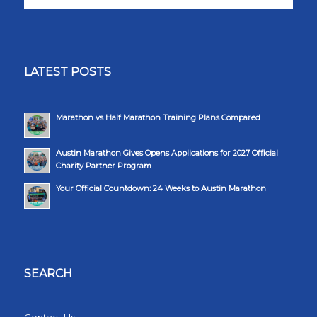
LATEST POSTS
Marathon vs Half Marathon Training Plans Compared
Austin Marathon Gives Opens Applications for 2027 Official
Charity Partner Program
Your Official Countdown: 24 Weeks to Austin Marathon
SEARCH
Contact Us