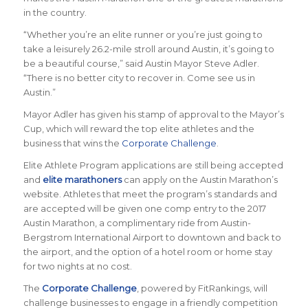
in the country.
“Whether you’re an elite runner or you’re just going to
take a leisurely 26.2-mile stroll around Austin, it’s going to
be a beautiful course,” said
Austin Mayor Steve Adler
.
“There is no better city to recover in. Come see us in
Austin.”
Mayor Adler has given his stamp of approval to the Mayor’s
Cup, which will reward the top elite athletes and the
business that wins the
Corporate Challenge
.
Elite Athlete Program applications are still being accepted
and
elite marathoners
can apply on the Austin Marathon’s
website. Athletes that meet the program’s standards and
are accepted will be given one comp entry to the 2017
Austin Marathon, a complimentary ride from Austin-
Bergstrom International Airport to downtown and back to
the airport, and the option of a hotel room or home stay
for two nights at no cost.
The
Corporate Challenge
, powered by FitRankings, will
challenge businesses to engage in a friendly competition