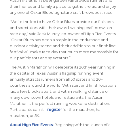
Austin Marathon’s beer garden will provide runners and
their friends and family a place to gather, relax, and enjoy
any one of Oskar Blues’ signature craft brews post-race.
“We’re thrilled to have Oskar Blues provide our finishers
and spectators with their award-winning craft brews on
race day,” said Jack Murray, co-owner of High Five Events.
“Oskar Blues has been a staple in the endurance and
outdoor activity scene and their addition to our finish line
festival will make race day that much more memorable for
our participants and spectators.”
The Austin Marathon will celebrate its 26th year running in
the capital of Texas. Austin’s flagship running event
annually attracts runners from all 50 states and 20+
countries around the world.
With start and finish locations
just a few blocks apart, and within walking distance of
many downtown hotels and restaurants, the Austin
Marathon is the perfect running weekend destination
.
Participants can still
register
for the marathon, half
marathon, or 5K.
About High Five Events:
Beginning with the launch of a