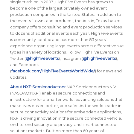
single triathlon in 2003, High Five Events has grown to
become one of the largest privately owned event
production companies in the United States. In addition to
the events it owns and produces, the Austin, Texas-based
company offers consulting and event production services
to dozens of additional events each year. High Five Events
is community-centric and has more than 83 years’
experience organizing large events across different venue
types in a variety of locations. Follow High Five Events on
Twitter (
@highfiveevents
), Instagram (
@highfiveevents
),
and Facebook
(
facebook.com/HighFiveEventsWorldWide/
) for news and
updates.
About NXP Semiconductors:
NXP Semiconductors N.V.
(NASDAQ:NXPI) enables secure connections and
infrastructure for a smarter world, advancing solutions that
make lives easier, better, and safer. As the world leader in
secure connectivity solutions for embedded applications,
NXP is driving innovation in the secure connected vehicle,
end-to-end security and privacy, and smart connected
solutions markets. Built on more than 60 years of