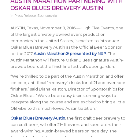
AUSTIN MARATHON PARTNERING WITH
OSKAR BLUES BREWERY AUSTIN
in
Press Release
,
Sponsorship
AUSTIN, Texas, November 8, 2016 — High Five Events, one
of the largest privately owned event production
companies in the United States, is excited to introduce
Oskar Blues Brewery Austin as the Official Beer Sponsor
for the 2017
Austin Marathon® presented by NXP
. The
Austin Marathon will feature Oskar Blues signature Austin-
brewed beers at the finish line festival’s beer garden.
“We’re thrilled to be part of the Austin Marathon and offer
ice cold, anti-ficial “recovery” drinks for all 21 and over race
finishers,” said Diana Ralston, Director of Sponsorships for
Oskar Blues. “We’ve been busy brainstorming ways to
integrate along the course and are excited to bring a little
OB vibe to this much-loved Austin tradition.”
Oskar Blues Brewery Austin
, the first craft beer brewery to
can craft beer, will offer 21+ finishers and spectators their
award-winning, Austin-brewed beers on race day. The