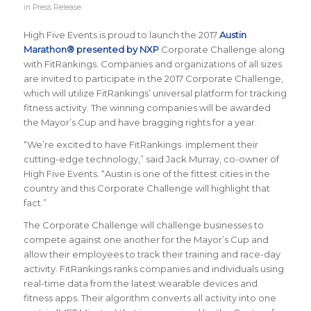
in
Press Release
High Five Events is proud to launch the 2017
Austin
Marathon® presented by NXP
Corporate Challenge along
with FitRankings. Companies and organizations of all sizes
are invited to participate in the 2017 Corporate Challenge,
which will utilize FitRankings’ universal platform for tracking
fitness activity. The winning companies will be awarded
the Mayor’s Cup and have bragging rights for a year.
“We’re excited to have FitRankings implement their
cutting-edge technology,” said Jack Murray, co-owner of
High Five Events. “Austin is one of the fittest cities in the
country and this Corporate Challenge will highlight that
fact.”
The Corporate Challenge will challenge businesses to
compete against one another for the Mayor’s Cup and
allow their employees to track their training and race-day
activity. FitRankings
ranks companies and individuals using
real-time data from the latest wearable devices and
fitness apps. Their algorithm converts all activity into one