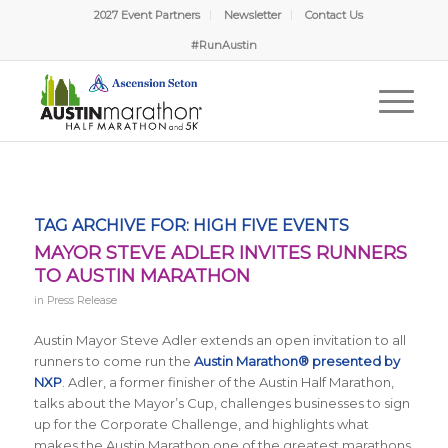
2027 Event Partners
Newsletter
Contact Us
#RunAustin
TAG ARCHIVE FOR:
HIGH FIVE EVENTS
MAYOR STEVE ADLER INVITES RUNNERS
TO AUSTIN MARATHON
in
Press Release
Austin Mayor Steve Adler extends an open invitation to all
runners to come run the
Austin Marathon® presented by
NXP
. Adler, a former finisher of the Austin Half Marathon,
talks about the Mayor’s Cup, challenges businesses to sign
up for the Corporate Challenge, and highlights what
makes the Austin Marathon one of the greatest marathons