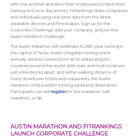
with one another and allow their employees to track their
training and race-day activity. FitRankings
ranks companies
and individuals using real-time data from the latest
wearable devices and fitness apps. Sign up for the
Corporate Challenge, add your company, and join the
Austin Marathon Challenge.
The Austin Marathon will celebrate its 26th year running in
the capital of Texas. Austin’s flagship running event
annually attracts runners from all 50 states and 20+
countries around the world.
With start and finish locations
just a few blocks apart, and within walking distance of
many downtown hotels and restaurants, the Austin
Marathon is the perfect running weekend destination
.
Participants can still
register
for the marathon, half
marathon, or 5K.
AUSTIN MARATHON AND FITRANKINGS
LAUNCH CORPORATE CHALLENGE