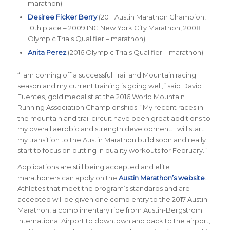
marathon)
Desiree Ficker Berry
(2011 Austin Marathon Champion,
10th place – 2009 ING New York City Marathon, 2008
Olympic Trials Qualifier – marathon)
Anita Perez
(2016 Olympic Trials Qualifier – marathon)
“I am coming off a successful Trail and Mountain racing
season and my current training is going well,” said David
Fuentes, gold medalist at the 2016 World Mountain
Running Association Championships. “My recent races in
the mountain and trail circuit have been great additions to
my overall aerobic and strength development. I will start
my transition to the Austin Marathon build soon and really
start to focus on putting in quality workouts for February.”
Applications are still being accepted and elite
marathoners can apply on the
Austin Marathon’s website
.
Athletes that meet the program’s standards and are
accepted will be given one comp entry to the 2017 Austin
Marathon, a complimentary ride from Austin-Bergstrom
International Airport to downtown and back to the airport,