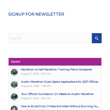
SIGNUP FOR NEWSLETTER
Recent
Marathon vs Half Marathon Training Plans Compared
August 7, 2026 - 9:00 AM
Austin Marathon Gives Opens Applications for 2027 Official...
August 6, 2026 - 1:09 PM
Your Official Countdown: 24 Weeks to Austin Marathon
August 3, 2026 - 9:52 AM
How to Build From 3 Miles to 6 Miles Without Burning Ou...