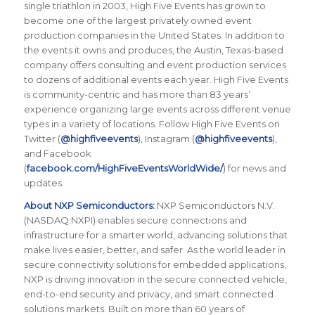
single triathlon in 2003, High Five Events has grown to
become one of the largest privately owned event
production companies in the United States. In addition to
the events it owns and produces, the Austin, Texas-based
company offers consulting and event production services
to dozens of additional events each year. High Five Events
is community-centric and has more than 83 years’
experience organizing large events across different venue
types in a variety of locations. Follow High Five Events on
Twitter (
@highfiveevents
), Instagram (
@highfiveevents
),
and Facebook
(
facebook.com/HighFiveEventsWorldWide/
) for news and
updates.
About NXP Semiconductors:
NXP Semiconductors N.V.
(NASDAQ:NXPI) enables secure connections and
infrastructure for a smarter world, advancing solutions that
make lives easier, better, and safer. As the world leader in
secure connectivity solutions for embedded applications,
NXP is driving innovation in the secure connected vehicle,
end-to-end security and privacy, and smart connected
solutions markets. Built on more than 60 years of