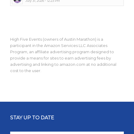
July 31, 2026 - 12:23 PM
High Five Events (owners of Austin Marathon) is a
participant in the Amazon Services LLC Associates
Program, an affiliate advertising program designed to
provide a means for sites to earn advertising fees by
advertising and linking to amazon.com at no additional
cost to the user.
STAY UP TO DATE