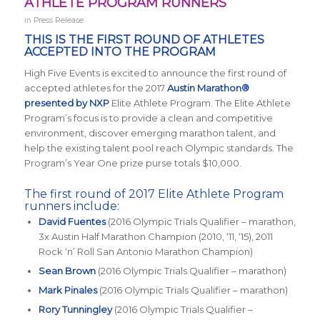
ATHLETE PROGRAM RUNNERS
in
Press Release
THIS IS THE FIRST ROUND OF ATHLETES
ACCEPTED INTO THE PROGRAM
High Five Events is excited to announce the first round of
accepted athletes for the 2017
Austin Marathon®
presented by NXP
Elite Athlete Program. The Elite Athlete
Program’s focus is to provide a clean and competitive
environment, discover emerging marathon talent, and
help the existing talent pool reach Olympic standards. The
Program’s Year One prize purse totals $10,000.
The first round of 2017 Elite Athlete Program
runners include:
David Fuentes
(2016 Olympic Trials Qualifier – marathon,
3x Austin Half Marathon Champion (2010, ‘11, ‘15), 2011
Rock ‘n’ Roll San Antonio Marathon Champion)
Sean Brown
(2016 Olympic Trials Qualifier – marathon)
Mark Pinales
(2016 Olympic Trials Qualifier – marathon)
Rory Tunningley
(2016 Olympic Trials Qualifier –