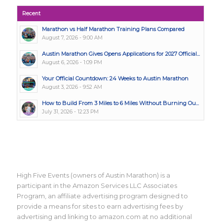
Recent
Marathon vs Half Marathon Training Plans Compared
August 7, 2026 - 9:00 AM
Austin Marathon Gives Opens Applications for 2027 Official...
August 6, 2026 - 1:09 PM
Your Official Countdown: 24 Weeks to Austin Marathon
August 3, 2026 - 9:52 AM
How to Build From 3 Miles to 6 Miles Without Burning Ou...
July 31, 2026 - 12:23 PM
High Five Events (owners of Austin Marathon) is a
participant in the Amazon Services LLC Associates
Program, an affiliate advertising program designed to
provide a means for sites to earn advertising fees by
advertising and linking to amazon.com at no additional