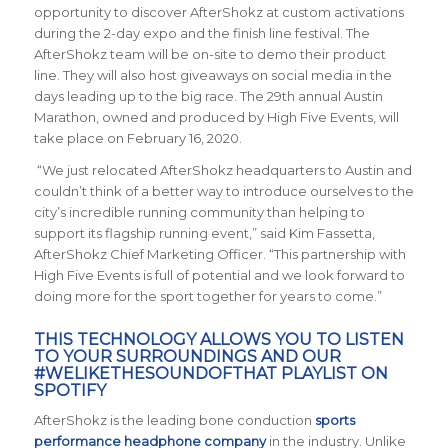
opportunity to discover AfterShokz at custom activations
during the 2-day expo and the finish line festival. The
AfterShokz team will be on-site to demo their product
line. They will also host giveaways on social media in the
days leading up to the big race. The 29th annual Austin
Marathon, owned and produced by High Five Events, will
take place on February 16, 2020.
“We just relocated AfterShokz headquarters to Austin and
couldn’t think of a better way to introduce ourselves to the
city’s incredible running community than helping to
support its flagship running event,” said Kim Fassetta,
AfterShokz Chief Marketing Officer. “This partnership with
High Five Events is full of potential and we look forward to
doing more for the sport together for years to come.”
THIS TECHNOLOGY ALLOWS YOU TO LISTEN
TO YOUR SURROUNDINGS AND OUR
#WELIKETHESOUNDOFTHAT PLAYLIST
ON
SPOTIFY
AfterShokz is the leading bone conduction
sports
performance headphone company
in the industry. Unlike