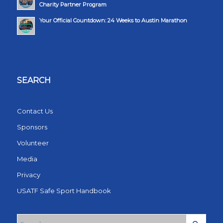
Charity Partner Program
Your Official Countdown: 24 Weeks to Austin Marathon
SEARCH
Contact Us
Sponsors
Volunteer
Media
Privacy
USATF Safe Sport Handbook