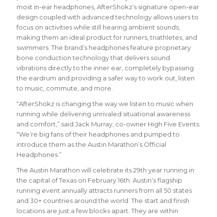
most in-ear headphones, AfterShokz’s signature open-ear
design coupled with advanced technology allows users to
focus on activities while still hearing ambient sounds,
making them an ideal product for runners, triathletes, and
swimmers. The brand’s headphones feature proprietary
bone conduction technology that delivers sound
vibrations directly to the inner ear, completely bypassing
the eardrum and providing a safer way to work out, listen
to music, commute, and more.
“AfterShokz is changing the way we listen to music when
running while delivering unrivaled situational awareness
and comfort,” said Jack Murray, co-owner High Five Events.
“We’re big fans of their headphones and pumped to
introduce them as the Austin Marathon’s Official
Headphones.”
The Austin Marathon will celebrate its 29th year running in
the capital of Texas on February 16th. Austin’s flagship
running event annually attracts runners from all 50 states
and 30+ countries around the world. The start and finish
locations are just a few blocks apart. They are within