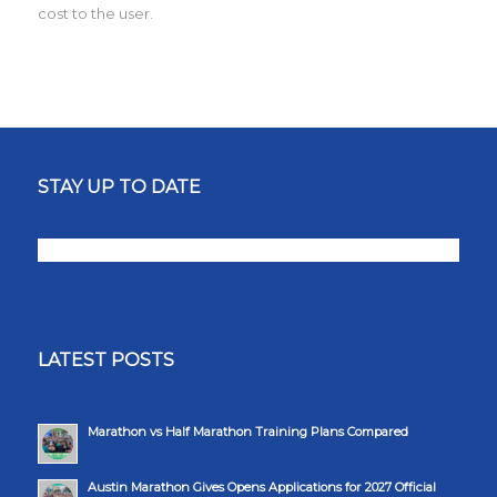
cost to the user.
STAY UP TO DATE
LATEST POSTS
Marathon vs Half Marathon Training Plans Compared
Austin Marathon Gives Opens Applications for 2027 Official