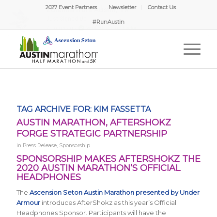
2027 Event Partners
Newsletter
Contact Us
#RunAustin
TAG ARCHIVE FOR:
KIM FASSETTA
AUSTIN MARATHON, AFTERSHOKZ
FORGE STRATEGIC PARTNERSHIP
in
Press Release
,
Sponsorship
SPONSORSHIP MAKES AFTERSHOKZ THE
2020 AUSTIN MARATHON’S OFFICIAL
HEADPHONES
The
Ascension Seton Austin Marathon presented by Under
Armour
introduces AfterShokz as this year’s Official
Headphones Sponsor. Participants will have the