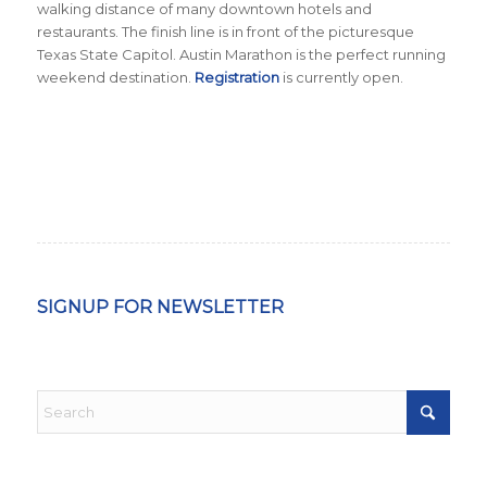
walking distance of many downtown hotels and
restaurants. The finish line is in front of the picturesque
Texas State Capitol. Austin Marathon is the perfect running
weekend destination.
Registration
is currently open.
SIGNUP FOR NEWSLETTER