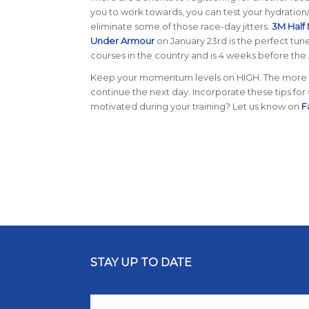
you to work towards, you can test your hydration/
eliminate some of those race-day jitters.
3M Half
Under Armour
on January 23rd is the perfect tune
courses in the country and is 4 weeks before the
Keep your momentum levels on HIGH. The more yo
continue the next day. Incorporate these tips for
motivated during your training? Let us know on
F
STAY UP TO DATE