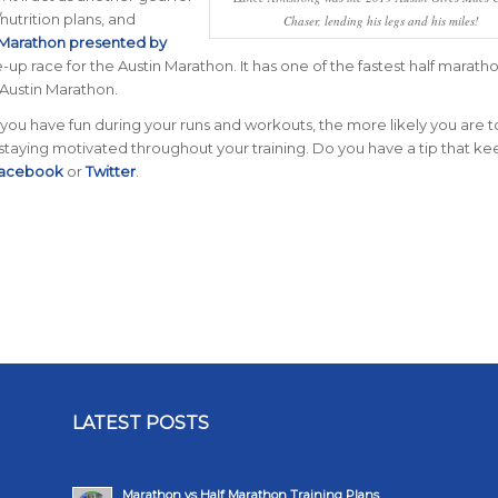
nutrition plans, and
Chaser, lending his legs and his miles!
 Marathon presented by
-up race for the Austin Marathon. It has one of the fastest half marath
 Austin Marathon.
u have fun during your runs and workouts, the more likely you are t
 staying motivated throughout your training. Do you have a tip that k
acebook
or
Twitter
.
LATEST POSTS
Marathon vs Half Marathon Training Plans