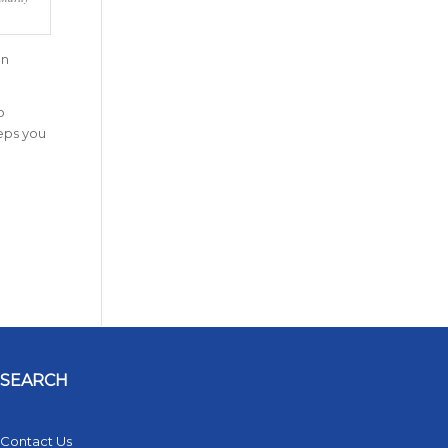
on
o
eeps you
SEARCH
Contact Us