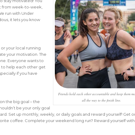
o stay motivated! You
t from week-to-week,
 We run with Under
dous, it lets you know
 or your local running
evate your motivation. The
yone. Everyone wants to
t to help each other get
specially if you have
Friends hold each other accountable and keep them mo
all the way to the finish line.
on the big goal – the
 shouldn’t be your only goal
rd. Set up monthly, weekly, or daily goals and reward yourself! Get ou
vorite coffee. Complete your weekend long run? Reward yourself wit