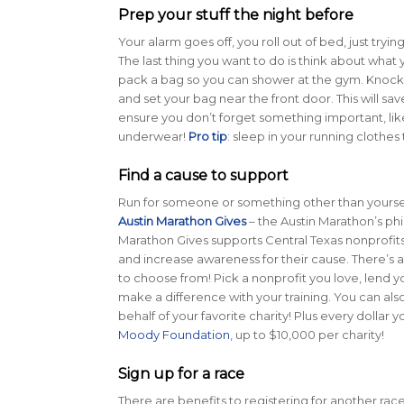
Prep your stuff the night before
Your alarm goes off, you roll out of bed, just tryin
The last thing you want to do is think about what 
pack a bag so you can shower at the gym. Knock a
and set your bag near the front door. This will sa
ensure you don’t forget something important, lik
underwear!
Pro tip
: sleep in your running clothe
Find a cause to support
Run for someone or something other than yourself
Austin Marathon Gives
– the Austin Marathon’s ph
Marathon Gives supports Central Texas nonprofits
and increase awareness for their cause. There’s a
to choose from! Pick a nonprofit you love, lend y
make a difference with your training. You can als
behalf of your favorite charity! Plus every dollar 
Moody Foundation
, up to $10,000 per charity!
Sign up for a race
There are benefits to registering for another race. 