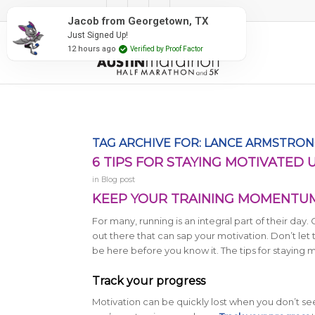
#RunAustin
Jacob from Georgetown, TX
Just Signed Up!
12 hours ago
Verified by Proof Factor
TAG ARCHIVE FOR:
LANCE ARMSTRON
6 TIPS FOR STAYING MOTIVATED 
in
Blog post
KEEP YOUR TRAINING MOMENTUM 
For many, running is an integral part of their day.
out there that can sap your motivation. Don’t let
be here before you know it. The tips for staying 
Track your progress
Motivation can be quickly lost when you don’t see p