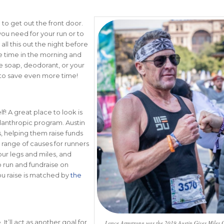
g to get out the front door.
you need for your run or to
ll this out the night before
ve time in the morning and
e soap, deodorant, or your
s to save even more time!
! A great place to look is
ilanthropic program. Austin
, helping them raise funds
 range of causes for runners
our legs and miles, and
o run and fundraise on
you raise is matched by
the
It’ll act as another goal for
Lance Armstrong was the 2019 Austin Gives Miles C