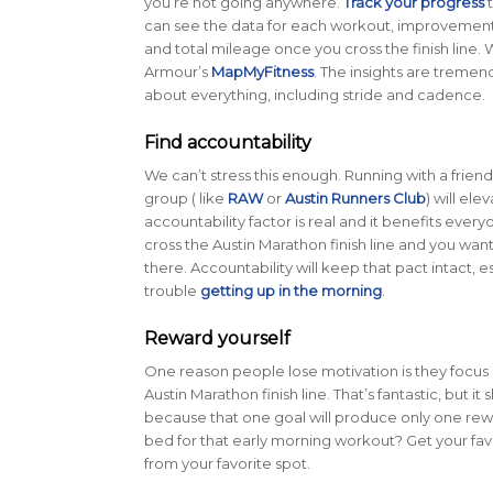
you’re not going anywhere.
Track your progress
t
can see the data for each workout, improvemen
and total mileage once you cross the finish line.
Armour’s
MapMyFitness
. The insights are tremen
about everything, including stride and cadence.
Find accountability
We can’t stress this enough. Running with a friend
group ( like
RAW
or
Austin Runners Club
) will el
accountability factor is real and it benefits ever
cross the Austin Marathon finish line and you wan
there. Accountability will keep that pact intact, e
trouble
getting up in the morning
.
Reward yourself
One reason people lose motivation is they focus 
Austin Marathon finish line. That’s fantastic, but it
because that one goal will produce only one rewa
bed for that early morning workout? Get your fa
from your favorite spot.