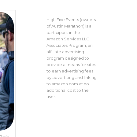
High Five Events (owners
of Austin Marathon) is a
participant in the
Amazon Services LLC
Associates Program, an
affiliate advertising
program designed to
provide a means for sites
to earn advertising fees
by advertising and linking
to amazon.com at no
additional cost to the
user.
harity