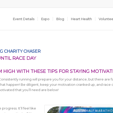
Event Details
Expo
Blog
Heart Health
Volunte
G CHARITY CHASER
UNTIL RACE DAY
HIGH WITH THESE TIPS FOR STAYING MOTIVA
 Consistently running will prepare you for your distance, but there are f
 that happen! Be diligent, keep your motivation cranked up, and race d
motivated that you’ll need are below!
rogress. It’ll feel like