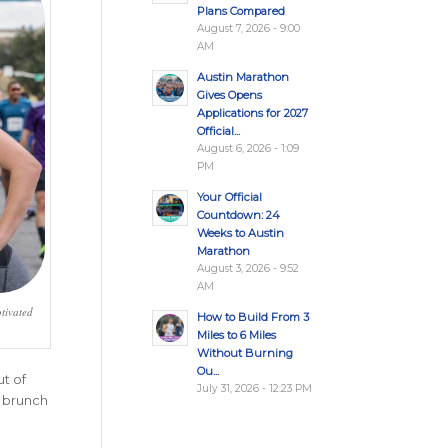
Plans Compared
August 7, 2026 - 9:00
AM
Austin Marathon
Gives Opens
Applications for 2027
Official...
August 6, 2026 - 1:09
PM
Your Official
Countdown: 24
Weeks to Austin
Marathon
August 3, 2026 - 9:52
AM
tivated
How to Build From 3
Miles to 6 Miles
Without Burning
Ou...
t of
July 31, 2026 - 12:23 PM
h brunch