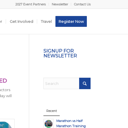
2027 Event Partners
Newsletter
Contact Us
er
Get Involved
Travel
Register Now
SIGNUP FOR
NEWSLETTER
TED
actors
ay will
Recent
Marathon vs Half
Marathon Training