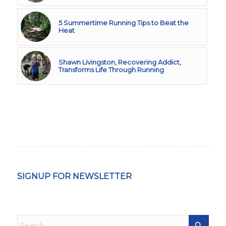
5 Summertime Running Tips to Beat the
Heat
Shawn Livingston, Recovering Addict,
Transforms Life Through Running
SIGNUP FOR NEWSLETTER