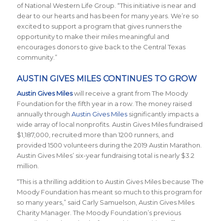
of National Western Life Group. “This initiative is near and
dear to our hearts and has been for many years. We’re so
excited to support a program that gives runners the
opportunity to make their miles meaningful and
encourages donors to give back to the Central Texas
community.”
AUSTIN GIVES MILES CONTINUES TO GROW
Austin Gives Miles
will receive a grant from The Moody
Foundation for the fifth year in a row. The money raised
annually through
Austin Gives Miles
significantly impacts a
wide array of local nonprofits. Austin Gives Miles fundraised
$1,187,000, recruited more than 1200 runners, and
provided 1500 volunteers during the 2019 Austin Marathon.
Austin Gives Miles’ six-year fundraising total is nearly $3.2
million.
“This is a thrilling addition to Austin Gives Miles because The
Moody Foundation has meant so much to this program for
so many years,” said Carly Samuelson, Austin Gives Miles
Charity Manager. The Moody Foundation’s previous