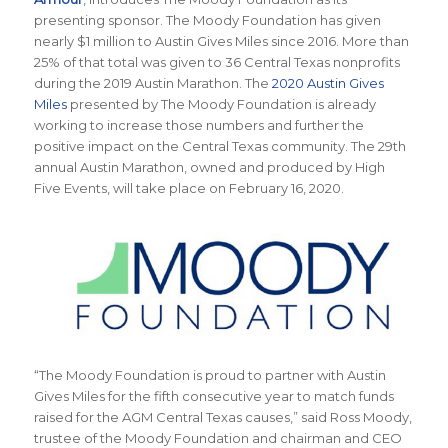
presenting sponsor. The Moody Foundation has given
nearly $1 million to Austin Gives Miles since 2016. More than
25% of that total was given to 36 Central Texas nonprofits
during the 2019 Austin Marathon. The
2020 Austin Gives
Miles
presented by The Moody Foundation is already
working to increase those numbers and further the
positive impact on the Central Texas community. The 29th
annual Austin Marathon, owned and produced by High
Five Events, will take place on February 16, 2020.
“The Moody Foundation is proud to partner with Austin
Gives Miles for the fifth consecutive year to match funds
raised for the AGM Central Texas causes,” said Ross Moody,
trustee of the Moody Foundation and chairman and CEO