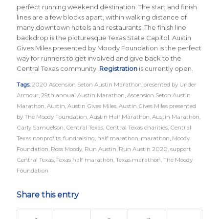
perfect running weekend destination. The start and finish
lines are a few blocks apart, within walking distance of
many downtown hotels and restaurants. The finish line
backdrop is the picturesque Texas State Capitol. Austin
Gives Miles presented by Moody Foundation is the perfect
way for runners to get involved and give back to the
Central Texas community.
Registration
is currently open.
Tags:
2020 Ascension Seton Austin Marathon presented by Under
Armour
,
29th annual Austin Marathon
,
Ascension Seton Austin
Marathon
,
Austin
,
Austin Gives Miles
,
Austin Gives Miles presented
by The Moody Foundation
,
Austin Half Marathon
,
Austin Marathon
,
Carly Samuelson
,
Central Texas
,
Central Texas charities
,
Central
Texas nonprofits
,
fundraising
,
half marathon
,
marathon
,
Moody
Foundation
,
Ross Moody
,
Run Austin
,
Run Austin 2020
,
support
Central Texas
,
Texas half marathon
,
Texas marathon
,
The Moody
Foundation
Share this entry