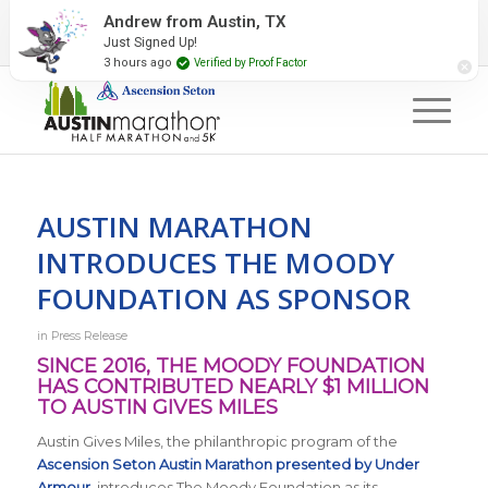
2027 Event Partners
Newsletter
Contact Us
Andrew from Austin, TX
Just Signed Up!
#RunAustin
3 hours ago
Verified by Proof Factor
AUSTIN MARATHON
INTRODUCES THE MOODY
FOUNDATION AS SPONSOR
in
Press Release
SINCE 2016, THE MOODY FOUNDATION
HAS CONTRIBUTED NEARLY $1 MILLION
TO AUSTIN GIVES MILES
Austin Gives Miles, the philanthropic program of the
Ascension Seton Austin Marathon presented by Under
Armour
, introduces The Moody Foundation as its