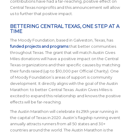
contributions have had a far-reaching, positive effect on
Central Texas nonprofits and this announcement will allow
us to further that positive impact.
BETTERING CENTRAL TEXAS, ONE STEP AT A
TIME
The Moody Foundation, based in Galveston, Texas, has
funded projects and programs
that better communities
throughout Texas. The grant that will match Austin Gives
Miles donations will have a positive impact on the Central
Texas organizations and their specific causes by matching
their funds raised (up to $10,000 per Official Charity). One
of Moody Foundation’s areas of support is community
development. It directly aligns with the goal of the Austin
Marathon: to better Central Texas. Austin Gives Miles is
excited to expand this relationship and knows the positive
effects will be far-reaching.
The Austin Marathon will celebrate its 29th year running in
the capital of Texas in 2020. Austin’s flagship running event
annually attracts runners from all 50 states and 30+
countries around the world. The Austin Marathon is the