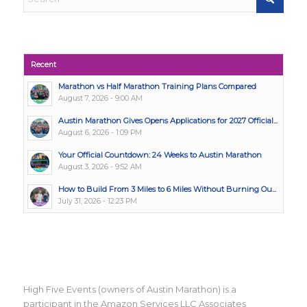
Recent
Marathon vs Half Marathon Training Plans Compared
August 7, 2026 - 9:00 AM
Austin Marathon Gives Opens Applications for 2027 Official...
August 6, 2026 - 1:09 PM
Your Official Countdown: 24 Weeks to Austin Marathon
August 3, 2026 - 9:52 AM
How to Build From 3 Miles to 6 Miles Without Burning Ou...
July 31, 2026 - 12:23 PM
High Five Events (owners of Austin Marathon) is a
participant in the Amazon Services LLC Associates