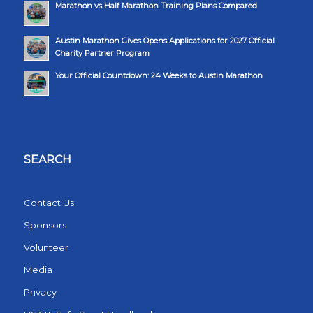
Marathon vs Half Marathon Training Plans Compared
Austin Marathon Gives Opens Applications for 2027 Official
Charity Partner Program
Your Official Countdown: 24 Weeks to Austin Marathon
SEARCH
Contact Us
Sponsors
Volunteer
Media
Privacy