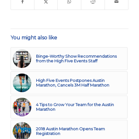
You might also like
Binge-Worthy Show Recommendations
from the High Five Events Staff
High Five Events Postpones Austin
Marathon, Cancels 3M Half Marathon
4 Tips to Grow Your Team for the Austin
Marathon
2018 Austin Marathon Opens Team
Registration