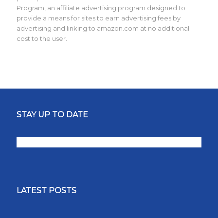
Program, an affiliate advertising program designed to
provide a means for sites to earn advertising fees by
advertising and linking to amazon.com at no additional
cost to the user.
STAY UP TO DATE
LATEST POSTS