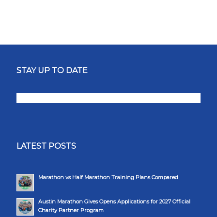
STAY UP TO DATE
LATEST POSTS
Marathon vs Half Marathon Training Plans Compared
Austin Marathon Gives Opens Applications for 2027 Official
Charity Partner Program