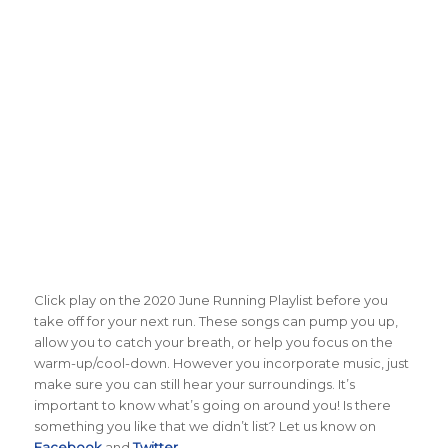
Click play on the 2020 June Running Playlist before you
take off for your next run. These songs can pump you up,
allow you to catch your breath, or help you focus on the
warm-up/cool-down. However you incorporate music, just
make sure you can still hear your surroundings. It’s
important to know what’s going on around you! Is there
something you like that we didn’t list? Let us know on
Facebook
and
Twitter
.