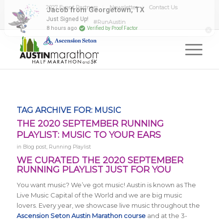
2027 Event Partners
Newsletter
Contact Us
#RunAustin
TAG ARCHIVE FOR:
MUSIC
THE 2020 SEPTEMBER RUNNING
PLAYLIST: MUSIC TO YOUR EARS
in
Blog post
,
Running Playlist
WE CURATED THE 2020 SEPTEMBER
RUNNING PLAYLIST JUST FOR YOU
You want music? We’ve got music! Austin is known as The
Live Music Capital of the World and we are big music
lovers. Every year, we showcase live music throughout the
Ascension Seton Austin Marathon course
and at the 3-