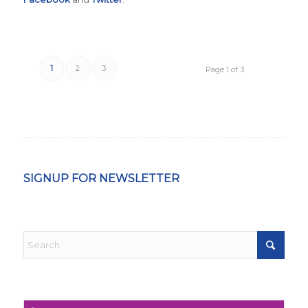
1
2
3
Page 1 of 3
SIGNUP FOR NEWSLETTER