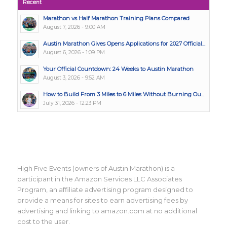
Recent
Marathon vs Half Marathon Training Plans Compared
August 7, 2026 - 9:00 AM
Austin Marathon Gives Opens Applications for 2027 Official...
August 6, 2026 - 1:09 PM
Your Official Countdown: 24 Weeks to Austin Marathon
August 3, 2026 - 9:52 AM
How to Build From 3 Miles to 6 Miles Without Burning Ou...
July 31, 2026 - 12:23 PM
High Five Events (owners of Austin Marathon) is a
participant in the Amazon Services LLC Associates
Program, an affiliate advertising program designed to
provide a means for sites to earn advertising fees by
advertising and linking to amazon.com at no additional
cost to the user.