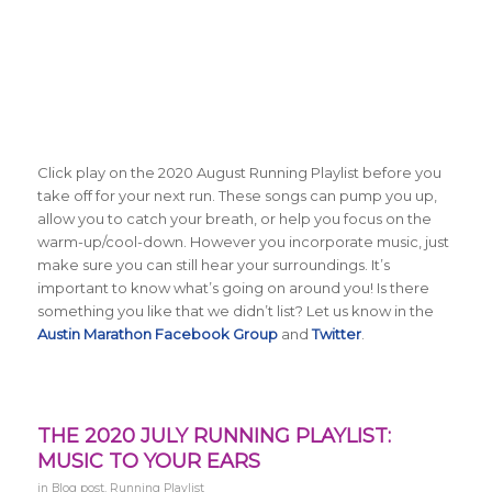
Click play on the 2020 August Running Playlist before you
take off for your next run. These songs can pump you up,
allow you to catch your breath, or help you focus on the
warm-up/cool-down. However you incorporate music, just
make sure you can still hear your surroundings. It’s
important to know what’s going on around you! Is there
something you like that we didn’t list? Let us know in the
Austin Marathon Facebook Group
and
Twitter
.
THE 2020 JULY RUNNING PLAYLIST:
MUSIC TO YOUR EARS
in
Blog post
,
Running Playlist