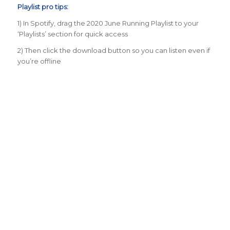
Playlist pro tips:
1) In Spotify, drag the 2020 June Running Playlist to your
‘Playlists’ section for quick access
2) Then click the download button so you can listen even if
you’re offline