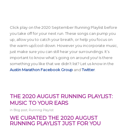
Click play on the 2020 September Running Playlist before
you take off for your next run. These songs can pump you
up, allow you to catch your breath, or help you focus on
the warm-up/cool-down. However you incorporate music,
just make sure you can still hear your surroundings. It’s
important to know what’s going on around you! Is there
something you like that we didn’t list? Let us know in the
Austin Marathon Facebook Group
and
Twitter
.
THE 2020 AUGUST RUNNING PLAYLIST:
MUSIC TO YOUR EARS
in
Blog post
,
Running Playlist
WE CURATED THE 2020 AUGUST
RUNNING PLAYLIST JUST FOR YOU