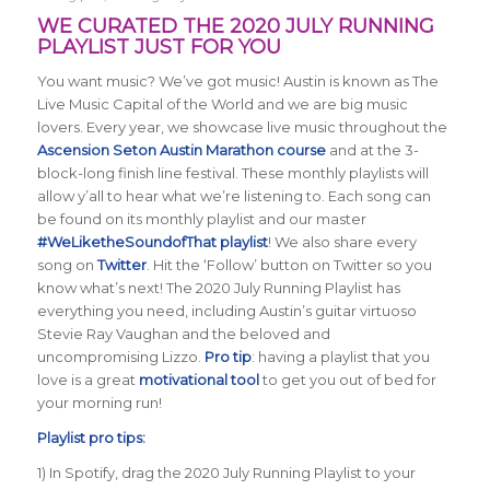
WE CURATED THE 2020 JULY RUNNING
PLAYLIST JUST FOR YOU
You want music? We’ve got music! Austin is known as The
Live Music Capital of the World and we are big music
lovers. Every year, we showcase live music throughout the
Ascension Seton Austin Marathon course
and at the 3-
block-long finish line festival. These monthly playlists will
allow y’all to hear what we’re listening to. Each song can
be found on its monthly playlist and our master
#WeLiketheSoundofThat playlist
! We also share every
song on
Twitter
. Hit the ‘Follow’ button on Twitter so you
know what’s next! The 2020 July Running Playlist has
everything you need, including Austin’s guitar virtuoso
Stevie Ray Vaughan and the beloved and
uncompromising Lizzo.
Pro tip
: having a playlist that you
love is a great
motivational tool
to get you out of bed for
your morning run!
Playlist pro tips:
1) In Spotify, drag the 2020 July Running Playlist to your