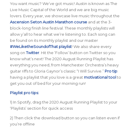
You want music? We’ve got music! Austin is known as The
Live Music Capital of the World and we are big music
lovers. Every year, we showcase live music throughout the
Ascension Seton Austin Marathon course
and at the 3-
block-long finish line festival. These monthly playlists will
allow y’all to hear what we’re listening to. Each song can
be found on its monthly playlist and our master
#WeLiketheSoundofThat playlist
! We also share every
song on
Twitter
. Hit the ‘Follow’ button on Twitter so you
know what’s next! The 2020 August Running Playlist has
everything you need, from Manchester Orchestra’s heavy
guitar riffs to Gloria Gaynor’s classic “I Will Survive.”
Pro tip
:
having a playlist that you love is a great
motivational tool
to
get you out of bed for your morning run!
Playlist pro tips:
1) In Spotify, drag the 2020 August Running Playlist to your
‘Playlists’ section for quick access
2) Then click the download button so you can listen even if
you’re offline