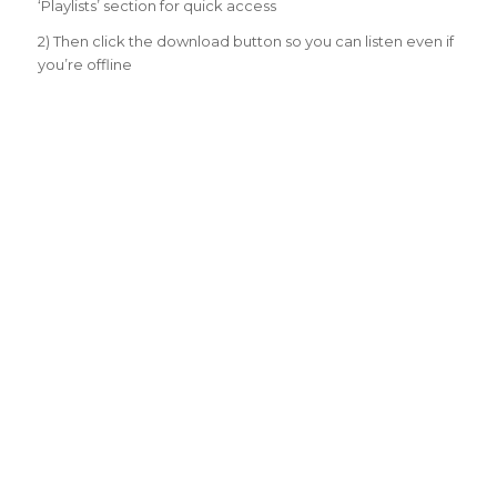
‘Playlists’ section for quick access
2) Then click the download button so you can listen even if
you’re offline