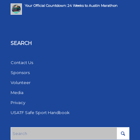
Your Official Countdown: 24 Weeks to Austin Marathon
SEARCH
Contact Us
Sponsors
Volunteer
Media
Privacy
USATF Safe Sport Handbook