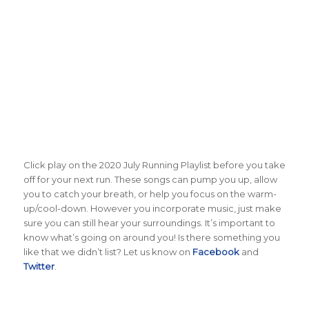
Click play on the 2020 July Running Playlist before you take
off for your next run. These songs can pump you up, allow
you to catch your breath, or help you focus on the warm-
up/cool-down. However you incorporate music, just make
sure you can still hear your surroundings. It’s important to
know what’s going on around you! Is there something you
like that we didn’t list? Let us know on
Facebook
and
Twitter
.