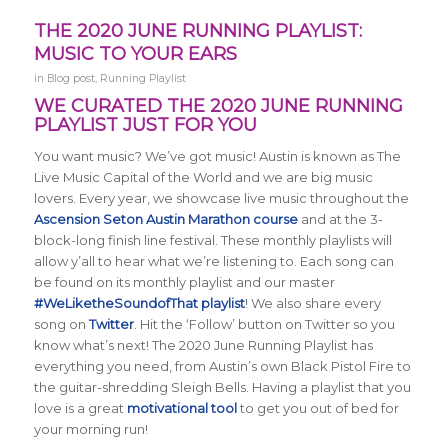
THE 2020 JUNE RUNNING PLAYLIST:
MUSIC TO YOUR EARS
in
Blog post
,
Running Playlist
WE CURATED THE 2020 JUNE RUNNING
PLAYLIST JUST FOR YOU
You want music? We’ve got music! Austin is known as The
Live Music Capital of the World and we are big music
lovers. Every year, we showcase live music throughout the
Ascension Seton Austin Marathon course
and at the 3-
block-long finish line festival. These monthly playlists will
allow y’all to hear what we’re listening to. Each song can
be found on its monthly playlist and our master
#WeLiketheSoundofThat playlist
! We also share every
song on
Twitter
. Hit the ‘Follow’ button on Twitter so you
know what’s next! The 2020 June Running Playlist has
everything you need, from Austin’s own Black Pistol Fire to
the guitar-shredding Sleigh Bells. Having a playlist that you
love is a great
motivational tool
to get you out of bed for
your morning run!