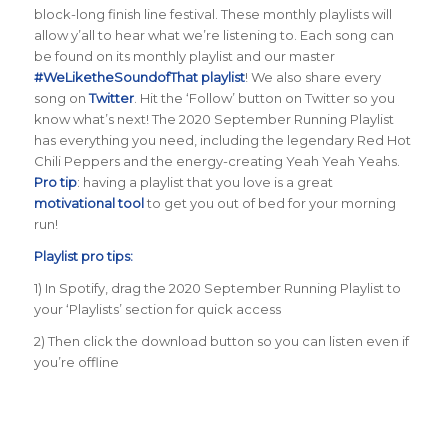
block-long finish line festival. These monthly playlists will
allow y’all to hear what we’re listening to. Each song can
be found on its monthly playlist and our master
#WeLiketheSoundofThat playlist
! We also share every
song on
Twitter
. Hit the ‘Follow’ button on Twitter so you
know what’s next! The 2020 September Running Playlist
has everything you need, including the legendary Red Hot
Chili Peppers and the energy-creating Yeah Yeah Yeahs.
Pro tip
: having a playlist that you love is a great
motivational tool
to get you out of bed for your morning
run!
Playlist pro tips:
1) In Spotify, drag the 2020 September Running Playlist to
your ‘Playlists’ section for quick access
2) Then click the download button so you can listen even if
you’re offline