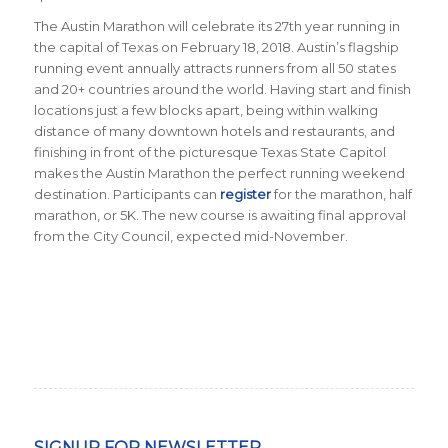
The Austin Marathon will celebrate its 27th year running in
the capital of Texas on February 18, 2018. Austin’s flagship
running event annually attracts runners from all 50 states
and 20+ countries around the world.
Having start and finish
locations just a few blocks apart, being within walking
distance of many downtown hotels and restaurants, and
finishing in front of the picturesque Texas State Capitol
makes the Austin Marathon the perfect running weekend
destination
.
Participants can
register
for the marathon, half
marathon, or 5K. The new course is awaiting final approval
from the City Council, expected mid-November.
SIGNUP FOR NEWSLETTER