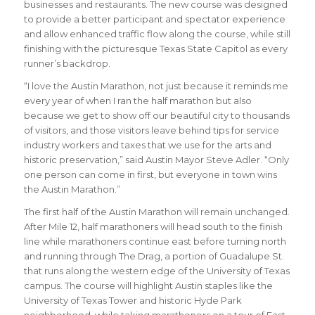
businesses and restaurants. The new course was designed
to provide a better participant and spectator experience
and allow enhanced traffic flow along the course, while still
finishing with the picturesque Texas State Capitol as every
runner’s backdrop.
“I love the Austin Marathon, not just because it reminds me
every year of when I ran the half marathon but also
because we get to show off our beautiful city to thousands
of visitors, and those visitors leave behind tips for service
industry workers and taxes that we use for the arts and
historic preservation,”
said Austin Mayor Steve Adler
. “Only
one person can come in first, but everyone in town wins
the Austin Marathon.”
The first half of the Austin Marathon will remain unchanged.
After Mile 12, half marathoners will head south to the finish
line while marathoners continue east before turning north
and running through The Drag, a portion of Guadalupe St.
that runs along the western edge of the University of Texas
campus. The course will highlight Austin staples like the
University of Texas Tower and historic Hyde Park