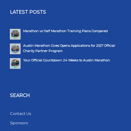
LATEST POSTS
Marathon vs Half Marathon Training Plans Compared
Austin Marathon Gives Opens Applications for 2027 Official
Charity Partner Program
Your Official Countdown: 24 Weeks to Austin Marathon
SEARCH
Contact Us
Sponsors