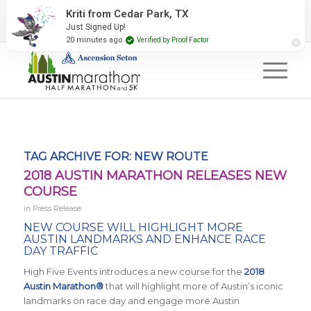
2027 Event Partners
Newsletter
Contact Us
Kriti from Cedar Park, TX
Just Signed Up!
#RunAustin
20 minutes ago
Verified by Proof Factor
TAG ARCHIVE FOR:
NEW ROUTE
2018 AUSTIN MARATHON RELEASES NEW
COURSE
in
Press Release
NEW COURSE WILL HIGHLIGHT MORE
AUSTIN LANDMARKS AND ENHANCE RACE
DAY TRAFFIC
High Five Events introduces a new course for the
2018
Austin Marathon®
that will highlight more of Austin’s iconic
landmarks on race day and engage more Austin