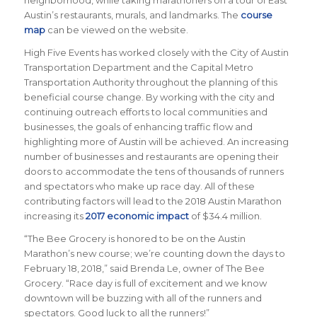
neighborhood, while taking marathoners on a tour of East
Austin’s restaurants, murals, and landmarks. The
course
map
can be viewed on the website.
High Five Events has worked closely with the City of Austin
Transportation Department and the Capital Metro
Transportation Authority throughout the planning of this
beneficial course change. By working with the city and
continuing outreach efforts to local communities and
businesses, the goals of enhancing traffic flow and
highlighting more of Austin will be achieved. An increasing
number of businesses and restaurants are opening their
doors to accommodate the tens of thousands of runners
and spectators who make up race day. All of these
contributing factors will lead to the 2018 Austin Marathon
increasing its
2017 economic impact
of $34.4 million.
“The Bee Grocery is honored to be on the Austin
Marathon’s new course; we’re counting down the days to
February 18, 2018,” said Brenda Le, owner of The Bee
Grocery. “Race day is full of excitement and we know
downtown will be buzzing with all of the runners and
spectators. Good luck to all the runners!”