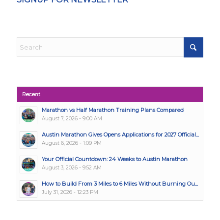
Recent
Marathon vs Half Marathon Training Plans Compared
August 7, 2026 - 9:00 AM
Austin Marathon Gives Opens Applications for 2027 Official...
August 6, 2026 - 1:09 PM
Your Official Countdown: 24 Weeks to Austin Marathon
August 3, 2026 - 9:52 AM
How to Build From 3 Miles to 6 Miles Without Burning Ou...
July 31, 2026 - 12:23 PM