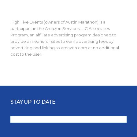
High Five Events (owners of Austin Marathon) is a
participant in the Amazon Services LLC Associates
Program, an affiliate advertising program designed to
provide a means for sites to earn advertising fees by
advertising and linking to amazon.com at no additional
cost to the user.
STAY UP TO DATE