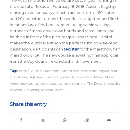
The Austin Marathon will celebrate its 27th year running in
the capital of Texas on February 18, 2018. Austin’s flagship
running event annually attracts runners from all 50 states
and 20+ countries around the world.
Having start and finish
locations just a few blocks apart, being within walking
distance of many downtown hotels and restaurants, and
finishing in front of the picturesque Texas State Capitol
makes the Austin Marathon the perfect running weekend
destination
.
Participants can
register
for the marathon, half
marathon, or 5K. The new course is awaiting final approval
from the City Council, expected mid-November.
Tags:
Austin
,
Austin Marathon
,
East Austin
,
economic impact
,
half
marathon
,
High Five Events
,
Hyde Park
,
marathon
,
Mayor Steve
Adler
,
new course
,
new route
,
runners
,
running
,
The Drag
,
University
of Texas
,
University of Texas Tower
Share this entry