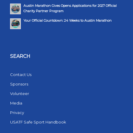
Austin Marathon Gives Opens Applications for 2027 Official
Charity Partner Program
Your Official Countdown: 24 Weeks to Austin Marathon
SEARCH
Contact Us
Sponsors
Volunteer
Media
Privacy
USATF Safe Sport Handbook