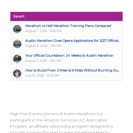
Recent
Marathon vs Half Marathon Training Plans Compared
August 7, 2026 - 9:00 AM
Austin Marathon Gives Opens Applications for 2027 Official...
August 6, 2026 - 1:09 PM
Your Official Countdown: 24 Weeks to Austin Marathon
August 3, 2026 - 9:52 AM
How to Build From 3 Miles to 6 Miles Without Burning Ou...
July 31, 2026 - 12:23 PM
High Five Events (owners of Austin Marathon) is a
participant in the Amazon Services LLC Associates
Program, an affiliate advertising program designed to
provide a means for sites to earn advertising fees by