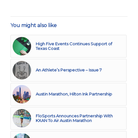
You might also like
High Five Events Continues Support of
Texas Coast
An Athlete’s Perspective – Issue 7
Austin Marathon, Hilton Ink Partnership
FloSports Announces Partnership With
KXAN To Air Austin Marathon