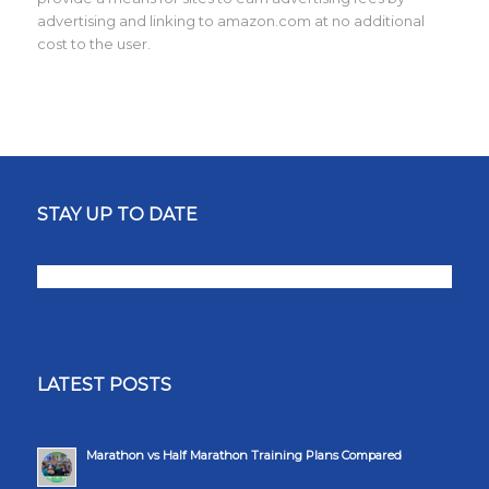
advertising and linking to amazon.com at no additional
cost to the user.
STAY UP TO DATE
LATEST POSTS
Marathon vs Half Marathon Training Plans Compared