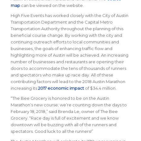
map
can be viewed on the website.
High Five Events has worked closely with the City of Austin
Transportation Department and the Capital Metro
Transportation Authority throughout the planning of this
beneficial course change. By working with the city and
continuing outreach efforts to local communities and
businesses, the goals of enhancing traffic flow and
highlighting more of Austin will be achieved. An increasing
number of businesses and restaurants are opening their
doors to accommodate the tens of thousands of runners
and spectators who make up race day. All of these
contributing factors will lead to the 2018 Austin Marathon
increasing its
2017 economic impact
of $34.4 million.
“The Bee Grocery is honored to be on the Austin
Marathon’s new course; we’re counting down the days to
February 18, 2018,” said Brenda Le, owner of The Bee
Grocery. “Race day is full of excitement and we know
downtown will be buzzing with all of the runners and
spectators. Good luck to all the runners!”