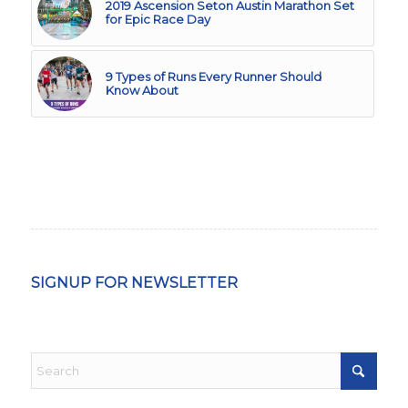
2019 Ascension Seton Austin Marathon Set
for Epic Race Day
9 Types of Runs Every Runner Should
Know About
SIGNUP FOR NEWSLETTER