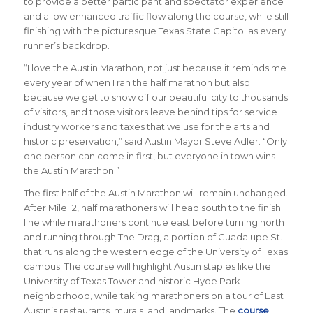
to provide a better participant and spectator experience
and allow enhanced traffic flow along the course, while still
finishing with the picturesque Texas State Capitol as every
runner’s backdrop.
“I love the Austin Marathon, not just because it reminds me
every year of when I ran the half marathon but also
because we get to show off our beautiful city to thousands
of visitors, and those visitors leave behind tips for service
industry workers and taxes that we use for the arts and
historic preservation,”
said Austin Mayor Steve Adler
. “Only
one person can come in first, but everyone in town wins
the Austin Marathon.”
The first half of the Austin Marathon will remain unchanged.
After Mile 12, half marathoners will head south to the finish
line while marathoners continue east before turning north
and running through The Drag, a portion of Guadalupe St.
that runs along the western edge of the University of Texas
campus. The course will highlight Austin staples like the
University of Texas Tower and historic Hyde Park
neighborhood, while taking marathoners on a tour of East
Austin’s restaurants, murals, and landmarks. The
course