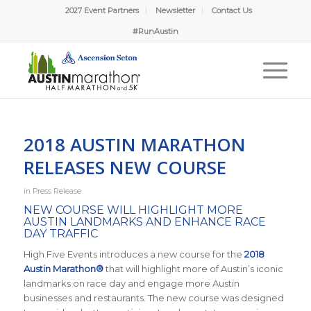
2027 Event Partners
Newsletter
Contact Us
#RunAustin
2018 AUSTIN MARATHON
RELEASES NEW COURSE
in
Press Release
NEW COURSE WILL HIGHLIGHT MORE
AUSTIN LANDMARKS AND ENHANCE RACE
DAY TRAFFIC
High Five Events introduces a new course for the
2018
Austin Marathon®
that will highlight more of Austin’s iconic
landmarks on race day and engage more Austin
businesses and restaurants. The new course was designed