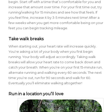
begin. Start off with a time that’s comfortable for you and
increase that amount over time. For your first time out, try
running/walking for 15 minutes and see how that feels. If
you feel fine, increase it by 3-5 minutes next time! After a
few weeks when you get more comfortable being on your
feet you can begin tracking mileage.
Take walk breaks
When starting out, your heart rate will increase quickly.
You’re asking a lot of your body when you first begin
running. Your body will adjust accordingly. Taking walk
breaks will allow your heart rate to come back down and
catch your breath. When you’re on your first 15-minute run,
alternate running and walking every 60 seconds. The next
time you’re out, run for 90 seconds and walk for 60.
Eventually you’ll eliminate walking altogether!
Run in a location you’ll love