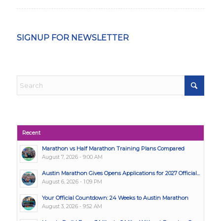
SIGNUP FOR NEWSLETTER
Recent
Marathon vs Half Marathon Training Plans Compared
August 7, 2026 - 9:00 AM
Austin Marathon Gives Opens Applications for 2027 Official...
August 6, 2026 - 1:09 PM
Your Official Countdown: 24 Weeks to Austin Marathon
August 3, 2026 - 9:52 AM