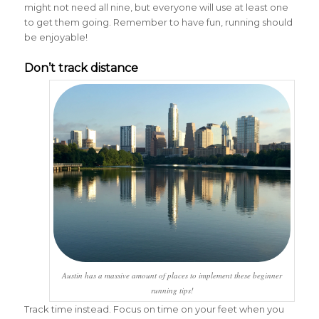
might not need all nine, but everyone will use at least one
to get them going. Remember to have fun, running should
be enjoyable!
Don’t track distance
Austin has a massive amount of places to implement these beginner
running tips!
Track time instead. Focus on time on your feet when you