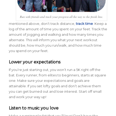
Run with friends and track your progress all the way to the finish line.
mentioned above, don’t track distance,
track time
. Keep a
log of the amount of time you spent on your feet. Track the
amount of jogging and walking and how many times you
alternate. This will inform you what your next workout
should be, how much you run/walk, and how much time
you spend on your feet.
Lower your expectations
If you’re just starting out, you won’t run a 5K right off the
bat. Every runner, from elites to beginners, starts at square
one. Make sure your expectations and goals are
attainable. If you set lofty goals and don’t achieve them
you can get burned out and lose interest. Start off small
and work your way up!
Listen to music you love
Make a running playlist that you’ll love! Don’t have the