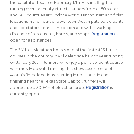
the capital of Texas on February 17th. Austin’s flagship
running event annually attracts runners from all 50 states
and 30+ countries around the world.
Having start and finish
locations in the heart of downtown Austin puts participants
and spectators near all the action and within walking
distance of restaurants, hotels, and shops.
Registration
is
open for all distances.
The 3M Half Marathon boasts one of the fastest 13.1-mile
courses in the country. It will celebrate its 25th year running
on January 20th. Runners will enjoy a point-to-point course
with mostly downhill running that showcases some of
Austin’s finest locations. Starting in north Austin and
finishing near the Texas State Capitol, runners will
appreciate a 300+’ net elevation drop.
Registration
is
currently open.