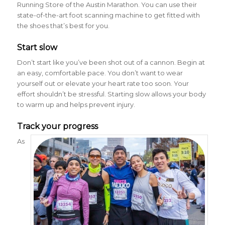
Running Store of the Austin Marathon. You can use their
state-of-the-art foot scanning machine to get fitted with
the shoes that’s best for you.
Start slow
Don’t start like you’ve been shot out of a cannon. Begin at
an easy, comfortable pace. You don’t want to wear
yourself out or elevate your heart rate too soon. Your
effort shouldn’t be stressful. Starting slow allows your body
to warm up and helps prevent injury.
Track your progress
As