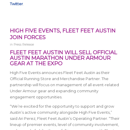
Twitter
.
HIGH FIVE EVENTS, FLEET FEET AUSTIN
JOIN FORCES
in
Press Release
FLEET FEET AUSTIN WILL SELL OFFICIAL
AUSTIN MARATHON UNDER ARMOUR
GEAR AT THE EXPO
High Five Events announces Fleet Feet Austin as their
Official Running Store and Merchandise Partner. The
partnership will focus on management of all event-related
Under Armour gear and expanding community
engagement opportunities.
“We’re excited for the opportunity to support and grow
Austin’s active community alongside High Five Events,”
said Ari Perez, Fleet Feet Austin’s Operating Partner. “Their
lineup of premier events, level of community involvement,