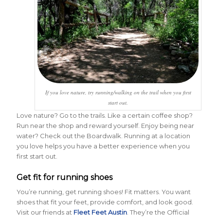
If you love nature, try running/walking on the trail when you first
start out.
Love nature? Go to the trails. Like a certain coffee shop?
Run near the shop and reward yourself. Enjoy being near
water? Check out the Boardwalk. Running at a location
you love helps you have a better experience when you
first start out.
Get fit for running shoes
You’re running, get running shoes! Fit matters. You want
shoes that fit your feet, provide comfort, and look good.
Visit our friends at
Fleet Feet Austin
. They’re the Official