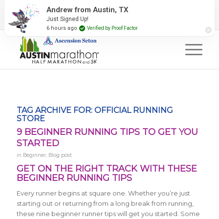
2027 Event Partners
Newsletter
Contact Us
Andrew from Austin, TX
Just Signed Up!
#RunAustin
6 hours ago
Verified by Proof Factor
TAG ARCHIVE FOR:
OFFICIAL RUNNING
STORE
9 BEGINNER RUNNING TIPS TO GET YOU
STARTED
in
Beginner
,
Blog post
GET ON THE RIGHT TRACK WITH THESE
BEGINNER RUNNING TIPS
Every runner begins at square one. Whether you’re just
starting out or returning from a long break from running,
these nine beginner runner tips will get you started. Some