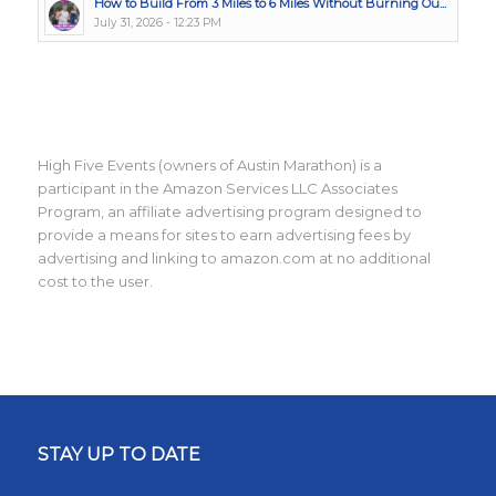
How to Build From 3 Miles to 6 Miles Without Burning Ou...
July 31, 2026 - 12:23 PM
High Five Events (owners of Austin Marathon) is a
participant in the Amazon Services LLC Associates
Program, an affiliate advertising program designed to
provide a means for sites to earn advertising fees by
advertising and linking to amazon.com at no additional
cost to the user.
STAY UP TO DATE