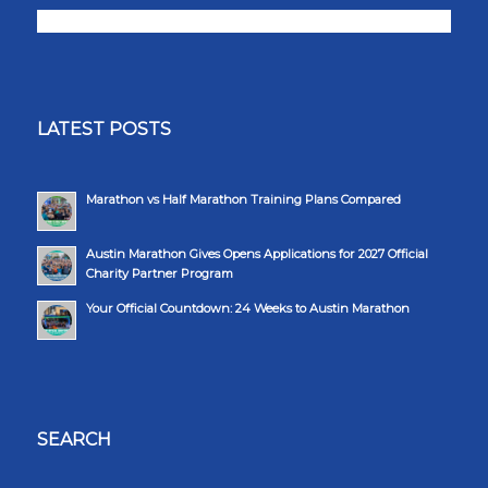
LATEST POSTS
Marathon vs Half Marathon Training Plans Compared
Austin Marathon Gives Opens Applications for 2027 Official
Charity Partner Program
Your Official Countdown: 24 Weeks to Austin Marathon
SEARCH