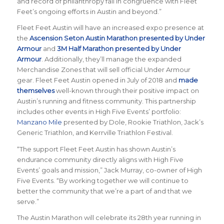
and record of philanthropy fall in congruence with Fleet
Feet’s ongoing efforts in Austin and beyond.”
Fleet Feet Austin
will have an increased expo presence at
the
Ascension Seton Austin Marathon presented by Under
Armour
and
3M Half Marathon presented by Under
Armour
. Additionally, they’ll manage the expanded
Merchandise Zones that will sell official Under Armour
gear. Fleet Feet Austin opened in July of 2018 and
made
themselves
well-known through their positive impact on
Austin’s running and fitness community. This partnership
includes other events in High Five Events’ portfolio:
Manzano Mile
presented by Dole, Rookie Triathlon, Jack’s
Generic Triathlon, and Kerrville Triathlon Festival.
“The support Fleet Feet Austin has shown Austin’s
endurance community directly aligns with High Five
Events’ goals and mission,” Jack Murray, co-owner of High
Five Events. “By working together we will continue to
better the community that we’re a part of and that we
serve.”
The Austin Marathon will celebrate its 28th year running in