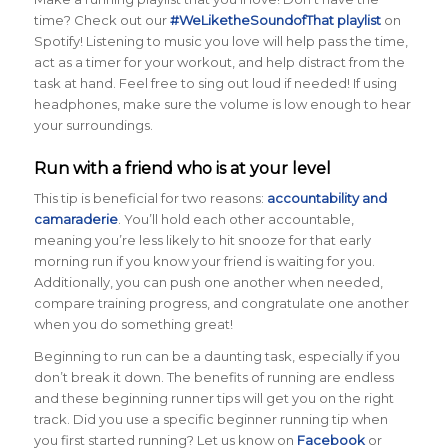
time? Check out our
#WeLiketheSoundofThat playlist
on
Spotify! Listening to music you love will help pass the time,
act as a timer for your workout, and help distract from the
task at hand. Feel free to sing out loud if needed! If using
headphones, make sure the volume is low enough to hear
your surroundings.
Run with a friend who is at your level
This tip is beneficial for two reasons:
accountability and
camaraderie
. You’ll hold each other accountable,
meaning you’re less likely to hit snooze for that early
morning run if you know your friend is waiting for you.
Additionally, you can push one another when needed,
compare training progress, and congratulate one another
when you do something great!
Beginning to run can be a daunting task, especially if you
don’t break it down. The benefits of running are endless
and these beginning runner tips will get you on the right
track. Did you use a specific beginner running tip when
you first started running? Let us know on
Facebook
or