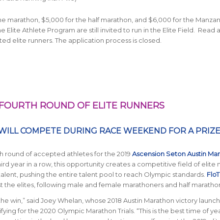
he marathon, $5,000 for the half marathon, and $6,000 for the Manza
lite Athlete Program are still invited to run in the Elite Field. Read
ed elite runners. The application process is closed.
FOURTH ROUND OF ELITE RUNNERS
WILL COMPETE DURING RACE WEEKEND FOR A PRIZ
th round of accepted athletes for the 2019
Ascension Seton Austin Ma
hird year in a row, this opportunity creates a competitive field of elite
lent, pushing the entire talent pool to reach Olympic standards.
FloT
 the elites, following male and female marathoners and half maratho
 the win,” said Joey Whelan, whose 2018 Austin Marathon victory launc
fying for the 2020 Olympic Marathon Trials. “This is the best time of ye