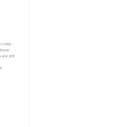
no Mile
 about
are still
nt