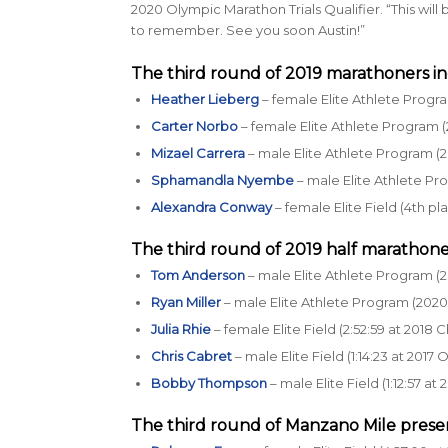
2020 Olympic Marathon Trials Qualifier. “This will
to remember. See you soon Austin!”
The third round of 2019 marathoners in
Heather Lieberg
– female Elite Athlete Progra
Carter Norbo
– female Elite Athlete Program (
Mizael Carrera
– male Elite Athlete Program (2
Sphamandla Nyembe
– male Elite Athlete P
Alexandra Conway
– female Elite Field (4th pl
The third round of 2019 half marathone
Tom Anderson
– male Elite Athlete Program (2
Ryan Miller
– male Elite Athlete Program (2020 
Julia Rhie
– female Elite Field (2:52:59 at 2018
Chris Cabret
– male Elite Field (1:14:23 at 2017
Bobby Thompson
– male Elite Field (1:12:57 
The third round of
Manzano Mile prese