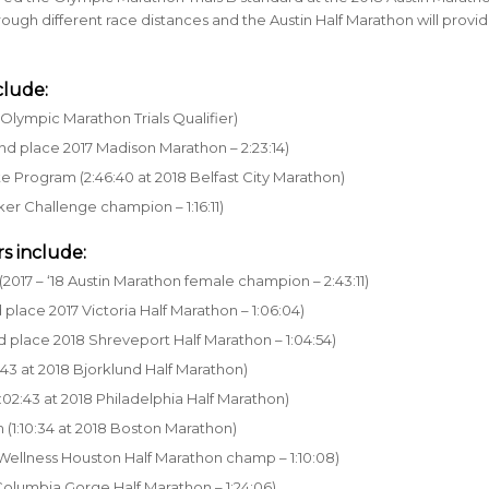
e through different race distances and the Austin Half Marathon will provi
clude:
Olympic Marathon Trials Qualifier)
nd place 2017 Madison Marathon – 2:23:14)
te Program (2:46:40 at 2018 Belfast City Marathon)
ker Challenge champion – 1:16:11)
s include:
2017 – ‘18 Austin Marathon female champion – 2:43:11)
place 2017 Victoria Half Marathon – 1:06:04)
d place 2018 Shreveport Half Marathon – 1:04:54)
:43 at 2018 Bjorklund Half Marathon)
:02:43 at 2018 Philadelphia Half Marathon)
 (1:10:34 at 2018 Boston Marathon)
 Wellness Houston Half Marathon champ – 1:10:08)
 Columbia Gorge Half Marathon – 1:24:06)