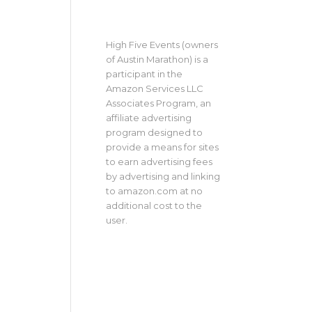
High Five Events (owners
of Austin Marathon) is a
participant in the
Amazon Services LLC
Associates Program, an
affiliate advertising
program designed to
provide a means for sites
to earn advertising fees
by advertising and linking
to amazon.com at no
additional cost to the
user.