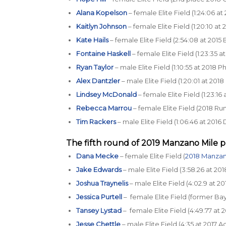
Alana Kopelson
– female Elite Field (1:24:06 a
Kaitlyn Johnson
– female Elite Field (1:20:10 at
Kate Hails
– female Elite Field (2:54:08 at 201
Fontaine Haskell
– female Elite Field (1:23:35 
Ryan Taylor
– male Elite Field (1:10:55 at 2018 
Alex Dantzler
– male Elite Field (1:20:01 at 20
Lindsey McDonald
– female Elite Field (1:23:1
Rebecca Marrou
– female Elite Field (2018 R
Tim Rackers
– male Elite Field (1:06:46 at 20
The fifth round of 2019
Manzano Mile p
Dana Mecke
– female Elite Field (
2018 Manzan
Jake Edwards
– male Elite Field (3:58.26 at 20
Joshua Traynelis
– male Elite Field (4:02.9 at
Jessica Purtell
– female Elite Field (former Bay
Tansey Lystad
– female Elite Field (4:49.77 a
Jesse Chettle
– male Elite Field (4:35 at 2017 A