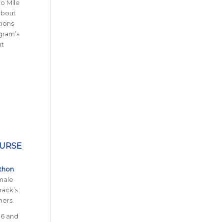
no Mile
 about
tions
gram’s
nt
PURSE
thon
 male
rack’s
ners.
16 and