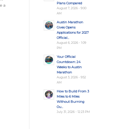
Plans Compared
de a
August 7, 2026 - 9:00
AM
Austin Marathon
Gives Opens
Applications for 2027
Official...
August 6, 2026 - 1:09
PM
Your Official
Countdown: 24
Weeks to Austin
Marathon
August 3, 2026 - 9:52
AM
How to Build From 3
Miles to 6 Miles
Without Burning
Ou...
July 31, 2026 - 12:23 PM