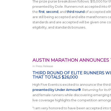
The prize purse breakdown follows: $15,000 for t
presented by Dole. Runners not accepted into the E
the
first
,
second
, and
third round
of accepted elit
are still being accepted and elite marathoners c
standards and are accepted will be given one co
eligibility, and standards bonuses.
AUSTIN MARATHON ANNOUNCES T
in
Press Release
THIRD ROUND OF ELITE RUNNERS W
THAT TOTALS $26,000
High Five Events is excited to announce the thir
presented by Under Armour®
. Returning for its 
and female runners while discovering emerging ta
live coverage highlights the competition amongst
“I am very honored to have been accepted into th