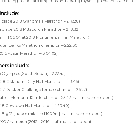
o putting in the hard long runs and testing myself against the 2019 elite
include:
h place 2018 Grandma’s Marathon – 2:16:28)
 place 2018 Pittsburgh Marathon – 2:18:32)
ram (1:06:04 at 2018 Monumental Half Marathon)
Outer Banks Marathon champion – 2:22:30)
2015 Austin Marathon – 3:04:02)
ers include:
6 Olympics [South Sudan] – 2:22:45)
2018 Oklahoma City Half Marathon – 1:13:46)
2017 Decker Challenge female champ – 1:26:27)
Cattell Memorial 10 mile champ – 53:42, half marathon debut)
2018 Cowtown Half Marathon – 1:23:40)
All-Big 12 [indoor mile and 1000m], half marathon debut)
y XC Champion (2015 – 2016), half marathon debut)