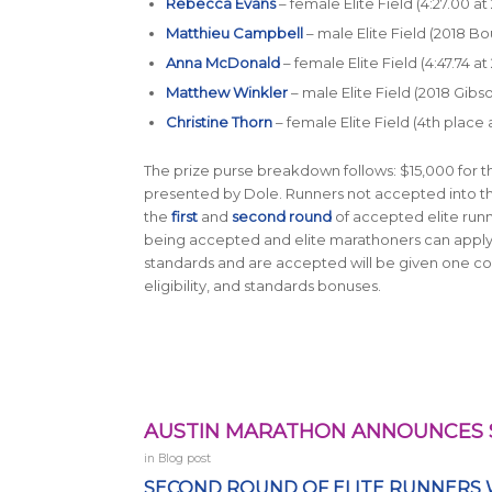
Rebecca Evans
– female Elite Field (4:27.00 at
Matthieu Campbell
– male Elite Field (2018 
Anna McDonald
– female Elite Field (4:47.74 at
Matthew Winkler
– male Elite Field (2018 Gib
Christine Thorn
– female Elite Field (4th place
The prize purse breakdown follows: $15,000 for t
presented by Dole. Runners not accepted into the E
the
first
and
second round
of accepted elite run
being accepted and elite marathoners can appl
standards and are accepted will be given one co
eligibility, and standards bonuses.
AUSTIN MARATHON ANNOUNCES 
in
Blog post
SECOND ROUND OF ELITE RUNNERS 