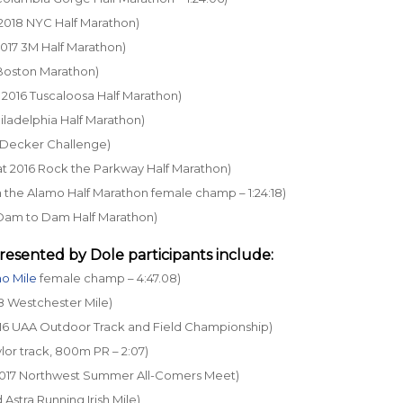
t 2018 NYC Half Marathon)
 2017 3M Half Marathon)
5 Boston Marathon)
at 2016 Tuscaloosa Half Marathon)
Philadelphia Half Marathon)
18 Decker Challenge)
6 at 2016 Rock the Parkway Half Marathon)
un the Alamo Half Marathon female champ – 1:24:18)
16 Dam to Dam Half Marathon)
resented by Dole
participants include:
o Mile
female champ – 4:47.08)
18 Westchester Mile)
 2016 UAA Outdoor Track and Field Championship)
lor track, 800m PR – 2:07)
t 2017 Northwest Summer All-Comers Meet)
d Astra Running Irish Mile)