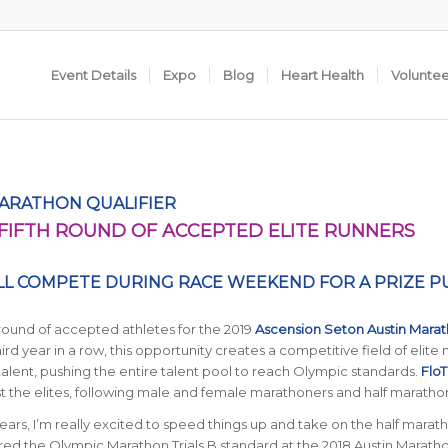
Event Details
Expo
Blog
Heart Health
Volunte
MARATHON QUALIFIER
IFTH ROUND OF ACCEPTED ELITE RUNNERS
LL COMPETE DURING RACE WEEKEND FOR A PRIZE P
 round of accepted athletes for the 2019
Ascension Seton Austin Mara
third year in a row, this opportunity creates a competitive field of elite
lent, pushing the entire talent pool to reach Olympic standards.
FloT
 the elites, following male and female marathoners and half maratho
ears, I’m really excited to speed things up and take on the half marath
red the Olympic Marathon Trials B standard at the 2018 Austin Marath