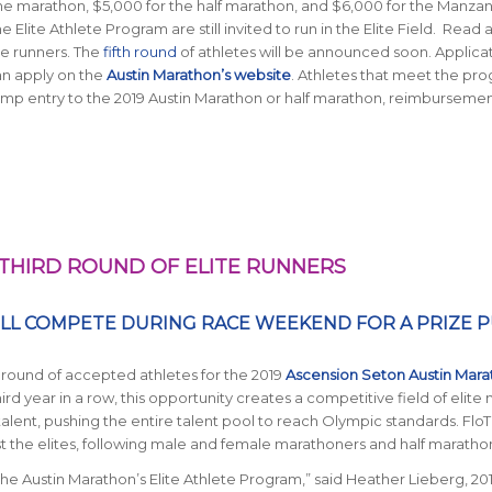
he marathon, $5,000 for the half marathon, and $6,000 for the Manza
lite Athlete Program are still invited to run in the Elite Field. Read
e runners. The
fifth round
of athletes will be announced soon. Applica
an apply on the
Austin Marathon’s website
. Athletes that meet the pro
mp entry to the 2019 Austin Marathon or half marathon, reimburseme
HIRD ROUND OF ELITE RUNNERS
ILL COMPETE DURING RACE WEEKEND FOR A PRIZE 
d round of accepted athletes for the 2019
Ascension Seton Austin Mara
third year in a row, this opportunity creates a competitive field of elite
lent, pushing the entire talent pool to reach Olympic standards. FloT
 the elites, following male and female marathoners and half maratho
e Austin Marathon’s Elite Athlete Program,” said Heather Lieberg, 20