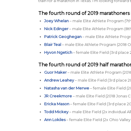
train for a marathon in Texas. I’m looking forward t
The fourth round of 2019 marathoners 
Joey Whelan
– male Elite Athlete Program (7t
Nick Edinger
– male Elite Athlete Program (8th
Patrick Geoghegan
– male Elite Athlete Prog
Blair Teal
– male Elite Athlete Program (2018 
Hyvon Ngetich
– female Elite Field (3rd place 
The fourth round of 2019 half marathon
Guor Maker
– male Elite Athlete Program (201
Andrew Leahey
– male Elite Field (3rd place 
Natasha van der Merwe
– female Elite Field (
JR Creekmore
– male Elite Field (2018 Jonas 
Ericka Mason
– female Elite Field (3rd place 
Todd Mickey
– male Elite Field (2x individual 
Ann Lokiles
– female Elite Field (2x Ohio Valle