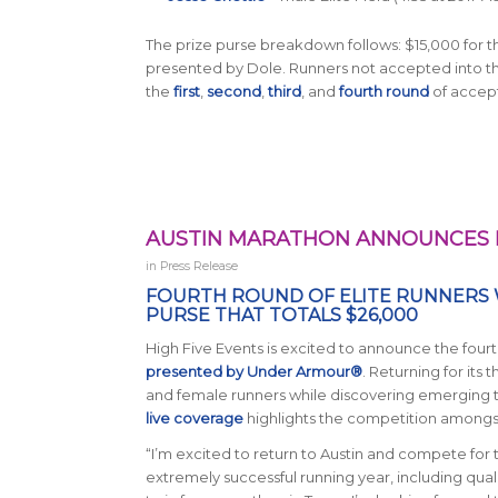
The prize purse breakdown follows: $15,000 for t
presented by Dole. Runners not accepted into the E
the
first
,
second
,
third
, and
fourth round
of accept
AUSTIN MARATHON ANNOUNCES 
in
Press Release
FOURTH ROUND OF ELITE RUNNERS 
PURSE THAT TOTALS $26,000
High Five Events is excited to announce the four
presented by Under Armour®
.
Returning for its t
and female runners while discovering emerging ta
live coverage
highlights the competition amongst
“I’m excited to return to Austin and compete for
extremely successful running year, including quali