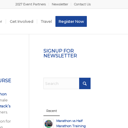
2027 Event Partners
Newsletter
Contact Us
er
Get Involved
Travel
Register Now
SIGNUP FOR
NEWSLETTER
URSE
thon
 male
rack’s
Recent
ners.
Marathon vs Half
on for
Marathon Training
on