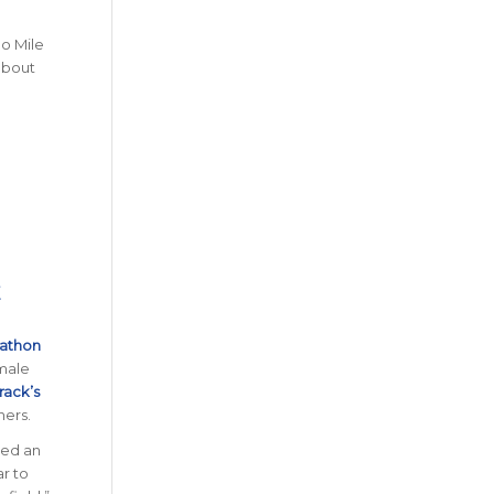
no Mile
 about
E
rathon
 male
rack’s
ners.
hed an
ar to