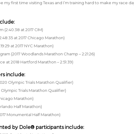
 be my first time visiting Texas and I’m training hard to make my race d
clude:
m (2:40:38 at 2017 CIM)
2:48:35 at 2017 Chicago Marathon)
:19:29 at 2017 NYC Marathon)
rogram (2017 Woodlands Marathon Champ – 2:21:26)
ace at 2018 Hartford Marathon – 2:51:39)
rs include:
020 Olympic Trials Marathon Qualifier)
Olympic Trials Marathon Qualifier)
 Chicago Marathon)
 Orlando Half Marathon)
at 2017 Monumental Half Marathon)
nted by Dole®
participants include: