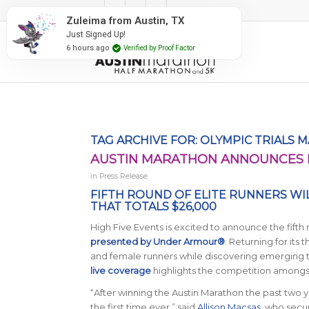
#RunAustin
Zuleima from Austin, TX
Just Signed Up!
6 hours ago
Verified by Proof Factor
TAG ARCHIVE FOR:
OLYMPIC TRIALS 
AUSTIN MARATHON ANNOUNCES F
in
Press Release
FIFTH ROUND OF ELITE RUNNERS WI
THAT TOTALS $26,000
High Five Events is excited to announce the fifth
presented by Under Armour®
. Returning for its 
and female runners while discovering emerging ta
live coverage
highlights the competition amongst
“After winning the Austin Marathon the past two y
the first time ever,” said
Allison Macsas
, who secu