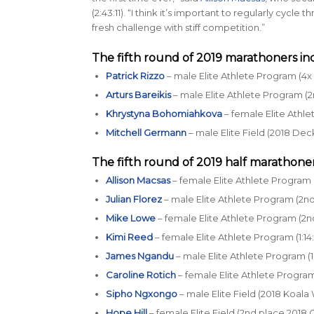
(2:43:11). “I think it’s important to regularly cycl
fresh challenge with stiff competition.”
The fifth round of 2019 marathoners in
Patrick Rizzo
– male Elite Athlete Program (4x 
Arturs Bareikis
– male Elite Athlete Program (2
Khrystyna Bohomiahkova
– female Elite Athle
Mitchell Germann
– male Elite Field (2018 Dec
The fifth round of 2019 half marathoner
Allison Macsas
– female Elite Athlete Program (
Julian Florez
– male Elite Athlete Program (2nd 
Mike Lowe
– female Elite Athlete Program (2n
Kimi Reed
– female Elite Athlete Program (1:14
James Ngandu
– male Elite Athlete Program (1
Caroline Rotich
– female Elite Athlete Program
Sipho Ngxongo
– male Elite Field (2018 Koala
Hope Hill
– female Elite Field (2nd place 2018