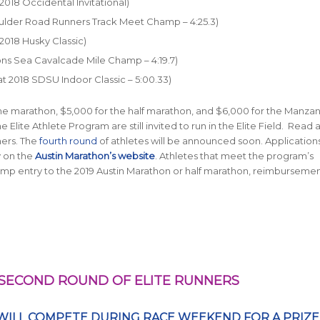
 2018 Occidental Invitational)
Boulder Road Runners Track Meet Champ – 4:25.3)
 2018 Husky Classic)
sons Sea Cavalcade Mile Champ – 4:19.7)
 at 2018 SDSU Indoor Classic – 5:00.33)
he marathon, $5,000 for the half marathon, and $6,000 for the Manza
lite Athlete Program are still invited to run in the Elite Field. Read
ners. The
fourth round
of athletes will be announced soon. Applications 
y on the
Austin Marathon’s website
. Athletes that meet the program’s
mp entry to the 2019 Austin Marathon or half marathon, reimburseme
SECOND ROUND OF ELITE RUNNERS
WILL COMPETE DURING RACE WEEKEND FOR A PRIZE