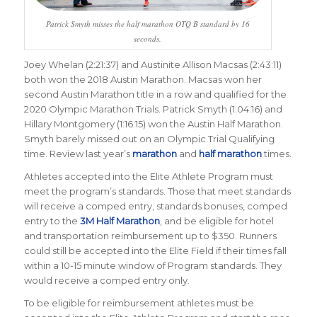
Patrick Smyth misses the half marathon OTQ B standard by 16
seconds.
Joey Whelan (2:21:37) and Austinite Allison Macsas (2:43:11)
both won the 2018 Austin Marathon. Macsas won her
second Austin Marathon title in a row and qualified for the
2020 Olympic Marathon Trials. Patrick Smyth (1:04:16) and
Hillary Montgomery (1:16:15) won the Austin Half Marathon.
Smyth barely missed out on an Olympic Trial Qualifying
time. Review last year’s
marathon
and
half marathon
times.
Athletes accepted into the Elite Athlete Program must
meet the program’s standards. Those that meet standards
will receive a comped entry, standards bonuses, comped
entry to the
3M Half Marathon
, and be eligible for hotel
and transportation reimbursement up to $350. Runners
could still be accepted into the Elite Field if their times fall
within a 10-15 minute window of Program standards. They
would receive a comped entry only.
To be eligible for reimbursement athletes must be