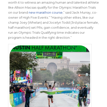
worth it to witness an amazing human and talented athlete
like Allison Macsas qualify for the Olympic Marathon Trials
on our brand
new marathon course
,” said Jack Murray, co-
owner of High Five Events.” “Having other elites, like our
champ Joey (Whelan) and Jocelyn Todd (3rd place female,
half marathon) set PRs, gain confidence, and eventually
run an Olympic Trials Qualifying time indicates our
program is headed in the right direction.”