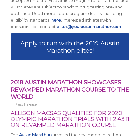
accepted into the Elite Athlete Program and start the race.
All athletes are subject to random drug testing pre- and
post-race. Read more about program details, including
eligibility standards,
here
. Interested athletes with
questions can contact
elites@youraustinmarathon.com
.
Apply to run with the 2019 Austin
Marathon elites!
2018 AUSTIN MARATHON SHOWCASES
REVAMPED MARATHON COURSE TO THE
WORLD
in
Press Release
ALLISON MACSAS QUALIFIES FOR 2020
OLYMPIC MARATHON TRIALS WITH 2:43:11
ON REVAMPED MARATHON COURSE
The
Austin Marathon
unveiled the revamped marathon