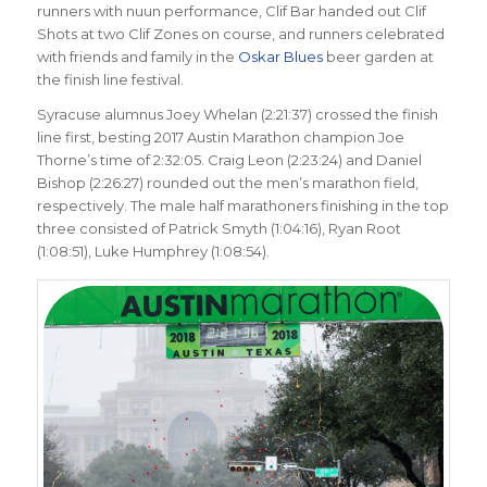
runners with nuun performance, Clif Bar handed out Clif
Shots at two Clif Zones on course, and runners celebrated
with friends and family in the
Oskar Blues
beer garden at
the finish line festival.
Syracuse alumnus Joey Whelan (2:21:37) crossed the finish
line first, besting 2017 Austin Marathon champion Joe
Thorne’s time of 2:32:05. Craig Leon (2:23:24) and Daniel
Bishop (2:26:27) rounded out the men’s marathon field,
respectively. The male half marathoners finishing in the top
three consisted of Patrick Smyth (1:04:16), Ryan Root
(1:08:51), Luke Humphrey (1:08:54).