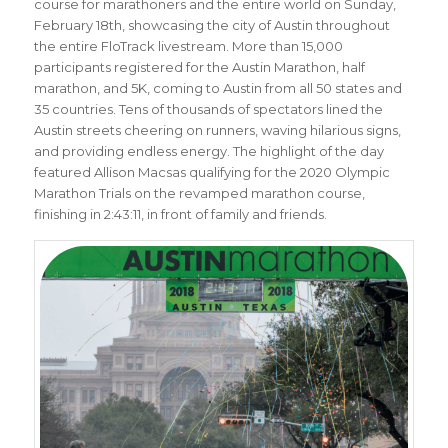
course for marathoners and the entire world on Sunday,
February 18th, showcasing the city of Austin throughout
the entire FloTrack livestream. More than 15,000
participants registered for the Austin Marathon, half
marathon, and 5K, coming to Austin from all 50 states and
35 countries. Tens of thousands of spectators lined the
Austin streets cheering on runners, waving hilarious signs,
and providing endless energy. The highlight of the day
featured Allison Macsas qualifying for the 2020 Olympic
Marathon Trials on the revamped marathon course,
finishing in 2:43:11, in front of family and friends.