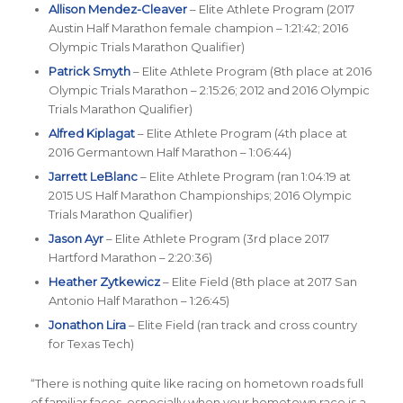
Allison Mendez-Cleaver
– Elite Athlete Program (2017
Austin Half Marathon female champion – 1:21:42; 2016
Olympic Trials Marathon Qualifier)
Patrick Smyth
– Elite Athlete Program (8th place at 2016
Olympic Trials Marathon – 2:15:26; 2012 and 2016 Olympic
Trials Marathon Qualifier)
Alfred Kiplagat
– Elite Athlete Program (4th place at
2016 Germantown Half Marathon – 1:06:44)
Jarrett LeBlanc
– Elite Athlete Program (ran 1:04:19 at
2015 US Half Marathon Championships; 2016 Olympic
Trials Marathon Qualifier)
Jason Ayr
– Elite Athlete Program (3rd place 2017
Hartford Marathon – 2:20:36)
Heather Zytkewicz
– Elite Field (8th place at 2017 San
Antonio Half Marathon – 1:26:45)
Jonathon Lira
– Elite Field (ran track and cross country
for Texas Tech)
“
There is nothing quite like racing on hometown roads full
of familiar faces, especially when your hometown race is a