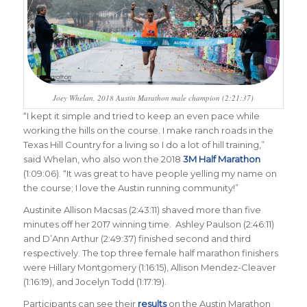
Joey Whelan, 2018 Austin Marathon male champion (2:21:37)
“
I kept it simple and tried to keep an even pace while
working the hills on the course. I make ranch roads in the
Texas Hill Country for a living so I do a lot of hill training,”
said Whelan, who also won the 2018
3M Half Marathon
(1:09:06). “It was great to have people yelling my name on
the course; I love the Austin running community
!”
Austinite Allison Macsas (2:43:11) shaved more than five
minutes off her 2017 winning time. Ashley Paulson (2:46:11)
and D’Ann Arthur (2:49:37) finished second and third
respectively. The top three female half marathon finishers
were Hillary Montgomery (1:16:15), Allison Mendez-Cleaver
(1:16:19), and Jocelyn Todd (1:17:19).
Participants can see their
results
on the Austin Marathon