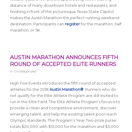
distance of many downtown hotels and restaurants, and
finishing in front of the picturesque Texas State Capitol
makes the Austin Marathon the perfect running weekend
destination. Participants can
register
for the marathon, half
marathon, or 5K.
AUSTIN MARATHON ANNOUNCES FIFTH
ROUND OF ACCEPTED ELITE RUNNERS
in
Uncategorized
High Five Events introduces the fifth round of accepted
athletes for the 2018
Austin Marathon®
. Runners who do
not qualify for the Elite Athlete Program are still invited to
run in the Elite Field. The Elite Athlete Program’s focus is to
provide a clean and competitive environment, discover
emerging talent, and help the existing talent pool reach
Olympic standards. The Program’s Year Two prize purse
totals $20,000, with $15,000 for the marathon and $5,000