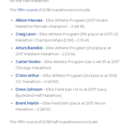
for the half marathon.
The
fifth round
of 2018 marathoners include:
Allison Macsas
– Elite Athlete Program (2017 Austin
Marathon female champion – 2:48:16)
Craig Leon
– Elite Athlete Program (7th place at 2017 US
Marathon Championships [CIM] – 2:13:41)
Arturs Bareikis
– Elite Athlete Program (2nd place at
2017 Madison Marathon – 2:23:14)
Carter Norbo
– Elite Athlete Program (ran 2:48:35 at 2017
Chicago Marathon)
D’Ann Arthur
– Elite Athlete Program (2nd place at 2016
OC Marathon – 2:46:50)
Drew Johnson
– Elite Field (ran 1:14:14 at 2017 Garry
Bjorkland Half Marathon)
Brent Martin
– Elite Field (4th place at 2017 Akron
Marathon – 2:28:10)
The fifth round of 2018 half marathoners include: