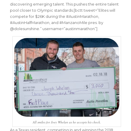
discovering emerging talent. This pushes the entire talent
pool closer to Olympic standards.[bctt tweet=”Elites will
compete for $26K during the #AustinMarathon,
#AustinHalfMarathon, and #ManzanoMile pres. by
@dolesunshine.” username=”austinmarathon”]
All smiles for Joey Whelan as he accepts his check.
As a Texas resident, competing in and winning the 2018