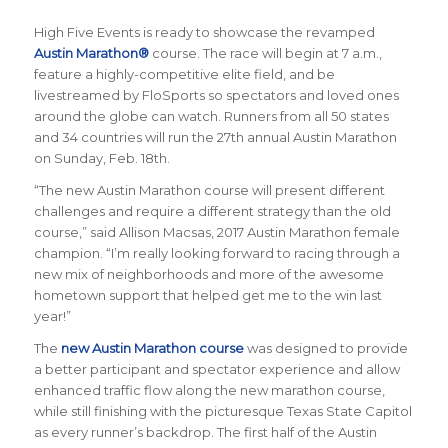
High Five Events is ready to showcase the revamped
Austin Marathon®
course.
The race will begin at 7 a.m.,
feature a highly-competitive elite field, and be
livestreamed by FloSports so spectators and loved ones
around the globe can watch. Runners from all 50 states
and 34 countries will run the 27th annual Austin Marathon
on Sunday, Feb. 18th.
“The new Austin Marathon course will present different
challenges and require a different strategy than the old
course,” said Allison Macsas, 2017 Austin Marathon female
champion. “I’m really looking forward to racing through a
new mix of neighborhoods and more of the awesome
hometown support that helped get me to the win last
year!”
The
new Austin Marathon course
was designed to provide
a better participant and spectator experience and allow
enhanced traffic flow along the new marathon course,
while still finishing with the picturesque Texas State Capitol
as every runner’s backdrop. The first half of the Austin