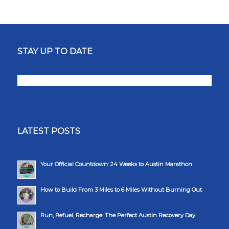
STAY UP TO DATE
LATEST POSTS
Your Official Countdown: 24 Weeks to Austin Marathon
How to Build From 3 Miles to 6 Miles Without Burning Out
Run, Refuel, Recharge: The Perfect Austin Recovery Day