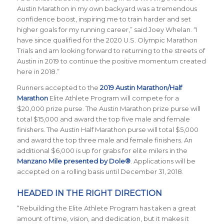
Austin Marathon in my own backyard was a tremendous
confidence boost, inspiring me to train harder and set
higher goals for my running career,” said Joey Whelan. “I
have since qualified for the 2020 U.S. Olympic Marathon
Trials and am looking forward to returning to the streets of
Austin in 2019 to continue the positive momentum created
here in 2018.”
Runners accepted to the
2019 Austin Marathon/Half
Marathon
Elite Athlete Program
will compete for a
$20,000 prize purse. The Austin Marathon prize purse will
total $15,000 and award the top five male and female
finishers. The Austin Half Marathon purse will total $5,000
and award the top three male and female finishers. An
additional $6,000 is up for grabs for elite milers in the
Manzano Mile presented by Dole®
. Applications will be
accepted on a rolling basis until December 31, 2018.
HEADED IN THE RIGHT DIRECTION
“Rebuilding the Elite Athlete Program has taken a great
amount of time, vision, and dedication, but it makes it