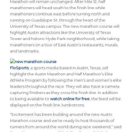
Marathon will remain unchanged. After Mile 12, half
marathoners will head south to the finish line while
marathoners continue east before turning north and
running on Guadalupe St. through the heart of the
University of Texas campus. The new marathon course will
highlight Austin attractions like the University of Texas
Tower and historic Hyde Park neighborhood, while taking
marathoners on a tour of East Austin’s restaurants, murals,
and landmarks.
FloSports
, a
sports media based in Austin, Texas, will
highlight the Austin Marathon and Half Marathon’s Elite
Athlete Program by following the men’s and women’s elite
leaders throughout the race. They will also have a camera
capturing finishers as they cross the finish line. In addition
to being available to
watch online for free
, the feed will be
displayed on the finish line Jumbotrons.
“Excitement has been building around the new Austin
Marathon course and we’re ready to host thousands of
runners from around the world during race weekend,” said