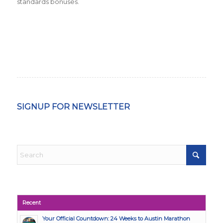
standards bonuses.
SIGNUP FOR NEWSLETTER
Recent
Your Official Countdown: 24 Weeks to Austin Marathon