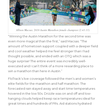
Allison Macsas, 2018 Austin Marathon female champion (2:43:11)
“Winning the Austin Marathon for the second time was
even more magical than the first,” said Macsas. “The
amount of hometown support coupled with a deeper field
and cool weather helped me feel stronger than I had
thought possible, and ended with an OTQ which was a
huge surprise! The entire event was incredibly well-
executed and I can’t think of a more rewarding place to
win a marathon than here in Austin.”
FloTrack’s live coverage followed the men’s and women’s
elite fields for the marathon and half marathon. The
forecasted rain stayed away and start time temperatures
hovered in the low 50s. Drizzle was on and off and low-
hanging clouds helped keep race temperatures ideal for
great times and hundreds of PRs. Aid stations hydrated