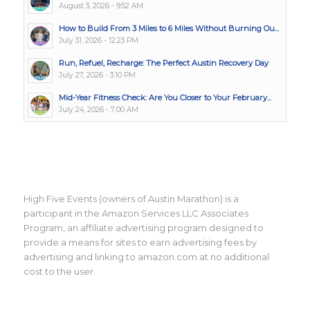
August 3, 2026 - 9:52 AM
How to Build From 3 Miles to 6 Miles Without Burning Ou...
July 31, 2026 - 12:23 PM
Run, Refuel, Recharge: The Perfect Austin Recovery Day
July 27, 2026 - 3:10 PM
Mid-Year Fitness Check: Are You Closer to Your February...
July 24, 2026 - 7:00 AM
High Five Events (owners of Austin Marathon) is a
participant in the Amazon Services LLC Associates
Program, an affiliate advertising program designed to
provide a means for sites to earn advertising fees by
advertising and linking to amazon.com at no additional
cost to the user.