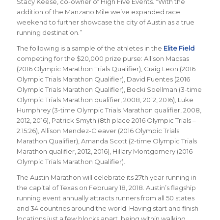
Stacy Keese, co-owner of High Five Events. “With the
addition of the Manzano Mile we’ve expanded race
weekend to further showcase the city of Austin as a true
running destination.”
The following is a sample of the athletes in the
Elite Field
competing for the $20,000 prize purse: Allison Macsas
(2016 Olympic Marathon Trials Qualifier),
Craig Leon (2016
Olympic Trials Marathon Qualifier), David Fuentes (2016
Olympic Trials Marathon Qualifier), Becki Spellman (3-time
Olympic Trials Marathon qualifier, 2008, 2012, 2016), Luke
Humphrey (3-time Olympic Trials Marathon qualifier, 2008,
2012, 2016), Patrick Smyth (8th place 2016 Olympic Trials –
2:15:26), Allison Mendez-Cleaver (2016 Olympic Trials
Marathon Qualifier), Amanda Scott (2-time Olympic Trials
Marathon qualifier, 2012, 2016), Hillary Montgomery (2016
Olympic Trials Marathon Qualifier).
The Austin Marathon will celebrate its 27th year running in
the capital of Texas on February 18, 2018. Austin’s flagship
running event annually attracts runners from all 50 states
and 34 countries around the world. Having start and finish
locations just a few blocks apart, being within walking