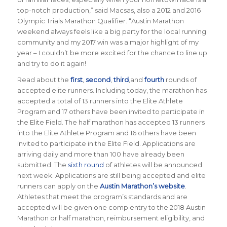
top-notch production
,” said Macsas, also a 2012 and 2016
Olympic Trials Marathon Qualifier
. “
Austin Marathon
weekend always feels like a big party for the local running
community and my 2017 win was a major highlight of my
year – I couldn’t be more excited for the chance to line up
and try to do it again
!
Read about the
first
,
second
,
third
,and
fourth
rounds of
accepted elite runners. Including today, the marathon has
accepted a total of 13 runners into the Elite Athlete
Program and 17 others have been invited to participate in
the Elite Field. The half marathon has accepted 13 runners
into the Elite Athlete Program and 16 others have been
invited to participate in the Elite Field.
Applications are
arriving daily and more than 100 have already been
submitted. The
sixth round
of athletes will be announced
next week. Applications are still being accepted and elite
runners can apply on the
Austin Marathon’s website
.
Athletes that meet the program’s standards and are
accepted will be given one comp entry to the 2018 Austin
Marathon or half marathon, reimbursement eligibility, and