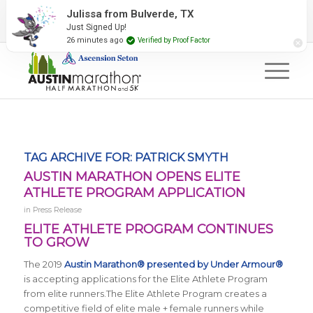
2027 Event Partners
Newsletter
Contact Us
Julissa from Bulverde, TX
Just Signed Up!
#RunAustin
26 minutes ago
Verified by Proof Factor
TAG ARCHIVE FOR:
PATRICK SMYTH
AUSTIN MARATHON OPENS ELITE
ATHLETE PROGRAM APPLICATION
in
Press Release
ELITE ATHLETE PROGRAM CONTINUES
TO GROW
The 2019
Austin Marathon® presented by Under Armour®
is accepting applications for the Elite Athlete Program
from elite runners
.The Elite Athlete Program creates a
competitive field of elite male + female runners while