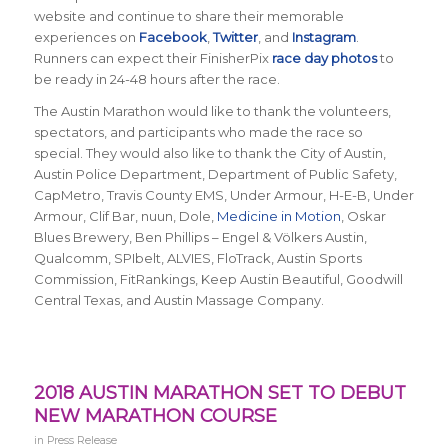
website and continue to share their memorable
experiences on
Facebook
,
Twitter
, and
Instagram
.
Runners can expect their FinisherPix
race day photos
to
be ready in 24-48 hours after the race.
The Austin Marathon would like to thank the volunteers,
spectators, and participants who made the race so
special. They would also like to thank the City of Austin,
Austin Police Department, Department of Public Safety,
CapMetro, Travis County EMS, Under Armour, H-E-B, Under
Armour, Clif Bar, nuun, Dole,
Medicine in Motion
, Oskar
Blues Brewery, Ben Phillips – Engel & Völkers Austin,
Qualcomm, SPIbelt, ALVIES, FloTrack, Austin Sports
Commission, FitRankings, Keep Austin Beautiful, Goodwill
Central Texas, and Austin Massage Company.
2018 AUSTIN MARATHON SET TO DEBUT
NEW MARATHON COURSE
in
Press Release