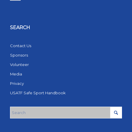
SEARCH
Contact Us
Sponsors
Volunteer
Media
Privacy
USATF Safe Sport Handbook