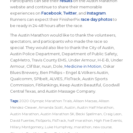
Participants can see their
results
on the Austin Marathon
website and continue to share their memorable
experiences on
Facebook
,
Twitter
, and
Instagram
.
Runners can expect their FinisherPix
race day photos
to
be ready in 24-48 hours after the race.
The Austin Marathon would like to thank the volunteers,
spectators, and participants who made the race so
special. They would also like to thank the City of Austin,
Austin Police Department, Department of Public Safety,
CapMetro, Travis County EMS, Under Armour, H-E-B, Under
Armour, Clif Bar, nuun, Dole,
Medicine in Motion
, Oskar
Blues Brewery, Ben Phillips – Engel & Völkers Austin,
Qualcomm, SPIbelt, ALVIES, FloTrack, Austin Sports
Commission, FitRankings, Keep Austin Beautiful, Goodwill
Central Texas, and Austin Massage Company.
Tags:
2020 Olympic Marathon Trials
,
Allison Macsas
,
Allison
Mendez-Cleaver
,
Amanda Scott
,
Austin
,
Austin Half Marathon
,
Austin Marathon
,
Austin Marathon 5K
,
Becki Spellman
,
Craig Leon
,
David Fuentes
,
FloSports
,
FloTrack
,
half marathon
,
High Five Events
,
Hillary Montgomery
,
Luke Humphrey
,
marathon
,
new course
,