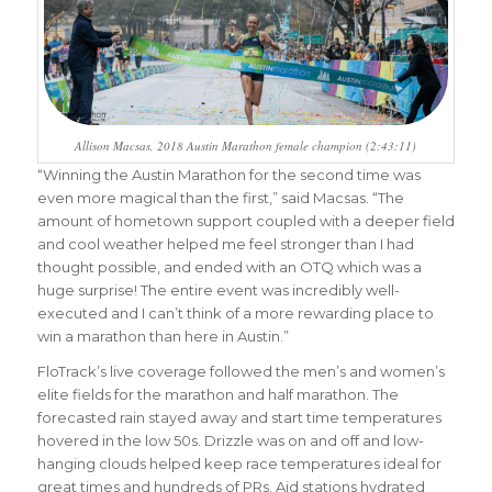
Allison Macsas, 2018 Austin Marathon female champion (2:43:11)
“Winning the Austin Marathon for the second time was
even more magical than the first,” said Macsas. “The
amount of hometown support coupled with a deeper field
and cool weather helped me feel stronger than I had
thought possible, and ended with an OTQ which was a
huge surprise! The entire event was incredibly well-
executed and I can’t think of a more rewarding place to
win a marathon than here in Austin.”
FloTrack’s live coverage followed the men’s and women’s
elite fields for the marathon and half marathon. The
forecasted rain stayed away and start time temperatures
hovered in the low 50s. Drizzle was on and off and low-
hanging clouds helped keep race temperatures ideal for
great times and hundreds of PRs. Aid stations hydrated