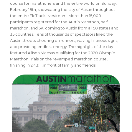
course for marathoners and the entire world on Sunday,
February 18th, showcasing the city of Austin throughout
the entire FloTrack livestream. More than 15,000
participants registered for the Austin Marathon, half
marathon, and 5K, coming to Austin from all 50 states and
35 countries. Tens of thousands of spectators lined the
Austin streets cheering on runners, waving hilarious signs,
and providing endless energy. The highlight of the day
featured Allison Macsas qualifying for the 2020 Olympic
Marathon Trials on the revamped marathon course,
finishing in 2:43:11, in front of family and friends.