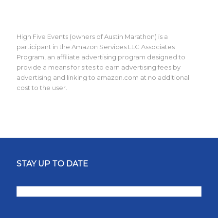
High Five Events (owners of Austin Marathon) is a
participant in the Amazon Services LLC Associates
Program, an affiliate advertising program designed to
provide a means for sites to earn advertising fees by
advertising and linking to amazon.com at no additional
cost to the user.
STAY UP TO DATE