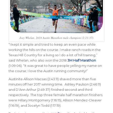
Joey Whelan, 2018 Austin Marathon male champion (2:21:37)
“
I kept it simple and tried to keep an even pace while
working the hills on the course. I make ranch roads in the
Texas Hill Country for a living so I do a lot of hill training,”
said Whelan, who also won the 2018
3M Half Marathon
(1:09:06). “It was great to have people yelling my name on
the course; I love the Austin running community
!”
Austinite Allison Macsas (2:43:11) shaved more than five
minutes off her 2017 winning time. Ashley Paulson (2:46:11)
and D’Ann Arthur (2:49:37) finished second and third
respectively. The top three female half marathon finishers
were Hillary Montgomery (1:16:15), Allison Mendez-Cleaver
(1:16:19), and Jocelyn Todd (1:17:19).