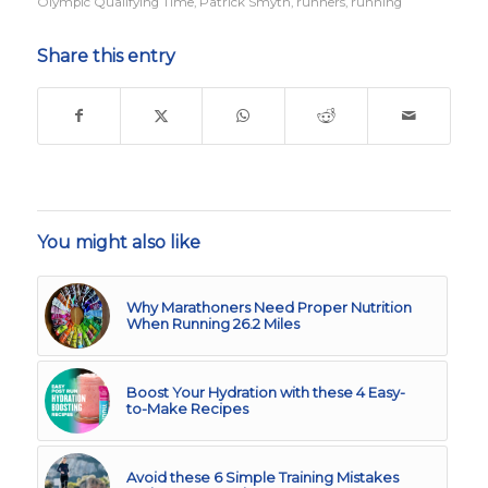
Olympic Qualifying Time
,
Patrick Smyth
,
runners
,
running
Share this entry
You might also like
Why Marathoners Need Proper Nutrition
When Running 26.2 Miles
Boost Your Hydration with these 4 Easy-
to-Make Recipes
Avoid these 6 Simple Training Mistakes