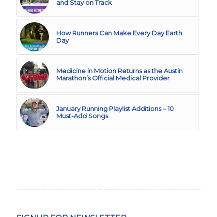
and Stay on Track
How Runners Can Make Every Day Earth
Day
Medicine in Motion Returns as the Austin
Marathon’s Official Medical Provider
January Running Playlist Additions – 10
Must-Add Songs