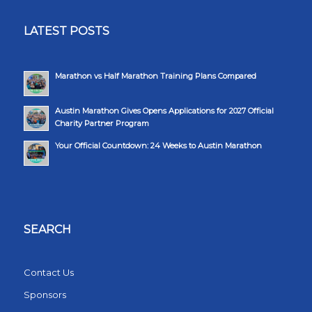
LATEST POSTS
Marathon vs Half Marathon Training Plans Compared
Austin Marathon Gives Opens Applications for 2027 Official
Charity Partner Program
Your Official Countdown: 24 Weeks to Austin Marathon
SEARCH
Contact Us
Sponsors