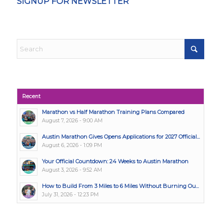
SIGNUP FOR NEWSLETTER
Recent
Marathon vs Half Marathon Training Plans Compared
August 7, 2026 - 9:00 AM
Austin Marathon Gives Opens Applications for 2027 Official...
August 6, 2026 - 1:09 PM
Your Official Countdown: 24 Weeks to Austin Marathon
August 3, 2026 - 9:52 AM
How to Build From 3 Miles to 6 Miles Without Burning Ou...
July 31, 2026 - 12:23 PM