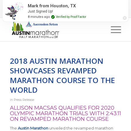
2027 Event Partners
Newsletter
Contact Us
Mark from Houston, TX
Just Signed Up!
#RunAustin
8 minutes ago
Verified by Proof Factor
2018 AUSTIN MARATHON
SHOWCASES REVAMPED
MARATHON COURSE TO THE
WORLD
in
Press Release
ALLISON MACSAS QUALIFIES FOR 2020
OLYMPIC MARATHON TRIALS WITH 2:43:11
ON REVAMPED MARATHON COURSE
The
Austin Marathon
unveiled the revamped marathon