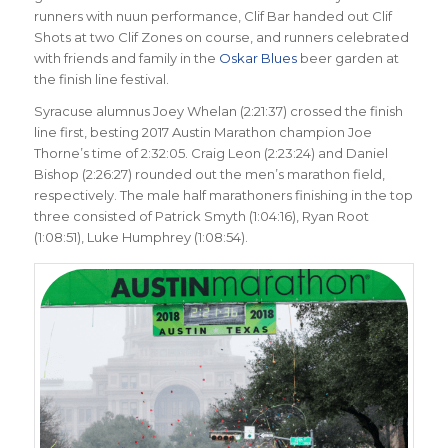
runners with nuun performance, Clif Bar handed out Clif
Shots at two Clif Zones on course, and runners celebrated
with friends and family in the
Oskar Blues
beer garden at
the finish line festival.
Syracuse alumnus Joey Whelan (2:21:37) crossed the finish
line first, besting 2017 Austin Marathon champion Joe
Thorne’s time of 2:32:05. Craig Leon (2:23:24) and Daniel
Bishop (2:26:27) rounded out the men’s marathon field,
respectively. The male half marathoners finishing in the top
three consisted of Patrick Smyth (1:04:16), Ryan Root
(1:08:51), Luke Humphrey (1:08:54).