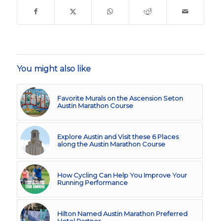
You might also like
Favorite Murals on the Ascension Seton
Austin Marathon Course
Explore Austin and Visit these 6 Places
along the Austin Marathon Course
How Cycling Can Help You Improve Your
Running Performance
Hilton Named Austin Marathon Preferred