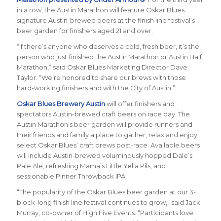
in a row, the Austin Marathon will feature Oskar Blues
signature Austin-brewed beers at the finish line festival’s
beer garden for finishers aged 21 and over.
“If there’s anyone who deserves a cold, fresh beer, it’s the
person who just finished the Austin Marathon or Austin Half
Marathon,” said Oskar Blues Marketing Director Dave
Taylor. “We’re honored to share our brews with those
hard-working finishers and with the City of Austin.”
Oskar Blues Brewery Austin
will offer finishers and
spectators Austin-brewed craft beers on race day. The
Austin Marathon’s beer garden will provide runners and
their friends and family a place to gather, relax and enjoy
select Oskar Blues’ craft brews post-race. Available beers
will include Austin-brewed voluminously hopped Dale’s
Pale Ale, refreshing Mama’s Little Yella Pils, and
sessionable Pinner Throwback IPA.
“The popularity of the Oskar Blues beer garden at our 3-
block-long finish line festival continues to grow,” said Jack
Murray, co-owner of High Five Events. “Participants love