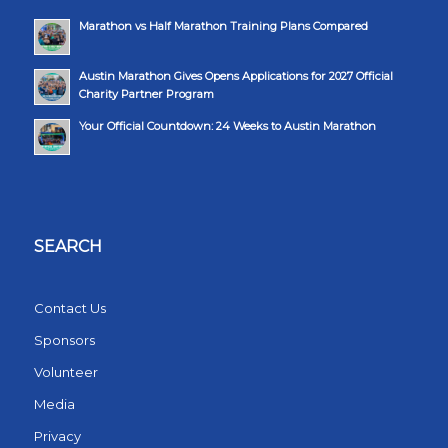
Marathon vs Half Marathon Training Plans Compared
Austin Marathon Gives Opens Applications for 2027 Official
Charity Partner Program
Your Official Countdown: 24 Weeks to Austin Marathon
SEARCH
Contact Us
Sponsors
Volunteer
Media
Privacy