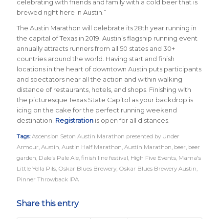
celebrating with friends and family with a cold beer that is
brewed right here in Austin.”
The Austin Marathon will celebrate its 28th year running in
the capital of Texas in 2019. Austin’s flagship running event
annually attracts runners from all 50 states and 30+
countries around the world.
Having start and finish
locations in the heart of downtown Austin puts participants
and spectators near all the action and within walking
distance of restaurants, hotels, and shops. Finishing with
the picturesque Texas State Capitol as your backdrop is
icing on the cake for the perfect running weekend
destination.
Registration
is open for all distances.
Tags:
Ascension Seton Austin Marathon presented by Under
Armour
,
Austin
,
Austin Half Marathon
,
Austin Marathon
,
beer
,
beer
garden
,
Dale's Pale Ale
,
finish line festival
,
High Five Events
,
Mama's
Little Yella Pils
,
Oskar Blues Brewery
,
Oskar Blues Brewery Austin
,
Pinner Throwback IPA
Share this entry