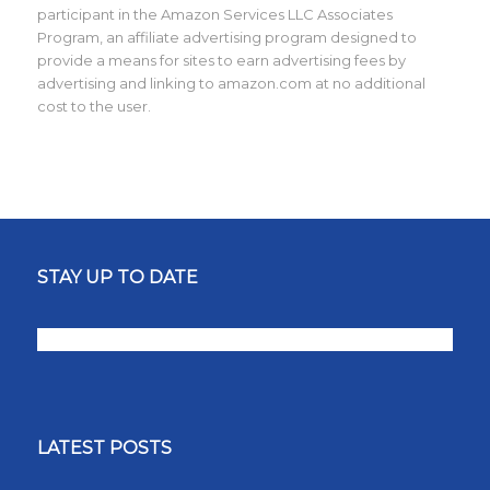
participant in the Amazon Services LLC Associates
Program, an affiliate advertising program designed to
provide a means for sites to earn advertising fees by
advertising and linking to amazon.com at no additional
cost to the user.
STAY UP TO DATE
LATEST POSTS