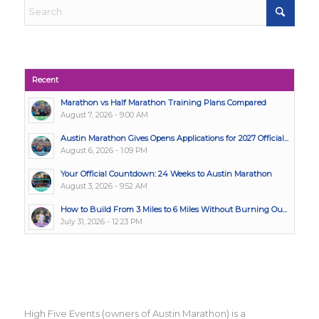
Recent
Marathon vs Half Marathon Training Plans Compared
August 7, 2026 - 9:00 AM
Austin Marathon Gives Opens Applications for 2027 Official...
August 6, 2026 - 1:09 PM
Your Official Countdown: 24 Weeks to Austin Marathon
August 3, 2026 - 9:52 AM
How to Build From 3 Miles to 6 Miles Without Burning Ou...
July 31, 2026 - 12:23 PM
High Five Events (owners of Austin Marathon) is a