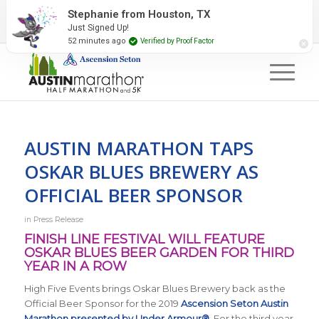
2027 Event Partners
Newsletter
Contact Us
Stephanie from Houston, TX
Just Signed Up!
#RunAustin
52 minutes ago
Verified by Proof Factor
AUSTIN MARATHON TAPS
OSKAR BLUES BREWERY AS
OFFICIAL BEER SPONSOR
in
Press Release
FINISH LINE FESTIVAL WILL FEATURE
OSKAR BLUES BEER GARDEN FOR THIRD
YEAR IN A ROW
High Five Events brings Oskar Blues Brewery back as the
Official Beer Sponsor for the 2019
Ascension Seton Austin
Marathon presented by Under Armour®
. For the third year