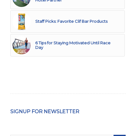
Hotel Partner
Staff Picks: Favorite Clif Bar Products
6 Tips for Staying Motivated Until Race
Day
SIGNUP FOR NEWSLETTER