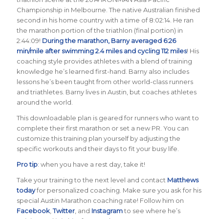
Championship in Melbourne. The native Australian finished
second in his home country with a time of 8:02:14. He ran
the marathon portion of the triathlon (final portion) in
2:44:09!
During the marathon, Barny averaged 6:26
min/mile after swimming 2.4 miles and cycling 112 miles
! His
coaching style provides athletes with a blend of training
knowledge he’s learned first-hand. Barny also includes
lessons he’s been taught from other world-class runners
and triathletes. Barny lives in Austin, but coaches athletes
around the world.
This downloadable plan is geared for runners who want to
complete their first marathon or set a new PR. You can
customize this training plan yourself by adjusting the
specific workouts and their days to fit your busy life.
Pro tip
: when you have a rest day, take it!
Take your training to the next level and contact
Matthews
today
for personalized coaching. Make sure you ask for his
special Austin Marathon coaching rate! Follow him on
Facebook
,
Twitter
, and
Instagram
to see where he’s