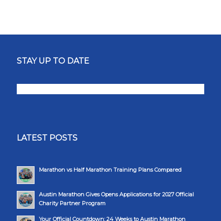
STAY UP TO DATE
LATEST POSTS
Marathon vs Half Marathon Training Plans Compared
Austin Marathon Gives Opens Applications for 2027 Official
Charity Partner Program
Your Official Countdown: 24 Weeks to Austin Marathon