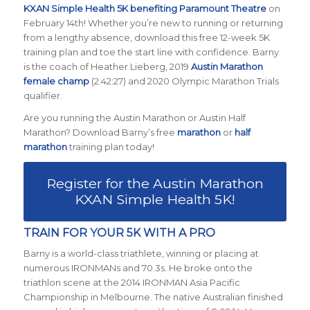
KXAN Simple Health 5K benefiting Paramount Theatre
on
February 14th! Whether you’re new to running or returning
from a lengthy absence, download this free 12-week 5K
training plan and toe the start line with confidence. Barny
is the coach of Heather Lieberg, 2019
Austin Marathon
female champ
(2:42:27) and 2020 Olympic Marathon Trials
qualifier.
Are you running the Austin Marathon or Austin Half
Marathon? Download Barny’s free
marathon
or
half
marathon
training plan today!
Register for the Austin Marathon
KXAN Simple Health 5K!
TRAIN FOR YOUR 5K WITH A PRO
Barny is a world-class triathlete, winning or placing at
numerous IRONMANs and 70.3s. He broke onto the
triathlon scene at the 2014 IRONMAN Asia Pacific
Championship in Melbourne. The native Australian finished