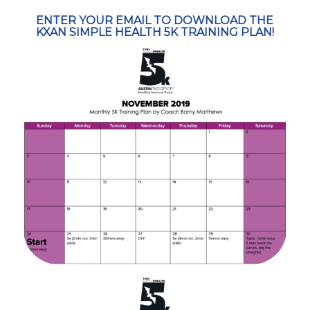
ENTER YOUR EMAIL TO DOWNLOAD THE
KXAN SIMPLE HEALTH 5K TRAINING PLAN!