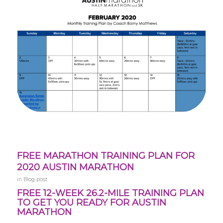
FREE MARATHON TRAINING PLAN FOR
2020 AUSTIN MARATHON
in
Blog post
FREE 12-WEEK 26.2-MILE TRAINING PLAN
TO GET YOU READY FOR AUSTIN
MARATHON