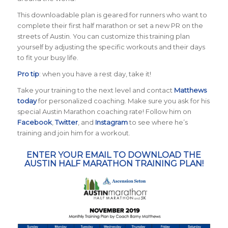
This downloadable plan is geared for runners who want to
complete their first half marathon or set a new PR on the
streets of Austin. You can customize this training plan
yourself by adjusting the specific workouts and their days
to fit your busy life.
Pro tip
: when you have a rest day, take it!
Take your training to the next level and contact
Matthews
today
for personalized coaching. Make sure you ask for his
special Austin Marathon coaching rate! Follow him on
Facebook
,
Twitter
, and
Instagram
to see where he’s
training and join him for a workout.
ENTER YOUR EMAIL TO DOWNLOAD THE
AUSTIN HALF MARATHON TRAINING PLAN!