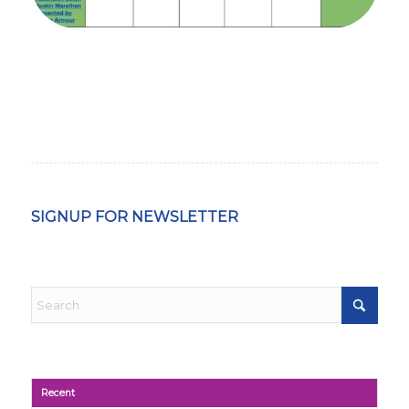
SIGNUP FOR NEWSLETTER
Recent