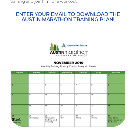
training and join him for a workout.
ENTER YOUR EMAIL TO DOWNLOAD THE
AUSTIN MARATHON TRAINING PLAN!