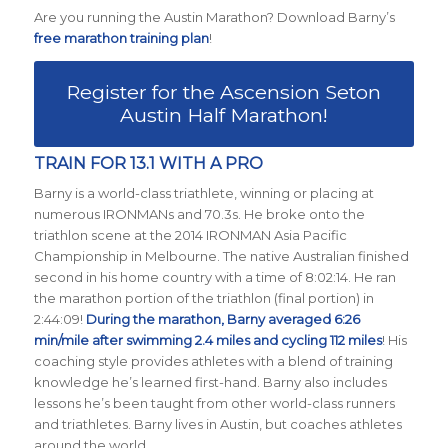
Are you running the Austin Marathon? Download Barny’s
free marathon training plan
!
Register for the Ascension Seton
Austin Half Marathon!
TRAIN FOR 13.1 WITH A PRO
Barny is a world-class triathlete, winning or placing at
numerous IRONMANs and 70.3s. He broke onto the
triathlon scene at the 2014 IRONMAN Asia Pacific
Championship in Melbourne. The native Australian finished
second in his home country with a time of 8:02:14. He ran
the marathon portion of the triathlon (final portion) in
2:44:09!
During the marathon, Barny averaged 6:26
min/mile after swimming 2.4 miles and cycling 112 miles
! His
coaching style provides athletes with a blend of training
knowledge he’s learned first-hand. Barny also includes
lessons he’s been taught from other world-class runners
and triathletes. Barny lives in Austin, but coaches athletes
around the world.