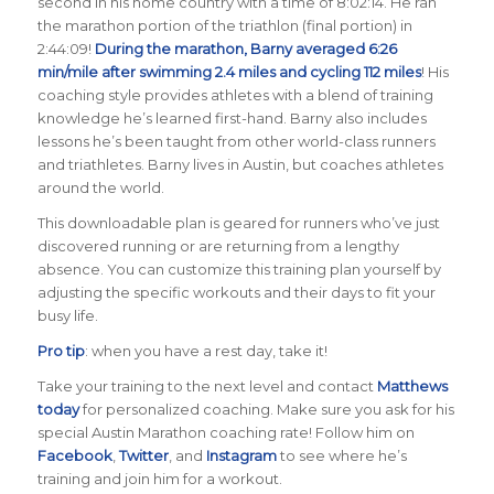
second in his home country with a time of 8:02:14. He ran
the marathon portion of the triathlon (final portion) in
2:44:09!
During the marathon, Barny averaged 6:26
min/mile after swimming 2.4 miles and cycling 112 miles
! His
coaching style provides athletes with a blend of training
knowledge he’s learned first-hand. Barny also includes
lessons he’s been taught from other world-class runners
and triathletes. Barny lives in Austin, but coaches athletes
around the world.
This downloadable plan is geared for runners who’ve just
discovered running or are returning from a lengthy
absence. You can customize this training plan yourself by
adjusting the specific workouts and their days to fit your
busy life.
Pro tip
: when you have a rest day, take it!
Take your training to the next level and contact
Matthews
today
for personalized coaching. Make sure you ask for his
special Austin Marathon coaching rate! Follow him on
Facebook
,
Twitter
, and
Instagram
to see where he’s
training and join him for a workout.