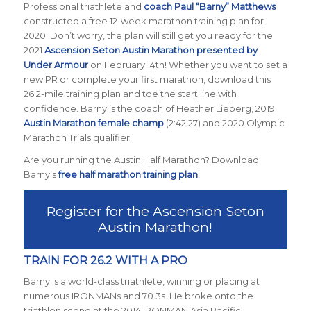
Professional triathlete and
coach Paul “Barny” Matthews
constructed a free 12-week marathon training plan for
2020. Don’t worry, the plan will still get you ready for the
2021
Ascension Seton Austin Marathon presented by
Under Armour
on February 14th! Whether you want to set a
new PR or complete your first marathon, download this
26.2-mile training plan and toe the start line with
confidence. Barny is the coach of Heather Lieberg, 2019
Austin Marathon female champ
(2:42:27) and 2020 Olympic
Marathon Trials qualifier.
Are you running the Austin Half Marathon? Download
Barny’s
free half marathon training plan
!
Register for the Ascension Seton
Austin Marathon!
TRAIN FOR 26.2 WITH A PRO
Barny is a world-class triathlete, winning or placing at
numerous IRONMANs and 70.3s. He broke onto the
triathlon scene at the 2014 IRONMAN Asia Pacific