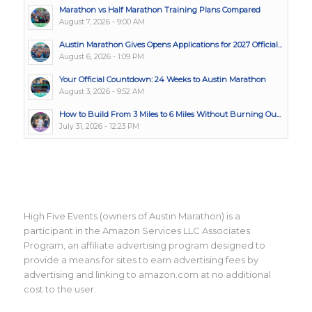
Marathon vs Half Marathon Training Plans Compared
August 7, 2026 - 9:00 AM
Austin Marathon Gives Opens Applications for 2027 Official...
August 6, 2026 - 1:09 PM
Your Official Countdown: 24 Weeks to Austin Marathon
August 3, 2026 - 9:52 AM
How to Build From 3 Miles to 6 Miles Without Burning Ou...
July 31, 2026 - 12:23 PM
High Five Events (owners of Austin Marathon) is a
participant in the Amazon Services LLC Associates
Program, an affiliate advertising program designed to
provide a means for sites to earn advertising fees by
advertising and linking to amazon.com at no additional
cost to the user.