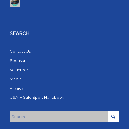
SEARCH
Contact Us
Sponsors
Volunteer
Media
Privacy
USATF Safe Sport Handbook