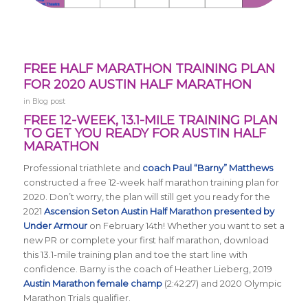
FREE HALF MARATHON TRAINING PLAN
FOR 2020 AUSTIN HALF MARATHON
in
Blog post
FREE 12-WEEK, 13.1-MILE TRAINING PLAN
TO GET YOU READY FOR AUSTIN HALF
MARATHON
Professional triathlete and
coach Paul “Barny” Matthews
constructed a free 12-week half marathon training plan for
2020. Don’t worry, the plan will still get you ready for the
2021
Ascension Seton Austin Half Marathon presented by
Under Armour
on February 14th! Whether you want to set a
new PR or complete your first half marathon, download
this 13.1-mile training plan and toe the start line with
confidence. Barny is the coach of Heather Lieberg, 2019
Austin Marathon female champ
(2:42:27) and 2020 Olympic
Marathon Trials qualifier.