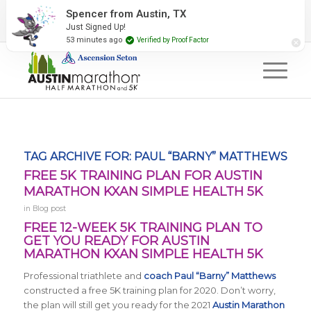
2027 Event Partners
Newsletter
Contact Us
Spencer from Austin, TX
Just Signed Up!
#RunAustin
53 minutes ago
Verified by Proof Factor
TAG ARCHIVE FOR:
PAUL “BARNY” MATTHEWS
FREE 5K TRAINING PLAN FOR AUSTIN
MARATHON KXAN SIMPLE HEALTH 5K
in
Blog post
FREE 12-WEEK 5K TRAINING PLAN TO
GET YOU READY FOR AUSTIN
MARATHON KXAN SIMPLE HEALTH 5K
Professional triathlete and
coach Paul “Barny” Matthews
constructed a free 5K training plan for 2020. Don’t worry,
the plan will still get you ready for the 2021
Austin Marathon