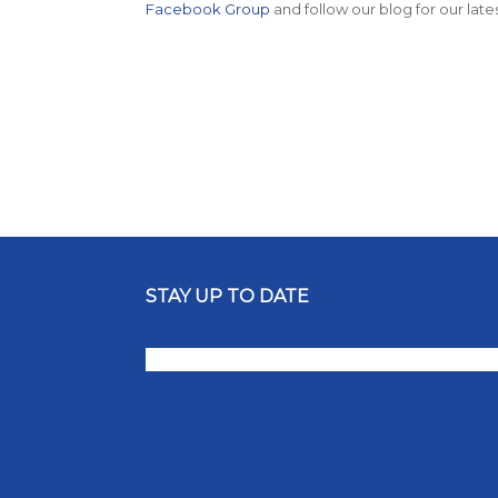
Facebook Group
and follow our blog for our late
STAY UP TO DATE