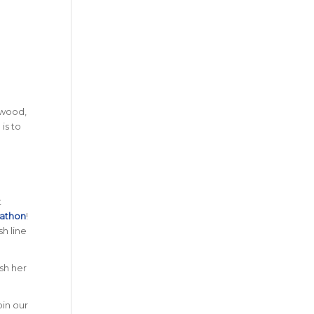
ywood,
is to
t
rathon
!
h line
ush her
oin our