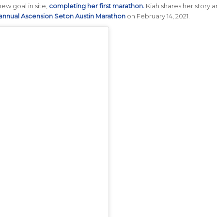
ew goal in site,
completing her first marathon.
Kiah shares her story 
annual Ascension Seton Austin Marathon
on February 14, 2021.