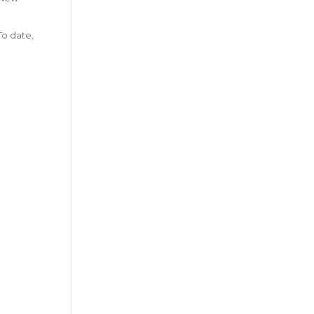
To date,