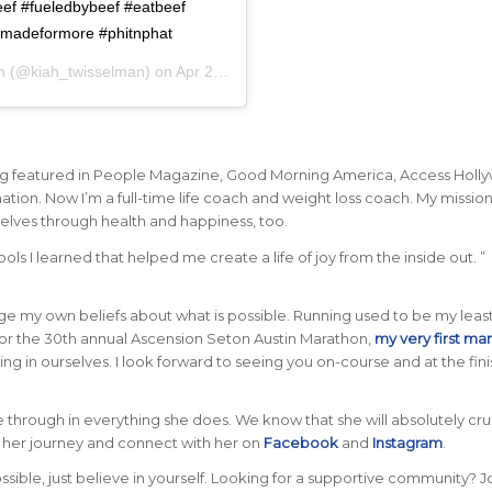
eef #fueledbybeef #eatbeef
#madeformore #phitnphat
h
(@kiah_twisselman) on
Apr 27, 2019 at 11:42am PDT
being featured in People Magazine, Good Morning America, Access Holl
ion. Now I’m a full-time life coach and weight loss coach. My mission 
lves through health and happiness, too.
ls I learned that helped me create a life of joy from the inside out. ”
enge my own beliefs about what is possible. Running used to be my leas
or the 30th annual Ascension Seton Austin Marathon,
my very first ma
 in ourselves. I look forward to seeing you on-course and at the finis
hine through in everything she does. We know that she will absolutely cr
o her journey and connect with her on
Facebook
and
Instagram
.
le, just believe in yourself. Looking for a supportive community? J