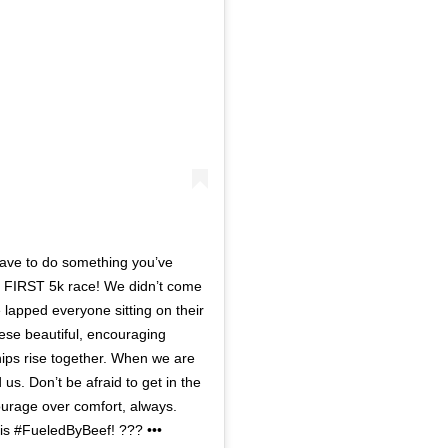
have to do something you’ve
ur FIRST 5k race! We didn’t come
 lapped everyone sitting on their
ese beautiful, encouraging
ships rise together. When we are
 us. Don’t be afraid to get in the
 Courage over comfort, always.
 is #FueledByBeef! ??? •••