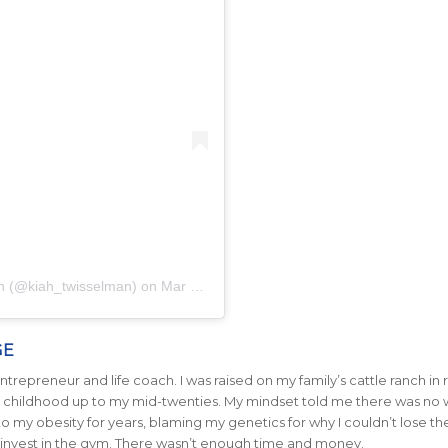
ah (@kiah_twisselman)
on
Mar 18, 2020 at 1:39pm PDT
GE
trepreneur and life coach. I was raised on my family’s cattle ranch in r
 my childhood up to my mid-twenties. My mindset told me there was no 
 to my obesity for years, blaming my genetics for why I couldn’t lose th
 invest in the gym. There wasn’t enough time and money.