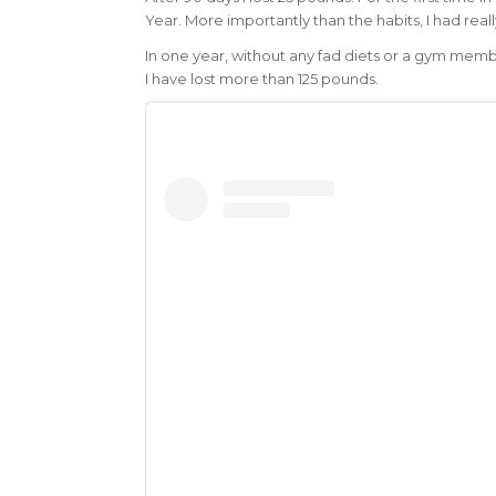
Year. More importantly than the habits, I had rea
In one year, without any fad diets or a gym memb
I have lost more than 125 pounds.