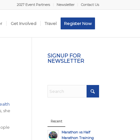
2027 Event Partners
Newsletter
Contact Us
er
Get Involved
Travel
Register Now
SIGNUP FOR
NEWSLETTER
ealth
s, she
Recent
eople
Marathon vs Half
Marathon Training