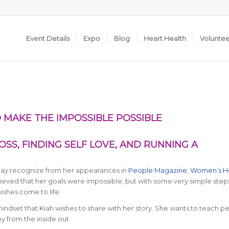
Event Details
Expo
Blog
Heart Health
Volunte
 MAKE THE IMPOSSIBLE POSSIBLE
SS, FINDING SELF LOVE, AND RUNNING A
 may recognize from her appearances in
People Magazine
,
Women’s H
lieved that her goals were impossible, but with some very simple step
shes come to life.
mindset that Kiah wishes to share with her story. She wants to teach p
oy from the inside out.