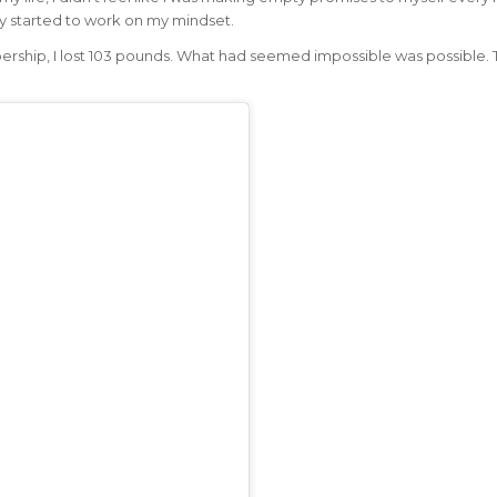
lly started to work on my mindset.
ership, I lost 103 pounds. What had seemed impossible was possible. 