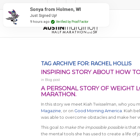
#RunAustin
TAG ARCHIVE FOR:
RACHEL HOLLIS
INSPIRING STORY ABOUT HOW TO
in
Blog post
A PERSONAL STORY OF WEIGHT LO
MARATHON.
In this story we meet Kiah Twisselman, who you
Magazine
, or on
Good Morning America
. Kiah be
was able to overcome obstacles and make her wi
This goal
to make the impossible possible
is that 
the mental tools she has used to create a life of j