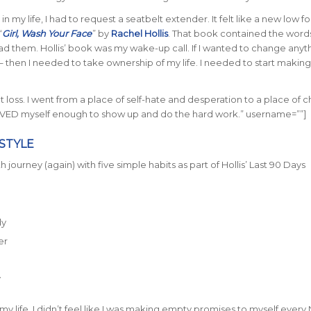
e in my life, I had to request a seatbelt extender. It felt like a new low f
“
Girl, Wash Your Face
” by
Rachel Hollis
. That book contained the words
d them. Hollis’ book was my wake-up call. If I wanted to change anyt
 – then I needed to take ownership of my life. I needed to start makin
t loss. I went from a place of self-hate and desperation to a place of 
VED myself enough to show up and do the hard work.” username=””]
ESTYLE
h journey (again) with five simple habits as part of Hollis’ Last 90 Days
dy
er
y
in my life, I didn’t feel like I was making empty promises to myself ever