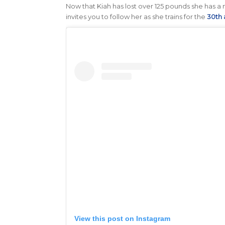
Now that Kiah has lost over 125 pounds she has a n
invites you to follow her as she trains for the
30th 
View this post on Instagram