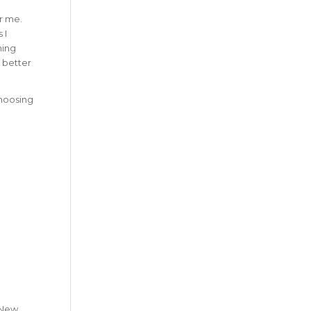
or me.
 I
hing
g better
choosing
y New