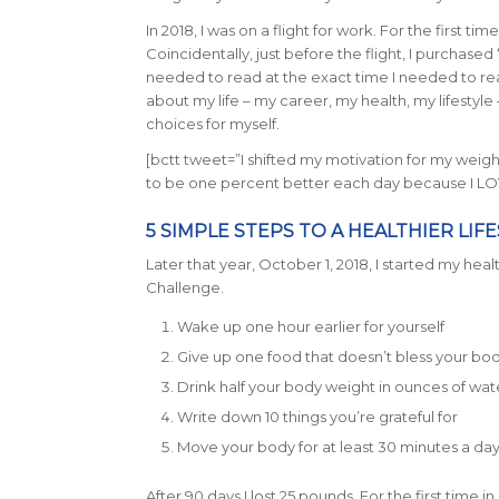
In 2018, I was on a flight for work. For the first tim
Coincidentally, just before the flight, I purchased 
needed to read at the exact time I needed to rea
about my life – my career, my health, my lifestyle
choices for myself.
[bctt tweet=”I shifted my motivation for my weigh
to be one percent better each day because I LO
5 SIMPLE STEPS TO A HEALTHIER LIF
Later that year, October 1, 2018, I started my healt
Challenge.
Wake up one hour earlier for yourself
Give up one food that doesn’t bless your bo
Drink half your body weight in ounces of wat
Write down 10 things you’re grateful for
Move your body for at least 30 minutes a da
After 90 days I lost 25 pounds. For the first time 