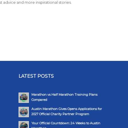
st advice and more inspirational stories.
LATEST POSTS
Marathon vs Half Marathon Training Plans
Compared
Austin Marathon Gives Opens Applications for
2027 Official Charity Partner Program
Your Official Countdown: 24 Weeks to Austin