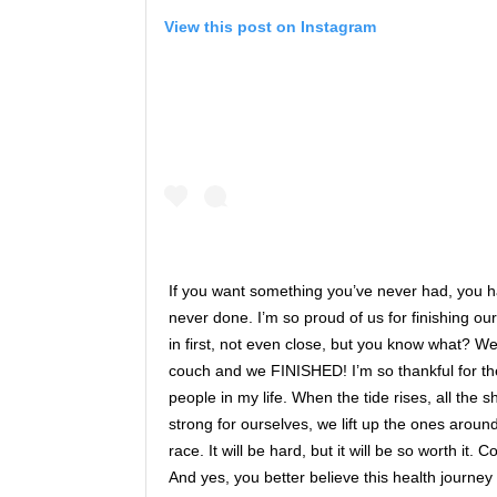
View this post on Instagram
If you want something you’ve never had, you 
never done. I’m so proud of us for finishing o
in first, not even close, but you know what? We
couch and we FINISHED! I’m so thankful for th
people in my life. When the tide rises, all the 
strong for ourselves, we lift up the ones around
race. It will be hard, but it will be so worth it.
And yes, you better believe this health journey