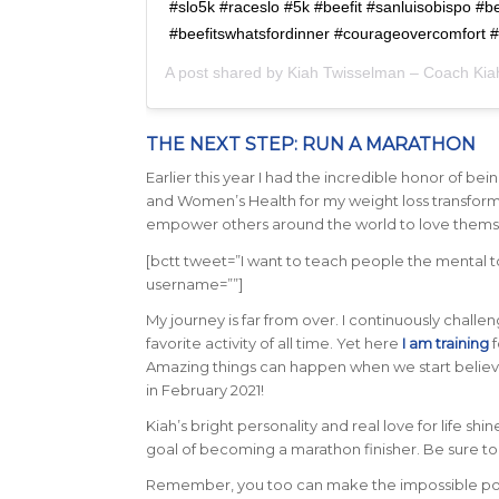
#slo5k #raceslo #5k #beefit #sanluisobispo #b
#beefitswhatsfordinner #courageovercomfort 
A post shared by
Kiah Twisselman – Coach Kia
THE NEXT STEP: RUN A MARATHON
Earlier this year I had the incredible honor of 
and Women’s Health for my weight loss transformat
empower others around the world to love themse
[bctt tweet=”I want to teach people the mental too
username=””]
My journey is far from over. I continuously chall
favorite activity of all time. Yet here
I am training
f
Amazing things can happen when we start believing
in February 2021!
Kiah’s bright personality and real love for life s
goal of becoming a marathon finisher. Be sure t
Remember, you too can make the impossible possib