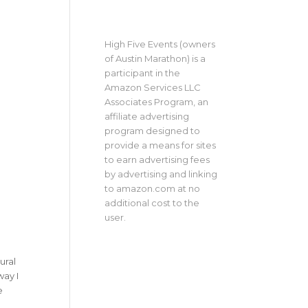
High Five Events (owners
of Austin Marathon) is a
participant in the
Amazon Services LLC
Associates Program, an
affiliate advertising
program designed to
provide a means for sites
to earn advertising fees
by advertising and linking
to amazon.com at no
additional cost to the
user.
ural
way I
e