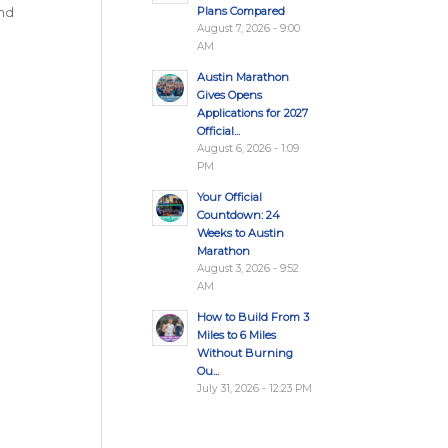
Plans Compared
and
August 7, 2026 - 9:00
AM
Austin Marathon
Gives Opens
Applications for 2027
Official...
August 6, 2026 - 1:09
PM
Your Official
Countdown: 24
Weeks to Austin
Marathon
August 3, 2026 - 9:52
AM
How to Build From 3
Miles to 6 Miles
Without Burning
Ou...
July 31, 2026 - 12:23 PM