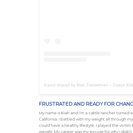
A post shared by Kiah Twisselman – Coach Ki
FRUSTRATED AND READY FOR CHAN
My name is Kiah and I’m a cattle rancher turned en
California. I battled with my weight all through
could have a healthy lifestyle. I played the victim
weight. My career was my excuse for why I didn’t