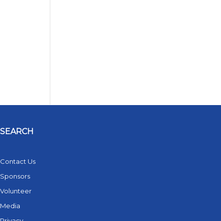
SEARCH
Contact Us
Sponsors
Volunteer
Media
Privacy