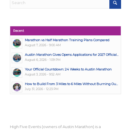
Recent
Marathon vs Half Marathon Training Plans Compared
August 7, 2026 - 9:00 AM
Austin Marathon Gives Opens Applications for 2027 Official...
August 6, 2026 - 1:09 PM
Your Official Countdown: 24 Weeks to Austin Marathon
August 3, 2026 - 9:52 AM
How to Build From 3 Miles to 6 Miles Without Burning Ou...
July 31, 2026 - 12:23 PM
High Five Events (owners of Austin Marathon) is a