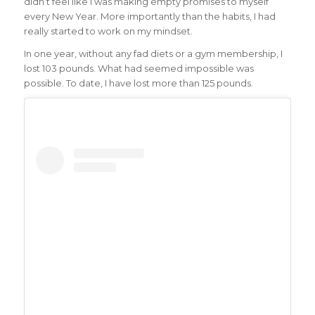
didn’t feel like I was making empty promises to myself
every New Year. More importantly than the habits, I had
really started to work on my mindset.
In one year, without any fad diets or a gym membership, I
lost 103 pounds. What had seemed impossible was
possible. To date, I have lost more than 125 pounds.