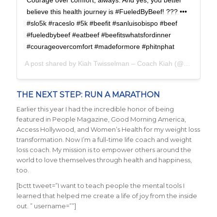
Courage over comfort, always. And yes, you better
believe this health journey is #FueledByBeef! ??? •••
#slo5k #raceslo #5k #beefit #sanluisobispo #beef
#fueledbybeef #eatbeef #beefitswhatsfordinner
#courageovercomfort #madeformore #phitnphat
A post shared by
Kiah Twisselman – Coach Kiah
(@kiah_twisselman) on
THE NEXT STEP: RUN A MARATHON
Earlier this year I had the incredible honor of being
featured in People Magazine, Good Morning America,
Access Hollywood, and Women’s Health for my weight loss
transformation. Now I’m a full-time life coach and weight
loss coach. My mission is to empower others around the
world to love themselves through health and happiness,
too.
[bctt tweet=”I want to teach people the mental tools I
learned that helped me create a life of joy from the inside
out. ” username=””]