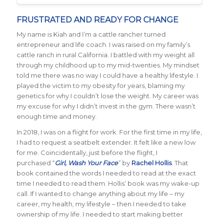
FRUSTRATED AND READY FOR CHANGE
My name is Kiah and I’m a cattle rancher turned
entrepreneur and life coach. I was raised on my family’s
cattle ranch in rural California. I battled with my weight all
through my childhood up to my mid-twenties. My mindset
told me there was no way I could have a healthy lifestyle. I
played the victim to my obesity for years, blaming my
genetics for why I couldn’t lose the weight. My career was
my excuse for why I didn’t invest in the gym. There wasn’t
enough time and money.
In 2018, I was on a flight for work. For the first time in my life,
I had to request a seatbelt extender. It felt like a new low
for me. Coincidentally, just before the flight, I
purchased “
Girl, Wash Your Face
” by
Rachel Hollis
. That
book contained the words I needed to read at the exact
time I needed to read them. Hollis’ book was my wake-up
call. If I wanted to change anything about my life – my
career, my health, my lifestyle – then I needed to take
ownership of my life. I needed to start making better