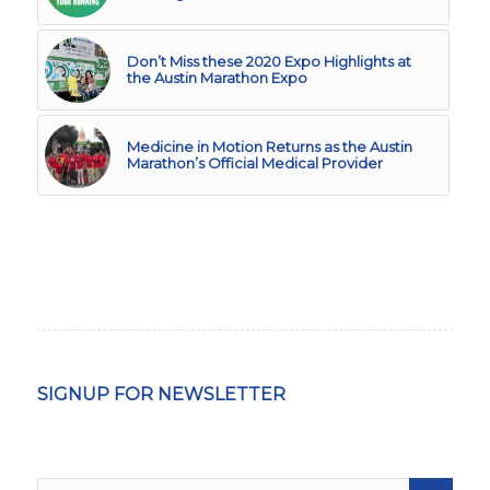
Don’t Miss these 2020 Expo Highlights at
the Austin Marathon Expo
Medicine in Motion Returns as the Austin
Marathon’s Official Medical Provider
SIGNUP FOR NEWSLETTER