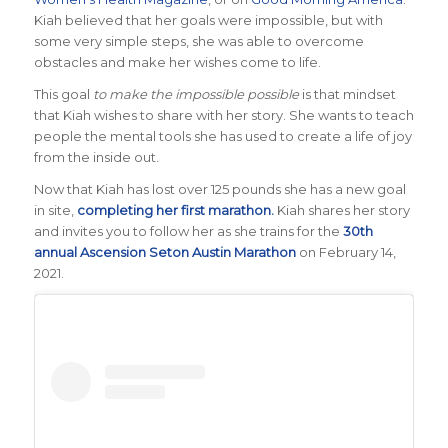
Kiah believed that her goals were impossible, but with
some very simple steps, she was able to overcome
obstacles and make her wishes come to life.
This goal
to make the impossible possible
is that mindset
that Kiah wishes to share with her story. She wants to teach
people the mental tools she has used to create a life of joy
from the inside out.
Now that Kiah has lost over 125 pounds she has a new goal
in site,
completing her first marathon.
Kiah shares her story
and invites you to follow her as she trains for the
30th
annual Ascension Seton Austin Marathon
on February 14,
2021.