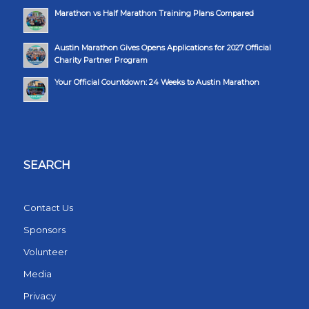
Marathon vs Half Marathon Training Plans Compared
Austin Marathon Gives Opens Applications for 2027 Official
Charity Partner Program
Your Official Countdown: 24 Weeks to Austin Marathon
SEARCH
Contact Us
Sponsors
Volunteer
Media
Privacy