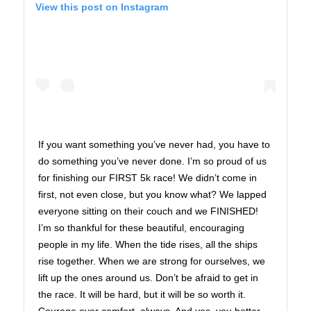
View this post on Instagram
If you want something you’ve never had, you have to
do something you’ve never done. I’m so proud of us
for finishing our FIRST 5k race! We didn’t come in
first, not even close, but you know what? We lapped
everyone sitting on their couch and we FINISHED!
I’m so thankful for these beautiful, encouraging
people in my life. When the tide rises, all the ships
rise together. When we are strong for ourselves, we
lift up the ones around us. Don’t be afraid to get in
the race. It will be hard, but it will be so worth it.