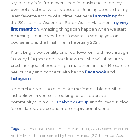
My journey is far from over. I continuously challenge my
own beliefs about what is possible. Running used to be my
least favorite activity of all time. Yet here
I am training
for
the 30th annual Ascension Seton Austin Marathon,
my very
first marathon
! Amazing things can happen when we start
believing in ourselves. I look forward to seeing you on-
course and at the finish line in February 2021!
Kiah’s bright personality and real love for life shine through
in everything she does. We know that she will absolutely
crush her goal of becoming a marathon finisher. Be sure to
her journey and connect with her on
Facebook
and
Instagram
.
Remember, you too can make the impossible possible,
just believe in yourself. Looking for a supportive
community? Join our
Facebook Group
and follow our blog
for our latest advice and more inspirational stories.
Tags:
2021 Ascension Seton Austin Marathon
,
2021 Ascension Seton
Austin Marathon presented by Under Armour
,
30th annual Austin