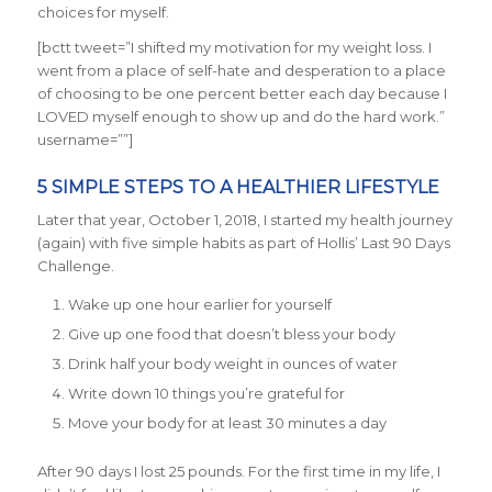
choices for myself.
[bctt tweet=”I shifted my motivation for my weight loss. I
went from a place of self-hate and desperation to a place
of choosing to be one percent better each day because I
LOVED myself enough to show up and do the hard work.”
username=””]
5 SIMPLE STEPS TO A HEALTHIER LIFESTYLE
Later that year, October 1, 2018, I started my health journey
(again) with five simple habits as part of Hollis’ Last 90 Days
Challenge.
Wake up one hour earlier for yourself
Give up one food that doesn’t bless your body
Drink half your body weight in ounces of water
Write down 10 things you’re grateful for
Move your body for at least 30 minutes a day
After 90 days I lost 25 pounds. For the first time in my life, I