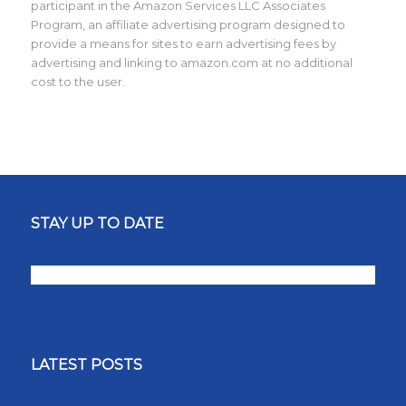
participant in the Amazon Services LLC Associates
Program, an affiliate advertising program designed to
provide a means for sites to earn advertising fees by
advertising and linking to amazon.com at no additional
cost to the user.
STAY UP TO DATE
LATEST POSTS