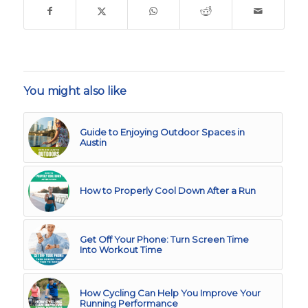
You might also like
Guide to Enjoying Outdoor Spaces in
Austin
How to Properly Cool Down After a Run
Get Off Your Phone: Turn Screen Time
Into Workout Time
How Cycling Can Help You Improve Your
Running Performance