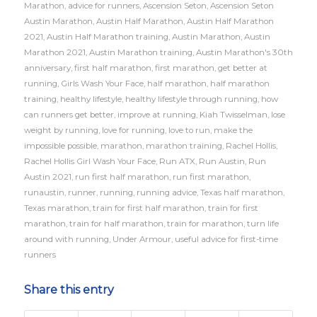
Marathon
,
advice for runners
,
Ascension Seton
,
Ascension Seton
Austin Marathon
,
Austin Half Marathon
,
Austin Half Marathon
2021
,
Austin Half Marathon training
,
Austin Marathon
,
Austin
Marathon 2021
,
Austin Marathon training
,
Austin Marathon's 30th
anniversary
,
first half marathon
,
first marathon
,
get better at
running
,
Girls Wash Your Face
,
half marathon
,
half marathon
training
,
healthy lifestyle
,
healthy lifestyle through running
,
how
can runners get better
,
improve at running
,
Kiah Twisselman
,
lose
weight by running
,
love for running
,
love to run
,
make the
impossible possible
,
marathon
,
marathon training
,
Rachel Hollis
,
Rachel Hollis Girl Wash Your Face
,
Run ATX
,
Run Austin
,
Run
Austin 2021
,
run first half marathon
,
run first marathon
,
runaustin
,
runner
,
running
,
running advice
,
Texas half marathon
,
Texas marathon
,
train for first half marathon
,
train for first
marathon
,
train for half marathon
,
train for marathon
,
turn life
around with running
,
Under Armour
,
useful advice for first-time
runners
Share this entry