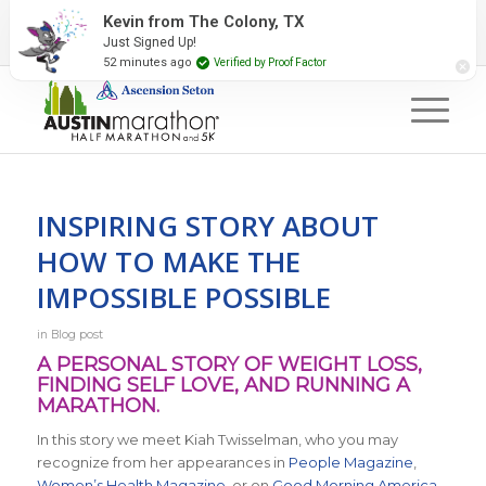
2027 Event Partners
Newsletter
Contact Us
Kevin from The Colony, TX
Just Signed Up!
#RunAustin
52 minutes ago
Verified by Proof Factor
INSPIRING STORY ABOUT
HOW TO MAKE THE
IMPOSSIBLE POSSIBLE
in
Blog post
A PERSONAL STORY OF WEIGHT LOSS,
FINDING SELF LOVE, AND RUNNING A
MARATHON.
In this story we meet Kiah Twisselman, who you may
recognize from her appearances in
People Magazine
,
Women’s Health Magazine
, or on
Good Morning America
.