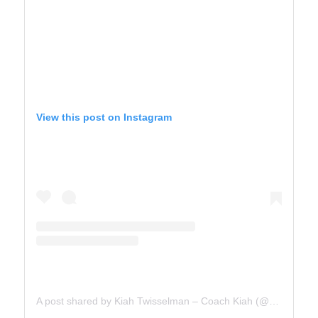
View this post on Instagram
A post shared by Kiah Twisselman – Coach Kiah (@kiah_twisselman)