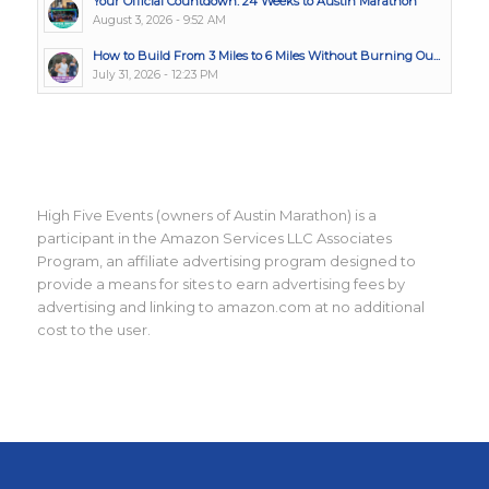
Your Official Countdown: 24 Weeks to Austin Marathon
August 3, 2026 - 9:52 AM
How to Build From 3 Miles to 6 Miles Without Burning Ou...
July 31, 2026 - 12:23 PM
High Five Events (owners of Austin Marathon) is a
participant in the Amazon Services LLC Associates
Program, an affiliate advertising program designed to
provide a means for sites to earn advertising fees by
advertising and linking to amazon.com at no additional
cost to the user.