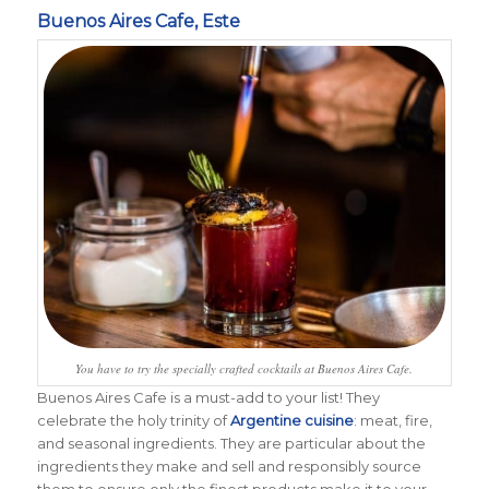
Buenos Aires Cafe, Este
You have to try the specially crafted cocktails at Buenos Aires Cafe.
Buenos Aires Cafe is a must-add to your list! T
hey
celebrate the holy trinity of
Argentine cuisine
: meat, fire,
and seasonal ingredients. They are particular about the
ingredients they make and sell and responsibly source
them to ensure only the finest products make it to your