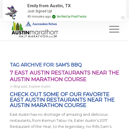
2027 Event Partners
Newsletter
Contact Us
Emily from Austin, TX
Just Signed Up!
#RunAustin
45 minutes ago
Verified by Proof Factor
TAG ARCHIVE FOR:
SAM’S BBQ
7 EAST AUSTIN RESTAURANTS NEAR THE
AUSTIN MARATHON COURSE
in
Blog post
,
Explore Austin
CHECK OUT SOME OF OUR FAVORITE
EAST AUSTIN RESTAURANTS NEAR THE
AUSTIN MARATHON COURSE
East Austin has no shortage of amazing and delicious
restaurants, from
Kemuri Tatsu-Ya, Eater Austin’s 2017
Restaurant of the Year, to the legendary, no-frills Sam’s