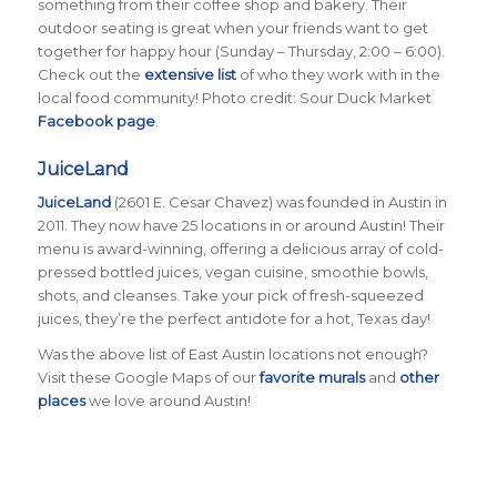
something from their coffee shop and bakery. Their
outdoor seating is great when your friends want to get
together for happy hour (Sunday – Thursday, 2:00 – 6:00).
Check out the
extensive list
of who they work with in the
local food community! Photo credit: Sour Duck Market
Facebook page
.
JuiceLand
JuiceLand
(2601 E. Cesar Chavez) was founded in Austin in
2011. They now have 25 locations in or around Austin! Their
menu is award-winning, offering a delicious array of cold-
pressed bottled juices, vegan cuisine, smoothie bowls,
shots, and cleanses. Take your pick of fresh-squeezed
juices, they’re the perfect antidote for a hot, Texas day!
Was the above list of East Austin locations not enough?
Visit these Google Maps of our
favorite murals
and
other
places
we love around Austin!