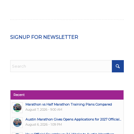
SIGNUP FOR NEWSLETTER
Recent
Marathon vs Half Marathon Training Plans Compared
August 7, 2026 - 9:00 AM
Austin Marathon Gives Opens Applications for 2027 Official...
August 6, 2026 - 1:09 PM