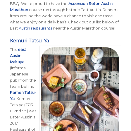
BBQ. We’re proud to have the
Ascension Seton Austin
Marathon
course run through historic East Austin. Runners
from around the world have a chance to visit and taste
what we enjoy on a daily basis. Check out our list below of
East
Austin restaurants
near the Austin Marathon course!
Kemuri Tatsu-Ya
This
east
Austin
izakaya
(informal
Japanese
pub) from the
team behind
Ramen Tatsu-
Ya
. Kemuri
Tats-ya (2713
E. 2nd St.) was
Eater Austin’s
2017
Restaurant of