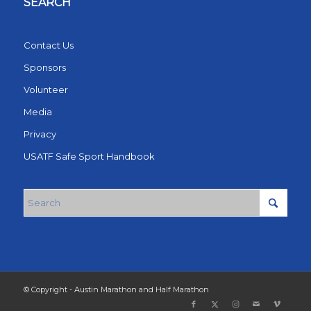
SEARCH
Contact Us
Sponsors
Volunteer
Media
Privacy
USATF Safe Sport Handbook
© Copyright - Austin Marathon and Half Marathon