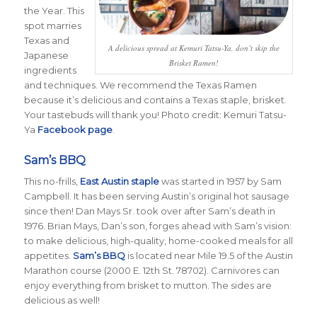
the Year. This
spot marries
Texas and
A delicious spread at Kemuri Tatsu-Ya, don’t skip the
Japanese
Brisket Ramen!
ingredients
and techniques. We recommend the Texas Ramen
because it’s delicious and contains a Texas staple, brisket.
Your tastebuds will thank you! Photo credit: Kemuri Tatsu-
Ya
Facebook page
.
Sam’s BBQ
This no-frills,
East Austin staple
was started in 1957 by Sam
Campbell. It has been serving Austin’s original hot sausage
since then! Dan Mays Sr. took over after Sam’s death in
1976. Brian Mays, Dan’s son, forges ahead with Sam’s vision:
to make delicious, high-quality, home-cooked meals for all
appetites.
Sam’s BBQ
is located near Mile 19.5 of the Austin
Marathon course (2000 E. 12th St. 78702). Carnivores can
enjoy everything from brisket to mutton. The sides are
delicious as well!