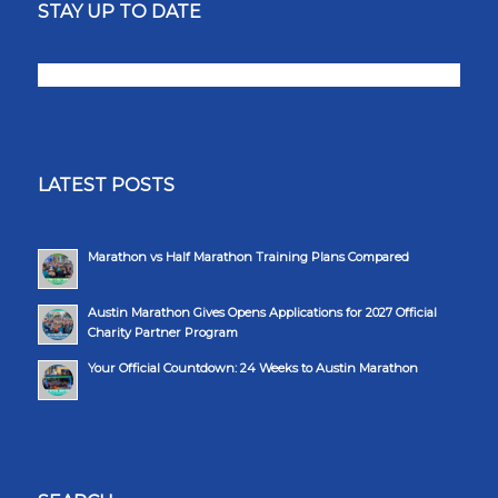
STAY UP TO DATE
LATEST POSTS
Marathon vs Half Marathon Training Plans Compared
Austin Marathon Gives Opens Applications for 2027 Official
Charity Partner Program
Your Official Countdown: 24 Weeks to Austin Marathon