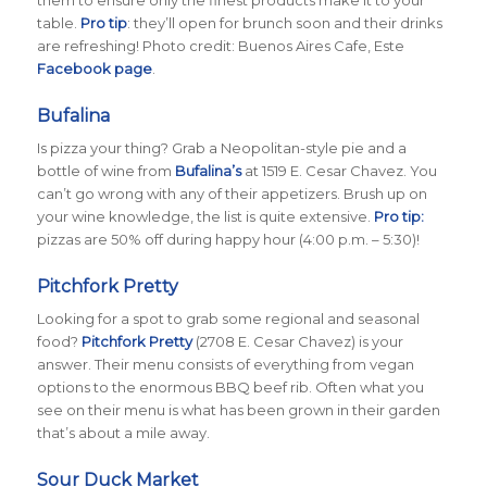
table.
Pro tip
: they’ll open for brunch soon and their drinks
are refreshing! Photo credit: Buenos Aires Cafe, Este
Facebook page
.
Bufalina
Is pizza your thing? Grab a Neopolitan-style pie and a
bottle of wine from
Bufalina’s
at 1519 E. Cesar Chavez. You
can’t go wrong with any of their appetizers. Brush up on
your wine knowledge, the list is quite extensive.
Pro tip:
pizzas are 50% off during happy hour (4:00 p.m. – 5:30)!
Pitchfork Pretty
Looking for a spot to grab some regional and seasonal
food?
Pitchfork Pretty
(2708 E. Cesar Chavez) is your
answer. Their menu consists of everything from vegan
options to the enormous BBQ beef rib. Often what you
see on their menu is what has been grown in their garden
that’s about a mile away.
Sour Duck Market