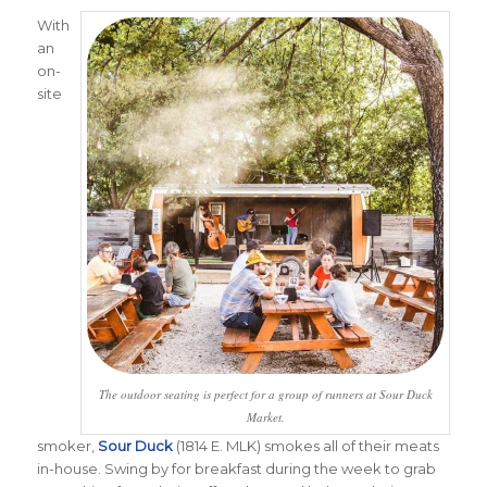
With
an
on-
site
The outdoor seating is perfect for a group of runners at Sour Duck
Market.
smoker,
Sour Duck
(1814 E. MLK) smokes all of their meats
in-house. Swing by for breakfast during the week to grab