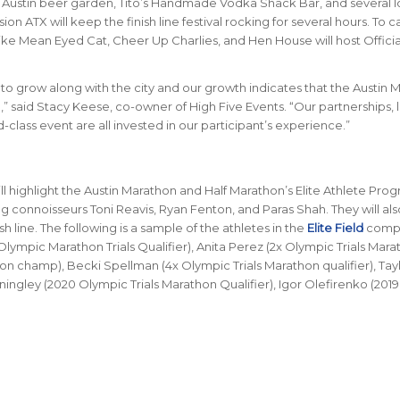
Austin beer garden, Tito’s Handmade Vodka Shack Bar, and several l
on ATX will keep the finish line festival rocking for several hours. To c
ike Mean Eyed Cat, Cheer Up Charlies, and Hen House will host Officia
o grow along with the city and our growth indicates that the Austin 
d,” said Stacy Keese, co-owner of High Five Events. “Our partnerships, 
class event are all invested in our participant’s experience.”
ill highlight the Austin Marathon and Half Marathon’s Elite Athlete Prog
ing connoisseurs Toni Reavis, Ryan Fenton, and Paras Shah. They will al
sh line. The following is a sample of the athletes in the
Elite Field
comp
lympic Marathon Trials Qualifier), Anita Perez (2x Olympic Trials Mara
on champ), Becki Spellman (4x Olympic Trials Marathon qualifier), Tay
ningley (2020 Olympic Trials Marathon Qualifier), Igor Olefirenko (2019