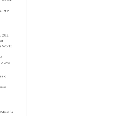
Austin
g 26.2
ar
ss World
te
ude two
 said
have
ticipants