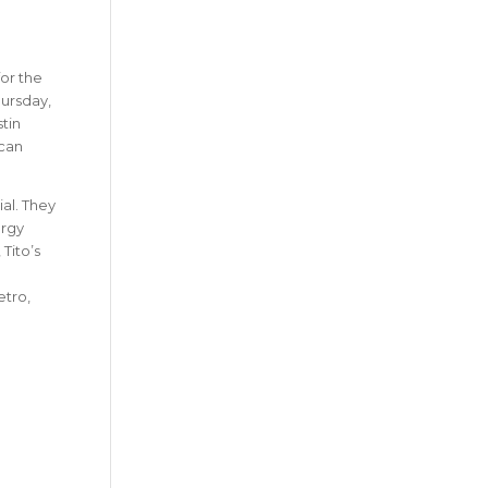
for the
hursday,
tin
 can
al. They
ergy
Tito’s
etro,