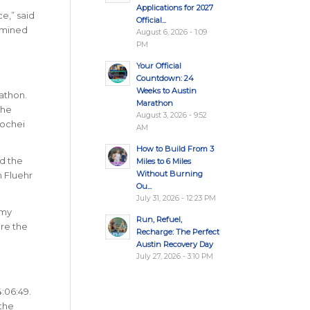
Applications for 2027
e,” said
Official...
ermined
August 6, 2026 - 1:09
PM
Your Official
Countdown: 24
Weeks to Austin
athon.
Marathon
the
August 3, 2026 - 9:52
Kochei
AM
How to Build From 3
ed the
Miles to 6 Miles
Without Burning
n Fluehr
Ou...
July 31, 2026 - 12:23 PM
 my
Run, Refuel,
ore the
Recharge: The Perfect
Austin Recovery Day
July 27, 2026 - 3:10 PM
4:06:49.
 the