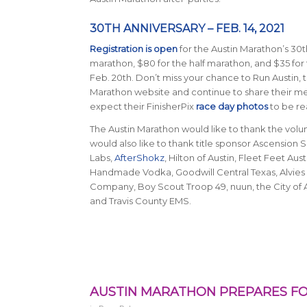
30TH ANNIVERSARY – FEB. 14, 2021
Registration is open
for the Austin Marathon’s 30th
marathon, $80 for the half marathon, and $35 for 
Feb. 20th. Don’t miss your chance to Run Austin, t
Marathon website and continue to share their 
expect their FinisherPix
race day photos
to be rea
The Austin Marathon would like to thank the vol
would also like to thank title sponsor Ascensio
Labs,
AfterShokz
, Hilton of Austin, Fleet Feet A
Handmade Vodka, Goodwill Central Texas, Alvies 
Company, Boy Scout Troop 49, nuun, the City of 
and Travis County EMS.
AUSTIN MARATHON PREPARES FO