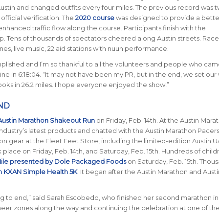
Austin and changed outfits every four miles. The previous record was 
ficial verification.
The
2020 course
was designed to provide a bette
hanced traffic flow along the course. Participants finish with the
op.
Tens of thousands of spectators cheered along Austin streets.
Race
es, live music, 22 aid stations with nuun performance.
lished and I’m so thankful to all the volunteers and people who cam
line in 6:18:04. “It may not have been my PR, but in the end, we set our
ooks in 26.2 miles. I hope everyone enjoyed the show!”
ND
Austin Marathon Shakeout Run
on Friday, Feb. 14th.
At the Austin Mara
industry’s latest products and chatted with the Austin Marathon Pacers
n gear at the Fleet Feet Store, including the limited-edition Austin
lace on Friday, Feb. 14th, and Saturday, Feb. 15th. Hundreds of child
ile presented by Dole Packaged Foods
on Saturday, Feb. 15th. Thou
n KXAN Simple Health 5K
. It began after the Austin Marathon and Austi
 to end,” said Sarah Escobedo, who finished her second marathon in 
heer zones along the way and continuing the celebration at one of the 