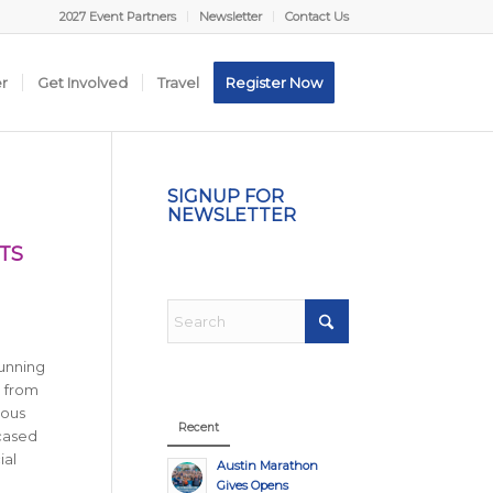
2027 Event Partners
Newsletter
Contact Us
er
Get Involved
Travel
Register Now
SIGNUP FOR
NEWSLETTER
TS
running
n from
ious
Recent
wcased
ial
Austin Marathon
Gives Opens