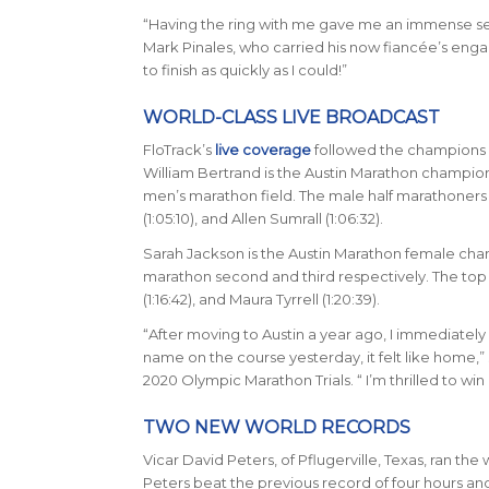
“Having the ring with me gave me an immense sen
Mark Pinales, who carried his now fianc
é
e’s enga
to finish as quickly as I could!”
WORLD-CLASS LIVE BROADCAST
FloTrack’s
live coverage
followed the champions a
William Bertrand is the Austin Marathon champion 
men’s marathon field. The male half marathoners f
(1:05:10), and Allen Sumrall (1:06:32).
Sarah Jackson is the Austin Marathon female champi
marathon second and third respectively. The top th
(1:16:42), and Maura Tyrrell (1:20:39).
“After moving to Austin a year ago, I immediately
name on the course yesterday, it felt like home,” 
2020 Olympic Marathon Trials. “ I’m thrilled to wi
TWO NEW WORLD RECORDS
Vicar David Peters, of Pflugerville, Texas, ran th
Peters beat the previous record of four hours an