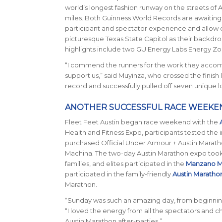
world’s longest fashion runway on the streets of 
miles. Both Guinness World Records are awaiting of
participant and spectator experience and allow en
picturesque Texas State Capitol as their backdr
highlights include two GU Energy Labs Energy Zon
“I commend the runners for the work they accomp
support us,” said Muyinza, who crossed the finish 
record and successfully pulled off seven unique l
ANOTHER SUCCESSFUL RACE WEEKE
Fleet Feet Austin began race weekend with the
Health and Fitness Expo, participants tested the 
purchased Official Under Armour + Austin Maratho
Machina. The two-day Austin Marathon expo took p
families, and elites participated in the
Manzano M
participated in the family-friendly
Austin Maratho
Marathon.
“Sunday was such an amazing day, from beginning
“I loved the energy from all the spectators and c
Austin Marathon after-parties.”