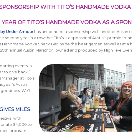
SPONSORSHIP WITH TITO’S HANDMADE VODKA
YEAR OF TITO’S HANDMADE VODKA AS A SPO
 by Under Armour
has announced a sponsorship with another Austin or
 second year in a row that Tito’s is a sponsor of Austin’s premier run
ito’s Handmade Vodka Shack Bar inside the beer garden as well as at a b
he 29th annual Austin Marathon, owned and produced by High Five Events
porting events in
 to give back,”
s Manager at Tito’s
 year’s Austin
d goodness. We’ll
GIVES MILES
festival with
 donate $4,000 to
hropic program