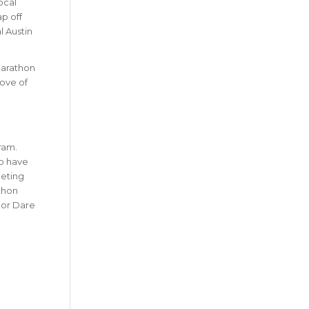
ocal
ap off
l Austin
Marathon
love of
ram.
so have
eting
thon
lor Dare