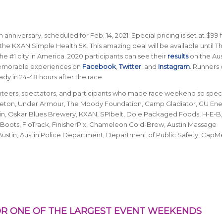
 anniversary, scheduled for Feb. 14, 2021. Special pricing is set at $99 
the KXAN Simple Health 5K. This amazing deal will be available until T
he #1 city in America.
2020 participants can see their
results
on the Aus
memorable experiences on
Facebook
,
Twitter
, and
Instagram
. Runners
dy in 24-48 hours after the race.
unteers, spectators, and participants who made race weekend so speci
n Seton, Under Armour, The Moody Foundation, Camp Gladiator, GU En
ustin, Oskar Blues Brewery, KXAN, SPIbelt, Dole Packaged Foods, H-E-B, 
Boots, FloTrack, FinisherPix, Chameleon Cold-Brew, Austin Massage
Austin, Austin Police Department, Department of Public Safety, CapM
R ONE OF THE LARGEST EVENT WEEKENDS