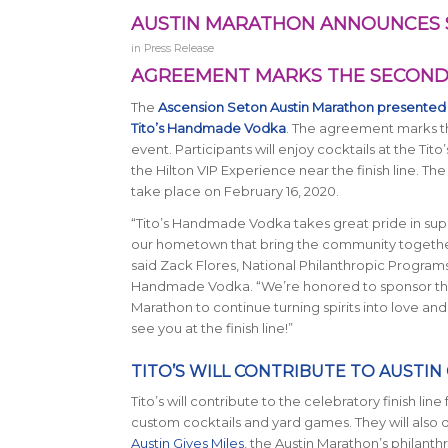
AUSTIN MARATHON ANNOUNCES 
in
Press Release
AGREEMENT MARKS THE SECOND 
The
Ascension Seton Austin Marathon presented
Tito’s Handmade Vodka
. The agreement marks the
event. Participants will enjoy cocktails at the T
the Hilton VIP Experience near the finish line. T
take place on February 16, 2020.
“Tito’s Handmade Vodka takes great pride in sup
our hometown that bring the community together
said Zack Flores, National Philanthropic Program
Handmade Vodka. “We’re honored to sponsor this
Marathon to continue turning spirits into love an
see you at the finish line!”
TITO’S WILL CONTRIBUTE TO AUSTIN 
Tito’s will contribute to the celebratory finish line 
custom cocktails and yard games. They will also
Austin Gives Miles
, the Austin Marathon’s philant