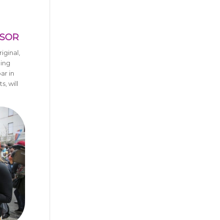
NSOR
iginal,
ning
ar in
, will