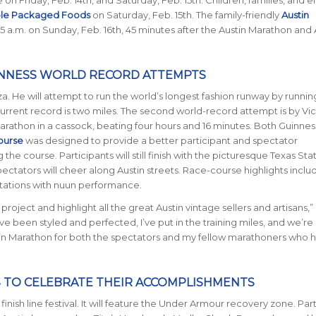
ole Packaged Foods
on Saturday, Feb. 15th. The family-friendly
Austin
45 a.m. on Sunday, Feb. 16th, 45 minutes after the Austin Marathon and 
INNESS WORLD RECORD ATTEMPTS
a. He will attempt to run the world’s longest fashion runway by runnin
current record is two miles. The second world-record attempt is by Vic
marathon in a cassock, beating four hours and 16 minutes. Both Guinne
ourse
was designed to provide a better participant and spectator
he course. Participants will still finish with the picturesque Texas Sta
pectators will cheer along Austin streets. Race-course highlights incl
stations with nuun performance.
project and highlight all the great Austin vintage sellers and artisans,”
e been styled and perfected, I’ve put in the training miles, and we’re
n Marathon for both the spectators and my fellow marathoners who 
 TO CELEBRATE THEIR ACCOMPLISHMENTS
inish line festival. It will feature the Under Armour recovery zone. Par