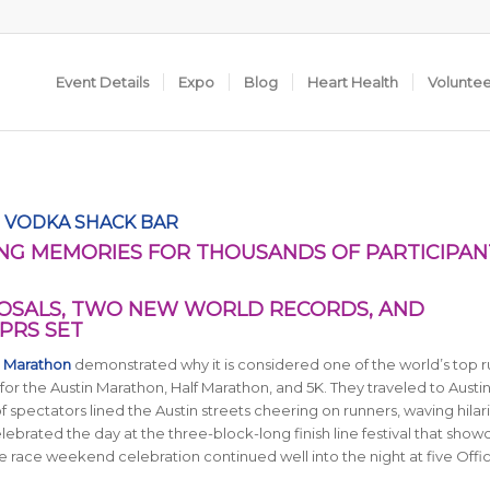
Event Details
Expo
Blog
Heart Health
Volunte
 VODKA SHACK BAR
NG MEMORIES FOR THOUSANDS OF PARTICIPAN
SALS, TWO NEW WORLD RECORDS, AND
PRS SET
n Marathon
demonstrated why it is considered one of the world’s top 
for the Austin Marathon, Half Marathon, and 5K. They traveled to Austi
of spectators lined the Austin streets cheering on runners, waving hilar
ebrated the day at the three-block-long finish line festival that sho
e race weekend celebration continued well into the night at five Offic