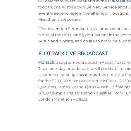
will celebrate event weekend at the
Oskar Blues
food trucks. Austin’s own Delivery Service and Fusi
event weekend later in the afternoon, locations l
Marathon after parties.
“The Ascension Seton Austin Marathon continues t
is one of the top running destinations in the worl
Austin and running, and desire to produce a world-
FLOTRACK LIVE BROADCAST
FloTrack
, a sports media based in Austin, Texas, w
Their race-day broadcast trio will consist of runn
a camera capturing finishers as they cross the fini
for the $20,000 prize purse: Keri McEntee (2020 O
Qualifier), James Ngandu (2019 Austin Half Marath
(2020 Olympic Trials Marathon qualifier), Rory Tun
London Marathon – 2:11:55).