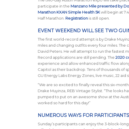
participate in the
Manzano Mile presented by D
Marathon KXAN Simple Health 5K
will begin at 7:
Half Marathon.
Registration
is still open.
EVENT WEEKEND WILL SEE TWO GU
The first world-record attempt is by Drake Muyinz
miles and changing outfits every four miles. The 
David Peters. He will attempt to run the fastest 
Record applications are still pending. The
2020 c
experience and allow enhanced traffic flow along t
Capitol as their backdrop. Tens of thousands of s
GU Energy Labs Energy Zones, live music, 22 aid 
“We are so excited to finally reveal this six-month 
Drake Muyinza, REB Vintage Stylist. “The looks hav
pumped to put on an awesome show at the Austi
worked so hard for this day!”
NUMEROUS WAYS FOR PARTICIPANTS
Sunday’s participants can enjoy the 3-block-long f