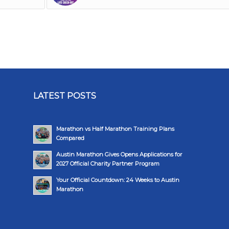
LATEST POSTS
Marathon vs Half Marathon Training Plans
Compared
Austin Marathon Gives Opens Applications for
2027 Official Charity Partner Program
Your Official Countdown: 24 Weeks to Austin
Marathon