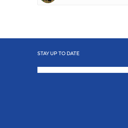
STAY UP TO DATE