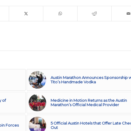
Austin Marathon Announces Sponsorship w
Tito’s Handmade Vodka
 of
Medicine in Motion Returns as the Austin
Marathon’s Official Medical Provider
5 Official Austin Hotels that Offer Late Che
Join Forces
Out