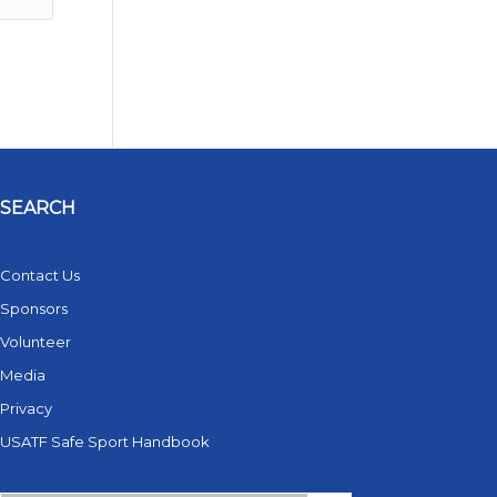
SEARCH
Contact Us
Sponsors
Volunteer
Media
Privacy
USATF Safe Sport Handbook