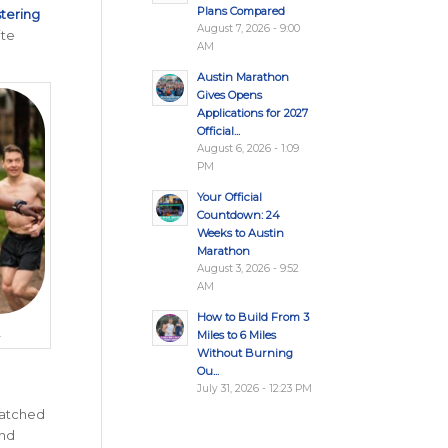
Plans Compared
stering
August 7, 2026 - 9:00
ite
AM
Austin Marathon
Gives Opens
Applications for 2027
Official...
August 6, 2026 - 1:09
PM
Your Official
Countdown: 24
Weeks to Austin
Marathon
August 3, 2026 - 9:52
AM
How to Build From 3
.
Miles to 6 Miles
Without Burning
Ou...
July 31, 2026 - 12:23 PM
matched
and