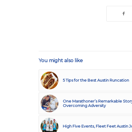
You might also like
5 Tips for the Best Austin Runcation
One Marathoner’s Remarkable Story
Overcoming Adversity
High Five Events, Fleet Feet Austin 