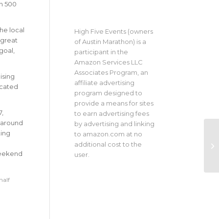
an 500
he local
High Five Events (owners
 great
of Austin Marathon) is a
goal,
participant in the
Amazon Services LLC
Associates Program, an
ising
affiliate advertising
icated
program designed to
provide a means for sites
7,
to earn advertising fees
s around
by advertising and linking
king
to amazon.com at no
additional cost to the
weekend
user.
half