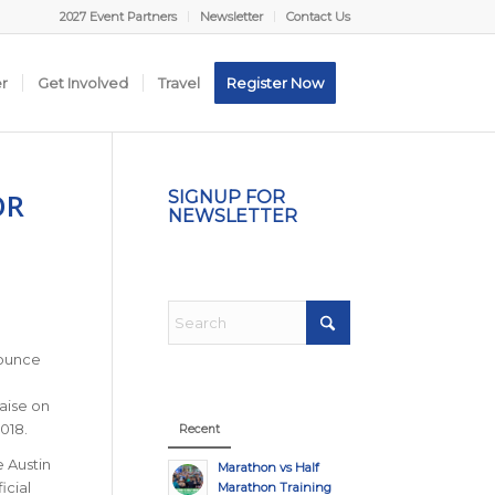
2027 Event Partners
Newsletter
Contact Us
er
Get Involved
Travel
Register Now
OR
SIGNUP FOR
NEWSLETTER
nounce
raise on
2018.
Recent
e Austin
Marathon vs Half
icial
Marathon Training