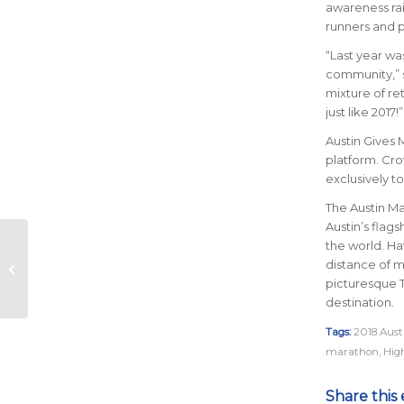
awareness rai
runners and 
“Last year wa
community,” s
mixture of re
just like 2017!”
Austin Gives M
platform. Cro
exclusively to
The Austin Mar
Austin’s flag
the world.
Hav
2018 Austin Marathon
distance of m
Announces Title
picturesque 
Sponsor Opportunity
destination
.
Tags:
2018 Aus
marathon
,
High
Share this 