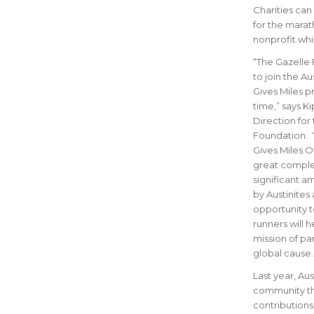
Charities can
for the marath
nonprofit whi
“The Gazelle 
to join the Au
Gives Miles pr
time,” says Ki
Direction for
Foundation. 
Gives Miles Off
great comple
significant 
by Austinites
opportunity 
runners will h
mission of par
global cause.
Last year, Au
community thr
contributions