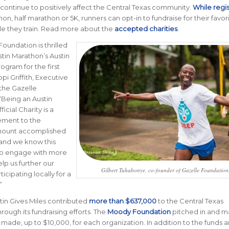
 continue to positively affect the Central Texas community.
While regi
on, half marathon or 5K, runners can opt-in to fundraise for their favor
le they train. Read more about the
accepted charities
.
Foundation is thrilled
stin Marathon’s Austin
ogram for the first
ppi Griffith, Executive
 the Gazelle
“Being an Austin
icial Charity is a
ment to the
amount accomplished
 and we know this
to engage with more
elp us further our
Gilbert Tuhabonye, co-founder of Gazelle Foundation
ticipating locally for a
”
stin Gives Miles contributed
more than $637,000
to the Central Texas
ough its fundraising efforts. The
Moody Foundation
pitched in and 
 made, up to $10,000, for each organization. In addition to the funds 