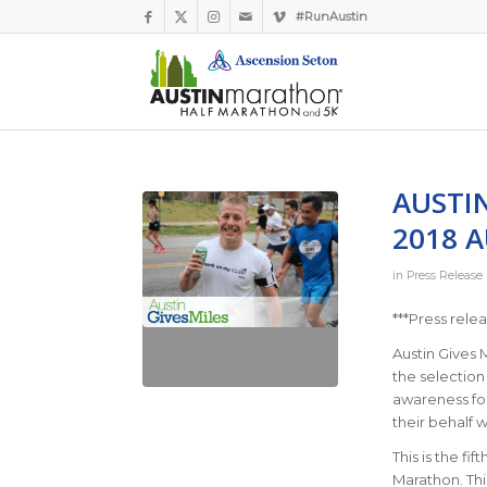
#RunAustin
AUSTIN
2018 
in
Press Release
***Press rele
Austin Gives 
the selection 
awareness for
their behalf w
This is the fi
Marathon. Thi