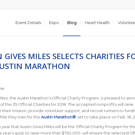
Event Details
Expo
Blog
Heart Health
Volunte
 GIVES MILES SELECTS CHARITIES F
AUSTIN MARATHON
ase
Miles, the Austin Marathon’s Official Charity Program, is pleased to an
of the 29 Official Charities for 2018.
The accepted nonprofits will raise
 their mission, provide volunteer support, and recruit runners to fund
hile they train for the
Austin Marathon®
, set to take place on Feb. 18, 
fth year that Austin Gives Miles will be the Official Charity Program for th
s year’s goal, to raise more than $750,000, will ensure the selected Off