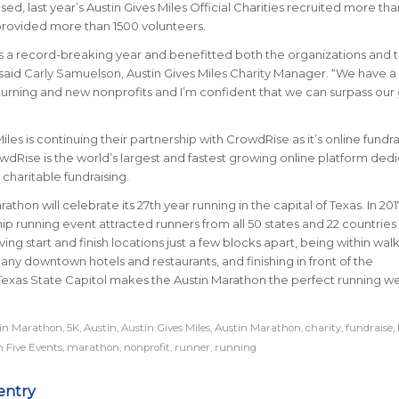
sed, last year’s Austin Gives Miles Official Charities recruited more th
provided more than 1500 volunteers.
s a record-breaking year and benefitted both the organizations and t
aid Carly Samuelson, Austin Gives Miles Charity Manager. “We have a
turning and new nonprofits and I’m confident that we can surpass our 
iles is continuing their partnership with CrowdRise as it’s online fundra
wdRise is the world’s largest and fastest growing online platform ded
 charitable fundraising.
athon will celebrate its 27th year running in the capital of Texas. In 201
ship running event attracted runners from all 50 states and 22 countrie
ing start and finish locations just a few blocks apart, being within wal
any downtown hotels and restaurants, and finishing in front of the
Texas State Capitol makes the Austin Marathon the perfect running 
tin Marathon
,
5K
,
Austin
,
Austin Gives Miles
,
Austin Marathon
,
charity
,
fundraise
,
 Five Events
,
marathon
,
nonprofit
,
runner
,
running
entry