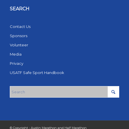
SEARCH
Contact Us
Sponsors
Volunteer
Media
Privacy
USATF Safe Sport Handbook
© Copyright - Austin Marathon and Half Marathon