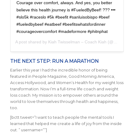
Courage over comfort, always. And yes, you better
believe this health journey is #FueledByBeef! ??? •••
#slo5k #raceslo #5k #beefit #sanluisobispo #beef
#fueledbybeef #eatbeef #beefitswhatsfordinner
#courageovercomfort #madeformore #phitnphat
A post shared by
Kiah Twisselman – Coach Kiah
(@kiah_twisselman) on
THE NEXT STEP: RUN A MARATHON
Earlier this year I had the incredible honor of being
featured in People Magazine, Good Morning America,
Access Hollywood, and Women’s Health for my weight loss
transformation. Now I’m a full-time life coach and weight
loss coach. My mission is to empower others around the
world to love themselves through health and happiness,
too.
[bctt tweet=”I want to teach people the mental tools I
learned that helped me create a life of joy from the inside
out. ” username=””]