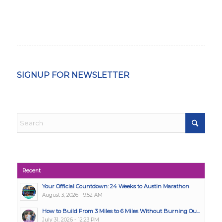
SIGNUP FOR NEWSLETTER
Recent
Your Official Countdown: 24 Weeks to Austin Marathon
August 3, 2026 - 9:52 AM
How to Build From 3 Miles to 6 Miles Without Burning Ou...
July 31, 2026 - 12:23 PM