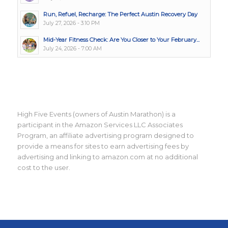
Run, Refuel, Recharge: The Perfect Austin Recovery Day
July 27, 2026 - 3:10 PM
Mid-Year Fitness Check: Are You Closer to Your February...
July 24, 2026 - 7:00 AM
High Five Events (owners of Austin Marathon) is a
participant in the Amazon Services LLC Associates
Program, an affiliate advertising program designed to
provide a means for sites to earn advertising fees by
advertising and linking to amazon.com at no additional
cost to the user.