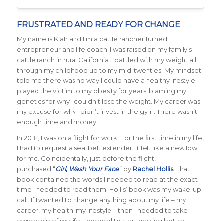
FRUSTRATED AND READY FOR CHANGE
My name is Kiah and I’m a cattle rancher turned
entrepreneur and life coach. I was raised on my family’s
cattle ranch in rural California. I battled with my weight all
through my childhood up to my mid-twenties. My mindset
told me there was no way I could have a healthy lifestyle. I
played the victim to my obesity for years, blaming my
genetics for why I couldn’t lose the weight. My career was
my excuse for why I didn’t invest in the gym. There wasn’t
enough time and money.
In 2018, I was on a flight for work. For the first time in my life,
I had to request a seatbelt extender. It felt like a new low
for me. Coincidentally, just before the flight, I
purchased “
Girl, Wash Your Face
” by
Rachel Hollis
. That
book contained the words I needed to read at the exact
time I needed to read them. Hollis’ book was my wake-up
call. If I wanted to change anything about my life – my
career, my health, my lifestyle – then I needed to take
ownership of my life. I needed to start making better