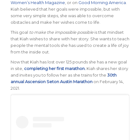
Women’s Health Magazine
, or on
Good Morning America
.
Kiah believed that her goals were impossible, but with
some very simple steps, she was able to overcome
obstacles and make her wishes come to life.
This goal
to make the impossible possible
is that mindset
that Kiah wishes to share with her story. She wants to teach
people the mental tools she has used to create a life of joy
from the inside out.
Now that Kiah has lost over 125 pounds she has a new goal
in site,
completing her first marathon.
Kiah shares her story
and invites you to follow her as she trains for the
30th
annual Ascension Seton Austin Marathon
on February 14,
2021.