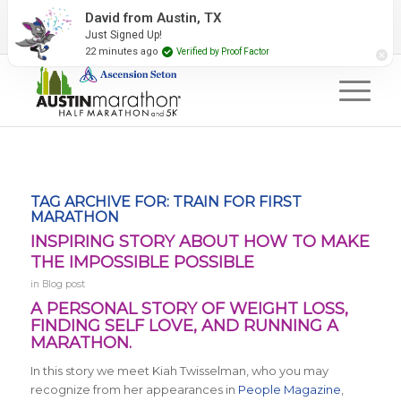
2027 Event Partners
Newsletter
Contact Us
David from Austin, TX
Just Signed Up!
#RunAustin
22 minutes ago
Verified by Proof Factor
TAG ARCHIVE FOR:
TRAIN FOR FIRST
MARATHON
INSPIRING STORY ABOUT HOW TO MAKE
THE IMPOSSIBLE POSSIBLE
in
Blog post
A PERSONAL STORY OF WEIGHT LOSS,
FINDING SELF LOVE, AND RUNNING A
MARATHON.
In this story we meet Kiah Twisselman, who you may
recognize from her appearances in
People Magazine
,