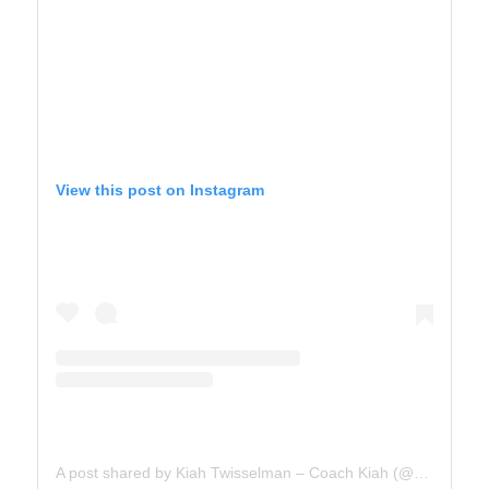
View this post on Instagram
A post shared by Kiah Twisselman – Coach Kiah (@kiah_twisselman)