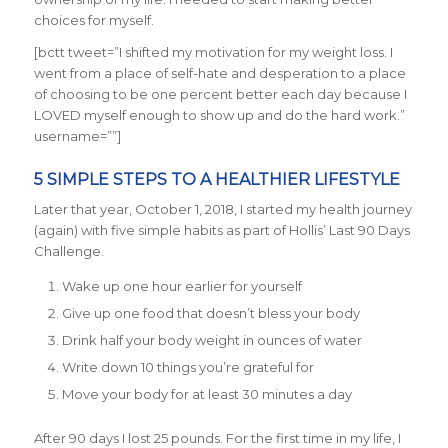
choices for myself.
[bctt tweet=”I shifted my motivation for my weight loss. I
went from a place of self-hate and desperation to a place
of choosing to be one percent better each day because I
LOVED myself enough to show up and do the hard work.”
username=””]
5 SIMPLE STEPS TO A HEALTHIER LIFESTYLE
Later that year, October 1, 2018, I started my health journey
(again) with five simple habits as part of Hollis’ Last 90 Days
Challenge.
Wake up one hour earlier for yourself
Give up one food that doesn’t bless your body
Drink half your body weight in ounces of water
Write down 10 things you’re grateful for
Move your body for at least 30 minutes a day
After 90 days I lost 25 pounds. For the first time in my life, I