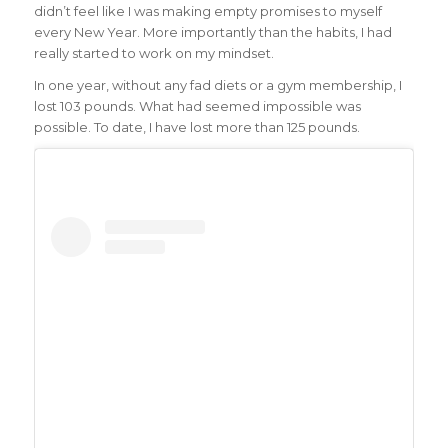
didn’t feel like I was making empty promises to myself
every New Year. More importantly than the habits, I had
really started to work on my mindset.
In one year, without any fad diets or a gym membership, I
lost 103 pounds. What had seemed impossible was
possible. To date, I have lost more than 125 pounds.