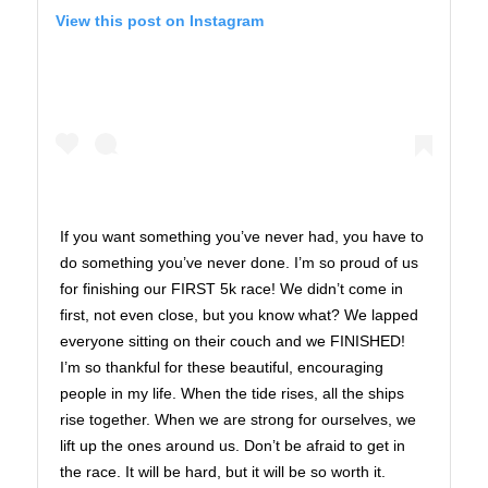
View this post on Instagram
If you want something you’ve never had, you have to
do something you’ve never done. I’m so proud of us
for finishing our FIRST 5k race! We didn’t come in
first, not even close, but you know what? We lapped
everyone sitting on their couch and we FINISHED!
I’m so thankful for these beautiful, encouraging
people in my life. When the tide rises, all the ships
rise together. When we are strong for ourselves, we
lift up the ones around us. Don’t be afraid to get in
the race. It will be hard, but it will be so worth it.