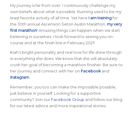
My journey is far from over. I continuously challenge my
own beliefs about what is possible. Running used to be my
least favorite activity of all time. Yet here
I am training
for
the 30th annual Ascension Seton Austin Marathon,
my very
first marathon
! Amazing things can happen when we start
believing in ourselves. I look forward to seeing you on-
course and at the finish line in February 2021!
Kiah’s bright personality and real love for life shine through
in everything she does. We know that she will absolutely
crush her goal of becoming a marathon finisher. Be sure to
her journey and connect with her on
Facebook
and
Instagram
.
Remember, you too can make the impossible possible,
just believe in yourself. Looking for a supportive
community? Join our
Facebook Group
and follow our blog
for our latest advice and more inspirational stories.