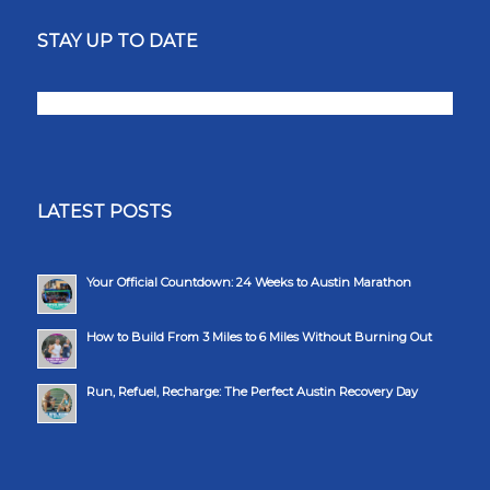
STAY UP TO DATE
LATEST POSTS
Your Official Countdown: 24 Weeks to Austin Marathon
How to Build From 3 Miles to 6 Miles Without Burning Out
Run, Refuel, Recharge: The Perfect Austin Recovery Day