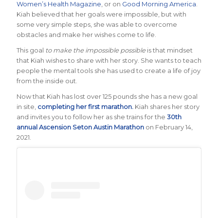
Women’s Health Magazine
, or on
Good Morning America
.
Kiah believed that her goals were impossible, but with
some very simple steps, she was able to overcome
obstacles and make her wishes come to life.
This goal
to make the impossible possible
is that mindset
that Kiah wishes to share with her story. She wants to teach
people the mental tools she has used to create a life of joy
from the inside out.
Now that Kiah has lost over 125 pounds she has a new goal
in site,
completing her first marathon.
Kiah shares her story
and invites you to follow her as she trains for the
30th
annual Ascension Seton Austin Marathon
on February 14,
2021.