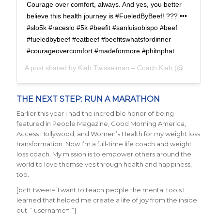
Courage over comfort, always. And yes, you better
believe this health journey is #FueledByBeef! ??? •••
#slo5k #raceslo #5k #beefit #sanluisobispo #beef
#fueledbybeef #eatbeef #beefitswhatsfordinner
#courageovercomfort #madeformore #phitnphat
A post shared by
Kiah Twisselman – Coach Kiah
(@kiah_twisselman) on
THE NEXT STEP: RUN A MARATHON
Earlier this year I had the incredible honor of being
featured in People Magazine, Good Morning America,
Access Hollywood, and Women’s Health for my weight loss
transformation. Now I’m a full-time life coach and weight
loss coach. My mission is to empower others around the
world to love themselves through health and happiness,
too.
[bctt tweet=”I want to teach people the mental tools I
learned that helped me create a life of joy from the inside
out. ” username=””]