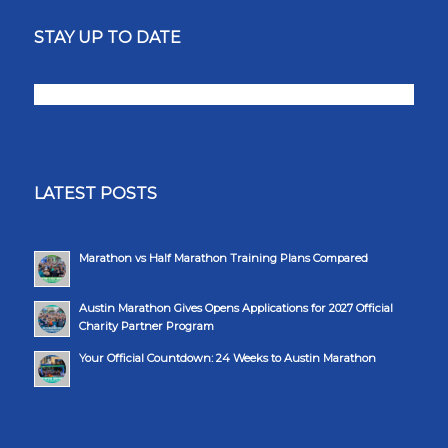
STAY UP TO DATE
LATEST POSTS
Marathon vs Half Marathon Training Plans Compared
Austin Marathon Gives Opens Applications for 2027 Official
Charity Partner Program
Your Official Countdown: 24 Weeks to Austin Marathon