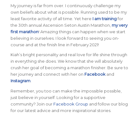
My journey is far from over. I continuously challenge my
own beliefs about what is possible. Running used to be my
least favorite activity of all time. Yet here
I am training
for
the 30th annual Ascension Seton Austin Marathon,
my very
first marathon
! Amazing things can happen when we start
believing in ourselves. I look forward to seeing you on-
course and at the finish line in February 2021!
Kiah’s bright personality and real love for life shine through
in everything she does. We know that she will absolutely
crush her goal of becoming a marathon finisher. Be sure to
her journey and connect with her on
Facebook
and
Instagram
.
Remember, you too can make the impossible possible,
just believe in yourself. Looking for a supportive
community? Join our
Facebook Group
and follow our blog
for our latest advice and more inspirational stories.