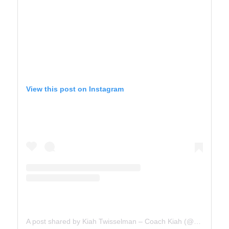
View this post on Instagram
A post shared by Kiah Twisselman – Coach Kiah (@kiah_twisselman)