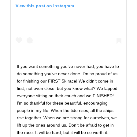
View this post on Instagram
If you want something you’ve never had, you have to
do something you’ve never done. I’m so proud of us
for finishing our FIRST 5k race! We didn’t come in
first, not even close, but you know what? We lapped
everyone sitting on their couch and we FINISHED!
I’m so thankful for these beautiful, encouraging
people in my life. When the tide rises, all the ships
rise together. When we are strong for ourselves, we
lift up the ones around us. Don’t be afraid to get in
the race. It will be hard, but it will be so worth it.