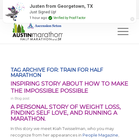
2027 Event Partners
Newsletter
Contact Us
Justen from Georgetown, TX
Just Signed Up!
#RunAustin
1 hour ago
Verified by Proof Factor
TAG ARCHIVE FOR:
TRAIN FOR HALF
MARATHON
INSPIRING STORY ABOUT HOW TO MAKE
THE IMPOSSIBLE POSSIBLE
in
Blog post
A PERSONAL STORY OF WEIGHT LOSS,
FINDING SELF LOVE, AND RUNNING A
MARATHON.
In this story we meet Kiah Twisselman, who you may
recognize from her appearances in
People Magazine
,