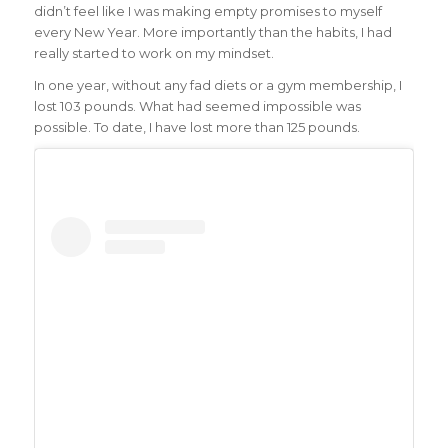
didn’t feel like I was making empty promises to myself
every New Year. More importantly than the habits, I had
really started to work on my mindset.
In one year, without any fad diets or a gym membership, I
lost 103 pounds. What had seemed impossible was
possible. To date, I have lost more than 125 pounds.