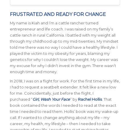
FRUSTRATED AND READY FOR CHANGE
My name is Kiah and I’m a cattle rancher turned
entrepreneur and life coach. I was raised on my family’s
cattle ranch in rural California. I battled with my weight all
through my childhood up to my mid-twenties. My mindset
told me there was no way I could have a healthy lifestyle. I
played the victim to my obesity for years, blaming my
genetics for why I couldn’t lose the weight. My career was
my excuse for why I didn’t invest in the gym. There wasn’t
enough time and money.
In 2018, I was on a flight for work. For the first time in my life,
I had to request a seatbelt extender. It felt like a new low
for me. Coincidentally, just before the flight, I
purchased “
Girl, Wash Your Face
” by
Rachel Hollis
. That
book contained the words I needed to read at the exact
time I needed to read them. Hollis’ book was my wake-up
call. If I wanted to change anything about my life – my
career, my health, my lifestyle – then I needed to take
ownership of my life. I needed to start making better