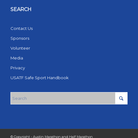
SEARCH
Contact Us
Sponsors
Volunteer
Media
Privacy
USATF Safe Sport Handbook
© Copyright - Austin Marathon and Half Marathon