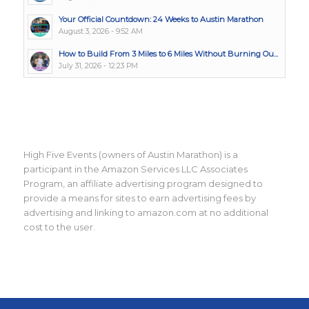
Your Official Countdown: 24 Weeks to Austin Marathon
August 3, 2026 - 9:52 AM
How to Build From 3 Miles to 6 Miles Without Burning Ou...
July 31, 2026 - 12:23 PM
High Five Events (owners of Austin Marathon) is a
participant in the Amazon Services LLC Associates
Program, an affiliate advertising program designed to
provide a means for sites to earn advertising fees by
advertising and linking to amazon.com at no additional
cost to the user.