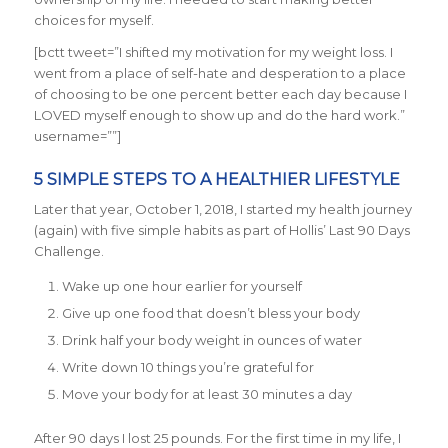
choices for myself.
[bctt tweet=”I shifted my motivation for my weight loss. I
went from a place of self-hate and desperation to a place
of choosing to be one percent better each day because I
LOVED myself enough to show up and do the hard work.”
username=””]
5 SIMPLE STEPS TO A HEALTHIER LIFESTYLE
Later that year, October 1, 2018, I started my health journey
(again) with five simple habits as part of Hollis’ Last 90 Days
Challenge.
Wake up one hour earlier for yourself
Give up one food that doesn’t bless your body
Drink half your body weight in ounces of water
Write down 10 things you’re grateful for
Move your body for at least 30 minutes a day
After 90 days I lost 25 pounds. For the first time in my life, I