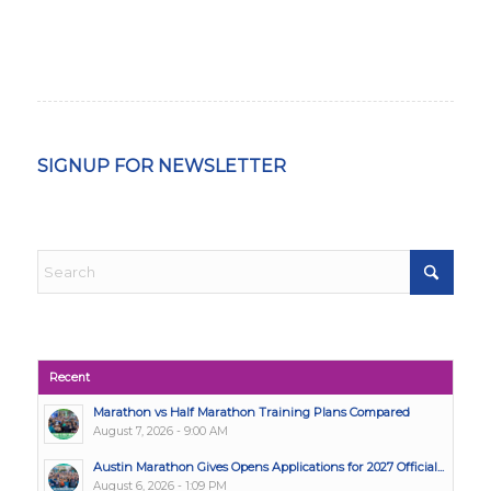
SIGNUP FOR NEWSLETTER
Recent
Marathon vs Half Marathon Training Plans Compared
August 7, 2026 - 9:00 AM
Austin Marathon Gives Opens Applications for 2027 Official...
August 6, 2026 - 1:09 PM