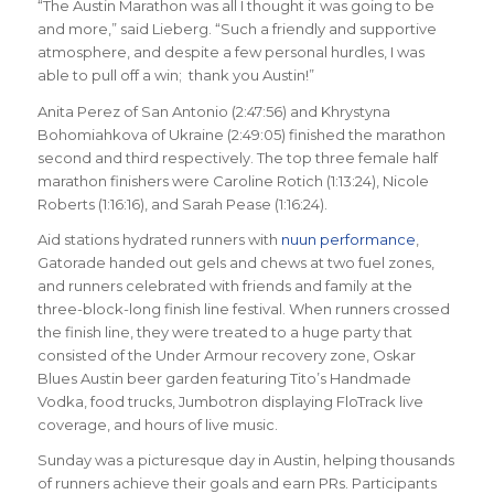
“The Austin Marathon was all I thought it was going to be
and more,” said Lieberg. “Such a friendly and supportive
atmosphere, and despite a few personal hurdles, I was
able to pull off a win; thank you Austin!”
Anita Perez of San Antonio (2:47:56) and Khrystyna
Bohomiahkova of Ukraine (2:49:05) finished the marathon
second and third respectively. The top three female half
marathon finishers were Caroline Rotich (1:13:24), Nicole
Roberts (1:16:16), and Sarah Pease (1:16:24).
Aid stations hydrated runners with
nuun performance
,
Gatorade handed out gels and chews at two fuel zones,
and runners celebrated with friends and family at the
three-block-long finish line festival. When runners crossed
the finish line, they were treated to a huge party that
consisted of the Under Armour recovery zone, Oskar
Blues Austin beer garden featuring Tito’s Handmade
Vodka, food trucks, Jumbotron displaying FloTrack live
coverage, and hours of live music.
Sunday was a picturesque day in Austin, helping thousands
of runners achieve their goals and earn PRs. Participants