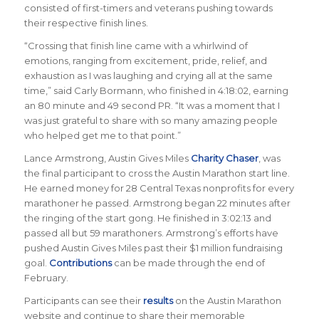
consisted of first-timers and veterans pushing towards
their respective finish lines.
“Crossing that finish line came with a whirlwind of
emotions, ranging from excitement, pride, relief, and
exhaustion as I was laughing and crying all at the same
time,” said Carly Bormann, who finished in 4:18:02, earning
an 80 minute and 49 second PR. “It was a moment that I
was just grateful to share with so many amazing people
who helped get me to that point.”
Lance Armstrong, Austin Gives Miles
Charity Chaser
, was
the final participant to cross the Austin Marathon start line.
He earned money for 28 Central Texas nonprofits for every
marathoner he passed. Armstrong began 22 minutes after
the ringing of the start gong. He finished in 3:02:13 and
passed all but 59 marathoners. Armstrong’s efforts have
pushed Austin Gives Miles past their $1 million fundraising
goal.
Contributions
can be made through the end of
February.
Participants can see their
results
on the Austin Marathon
website and continue to share their memorable