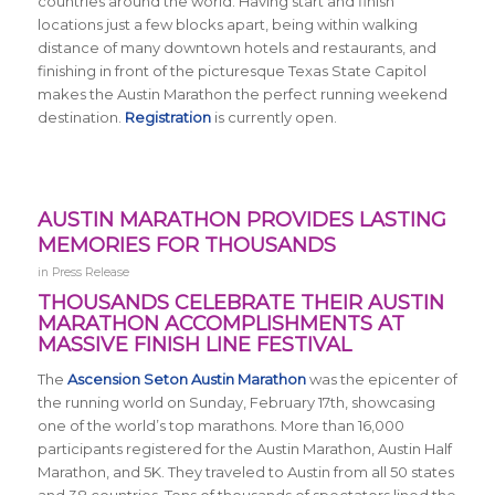
countries around the world.
Having start and finish
locations just a few blocks apart, being within walking
distance of many downtown hotels and restaurants, and
finishing in front of the picturesque Texas State Capitol
makes the Austin Marathon the perfect running weekend
destination.
Registration
is currently open.
AUSTIN MARATHON PROVIDES LASTING
MEMORIES FOR THOUSANDS
in
Press Release
THOUSANDS CELEBRATE THEIR AUSTIN
MARATHON ACCOMPLISHMENTS AT
MASSIVE FINISH LINE FESTIVAL
The
Ascension Seton Austin Marathon
was the epicenter of
the running world on Sunday, February 17th, showcasing
one of the world’s top marathons. More than 16,000
participants registered for the Austin Marathon, Austin Half
Marathon, and 5K. They traveled to Austin from all 50 states