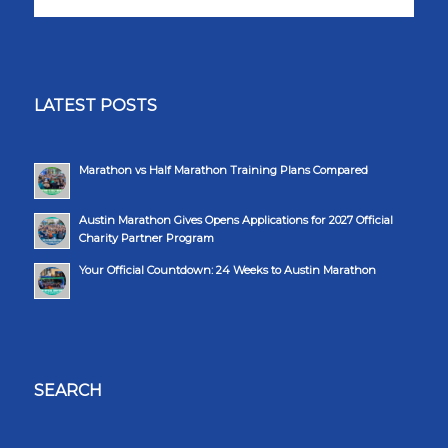
LATEST POSTS
Marathon vs Half Marathon Training Plans Compared
Austin Marathon Gives Opens Applications for 2027 Official
Charity Partner Program
Your Official Countdown: 24 Weeks to Austin Marathon
SEARCH