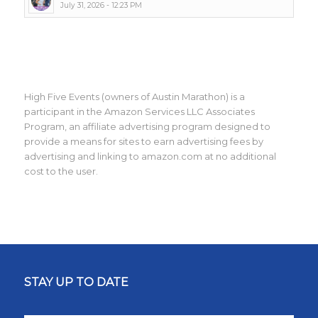
July 31, 2026 - 12:23 PM
High Five Events (owners of Austin Marathon) is a
participant in the Amazon Services LLC Associates
Program, an affiliate advertising program designed to
provide a means for sites to earn advertising fees by
advertising and linking to amazon.com at no additional
cost to the user.
STAY UP TO DATE