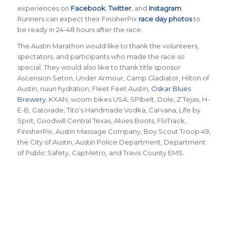
experiences on
Facebook
,
Twitter
, and
Instagram
.
Runners can expect their FinisherPix
race day photos
to
be ready in 24-48 hours after the race.
The Austin Marathon would like to thank the volunteers,
spectators, and participants who made the race so
special. They would also like to thank title sponsor
Ascension Seton, Under Armour, Camp Gladiator, Hilton of
Austin, nuun hydration, Fleet Feet Austin,
Oskar Blues
Brewery
, KXAN, woom bikes USA, SPIbelt, Dole, Z’Tejas, H-
E-B, Gatorade, Tito’s Handmade Vodka, Carvana, Life by
Spot, Goodwill Central Texas, Alvies Boots, FloTrack,
FinisherPix, Austin Massage Company, Boy Scout Troop 49,
the City of Austin, Austin Police Department, Department
of Public Safety, CapMetro, and Travis County EMS.