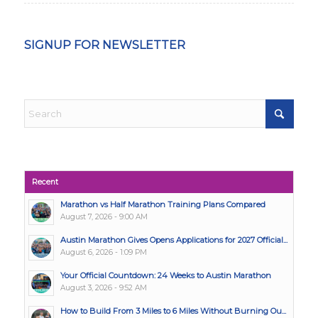
SIGNUP FOR NEWSLETTER
Recent
Marathon vs Half Marathon Training Plans Compared
August 7, 2026 - 9:00 AM
Austin Marathon Gives Opens Applications for 2027 Official...
August 6, 2026 - 1:09 PM
Your Official Countdown: 24 Weeks to Austin Marathon
August 3, 2026 - 9:52 AM
How to Build From 3 Miles to 6 Miles Without Burning Ou...