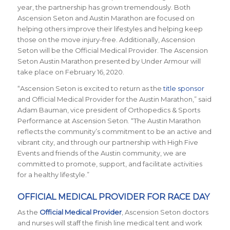
year, the partnership has grown tremendously. Both
Ascension Seton and Austin Marathon are focused on
helping others improve their lifestyles and helping keep
those on the move injury-free. Additionally, Ascension
Seton will be the Official Medical Provider. The Ascension
Seton Austin Marathon presented by Under Armour will
take place on February 16, 2020.
“
Ascension Seton is excited to return as the
title sponsor
and Official Medical Provider for the Austin Marathon
,” said
Adam Bauman, vice president of Orthopedics & Sports
Performance at Ascension Seton. “
The Austin Marathon
reflects the community’s commitment to be an active and
vibrant city, and through our partnership with High Five
Events and friends of the Austin community, we are
committed to promote, support, and facilitate activities
for a healthy lifestyle.
”
OFFICIAL MEDICAL PROVIDER FOR RACE DAY
As the
Official Medical Provider
,
Ascension Seton doctors
and nurses will staff the finish line medical tent and work