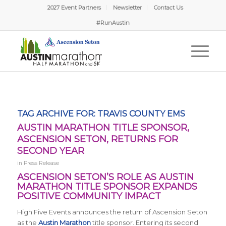
2027 Event Partners
Newsletter
Contact Us
#RunAustin
TAG ARCHIVE FOR:
TRAVIS COUNTY EMS
AUSTIN MARATHON TITLE SPONSOR,
ASCENSION SETON, RETURNS FOR
SECOND YEAR
in
Press Release
ASCENSION SETON’S ROLE AS AUSTIN
MARATHON TITLE SPONSOR EXPANDS
POSITIVE COMMUNITY IMPACT
High Five Events announces the return of Ascension Seton
as the
Austin Marathon
title sponsor. Entering its second