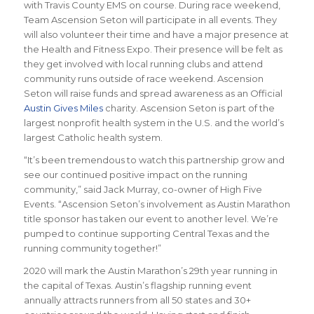
with Travis County EMS on course. During race weekend,
Team Ascension Seton will participate in all events. They
will also volunteer their time and have a major presence at
the Health and Fitness Expo. Their presence will be felt as
they get involved with local running clubs and attend
community runs outside of race weekend. Ascension
Seton will raise funds and spread awareness as an Official
Austin Gives Miles
charity. Ascension Seton is part of the
largest nonprofit health system in the U.S. and the world’s
largest Catholic health system.
“It’s been tremendous to watch this partnership grow and
see our continued positive impact on the running
community,” said Jack Murray, co-owner of High Five
Events. “Ascension Seton’s involvement as Austin Marathon
title sponsor has taken our event to another level. We’re
pumped to continue supporting Central Texas and the
running community together!”
2020 will mark the Austin Marathon’s 29th year running in
the capital of Texas. Austin’s flagship running event
annually attracts runners from all 50 states and 30+