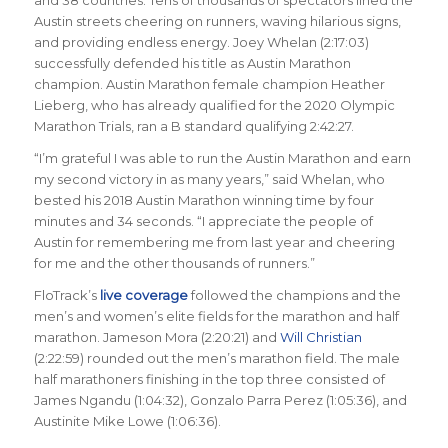
and 38 countries. Tens of thousands of spectators lined the
Austin streets cheering on runners, waving hilarious signs,
and providing endless energy. Joey Whelan (2:17:03)
successfully defended his title as Austin Marathon
champion. Austin Marathon female champion Heather
Lieberg, who has already qualified for the 2020 Olympic
Marathon Trials, ran a B standard qualifying 2:42:27.
“I’m grateful I was able to run the Austin Marathon and earn
my second victory in as many years,” said Whelan, who
bested his 2018 Austin Marathon winning time by four
minutes and 34 seconds. “I appreciate the people of
Austin for remembering me from last year and cheering
for me and the other thousands of runners.”
FloTrack’s
live coverage
followed the champions and the
men’s and women’s elite fields for the marathon and half
marathon. Jameson Mora (2:20:21) and
Will Christian
(2:22:59) rounded out the men’s marathon field. The male
half marathoners finishing in the top three consisted of
James Ngandu (1:04:32), Gonzalo Parra Perez (1:05:36), and
Austinite Mike Lowe (1:06:36).