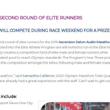
SECOND ROUND OF ELITE RUNNERS
WILL COMPETE DURING RACE WEEKEND FOR A PRIZE
d round of elite runners for the 2019
Ascension Seton Austin Maratho
ed into the Elite Athlete Program are still invited to run in the Elite Fi
nity creates a competitive field of elite male and female runners while
talent pool to reach Olympic standards. The Program’s Year Three pri
hts the competition amongst the elites, following male and female mar
Marathon,” said
Samantha Calderon
, 2020 Olympic Marathon Trials Qualif
e already had a great experience with the staff. Can’t wait to get ou
include:
ewport News One City