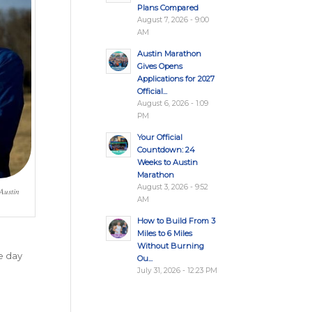
Plans Compared
August 7, 2026 - 9:00
AM
Austin Marathon
Gives Opens
Applications for 2027
Official...
August 6, 2026 - 1:09
PM
Your Official
Countdown: 24
Weeks to Austin
Marathon
August 3, 2026 - 9:52
 Austin
AM
How to Build From 3
Miles to 6 Miles
Without Burning
e day
Ou...
July 31, 2026 - 12:23 PM