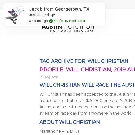
#RunAustin
Jacob from Georgetown, TX
Just Signed Up!
8 hours ago
Verified by Proof Factor
TAG ARCHIVE FOR:
WILL CHRISTIAN
PROFILE: WILL CHRISTIAN, 2019
in
Blog post
WILL CHRISTIAN WILL RACE THE AUS
Will Christian has been accepted to the Austin M
a prize purse that totals $26,000 on Feb. 17, 2019. C
Austin, and a post-race celebration that includes
stream on race day from anywhere in the world.
ABOUT WILL CHRISTIAN
Marathon PR (2:19:13)