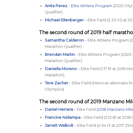
Anita Perez
–
Elite Athlete Program
(2020 Olym
Qualifier)
Michael Ellenberger
– Elite Field (2:33:03 at 
The second round of 2019 half maratho
Samantha Calderon
– Elite Athlete Program (
Marathon Qualifier)
Brendan Martin
– Elite Athlete Program (2020 
Marathon Qualifier)
Daniella Moreno
– Elite Field (1:17:19 at 2016 
Marathon)
Tere Zacher
– Elite Field (Mexican alternate f
Olympics)
The second round of 2019
Manzano Mil
Daniel Herrera
– Elite Field (
2018 Manzano Mil
Francine Nzilampa
– Elite Field (5:13.81 at 201
Jarrett Walbolt
– Elite Field (4:34.13 at 2017 Zi