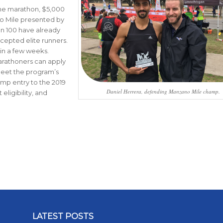
the marathon, $5,000
no Mile presented by
an 100 have already
cepted elite runners.
 in a few weeks.
marathoners can apply
 meet the program’s
mp entry to the 2019
Daniel Herrera, defending Manzano Mile champ.
ligibility, and
LATEST POSTS