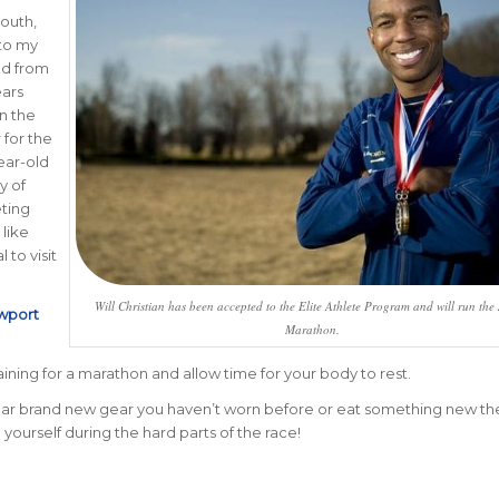
mouth,
 to my
ed from
ears
in the
 for the
ear-old
y of
eting
 like
 to visit
Will Christian has been accepted to the Elite Athlete Program and will run the
wport
Marathon.
ining for a marathon and allow time for your body to rest.
 wear brand new gear you haven’t worn before or eat something new th
 yourself during the hard parts of the race!