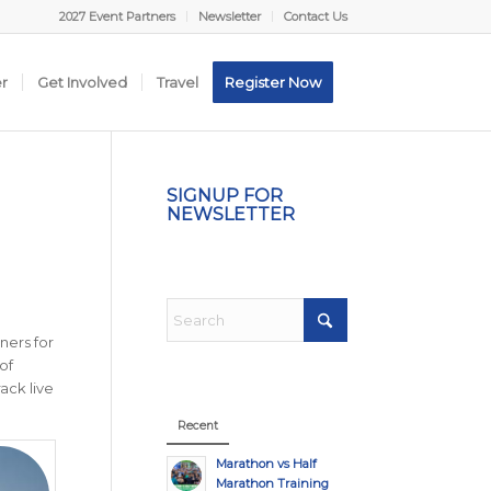
2027 Event Partners
Newsletter
Contact Us
er
Get Involved
Travel
Register Now
SIGNUP FOR
NEWSLETTER
ners for
of
ack live
Recent
Marathon vs Half
Marathon Training