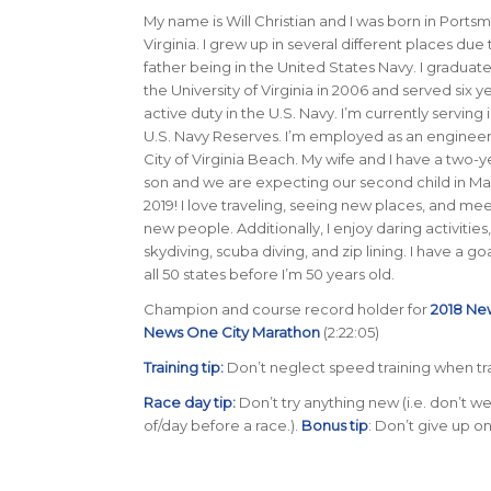
My name is Will Christian and I was born in Ports
Virginia. I grew up in several different places due
father being in the United States Navy. I graduat
the University of Virginia in 2006 and served six y
active duty in the U.S. Navy. I’m currently serving 
U.S. Navy Reserves. I’m employed as an engineer
City of Virginia Beach. My wife and I have a two-y
son and we are expecting our second child in Ma
2019! I love traveling, seeing new places, and me
new people. Additionally, I enjoy daring activities,
skydiving, scuba diving, and zip lining. I have a goal
all 50 states before I’m 50 years old
.
Champion and course record holder for
2018 Ne
News One City Marathon
(2:22:05)
Training tip:
Don’t neglect speed training when tra
Race day tip:
Don’t try anything new (i.e. don’t
of/day before a race.).
Bonus tip
: Don’t give up on