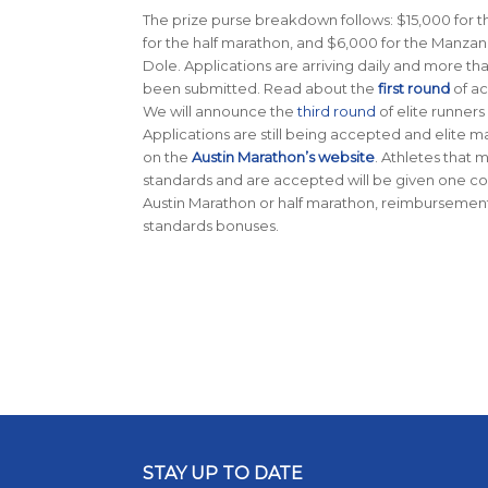
The prize purse breakdown follows: $15,000 for 
for the half marathon, and $6,000 for the Manza
Dole. Applications are arriving daily and more th
been submitted. Read about the
first round
of ac
We will announce the
third round
of elite runners
Applications are still being accepted and elite 
on the
Austin Marathon’s website
. Athletes that
standards and are accepted will be given one co
Austin Marathon or half marathon, reimbursement e
standards bonuses.
STAY UP TO DATE