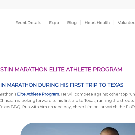
Event Details
Expo
Blog
Heart Health
Volunte
 AUSTIN MARATHON ELITE ATHLETE PROGRAM
TIN MARATHON DURING HIS FIRST TRIP TO TEXAS
arathon’s
Elite Athlete Program
. He will compete against other top run
hristian is looking forward to his first trip to Texas, running the streets 
 Texas BBQ. Run with him on race day, cheer him on, or watch the FloTr