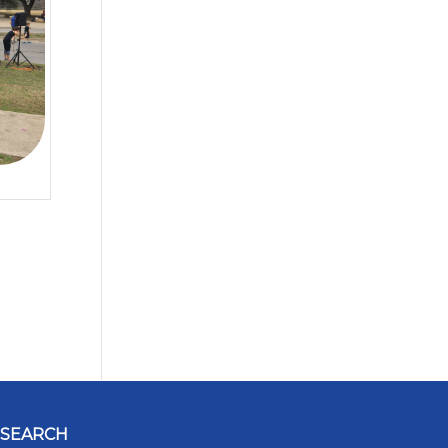
SEARCH