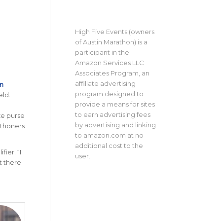
High Five Events (owners
of Austin Marathon) is a
participant in the
Amazon Services LLC
Associates Program, an
affiliate advertising
n
program designed to
eld.
provide a means for sites
to earn advertising fees
ze purse
by advertising and linking
athoners
to amazon.com at no
additional cost to the
ier. “I
user.
t there