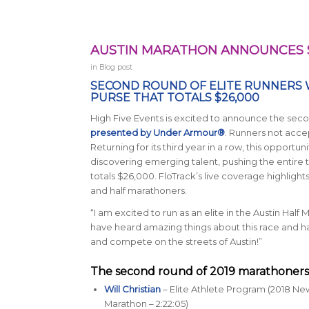
AUSTIN MARATHON ANNOUNCES 
in
Blog post
SECOND ROUND OF ELITE RUNNERS 
PURSE THAT TOTALS $26,000
High Five Events is excited to announce the secon
presented by Under Armour®
. Runners not accept
Returning for its third year in a row, this opportu
discovering emerging talent, pushing the entire 
totals $26,000. FloTrack’s live coverage highlig
and half marathoners.
“I am excited to run as an elite in the Austin Half 
have heard amazing things about this race and hav
and compete on the streets of Austin!”
The second round of 2019 marathoners 
Will Christian
– Elite Athlete Program (2018 N
Marathon – 2:22:05)