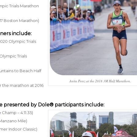
pic Trials Marathon
2017 Boston Marathon)
ners include:
2020 Olympic Trials
Olympic Trials
Mountains to Beach Half
Anita Perez at the 2018 3M Half Marathon.
or the marathon at 2016
e presented by Dole®
participants include:
e
Champ – 4:11.35)
8 Manzano Mile)
mmer Indoor Classic)