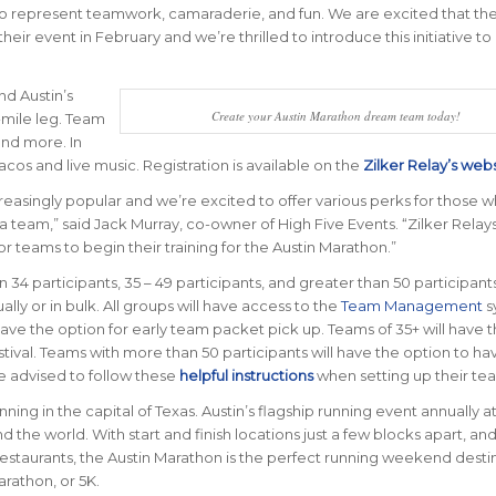
so represent teamwork, camaraderie, and fun. We are excited that the
r event in February and we’re thrilled to introduce this initiative to
nd Austin’s
Create your Austin Marathon dream team today!
-mile leg. Team
and more. In
 tacos and live music. Registration is available on the
Zilker Relay’s web
asingly popular and we’re excited to offer various perks for those w
a team,” said Jack Murray, co-owner of High Five Events. “Zilker Relays
r teams to begin their training for the Austin Marathon.”
34 participants, 35 – 49 participants, and greater than 50 participant
lly or in bulk. All groups will have access to the
Team Management
s
ave the option for early team packet pick up. Teams of 35+ will have 
stival. Teams with more than 50 participants will have the option to ha
re advised to follow these
helpful instructions
when setting up their te
nning in the capital of Texas. Austin’s flagship running event annually at
nd the world.
With start and finish locations just a few blocks apart, and
staurants, the Austin Marathon is the perfect running weekend desti
arathon, or 5K.