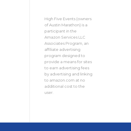
High Five Events (owners
of Austin Marathon) is a
participant in the
Amazon Services LLC
Associates Program, an
affiliate advertising
program designed to
provide a means for sites
to earn advertising fees
by advertising and linking
to amazon.com at no
additional cost to the
user.