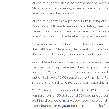
Zilker Relays provides a race atmosphere, we al
Marathon is incorporating a team component to thei
teams at the Zilker Relays.”
Zilker Relays offers a 4-person, 10-mile relay arou
Zilker Park with each person completing one 2.5
categories include open, corporate, just for fun, 
true Austin fashion, the finisher party will feature
“The team aspect within running has become incre
the 2018 Austin Marathon, Half Marathon, or 5K as 
the perfect distance, atmosphere, and timeline fo
Austin Marathon team sizes range from fewer than 
can be public or private and they can pay individua
have their Team Name printed on their bib, and h
option to have a 10×10 space at the Finish Line Fe
10×20 at the Finish Line Festival. Team captains a
The Austin Marathon will celebrate its 27th year ru
runners from all 50 states and 20+ countries arou
walking distance of many downtown hotels and re
Participants can
register
for the marathon, half m