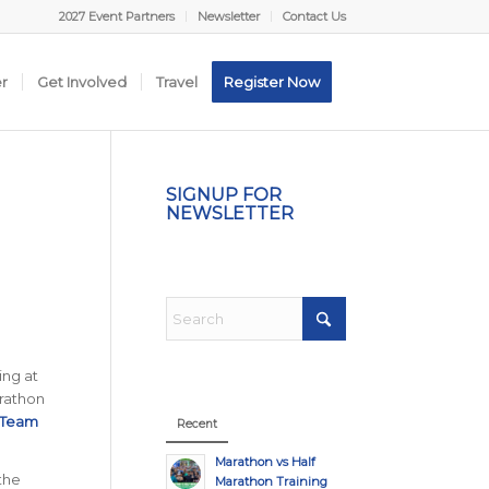
2027 Event Partners
Newsletter
Contact Us
er
Get Involved
Travel
Register Now
SIGNUP FOR
NEWSLETTER
ing at
arathon
 Team
Recent
Marathon vs Half
 the
Marathon Training