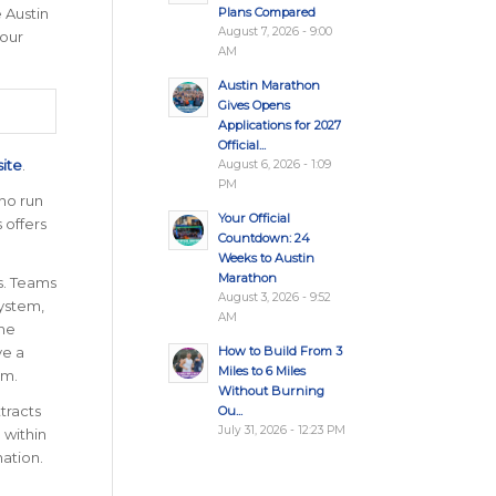
Plans Compared
 Austin
August 7, 2026 - 9:00
 our
AM
Austin Marathon
Gives Opens
Applications for 2027
Official...
site
.
August 6, 2026 - 1:09
PM
ho run
Your Official
 offers
Countdown: 24
Weeks to Austin
Marathon
s. Teams
August 3, 2026 - 9:52
ystem,
AM
the
How to Build From 3
ve a
Miles to 6 Miles
am.
Without Burning
tracts
Ou...
July 31, 2026 - 12:23 PM
 within
nation
.