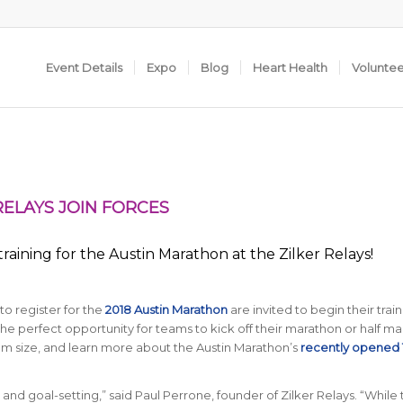
Event Details
Expo
Blog
Heart Health
Volunte
RELAYS JOIN FORCES
raining for the Austin Marathon at the Zilker Relays!
o register for the
2018 Austin Marathon
are invited to begin their train
the perfect opportunity for teams to kick off their marathon or half m
am size, and learn more about the Austin Marathon’s
recently opened
g and goal-setting,” said Paul Perrone, founder of Zilker Relays. “While