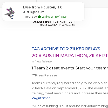
#RunAustin
Lyse from Houston, TX
Just Signed Up!
1 hour ago
Verified by Proof Factor
TAG ARCHIVE FOR:
ZILKER RELAYS
2018 AUSTIN MARATHON, ZILKER 
in
Press Release
1 Team 2 great events! Start your team t
***Press Release
Teams currently registered and groups who plan t
Zilker Relays on September 8, 2017. The event is 
training, meet new runners and increase their te
Registration
.
“Much of running is built around individual trainin