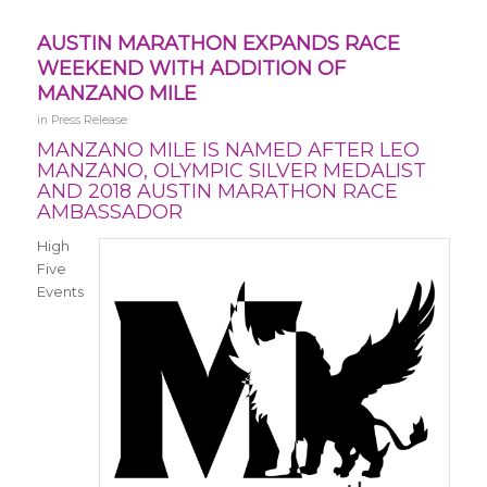
AUSTIN MARATHON EXPANDS RACE
WEEKEND WITH ADDITION OF
MANZANO MILE
in
Press Release
MANZANO MILE IS NAMED AFTER LEO
MANZANO, OLYMPIC SILVER MEDALIST
AND 2018 AUSTIN MARATHON RACE
AMBASSADOR
High
Five
Events