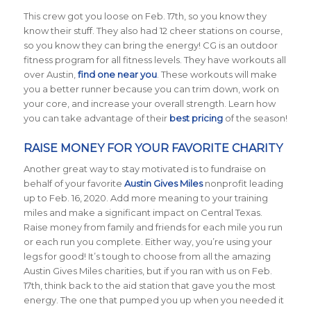
This crew got you loose on Feb. 17th, so you know they
know their stuff. They also had 12 cheer stations on course,
so you know they can bring the energy! CG is an outdoor
fitness program for all fitness levels. They have workouts all
over Austin,
find one near you
. These workouts will make
you a better runner because you can trim down, work on
your core, and increase your overall strength. Learn how
you can take advantage of their
best pricing
of the season!
RAISE MONEY FOR YOUR FAVORITE CHARITY
Another great way to stay motivated is to fundraise on
behalf of your favorite
Austin Gives Miles
nonprofit leading
up to Feb. 16, 2020. Add more meaning to your training
miles and make a significant impact on Central Texas.
Raise money from family and friends for each mile you run
or each run you complete. Either way, you’re using your
legs for good! It’s tough to choose from all the amazing
Austin Gives Miles charities, but if you ran with us on Feb.
17th, think back to the aid station that gave you the most
energy. The one that pumped you up when you needed it