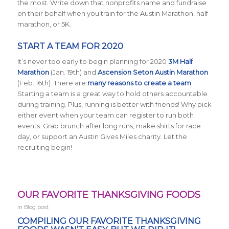
the most. Write down that nonprofits name and fundraise
on their behalf when you train for the Austin Marathon, half
marathon, or 5K.
START A TEAM FOR 2020
It’s never too early to begin planning for 2020
3M Half
Marathon
(Jan. 19th) and
Ascension Seton Austin Marathon
(Feb. 16th). There are
many reasons to create a team
.
Starting a team is a great way to hold others accountable
during training. Plus, running is better with friends! Why pick
either event when your team can register to run both
events. Grab brunch after long runs, make shirts for race
day, or support an Austin Gives Miles charity. Let the
recruiting begin!
OUR FAVORITE THANKSGIVING FOODS
in
Blog post
COMPILING OUR FAVORITE THANKSGIVING