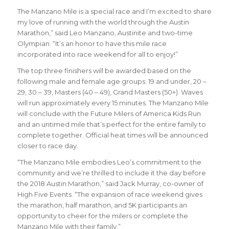
The Manzano Mile is a special race and I’m excited to share
my love of running with the world through the Austin
Marathon
,” said Leo Manzano, Austinite and two-time
Olympian. “It’s an
honor to have this mile race
incorporated into race weekend for all to enjoy!
”
The top three finishers will be awarded based on the
following male and female age groups: 19 and under, 20 –
29, 30 – 39, Masters (40 – 49), Grand Masters (50+). Waves
will run approximately every 15 minutes. The Manzano Mile
will conclude with the Future Milers of America Kids Run
and an untimed mile that’s perfect for the entire family to
complete together. Official heat times will be announced
closer to race day.
“The Manzano Mile embodies Leo’s commitment to the
community and we’re thrilled to include it the day before
the 2018 Austin Marathon,” said Jack Murray, co-owner of
High Five Events. “The expansion of race weekend gives
the marathon, half marathon, and 5K participants an
opportunity to cheer for the milers or complete the
Manzano Mile with their family.”