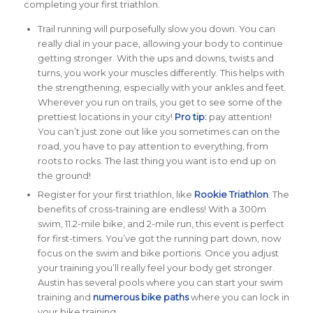
completing your first triathlon.
Trail running will purposefully slow you down. You can
really dial in your pace, allowing your body to continue
getting stronger. With the ups and downs, twists and
turns, you work your muscles differently. This helps with
the strengthening, especially with your ankles and feet.
Wherever you run on trails, you get to see some of the
prettiest locations in your city!
Pro tip:
pay attention!
You can’t just zone out like you sometimes can on the
road, you have to pay attention to everything, from
roots to rocks. The last thing you want is to end up on
the ground!
Register for your first triathlon, like
Rookie Triathlon
. The
benefits of cross-training are endless! With a 300m
swim, 11.2-mile bike, and 2-mile run, this event is perfect
for first-timers. You’ve got the running part down, now
focus on the swim and bike portions. Once you adjust
your training you’ll really feel your body get stronger.
Austin has several pools where you can start your swim
training and
numerous bike paths
where you can lock in
your bike training.