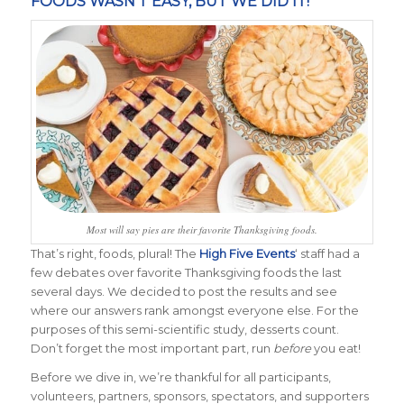
FOODS WASN’T EASY, BUT WE DID IT!
Most will say pies are their favorite Thanksgiving foods.
That’s right, foods, plural! The
High Five Events
‘ staff had a
few debates over favorite Thanksgiving foods the last
several days. We decided to post the results and see
where our answers rank amongst everyone else. For the
purposes of this semi-scientific study, desserts count.
Don’t forget the most important part, run
before
you eat!
Before we dive in, we’re thankful for all participants,
volunteers, partners, sponsors, spectators, and supporters