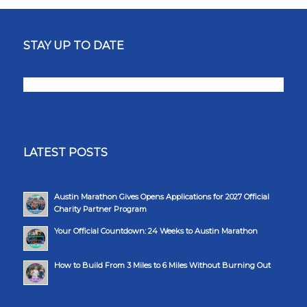
STAY UP TO DATE
LATEST POSTS
Austin Marathon Gives Opens Applications for 2027 Official
Charity Partner Program
Your Official Countdown: 24 Weeks to Austin Marathon
How to Build From 3 Miles to 6 Miles Without Burning Out