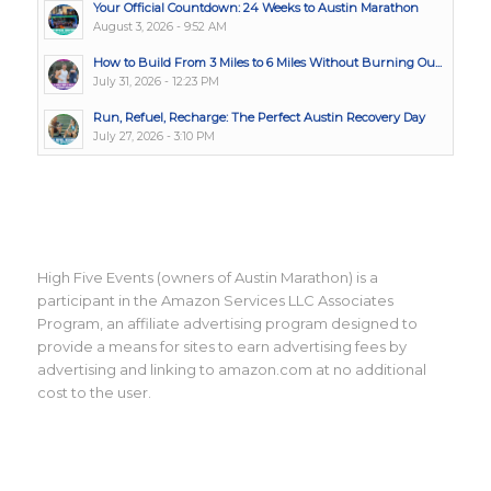
Your Official Countdown: 24 Weeks to Austin Marathon
August 3, 2026 - 9:52 AM
How to Build From 3 Miles to 6 Miles Without Burning Ou...
July 31, 2026 - 12:23 PM
Run, Refuel, Recharge: The Perfect Austin Recovery Day
July 27, 2026 - 3:10 PM
High Five Events (owners of Austin Marathon) is a
participant in the Amazon Services LLC Associates
Program, an affiliate advertising program designed to
provide a means for sites to earn advertising fees by
advertising and linking to amazon.com at no additional
cost to the user.