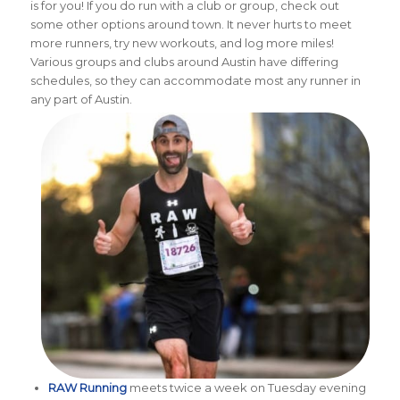
is for you! If you do run with a club or group, check out
some other options around town. It never hurts to meet
more runners, try new workouts, and log more miles!
Various groups and clubs around Austin have differing
schedules, so they can accommodate most any runner in
any part of Austin.
RAW Running
meets twice a week on Tuesday evening