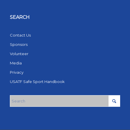
SEARCH
Contact Us
Sponsors
Volunteer
Media
Privacy
USATF Safe Sport Handbook