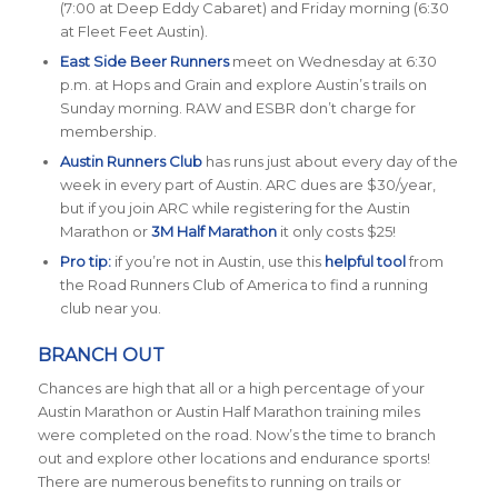
(7:00 at Deep Eddy Cabaret) and Friday morning (6:30
at Fleet Feet Austin).
East Side Beer Runners
meet on Wednesday at 6:30
p.m. at Hops and Grain and explore Austin’s trails on
Sunday morning. RAW and ESBR don’t charge for
membership.
Austin Runners Club
has runs just about every day of the
week in every part of Austin. ARC dues are $30/year,
but if you join ARC while registering for the Austin
Marathon or
3M Half Marathon
it only costs $25!
Pro tip:
if you’re not in Austin, use this
helpful tool
from
the Road Runners Club of America to find a running
club near you.
BRANCH OUT
Chances are high that all or a high percentage of your
Austin Marathon or Austin Half Marathon training miles
were completed on the road. Now’s the time to branch
out and explore other locations and endurance sports!
There are numerous benefits to running on trails or