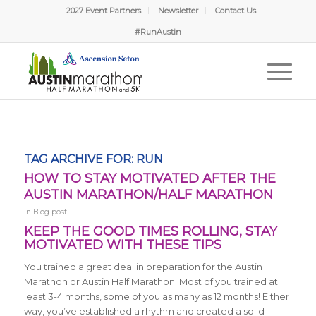
2027 Event Partners
Newsletter
Contact Us
#RunAustin
TAG ARCHIVE FOR:
RUN
HOW TO STAY MOTIVATED AFTER THE
AUSTIN MARATHON/HALF MARATHON
in
Blog post
KEEP THE GOOD TIMES ROLLING, STAY
MOTIVATED WITH THESE TIPS
You trained a great deal in preparation for the Austin
Marathon or Austin Half Marathon. Most of you trained at
least 3-4 months, some of you as many as 12 months! Either
way, you’ve established a rhythm and created a solid