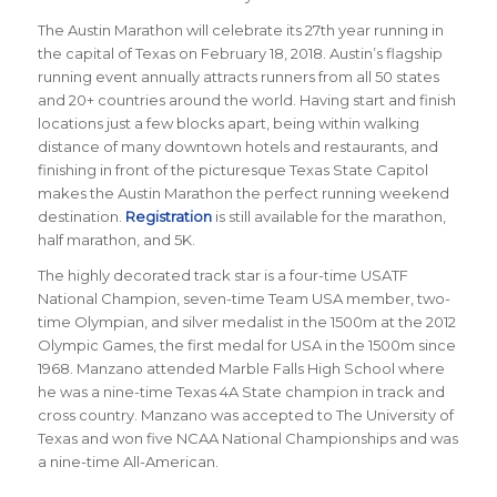
The Austin Marathon will celebrate its 27th year running in
the capital of Texas on February 18, 2018. Austin’s flagship
running event annually attracts runners from all 50 states
and 20+ countries around the world.
Having start and finish
locations just a few blocks apart, being within walking
distance of many downtown hotels and restaurants, and
finishing in front of the picturesque Texas State Capitol
makes the Austin Marathon the perfect running weekend
destination
.
Registration
is still available for the marathon,
half marathon, and 5K.
The highly decorated track star is a four-time USATF
National Champion, seven-time Team USA member, two-
time Olympian, and silver medalist in the 1500m at the 2012
Olympic Games, the first medal for USA in the 1500m since
1968. Manzano attended Marble Falls High School where
he was a nine-time Texas 4A State champion in track and
cross country. Manzano was accepted to The University of
Texas and won five NCAA National Championships and was
a nine-time All-American.