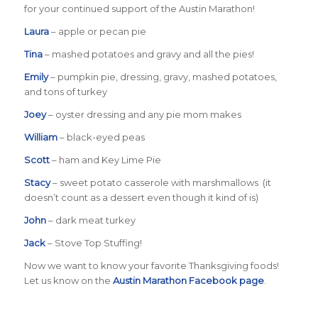
for your continued support of the Austin Marathon!
Laura
– apple or pecan pie
Tina
– mashed potatoes and gravy and all the pies!
Emily
– pumpkin pie, dressing, gravy, mashed potatoes,
and tons of turkey
Joey
– oyster dressing and any pie mom makes
William
– black-eyed peas
Scott
– ham and Key Lime Pie
Stacy
– sweet potato casserole with marshmallows (it
doesn’t count as a dessert even though it kind of is)
John
– dark meat turkey
Jack
– Stove Top Stuffing!
Now we want to know your favorite Thanksgiving foods!
Let us know on the
Austin Marathon Facebook page
.