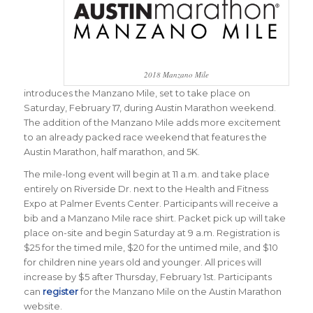
2018 Manzano Mile
introduces the Manzano Mile, set to take place on
Saturday, February 17, during Austin Marathon weekend.
The addition of the Manzano Mile adds more excitement
to an already packed race weekend that features the
Austin Marathon, half marathon, and 5K.
The mile-long event will begin at 11 a.m. and take place
entirely on Riverside Dr. next to the Health and Fitness
Expo at Palmer Events Center. Participants will receive a
bib and a Manzano Mile race shirt. Packet pick up will take
place on-site and begin Saturday at 9 a.m. Registration is
$25 for the timed mile, $20 for the untimed mile, and $10
for children nine years old and younger. All prices will
increase by $5 after Thursday, February 1st.
Participants
can
register
for the Manzano Mile on the Austin Marathon
website.