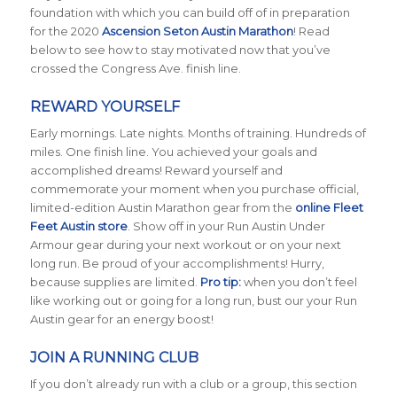
foundation with which you can build off of in preparation
for the 2020
Ascension Seton Austin Marathon
! Read
below to see how to stay motivated now that you’ve
crossed the Congress Ave. finish line.
REWARD YOURSELF
Early mornings. Late nights. Months of training. Hundreds of
miles. One finish line. You achieved your goals and
accomplished dreams! Reward yourself and
commemorate your moment when you purchase official,
limited-edition Austin Marathon gear from the
online Fleet
Feet Austin store
. Show off in your Run Austin Under
Armour gear during your next workout or on your next
long run. Be proud of your accomplishments! Hurry,
because supplies are limited.
Pro tip:
when you don’t feel
like working out or going for a long run, bust our your Run
Austin gear for an energy boost!
JOIN A RUNNING CLUB
If you don’t already run with a club or a group, this section