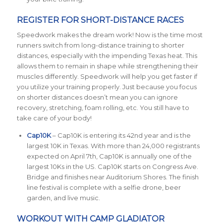
REGISTER FOR SHORT-DISTANCE RACES
Speedwork makes the dream work! Now is the time most
runners switch from long-distance training to shorter
distances, especially with the impending Texas heat. This
allows them to remain in shape while strengthening their
muscles differently. Speedwork will help you get faster if
you utilize your training properly. Just because you focus
on shorter distances doesn’t mean you can ignore
recovery, stretching, foam rolling, etc. You still have to
take care of your body!
Cap10K
– Cap10K is entering its 42nd year and is the
largest 10K in Texas. With more than 24,000 registrants
expected on April 7th, Cap10K is annually one of the
largest 10Ks in the US. Cap10K starts on Congress Ave.
Bridge and finishes near Auditorium Shores. The finish
line festival is complete with a selfie drone, beer
garden, and live music.
WORKOUT WITH CAMP GLADIATOR