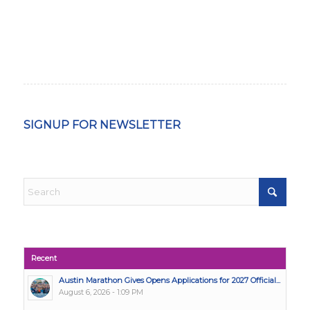
SIGNUP FOR NEWSLETTER
Recent
Austin Marathon Gives Opens Applications for 2027 Official...
August 6, 2026 - 1:09 PM