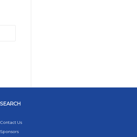
SEARCH
Contact Us
Sponsors