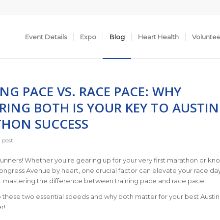
Event Details
Expo
Blog
Heart Health
Volunte
NG PACE VS. RACE PACE: WHY
RING BOTH IS YOUR KEY TO AUSTIN
HON SUCCESS
 post
 runners! Whether you’re gearing up for your very first marathon or kn
ngress Avenue by heart, one crucial factor can elevate your race da
 mastering the difference between training pace and race pace.
to these two essential speeds and why both matter for your best Austin
r!