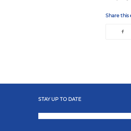
Share this 
STAY UP TO DATE