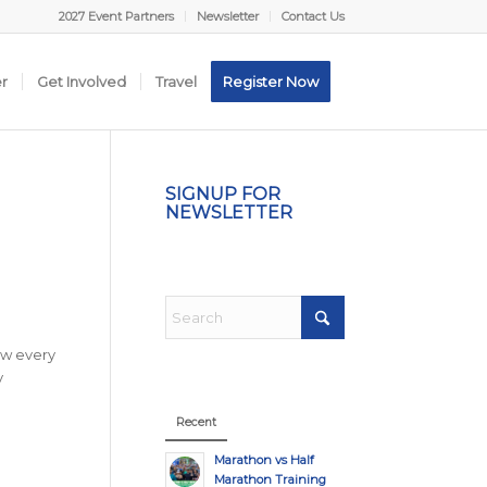
2027 Event Partners
Newsletter
Contact Us
er
Get Involved
Travel
Register Now
SIGNUP FOR
NEWSLETTER
ow every
y
Recent
Marathon vs Half
Marathon Training