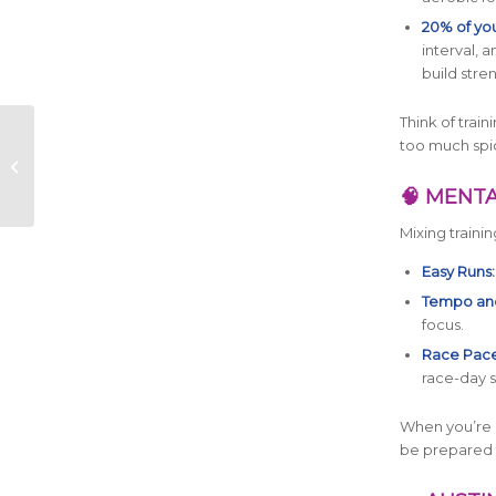
20% of you
interval, 
build stre
Think of trai
BPN Returns as
too much spi
Official On-Course
Hydration & Nutrition
🧠 MENTA
Partner of the 2026...
Mixing traini
Easy Runs:
Tempo and
focus.
Race Pace
race-day s
When you’re 
be prepared 