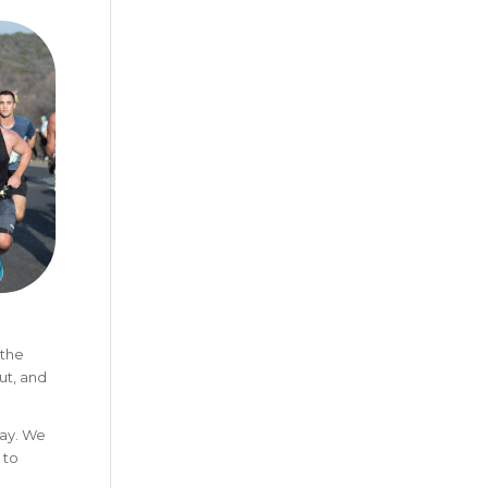
 the
ut, and
day. We
 to