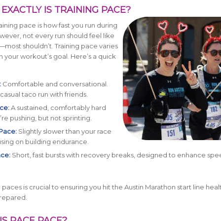
AT EXACTLY IS TRAINING PACE?
raining pace is how fast you run during
ever, not every run should feel like
—most shouldn’t. Training pace varies
your workout’s goal. Here’s a quick
:
Comfortable and conversational.
casual taco run with friends.
ce:
A sustained, comfortably hard
’re pushing, but not sprinting.
Pace:
Slightly slower than your race
sing on building endurance.
ace:
Short, fast bursts with recovery breaks, designed to enhance sp
paces is crucial to ensuring you hit the Austin Marathon start line heal
prepared.
IS RACE PACE?