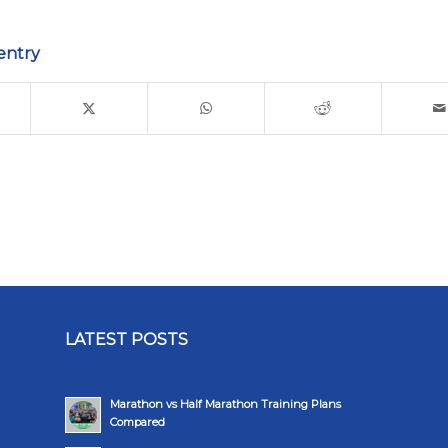
entry
LATEST POSTS
Marathon vs Half Marathon Training Plans
Compared