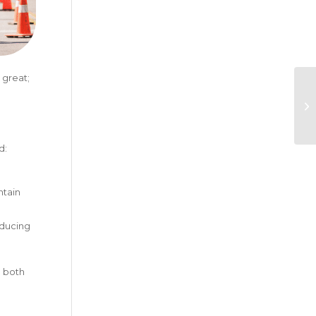
 great;
d:
ntain
educing
l both