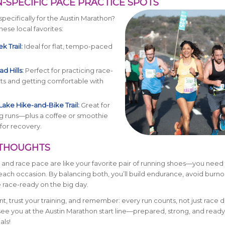
N-SPECIFIC PACE PRACTICE SPOTS
specifically for the Austin Marathon?
hese local favorites:
k Trail:
Ideal for flat, tempo-paced
d Hills:
Perfect for practicing race-
ts and getting comfortable with
Lake Hike-and-Bike Trail:
Great for
g runs—plus a coffee or smoothie
for recovery.
L THOUGHTS
 and race pace are like your favorite pair of running shoes—you need
 each occasion. By balancing both, you’ll build endurance, avoid burno
 race-ready on the big day.
nt, trust your training, and remember: every run counts, not just race 
 see you at the Austin Marathon start line—prepared, strong, and ready
als!