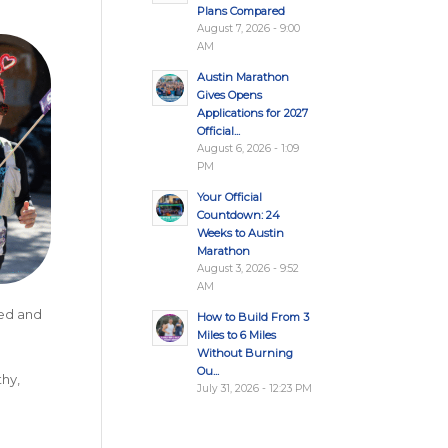
Plans Compared
August 7, 2026 - 9:00
AM
Austin Marathon
Gives Opens
Applications for 2027
Official...
August 6, 2026 - 1:09
PM
Your Official
Countdown: 24
Weeks to Austin
Marathon
August 3, 2026 - 9:52
AM
eed and
How to Build From 3
Miles to 6 Miles
Without Burning
Ou...
thy,
July 31, 2026 - 12:23 PM