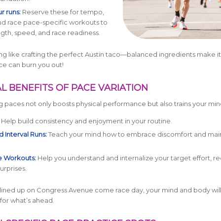
r runs:
Reserve these for tempo,
and race pace-specific workouts to
ngth, speed, and race readiness.
ning like crafting the perfect Austin taco—balanced ingredients make it
ce can burn you out!
L BENEFITS OF PACE VARIATION
ng paces not only boosts physical performance but also trains your min
Help build consistency and enjoyment in your routine.
 Interval Runs:
Teach your mind how to embrace discomfort and mai
 Workouts:
Help you understand and internalize your target effort, r
urprises.
lined up on Congress Avenue come race day, your mind and body wil
for what’s ahead.