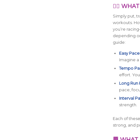
🏃‍♀️ WH
Simply put, t
workouts. How
you’re racing
depending on 
guide:
Easy Pace
Imagine a 
Tempo Pa
effort. You
Long Run 
pace, focu
Interval P
strength.
Each of these 
strong, and 
🏁 WHAT 