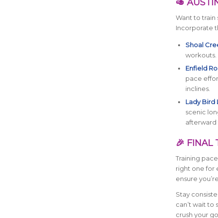
🥑 AUSTI
Want to train 
Incorporate t
Shoal Cree
workouts.
Enfield Roa
pace effor
inclines.
Lady Bird 
scenic lon
afterward 
🎉 FINA
Training pace
right one for
ensure you’re
Stay consiste
can’t wait to
crush your go