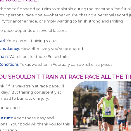
the specific speed you aim to maintain during the marathon itself. It al
 your personal race goals—whether you’re chasing a personal record (
ify for another race, or simply wanting to finish strong and smiling.
ce pace depends on several factors:
vel:
Your current training status.
onsistency:
How effectively you’ve prepared.
rain:
Watch out for those Enfield hills!
onditions:
Texas weather in February can be full of surprises.
OU SHOULDN’T TRAIN AT RACE PACE ALL THE T
nk: “If I always train at race pace, I’ll
 day.” But training consistently at
 lead to burnout or injury.
for balance:
r runs:
Keep these easy and
onal. Your body will thank you for this
oundation.