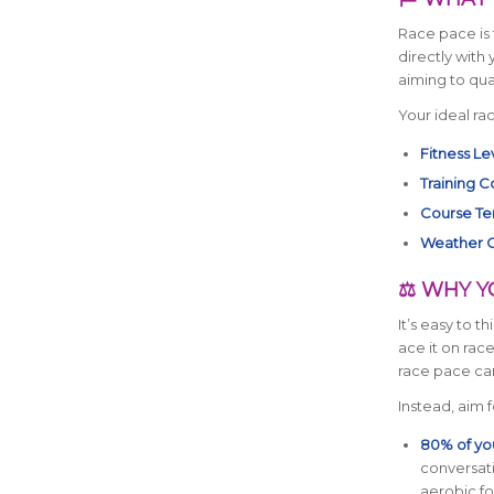
Race pace is 
directly with
aiming to qual
Your ideal ra
Fitness Le
Training C
Course Ter
Weather C
⚖️ WHY Y
It’s easy to thi
ace it on race
race pace can
Instead, aim 
80% of you
conversati
aerobic f