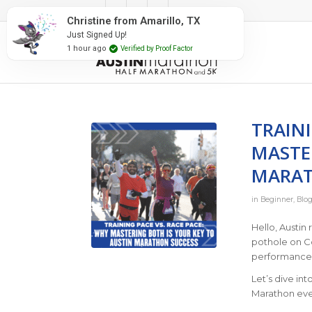
#RunAustin
Christine from Amarillo, TX
Just Signed Up!
1 hour ago
Verified by Proof Factor
TRAINI
MASTE
MARAT
in
Beginner
,
Blog
Hello, Austin
pothole on Co
performance:
Let’s dive in
Marathon eve