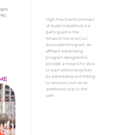
igns
PR),
High Five Events (owners
of Austin Marathon) is a
participant in the
Amazon Services LLC
Associates Program, an
affiliate advertising
program designed to
provide a means for sites
to earn advertising fees
by advertising and linking
IME
to amazon.com at no
additional cost to the
user.