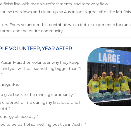
the finish line with medals, refreshments, and recovery flow
course teardown and clean-up so Austin looks great after the last fini
ters. Every volunteer shift contributes to a better experience for runn
tators, and the entire community.
LE VOLUNTEER, YEAR AFTER
n Austin Marathon volunteer why they keep
and you will hear something bigger than “I
.”
things like:
to give back to the running community.”
heered for me during my first race, and I
t it.”
e energy of race day.”
ood to be part of something positive in Austin.”