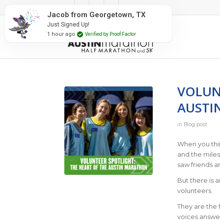
#RunAustin
Jacob from Georgetown, TX
Just Signed Up!
1 hour ago
Verified by Proof Factor
VOLUN
AUSTI
in
Blog post
When you thin
and the mile
saw friends a
But there is 
volunteers.
They are the f
voices answer