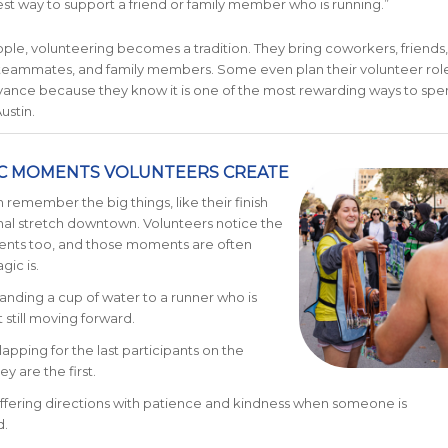
 best way to support a friend or family member who is running.”
le, volunteering becomes a tradition. They bring coworkers, friends,
 teammates, and family members. Some even plan their volunteer rol
vance because they know it is one of the most rewarding ways to spe
ustin.
C MOMENTS VOLUNTEERS CREATE
 remember the big things, like their finish
inal stretch downtown. Volunteers notice the
nts too, and those moments are often
ic is.
anding a cup of water to a runner who is
 still moving forward.
lapping for the last participants on the
ey are the first.
ffering directions with patience and kindness when someone is
.