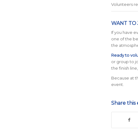
Volunteers r
WANT TO 
If you have e
one of the be
the atmosphe
Ready to vol
or group to j
the finish line
Because at th
event.
Share this 