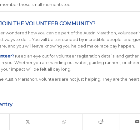
emember those small moments too.
JOIN THE VOLUNTEER COMMUNITY?
ver wondered how you can be part of the Austin Marathon, volunteerin
st ways to do it. You will be surrounded by incredible people, energi
re, and you will leave knowing you helped make race day happen.
unteer?
Keep an eye out for volunteer registration details, and gather 
oin you. Whether you are handing out water, guiding runners, or cheer
, your impact will be felt all day long.
e Austin Marathon, volunteers are not just helping. They are the heart
entry