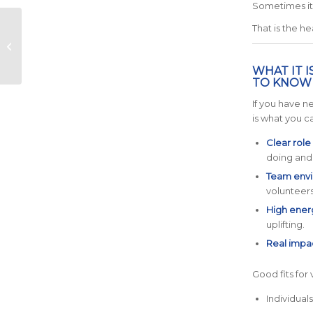
Sometimes it 
16-Week Training
That is the he
Timeline (When to
Start for February
Race Day)
WHAT IT 
TO KNOW I
If you have n
is what you c
Clear role
doing and
Team envi
volunteers
High ener
uplifting.
Real impa
Good fits for
Individual