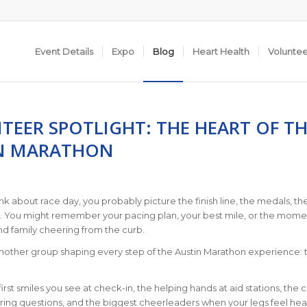
Event Details
Expo
Blog
Heart Health
Volunte
TEER SPOTLIGHT: THE HEART OF TH
N MARATHON
k about race day, you probably picture the finish line, the medals, th
s. You might remember your pacing plan, your best mile, or the mome
nd family cheering from the curb.
another group shaping every step of the Austin Marathon experience: 
irst smiles you see at check-in, the helping hands at aid stations, the 
ing questions, and the biggest cheerleaders when your legs feel hea