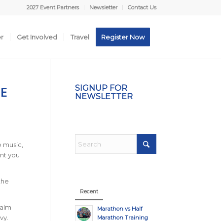
2027 Event Partners
Newsletter
Contact Us
er
Get Involved
Travel
Register Now
E
SIGNUP FOR
NEWSLETTER
e music,
nt you
the
Recent
calm
Marathon vs Half
vy.
Marathon Training