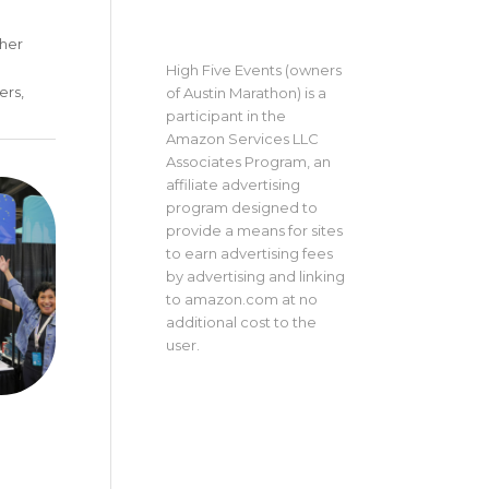
sher
High Five Events (owners
ers,
of Austin Marathon) is a
participant in the
Amazon Services LLC
Associates Program, an
affiliate advertising
program designed to
provide a means for sites
to earn advertising fees
by advertising and linking
to amazon.com at no
additional cost to the
user.