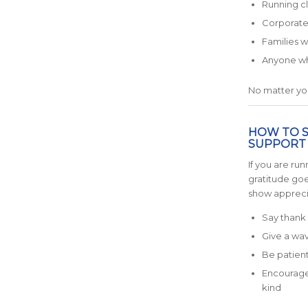
Running c
Corporate
Families 
Anyone who
No matter you
HOW TO 
SUPPORT
If you are run
gratitude goe
show appreci
Say thank 
Give a wav
Be patient 
Encourage 
kind