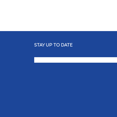
STAY UP TO DATE