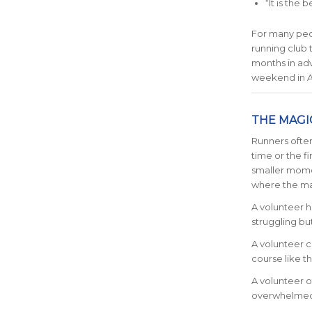
“It is the
For many peop
running club
months in ad
weekend in A
THE MAGI
Runners often
time or the f
smaller mome
where the mag
A volunteer h
struggling but
A volunteer c
course like th
A volunteer o
overwhelmed