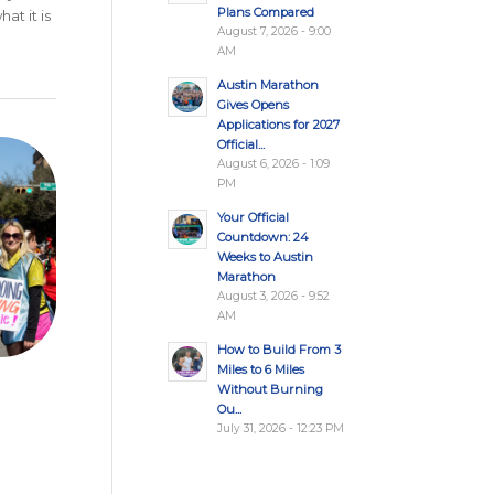
Plans Compared
at it is
August 7, 2026 - 9:00
AM
Austin Marathon
Gives Opens
Applications for 2027
Official...
August 6, 2026 - 1:09
PM
Your Official
Countdown: 24
Weeks to Austin
Marathon
August 3, 2026 - 9:52
AM
How to Build From 3
Miles to 6 Miles
Without Burning
Ou...
July 31, 2026 - 12:23 PM