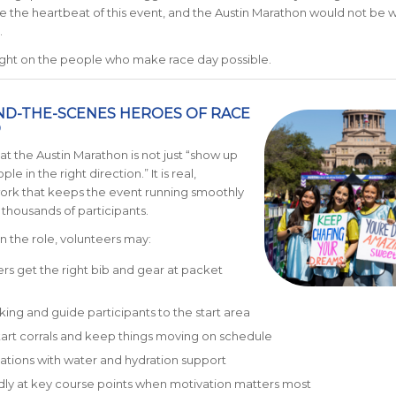
e the heartbeat of this event, and the Austin Marathon would not be wh
.
tlight on the people who make race day possible.
ND-THE-SCENES HEROES OF RACE
D
at the Austin Marathon is not just “show up
le in the right direction.” It is real,
ork that keeps the event running smoothly
 thousands of participants.
 the role, volunteers may:
rs get the right bib and gear at packet
king and guide participants to the start area
art corrals and keep things moving on schedule
stations with water and hydration support
dly at key course points when motivation matters most