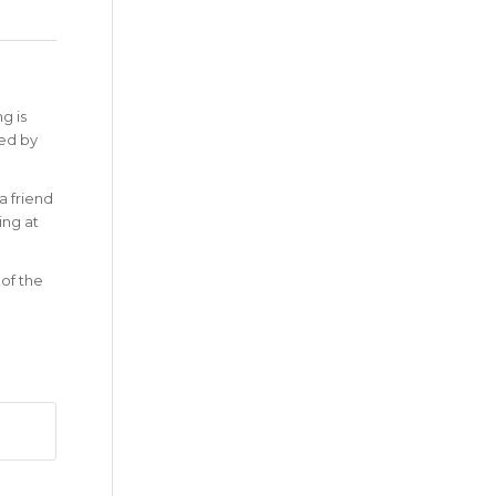
g is
zed by
a friend
ing at
 of the