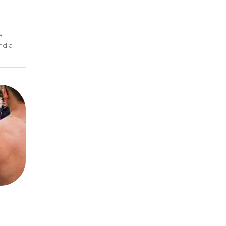
e
nd a