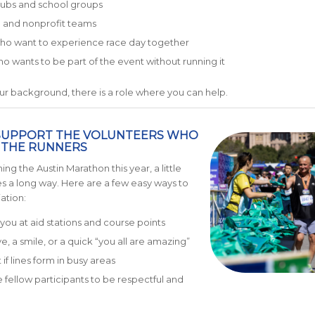
lubs and school groups
 and nonprofit teams
who want to experience race day together
 wants to be part of the event without running it
r background, there is a role where you can help.
SUPPORT THE VOLUNTEERS WHO
 THE RUNNERS
ning the Austin Marathon this year, a little
s a long way. Here are a few easy ways to
ation:
you at aid stations and course points
e, a smile, or a quick “you all are amazing”
if lines form in busy areas
fellow participants to be respectful and