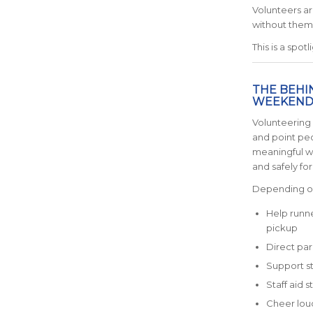
Volunteers ar
without them
This is a spo
THE BEHI
WEEKEN
Volunteering 
and point peop
meaningful w
and safely for
Depending on
Help runne
pickup
Direct par
Support st
Staff aid 
Cheer lou