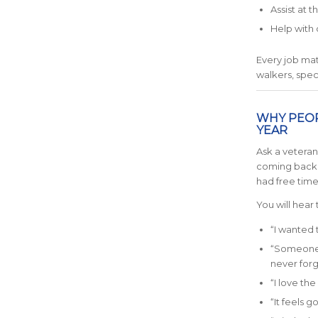
Assist at 
Help with 
Every job mat
walkers, spec
WHY PEOP
YEAR
Ask a vetera
coming back, 
had free time
You will hear 
“I wanted 
“Someone c
never forgo
“I love th
“It feels g