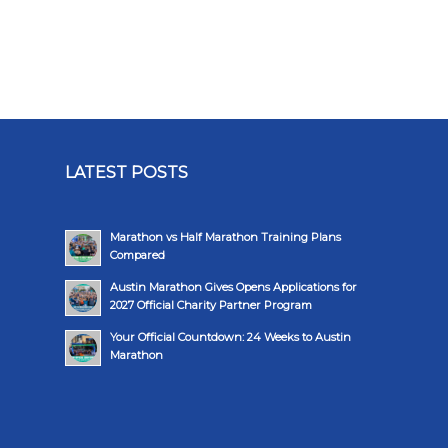
LATEST POSTS
Marathon vs Half Marathon Training Plans
Compared
Austin Marathon Gives Opens Applications for
2027 Official Charity Partner Program
Your Official Countdown: 24 Weeks to Austin
Marathon