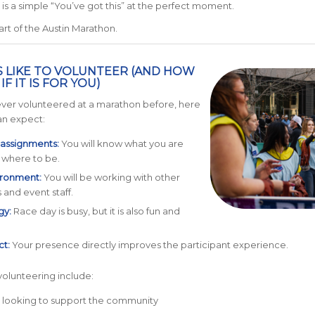
is a simple “You’ve got this” at the perfect moment.
art of the Austin Marathon.
IS LIKE TO VOLUNTEER (AND HOW
F IT IS FOR YOU)
ever volunteered at a marathon before, here
an expect:
 assignments:
You will know what you are
 where to be.
ronment:
You will be working with other
 and event staff.
gy:
Race day is busy, but it is also fun and
ct:
Your presence directly improves the participant experience.
 volunteering include:
s looking to support the community