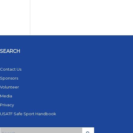
SEARCH
Contact Us
Sponsors
Volunteer
Media
Privacy
USATF Safe Sport Handbook