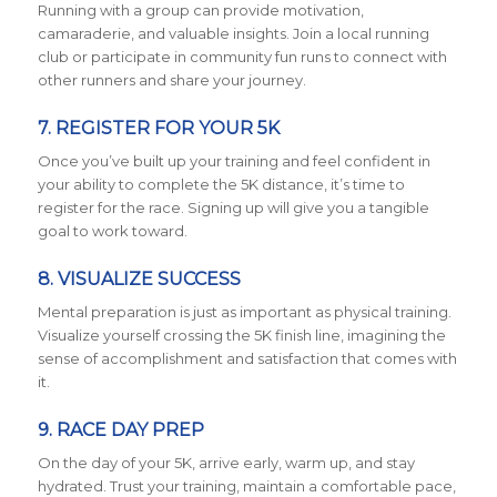
Running with a group can provide motivation,
camaraderie, and valuable insights. Join a local running
club or participate in community fun runs to connect with
other runners and share your journey.
7. REGISTER FOR YOUR 5K
Once you’ve built up your training and feel confident in
your ability to complete the 5K distance, it’s time to
register for the race. Signing up will give you a tangible
goal to work toward.
8. VISUALIZE SUCCESS
Mental preparation is just as important as physical training.
Visualize yourself crossing the 5K finish line, imagining the
sense of accomplishment and satisfaction that comes with
it.
9. RACE DAY PREP
On the day of your 5K, arrive early, warm up, and stay
hydrated. Trust your training, maintain a comfortable pace,