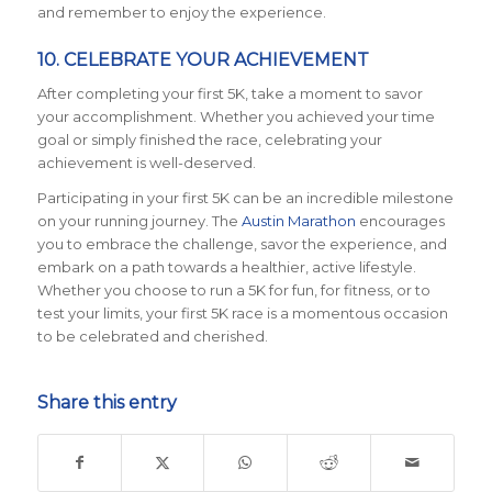
and remember to enjoy the experience.
10. CELEBRATE YOUR ACHIEVEMENT
After completing your first 5K, take a moment to savor
your accomplishment. Whether you achieved your time
goal or simply finished the race, celebrating your
achievement is well-deserved.
Participating in your first 5K can be an incredible milestone
on your running journey. The
Austin Marathon
encourages
you to embrace the challenge, savor the experience, and
embark on a path towards a healthier, active lifestyle.
Whether you choose to run a 5K for fun, for fitness, or to
test your limits, your first 5K race is a momentous occasion
to be celebrated and cherished.
Share this entry