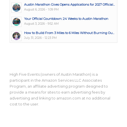
Austin Marathon Gives Opens Applications for 2027 Official...
August 6, 2026 - 1:09 PM
Your Official Countdown: 24 Weeks to Austin Marathon
August 3, 2026 - 9:52 AM
How to Build From 3 Miles to 6 Miles Without Burning Ou...
July 31, 2026 - 12:23 PM
High Five Events (owners of Austin Marathon) is a
participant in the Amazon Services LLC Associates
Program, an affiliate advertising program designed to
provide a means for sites to earn advertising fees by
advertising and linking to amazon.com at no additional
cost to the user.