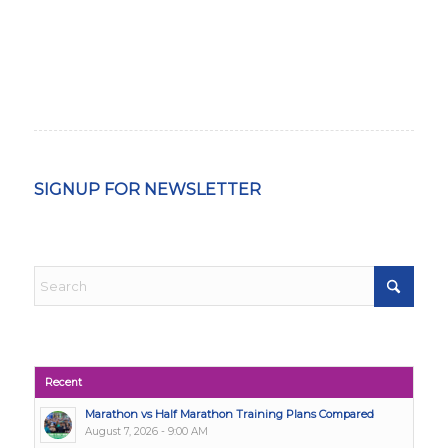
SIGNUP FOR NEWSLETTER
Recent
Marathon vs Half Marathon Training Plans Compared
August 7, 2026 - 9:00 AM