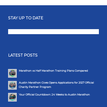
STAY UP TO DATE
LATEST POSTS
Marathon vs Half Marathon Training Plans Compared
Austin Marathon Gives Opens Applications for 2027 Official
Charity Partner Program
Your Official Countdown: 24 Weeks to Austin Marathon