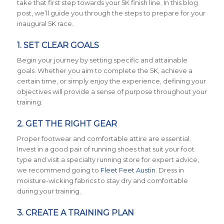
take that first step towards your 5K finish line. In this blog
post, we’ll guide you through the steps to prepare for your
inaugural 5K race.
1. SET CLEAR GOALS
Begin your journey by setting specific and attainable
goals. Whether you aim to complete the 5K, achieve a
certain time, or simply enjoy the experience, defining your
objectives will provide a sense of purpose throughout your
training.
2. GET THE RIGHT GEAR
Proper footwear and comfortable attire are essential.
Invest in a good pair of running shoes that suit your foot
type and visit a specialty running store for expert advice,
we recommend going to
Fleet Feet Austin
. Dress in
moisture-wicking fabrics to stay dry and comfortable
during your training.
3. CREATE A TRAINING PLAN