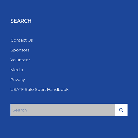
SEARCH
Contact Us
Sponsors
Volunteer
Media
Privacy
USATF Safe Sport Handbook