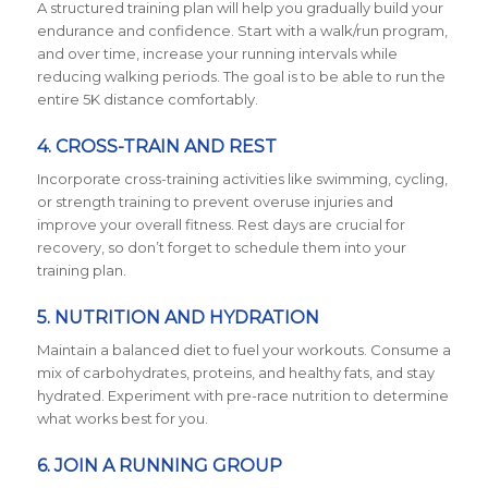
A structured training plan will help you gradually build your
endurance and confidence. Start with a walk/run program,
and over time, increase your running intervals while
reducing walking periods. The goal is to be able to run the
entire 5K distance comfortably.
4. CROSS-TRAIN AND REST
Incorporate cross-training activities like swimming, cycling,
or strength training to prevent overuse injuries and
improve your overall fitness. Rest days are crucial for
recovery, so don’t forget to schedule them into your
training plan.
5. NUTRITION AND HYDRATION
Maintain a balanced diet to fuel your workouts. Consume a
mix of carbohydrates, proteins, and healthy fats, and stay
hydrated. Experiment with pre-race nutrition to determine
what works best for you.
6. JOIN A RUNNING GROUP