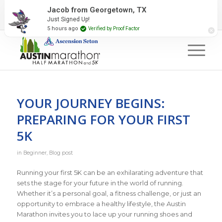
2027 Event Partners
Newsletter
Contact Us
Jacob from Georgetown, TX
Just Signed Up!
#RunAustin
5 hours ago
Verified by Proof Factor
YOUR JOURNEY BEGINS:
PREPARING FOR YOUR FIRST
5K
in
Beginner
,
Blog post
Running your first 5K can be an exhilarating adventure that
sets the stage for your future in the world of running.
Whether it’s a personal goal, a fitness challenge, or just an
opportunity to embrace a healthy lifestyle, the Austin
Marathon invites you to lace up your running shoes and