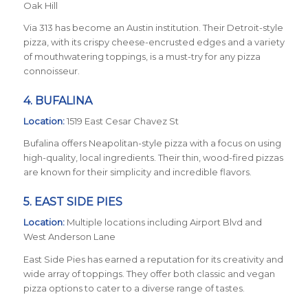
Oak Hill
Via 313 has become an Austin institution. Their Detroit-style
pizza, with its crispy cheese-encrusted edges and a variety
of mouthwatering toppings, is a must-try for any pizza
connoisseur.
4.
BUFALINA
Location:
1519 East Cesar Chavez St
Bufalina offers Neapolitan-style pizza with a focus on using
high-quality, local ingredients. Their thin, wood-fired pizzas
are known for their simplicity and incredible flavors.
5.
EAST SIDE PIES
Location:
Multiple locations including Airport Blvd and
West Anderson Lane
East Side Pies has earned a reputation for its creativity and
wide array of toppings. They offer both classic and vegan
pizza options to cater to a diverse range of tastes.