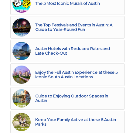
The 5 Most Iconic Murals of Austin
The Top Festivals and Events in Austin: A
Guide to Year-Round Fun
Austin Hotels with Reduced Rates and
Late Check-Out
Enjoy the Full Austin Experience at these 5
Iconic South Austin Locations
Guide to Enjoying Outdoor Spaces in
Austin
Keep Your Family Active at these 5 Austin
Parks