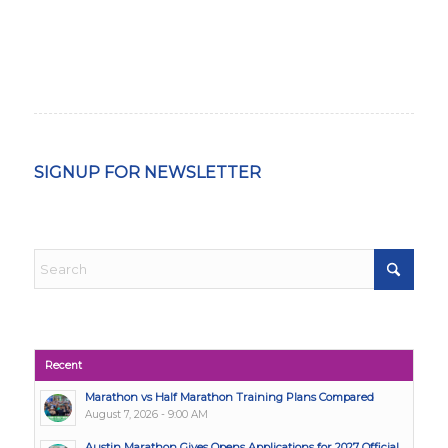
SIGNUP FOR NEWSLETTER
Recent
Marathon vs Half Marathon Training Plans Compared
August 7, 2026 - 9:00 AM
Austin Marathon Gives Opens Applications for 2027 Official...