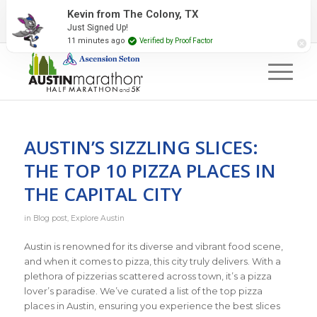
2027 Event Partners
Newsletter
Contact Us
Kevin from The Colony, TX
Just Signed Up!
#RunAustin
11 minutes ago
Verified by Proof Factor
AUSTIN’S SIZZLING SLICES:
THE TOP 10 PIZZA PLACES IN
THE CAPITAL CITY
in
Blog post
,
Explore Austin
Austin is renowned for its diverse and vibrant food scene,
and when it comes to pizza, this city truly delivers. With a
plethora of pizzerias scattered across town, it’s a pizza
lover’s paradise. We’ve curated a list of the top pizza
places in Austin, ensuring you experience the best slices