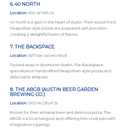
6.
40 NORTH
Location:
900 W 10th St
40 North is a gem in the heart of Austin. Their wood-fired,
Neapolitan-style pizzas are prepared with precision,
creating a delightful fusion of flavors.
7.
THE BACKSPACE
Location:
507 San Jacinto Blvd
Tucked away in downtown Austin, The Backspace
specializes in handcrafted Neapolitan-style pizzas and
delectable antipasti.
8.
THE ABGB (AUSTIN BEER GARDEN
BREWING CO.
)
Location:
1305 W Oltorf St
Known for their artisanal beer and delicious pizza, The
ABGB is a local hangout spot offering thin-crust pies with
imaginative toppings.