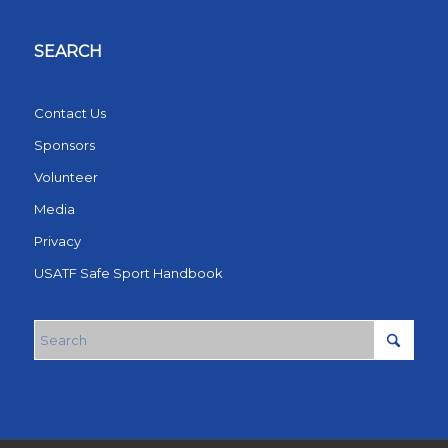
SEARCH
Contact Us
Sponsors
Volunteer
Media
Privacy
USATF Safe Sport Handbook