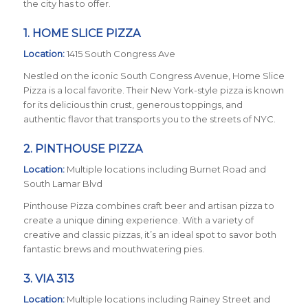
the city has to offer.
1.
HOME SLICE PIZZA
Location:
1415 South Congress Ave
Nestled on the iconic South Congress Avenue, Home Slice
Pizza is a local favorite. Their New York-style pizza is known
for its delicious thin crust, generous toppings, and
authentic flavor that transports you to the streets of NYC.
2.
PINTHOUSE PIZZA
Location:
Multiple locations including Burnet Road and
South Lamar Blvd
Pinthouse Pizza combines craft beer and artisan pizza to
create a unique dining experience. With a variety of
creative and classic pizzas, it’s an ideal spot to savor both
fantastic brews and mouthwatering pies.
3.
VIA 313
Location:
Multiple locations including Rainey Street and