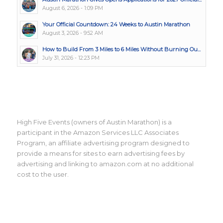
August 6, 2026 - 1:09 PM
Your Official Countdown: 24 Weeks to Austin Marathon
August 3, 2026 - 9:52 AM
How to Build From 3 Miles to 6 Miles Without Burning Ou...
July 31, 2026 - 12:23 PM
High Five Events (owners of Austin Marathon) is a
participant in the Amazon Services LLC Associates
Program, an affiliate advertising program designed to
provide a means for sites to earn advertising fees by
advertising and linking to amazon.com at no additional
cost to the user.