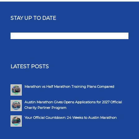
STAY UP TO DATE
LATEST POSTS
Marathon vs Half Marathon Training Plans Compared
Austin Marathon Gives Opens Applications for 2027 Official
Charity Partner Program
Your Official Countdown: 24 Weeks to Austin Marathon