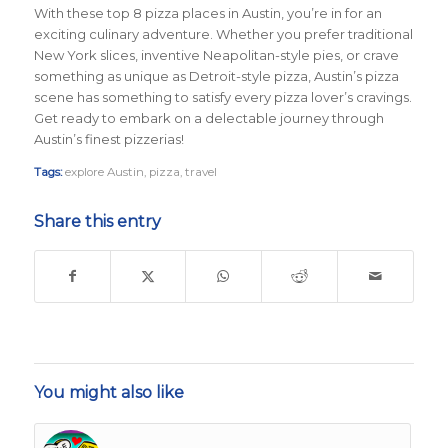
With these top 8 pizza places in Austin, you’re in for an
exciting culinary adventure. Whether you prefer traditional
New York slices, inventive Neapolitan-style pies, or crave
something as unique as Detroit-style pizza, Austin’s pizza
scene has something to satisfy every pizza lover’s cravings.
Get ready to embark on a delectable journey through
Austin’s finest pizzerias!
Tags:
explore Austin
,
pizza
,
travel
Share this entry
You might also like