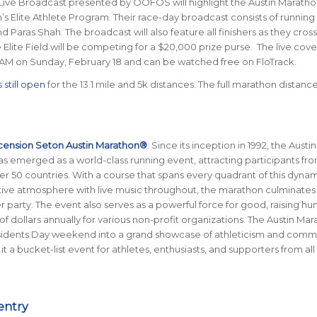
Live Broadcast presented by OOFOS will highlight the Austin Marath
’s Elite Athlete Program. Their race-day broadcast consists of running
d Paras Shah. The broadcast will also feature all finishers as they cros
he Elite Field will be competing for a $20,000 prize purse. The live cov
0 AM on Sunday, February 18 and can be watched free on FloTrack.
 still open
for the 13.1 mile and 5k distances. The full marathon distance
cension Seton Austin Marathon®
: Since its inception in 1992, the Austin
 emerged as a world-class running event, attracting participants from
er 50 countries. With a course that spans every quadrant of this dynami
stive atmosphere with live music throughout, the marathon culminates 
her party. The event also serves as a powerful force for good, raising h
of dollars annually for various non-profit organizations. The Austin Ma
sidents Day weekend into a grand showcase of athleticism and comm
 it a bucket-list event for athletes, enthusiasts, and supporters from all
entry