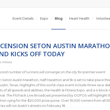
Event Details
Expo
Blog
Heart Health
Volunte
SCENSION SETON AUSTIN MARATH
ND KICKS OFF TODAY
ss Release
cord number of runners will converge on the city for premier event
 Seton Austin Marathon, Half Marathon and 5k is set to take place this
stin, Texas. Highlights of this world-class event include three race di
ts of all speeds and abilities, the Health & Fitness Expo, and a 4-block
stival. The FloTrack Live Broadcast presented by OOFOS will highlight t
tion vying for the $20,000 prize purse. Over 19,000 runners from all 50
es will run Austin’s streets on February 18.