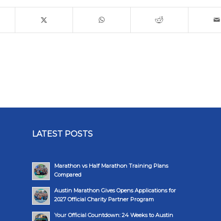
LATEST POSTS
Marathon vs Half Marathon Training Plans
Compared
Austin Marathon Gives Opens Applications for
2027 Official Charity Partner Program
Your Official Countdown: 24 Weeks to Austin