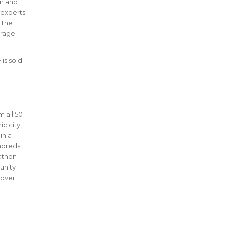
on and
 experts
s the
erage
 is sold
 all 50
c city,
in a
undreds
rathon
unity
 over