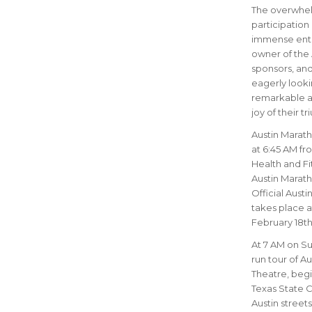
The overwhelm
participation 
immense enth
owner of the 
sponsors, and
eagerly looki
remarkable ac
joy of their t
Austin Marath
at 6:45 AM fr
Health and Fit
Austin Marath
Official Aust
takes place a
February 18th 
At 7 AM on Sun
run tour of Au
Theatre, begin
Texas State C
Austin street