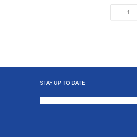
STAY UP TO DATE