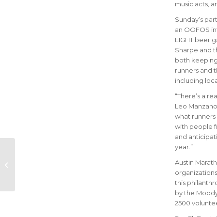
music acts, a
Sunday’s parti
an OOFOS inte
EIGHT beer g
Sharpe and th
both keeping t
runners and t
including loc
“There’s a re
Leo Manzano,
what runners i
with people f
and anticipati
year.”
Ascension Seton
Austin Marathon
Austin Marath
Partners with GU
organizations
Energy Labs for
this philanth
Enhanced Race-
by the Moody 
Day...
2500 voluntee