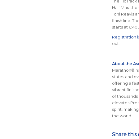
The FloTrack 
Half Marathon
Toni Reavis an
finish line. T
starts at 6:4
Registration is
out.
About the As
Marathon® has
states and ov
offering a fe
vibrant finis
of thousands 
elevates Pre
spirit, making
the world.
Share this 