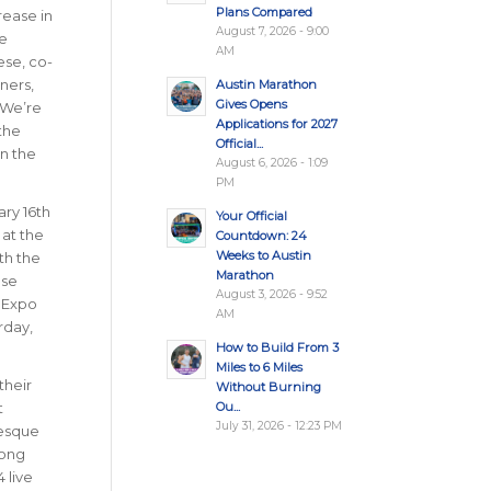
Plans Compared
rease in
August 7, 2026 - 9:00
he
AM
ese, co-
ners,
Austin Marathon
Gives Opens
 We’re
Applications for 2027
the
Official...
in the
August 6, 2026 - 1:09
PM
ry 16th
Your Official
 at the
Countdown: 24
Weeks to Austin
th the
Marathon
ase
August 3, 2026 - 9:52
n Expo
AM
rday,
How to Build From 3
Miles to 6 Miles
their
Without Burning
Ou...
t
July 31, 2026 - 12:23 PM
resque
long
 live