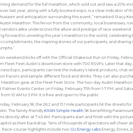
ing demand for the full marathon, which sold out and saw a 20% inc
over last year, along with a fully booked expo, is a clear indicator of t
usiasm and anticipation surrounding this event,” remarked Stacy Ke
Austin Marathon. This fervor from the community, local businesses, run
 vendors alike underscores the allure and prestige of race weekend.
ng forward to unveiling this year’s marathon to the world, celebrating 
complishments, the inspiring stories of our participants, and sharing 
riumphs.”
on weekend kicks off with the Official Shakeout Run on Friday, Februa
om Fleet Feet Austin’s downtown store with 700 RSVPs. Later that day,
ness Expo, participants can test the industry’s latest products, chat wi
on Pacers and sample different food and drinks. They can also purch
in Marathon gear at the Fleet Feet Store. The two-day Austin Maratho
t Palmer Events Center on Friday, February 17th from 1-7 PM, and Satu
from 10 AM to 5 PM. It is free and open to the public.
day, February 18, the 26.2 and 13.1 mile participants hit the streets for 
stin. The family-friendly
KXAN Simple Health
5K benefitting Paramoun
s directly after at 7:45 AM. Participants start and finish with the pictu
apitol as their backdrop. Tens of thousands of spectators will cheer a
s. Race-course highlights include two
GU Energy Labs
Energy Zones, 24