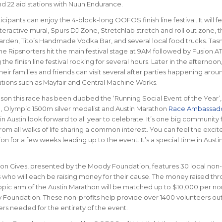
nd 22 aid stations with Nuun Endurance.
cipants can enjoy the 4-block-long OOFOS finish line festival. It will f
ractive mural, Spurs DJ Zone, Stretchlab stretch and roll out zone, t
arden, Tito’s Handmade Vodka Bar, and several local food trucks. Ta
e Ripsnorters hit the main festival stage at 9AM followed by Fusion A
he finish line festival rocking for several hours. Later in the afternoon
heir families and friends can visit several after parties happening aro
ations such as Mayfair and Central Machine Works.
ason this race has been dubbed the ‘Running Social Event of the Year’,
 Olympic 1500m silver medalist and Austin Marathon
Race Ambassad
n Austin look forward to all year to celebrate. It’s one big community f
rom all walks of life sharing a common interest. You can feel the exci
on for a few weeks leading up to the event. It’s a special time in Aust
on Gives, presented by the Moody Foundation, features 30 local non-
 who will each be raising money for their cause. The money raised th
ropic arm of the Austin Marathon will be matched up to $10,000 per no
Foundation. These non-profits help provide over 1400 volunteers out
rs needed for the entirety of the event.