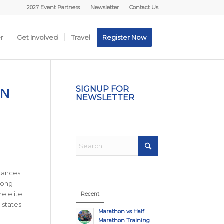
2027 Event Partners
Newsletter
Contact Us
er
Get Involved
Travel
Register Now
ON
SIGNUP FOR
NEWSLETTER
stances
-long
he elite
Recent
 states
Marathon vs Half
Marathon Training