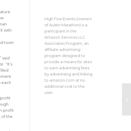
eature
he
High Five Events (owners
sman
of Austin Marathon) is a
TX with
participant in the
,
Amazon Services LLC
und town
Associates Program, an
affiliate advertising
program designed to
” said
provide a means for sites
or
. “It’s
to earn advertising fees
illed
by advertising and linking
tement
to amazon.com at no
in each
additional cost to the
user.
profit
rough
n-profit
 of the