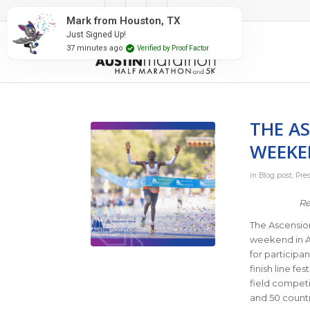
#RunAustin
Mark from Houston, TX
Just Signed Up!
37 minutes ago
Verified by Proof Factor
THE A
WEEKE
in
Blog post
,
Pre
Re
The Ascension
weekend in Au
for participan
finish line fe
field competi
and 50 countri