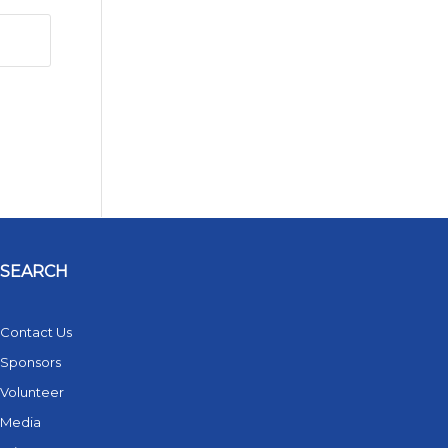
SEARCH
Contact Us
Sponsors
Volunteer
Media