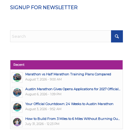
SIGNUP FOR NEWSLETTER
Recent
Marathon vs Half Marathon Training Plans Compared
August 7, 2026 - 9:00 AM
Austin Marathon Gives Opens Applications for 2027 Official...
August 6, 2026 - 1:09 PM
Your Official Countdown: 24 Weeks to Austin Marathon
August 3, 2026 - 9:52 AM
How to Build From 3 Miles to 6 Miles Without Burning Ou...
July 31, 2026 - 12:23 PM