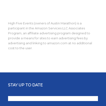
High Five Events (owners of Austin Marathon) is a
participant in the Amazon Services LLC Associates
Program, an affiliate advertising program designed to
provide a means for sites to earn advertising fees by
advertising and linking to amazon.com at no additional
cost to the user.
STAY UP TO DATE