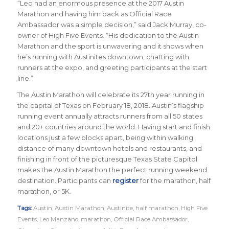
“Leo had an enormous presence at the 2017 Austin
Marathon and having him back as Official Race
Ambassador was a simple decision,” said Jack Murray, co-
owner of High Five Events. “His dedication to the Austin
Marathon and the sport is unwavering and it shows when
he’s running with Austinites downtown, chatting with
runners at the expo, and greeting participants at the start
line.”
The Austin Marathon will celebrate its 27th year running in
the capital of Texas on February 18, 2018. Austin’s flagship
running event annually attracts runners from all 50 states
and 20+ countries around the world.
Having start and finish
locations just a few blocks apart, being within walking
distance of many downtown hotels and restaurants, and
finishing in front of the picturesque Texas State Capitol
makes the Austin Marathon the perfect running weekend
destination
.
Participants can
register
for the marathon, half
marathon, or 5K.
Tags:
Austin
,
Austin Marathon
,
Austinite
,
half marathon
,
High Five
Events
,
Leo Manzano
,
marathon
,
Official Race Ambassador
,