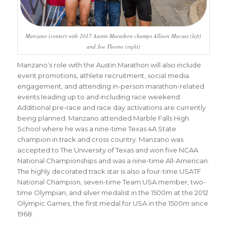
Manzano (center) with 2017 Austin Marathon champs Allison Macsas (left)
and Joe Thorne (right)
Manzano’s role with the Austin Marathon will also include
event promotions, athlete recruitment, social media
engagement, and attending in-person marathon-related
events leading up to and including race weekend.
Additional pre-race and race day activations are currently
being planned. Manzano attended Marble Falls High
School where he was a nine-time Texas 4A State
champion in track and cross country. Manzano was
accepted to The University of Texas and won five NCAA
National Championships and was a nine-time All-American.
The highly decorated track star is also a four-time USATF
National Champion, seven-time Team USA member, two-
time Olympian, and silver medalist in the 1500m at the 2012
Olympic Games, the first medal for USA in the 1500m since
1968.