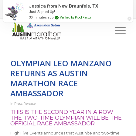
2027 Event Partners
Newsletter
Contact Us
Jessica from New Braunfels, TX
Just Signed Up!
#RunAustin
30 minutes ago
Verified by Proof Factor
OLYMPIAN LEO MANZANO
RETURNS AS AUSTIN
MARATHON RACE
AMBASSADOR
in
Press Release
THIS IS THE SECOND YEAR IN A ROW
THE TWO-TIME OLYMPIAN WILL BE THE
OFFICIAL RACE AMBASSADOR
High Five Events announces that Austinite and two-time