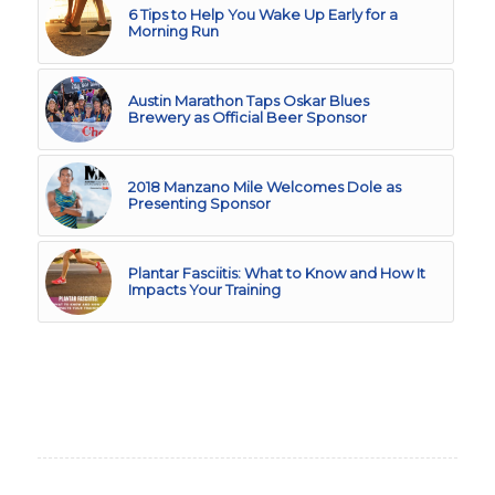
6 Tips to Help You Wake Up Early for a
Morning Run
Austin Marathon Taps Oskar Blues
Brewery as Official Beer Sponsor
2018 Manzano Mile Welcomes Dole as
Presenting Sponsor
Plantar Fasciitis: What to Know and How It
Impacts Your Training