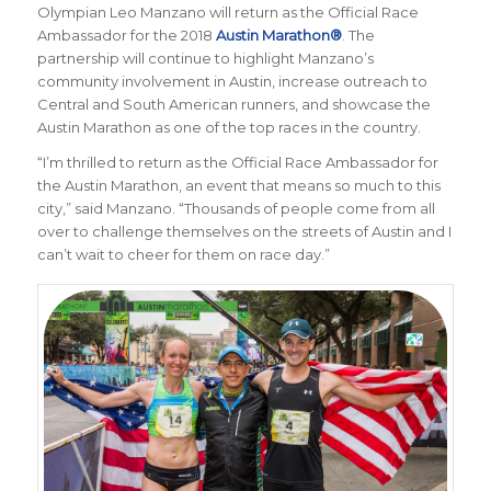
Olympian Leo Manzano will return as the Official Race
Ambassador for the 2018
Austin Marathon®
. The
partnership will continue to highlight Manzano’s
community involvement in Austin, increase outreach to
Central and South American runners, and showcase the
Austin Marathon as one of the top races in the country.
“I’m thrilled to return as the Official Race Ambassador for
the Austin Marathon, an event that means so much to this
city,” said Manzano. “Thousands of people come from all
over to challenge themselves on the streets of Austin and I
can’t wait to cheer for them on race day.”