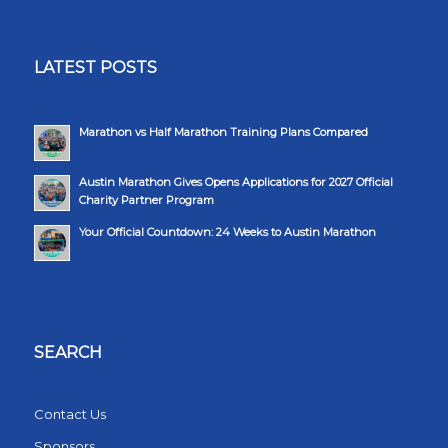
LATEST POSTS
Marathon vs Half Marathon Training Plans Compared
Austin Marathon Gives Opens Applications for 2027 Official
Charity Partner Program
Your Official Countdown: 24 Weeks to Austin Marathon
SEARCH
Contact Us
Sponsors