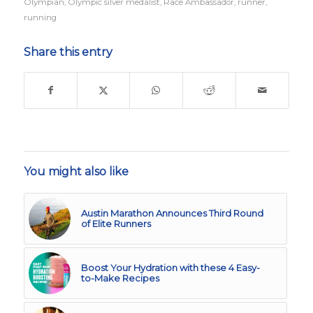
Olympian
,
Olympic silver medalist
,
Race Ambassador
,
runner
,
running
Share this entry
You might also like
Austin Marathon Announces Third Round
of Elite Runners
Boost Your Hydration with these 4 Easy-
to-Make Recipes