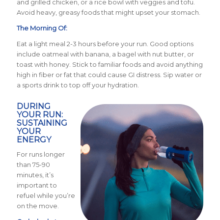
and grilled chicken, or a rice bowl with veggies and tofu.
Avoid heavy, greasy foods that might upset your stomach.
The Morning Of:
Eat a light meal 2-3 hours before your run. Good options
include oatmeal with banana, a bagel with nut butter, or
toast with honey. Stick to familiar foods and avoid anything
high in fiber or fat that could cause GI distress. Sip water or
a sports drink to top off your hydration.
DURING
YOUR RUN:
SUSTAINING
YOUR
ENERGY
For runs longer
than 75-90
minutes, it’s
important to
refuel while you’re
on the move.