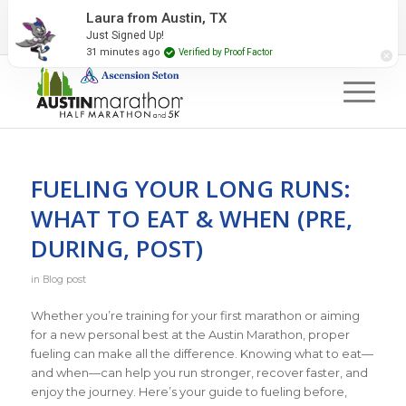
2027 Event Partners
Newsletter
Contact Us
Laura from Austin, TX
Just Signed Up!
#RunAustin
31 minutes ago
Verified by Proof Factor
FUELING YOUR LONG RUNS:
WHAT TO EAT & WHEN (PRE,
DURING, POST)
in
Blog post
Whether you’re training for your first marathon or aiming
for a new personal best at the Austin Marathon, proper
fueling can make all the difference. Knowing what to eat—
and when—can help you run stronger, recover faster, and
enjoy the journey. Here’s your guide to fueling before,