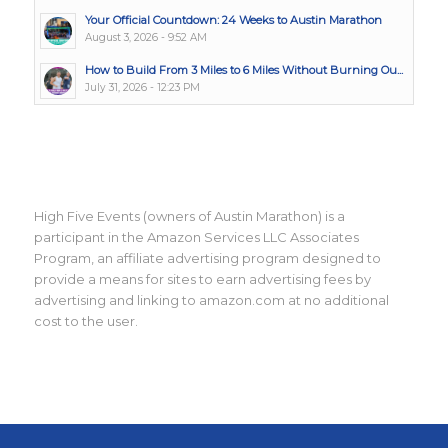
Your Official Countdown: 24 Weeks to Austin Marathon
August 3, 2026 - 9:52 AM
How to Build From 3 Miles to 6 Miles Without Burning Ou...
July 31, 2026 - 12:23 PM
High Five Events (owners of Austin Marathon) is a
participant in the Amazon Services LLC Associates
Program, an affiliate advertising program designed to
provide a means for sites to earn advertising fees by
advertising and linking to amazon.com at no additional
cost to the user.