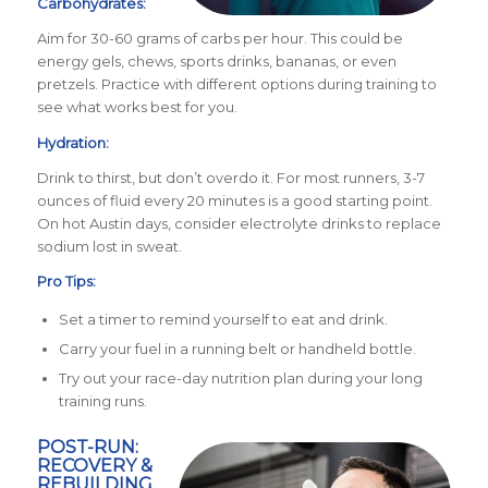
Carbohydrates:
Aim for 30-60 grams of carbs per hour. This could be
energy gels, chews, sports drinks, bananas, or even
pretzels. Practice with different options during training to
see what works best for you.
Hydration:
Drink to thirst, but don’t overdo it. For most runners, 3-7
ounces of fluid every 20 minutes is a good starting point.
On hot Austin days, consider electrolyte drinks to replace
sodium lost in sweat.
Pro Tips:
Set a timer to remind yourself to eat and drink.
Carry your fuel in a running belt or handheld bottle.
Try out your race-day nutrition plan during your long
training runs.
POST-RUN:
RECOVERY &
REBUILDING