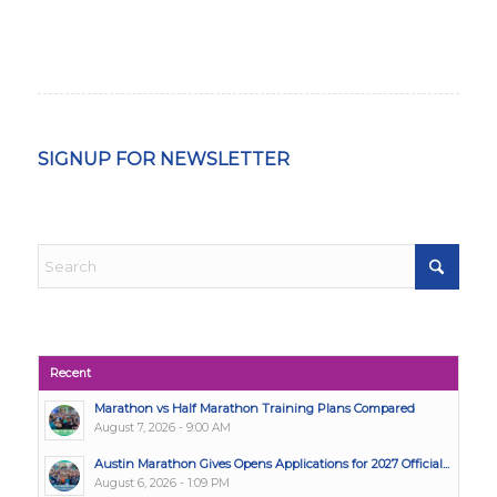
SIGNUP FOR NEWSLETTER
Recent
Marathon vs Half Marathon Training Plans Compared
August 7, 2026 - 9:00 AM
Austin Marathon Gives Opens Applications for 2027 Official...
August 6, 2026 - 1:09 PM