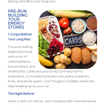
during, and after your long runs.
PRE-RUN:
BUILDING
YOUR
ENERGY
STORES
1-3 Days Before
Your Long Run:
Focus on eating
balanced meals
with a mix of
carbohydrates,
lean proteins, and
healthy fats. Carbs are your body’s primary fuel for
endurance, so include foods like rice, pasta, potatoes,
fruits, and whole grains. Don’t forget to hydrate well in the
days leading up to your run.
The Night Before:
Have a carb-rich dinner, such as pasta with marinara sauce