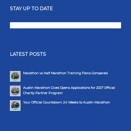
STAY UP TO DATE
LATEST POSTS
Marathon vs Half Marathon Training Plans Compared
Austin Marathon Gives Opens Applications for 2027 Official
Charity Partner Program
Your Official Countdown: 24 Weeks to Austin Marathon