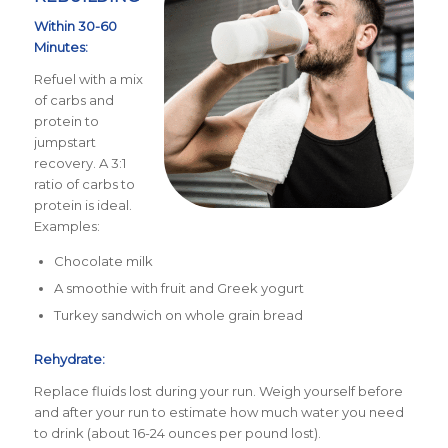
Within 30-60
Minutes:
Refuel with a mix
of carbs and
protein to
jumpstart
recovery. A 3:1
ratio of carbs to
protein is ideal.
Examples:
Chocolate milk
A smoothie with fruit and Greek yogurt
Turkey sandwich on whole grain bread
Rehydrate:
Replace fluids lost during your run. Weigh yourself before
and after your run to estimate how much water you need
to drink (about 16-24 ounces per pound lost).