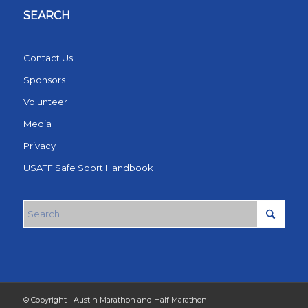
SEARCH
Contact Us
Sponsors
Volunteer
Media
Privacy
USATF Safe Sport Handbook
© Copyright - Austin Marathon and Half Marathon