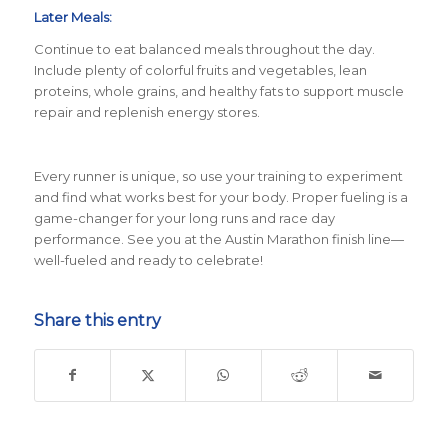
Later Meals:
Continue to eat balanced meals throughout the day.
Include plenty of colorful fruits and vegetables, lean
proteins, whole grains, and healthy fats to support muscle
repair and replenish energy stores.
Every runner is unique, so use your training to experiment
and find what works best for your body. Proper fueling is a
game-changer for your long runs and race day
performance. See you at the Austin Marathon finish line—
well-fueled and ready to celebrate!
Share this entry