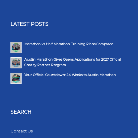
LATEST POSTS
Marathon vs Half Marathon Training Plans Compared
Austin Marathon Gives Opens Applications for 2027 Official
Charity Partner Program
Your Official Countdown: 24 Weeks to Austin Marathon
SEARCH
Contact Us