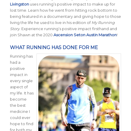
Livingston
uses running’s positive impact to make up for
lost time. Learn how he went from hitting rock bottom to
being featured in a documentary and giving hope to those
living the life he used to live in his edition of
My Running
Story
. Experience running’s positive impact firsthand and
join Shawn at the 2020
Ascension Seton Austin Marathon
!
WHAT RUNNING HAS DONE FOR ME
Running has
had a
positive
impact in
every single
aspect of
my life. It has
become
the best
medicine I
could ever
hope to find
for both my