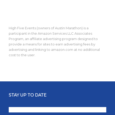
High Five Events (owners of Austin Marathon) is a
participant in the Amazon Services LLC Associates
Program, an affiliate advertising program designed to
provide a means for sites to earn advertising fees by
advertising and linking to amazon.com at no additional
cost to the user.
STAY UP TO DATE