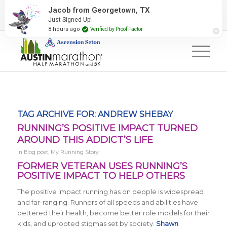
2027 Event Partners
Newsletter
Contact Us
Jacob from Georgetown, TX
Just Signed Up!
#RunAustin
8 hours ago
Verified by Proof Factor
TAG ARCHIVE FOR:
ANDREW SHEBAY
RUNNING’S POSITIVE IMPACT TURNED
AROUND THIS ADDICT’S LIFE
in
Blog post
,
My Running Story
FORMER VETERAN USES RUNNING’S
POSITIVE IMPACT TO HELP OTHERS
The positive impact running has on people is widespread
and far-ranging. Runners of all speeds and abilities have
bettered their health, become better role models for their
kids, and uprooted stigmas set by society.
Shawn