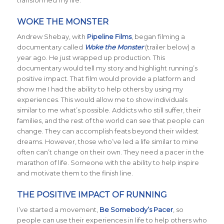
transformed my life.
WOKE THE MONSTER
Andrew Shebay, with
Pipeline Films
, began filming a
documentary called
Woke the Monster
(trailer below) a
year ago. He just wrapped up production. This
documentary would tell my story and highlight running’s
positive impact. That film would provide a platform and
show me I had the ability to help others by using my
experiences. This would allow me to show individuals
similar to me what’s possible. Addicts who still suffer, their
families, and the rest of the world can see that people can
change. They can accomplish feats beyond their wildest
dreams. However, those who’ve led a life similar to mine
often can’t change on their own. They need a pacer in the
marathon of life. Someone with the ability to help inspire
and motivate them to the finish line.
THE POSITIVE IMPACT OF RUNNING
I’ve started a movement,
Be Somebody’s Pacer
, so
people can use their experiences in life to help others who