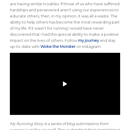
are having similar troubles. If those of us who have suffered
hardships and persevered aren’t using our experiences to
educate others, then, in my opinion, it was all a waste. The
ability to help others has become the most rewarding part
of my life. If it wasn’t for running I would have never
discovered that I had this special ability to make a positive
impact on the lives of others. Follow
my journey
and stay
up-to-date with
Woke the Monster
on Instagram.
My Running Story is a series of blog submissions from
runners just like yourself. They submitted their inspirational