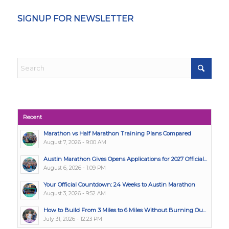
SIGNUP FOR NEWSLETTER
Recent
Marathon vs Half Marathon Training Plans Compared
August 7, 2026 - 9:00 AM
Austin Marathon Gives Opens Applications for 2027 Official...
August 6, 2026 - 1:09 PM
Your Official Countdown: 24 Weeks to Austin Marathon
August 3, 2026 - 9:52 AM
How to Build From 3 Miles to 6 Miles Without Burning Ou...
July 31, 2026 - 12:23 PM