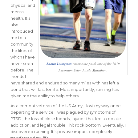
physical and
mental
health. It’s
also
introduced
me to a
community
the likes of
which I have
never seen
Shawn Livingston
crosses the finish line of the 2019
before. The
Ascension Seton Austin Marathon.
friends I
have shared and endured so many miles with has left a
bond that will last for life. Most importantly, running has
given me the ability to help others.
As a combat veteran of the US Army, I lost my way once
departing the service. I was plagued by symptoms of
PTSD, the loss of close friends, injuries that led to opiate
addiction, and legal trouble. I hit rock bottom. Eventually, I
discovered running. It’s positive impact completely