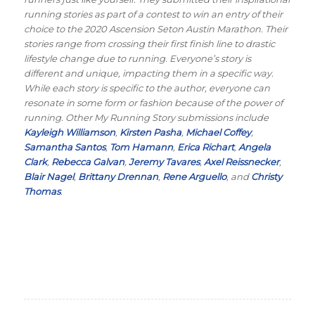
running stories as part of a contest to win an entry of their
choice to the 2020 Ascension Seton Austin Marathon. Their
stories range from crossing their first finish line to drastic
lifestyle change due to running. Everyone’s story is
different and unique, impacting them in a specific way.
While each story is specific to the author, everyone can
resonate in some form or fashion because of the power of
running. Other My Running Story submissions include
Kayleigh Williamson
,
Kirsten Pasha
,
Michael Coffey
,
Samantha Santos
,
Tom Hamann
,
Erica Richart
,
Angela
Clark
,
Rebecca Galvan
,
Jeremy Tavares
,
Axel Reissnecker
,
Blair Nagel
,
Brittany Drennan
,
Rene Arguello
, and
Christy
Thomas
.