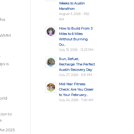
Weeks to Austin
Marathon
August 3, 2026 - 9:52
his
AM
How to Build From 3
Miles to 6 Miles
ottWMM
Without Burning
Ou...
July 31, 2026 - 12:23 PM
f
Run, Refuel,
ps is
Recharge: The Perfect
Austin Recovery Day
July 27, 2026 - 3:10 PM
Mid-Year Fitness
Check: Are You Closer
to Your February...
orld
July 24, 2026 - 7:00 AM
tion to
e.
the 2025