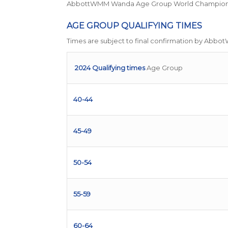
AbbottWMM Wanda Age Group World Championshi
AGE GROUP QUALIFYING TIMES
Times are subject to final confirmation by Abbo
2024 Qualifying times
Age Group
40-44
45-49
50-54
55-59
60-64