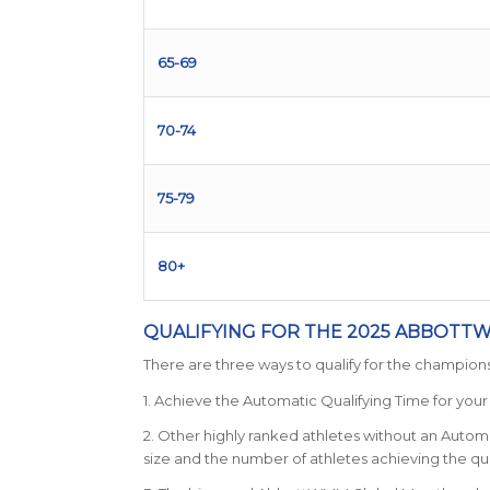
65-69
70-74
75-79
80+
QUALIFYING FOR THE 2025 ABBOT
There are three ways to qualify for the champions
1. Achieve the Automatic Qualifying Time for you
2. Other highly ranked athletes without an Automa
size and the number of athletes achieving the qua