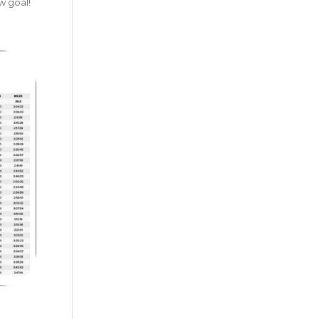
w goal!