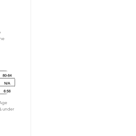
e
The
a
 Age
 & under