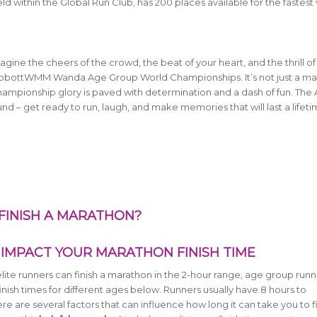
within the Global Run Club, has 200 places available for the fastest 
ine the cheers of the crowd, the beat of your heart, and the thrill of
 AbbottWMM Wanda Age Group World Championships. It’s not just a ma
 championship glory is paved with determination and a dash of fun. The 
 – get ready to run, laugh, and make memories that will last a lifetime
 FINISH A MARATHON?
IMPACT YOUR MARATHON FINISH TIME
lite runners can finish a marathon in the 2-hour range, age group runn
inish times for different ages below.
Runners usually have 8 hours to
 are several factors that can influence how long it can take you to fi