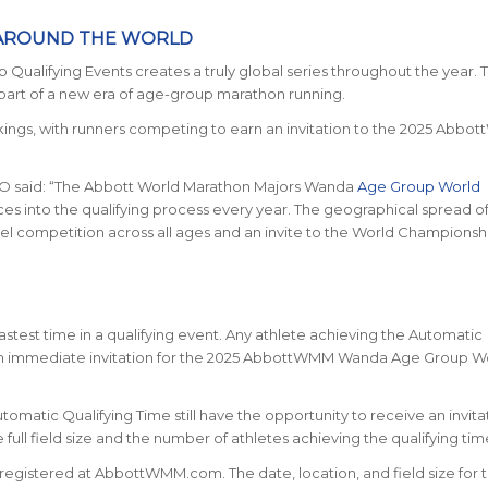
 AROUND THE WORLD
lifying Events creates a truly global series throughout the year. T
 part of a new era of age-group marathon running.
ankings, with runners competing to earn an invitation to the 2025 Abb
O said:
“The Abbott World Marathon Majors Wanda
Age Group World
 into the qualifying process every year. The geographical spread o
el competition across all ages and an invite to the World Championshi
fastest time in a qualifying event. Any athlete achieving the Automatic
e an immediate invitation for the 2025 AbbottWMM Wanda Age Group W
matic Qualifying Time still have the opportunity to receive an invita
ll field size and the number of athletes achieving the qualifying tim
e registered at AbbottWMM.com. The date, location, and field size for 