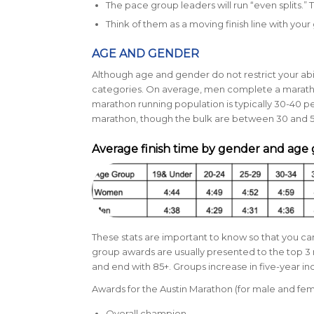
The pace group leaders will run “even splits.”
Think of them as a moving finish line with your 
AGE AND GENDER
Although age and gender do not restrict your abili
categories. On average, men complete a marathon 
marathon running population is typically
30-40 pe
marathon, though the bulk are between 30 and 5
Average finish time by gender and age
These stats are important to know so that you 
group awards are usually presented to the top 3 
and end with 85+. Groups increase in five-year i
Awards for the Austin Marathon (for male and fem
Overall champion