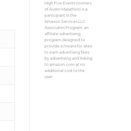
High Five Events (owners
of Austin Marathon) is a
participant in the
Amazon Services LLC
Associates Program, an
affiliate advertising
program designed to
provide a means for sites
to earn advertising fees
by advertising and linking
to amazon.com at no
additional cost to the
user.