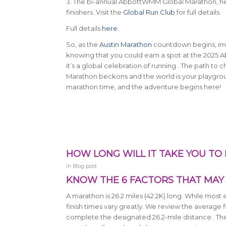
3. The bi-annual AbbottWMM Global Marathon, held 
finishers. Visit the
Global Run Club
for full details.
Full details
here
.
So, as the
Austin Marathon
countdown begins, imag
knowing that you could earn a spot at the 2025
it’s a global celebration of running . The path to
Marathon beckons and the world is your playground
marathon time, and the adventure begins here!
HOW LONG WILL IT TAKE YOU TO
in
Blog post
KNOW THE 6 FACTORS THAT MAY 
A marathon is 26.2 miles (42.2K) long.
While most e
finish times vary greatly. We review the average f
complete the designated 26.2-mile distance. There