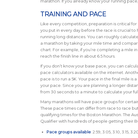
marathon. If you already know your running pace,
TRAINING AND PACE
Like every competition, preparation is critical fo
you put in every day before the race is crucial to
running long distances. You can roughly calculate
a marathon by taking your mile time and compari
chart.
For example, if you’re completing a mile in
reach the finish line in about 6.5 hours.
If you don’t know your base pace, you can calculat
pace calculators available on the internet. Anot
pace is to run a 5K. Your pace in the final mile is 
your pace. Since you are planning a longer dista
from 30 seconds to a minute to calculate your fu
Many marathons will have pace groups for certain 
These pace times can differ from race to race bu
qualifying times for the Boston Marathon. The Au
Qualifier with hundreds of people getting their 
Pace groups available
: 2:59, 3:05, 3:10, 3:15, 3: