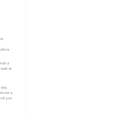
the
r
efore
nish a
 task at
 day.
ld set a
took you