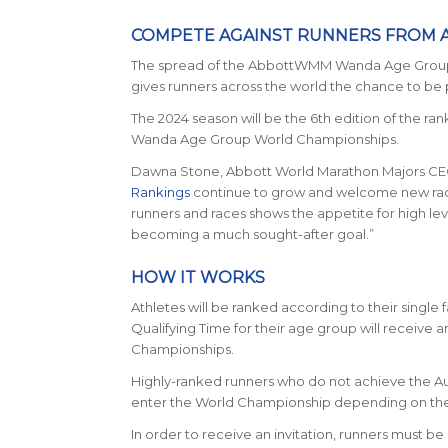
COMPETE AGAINST RUNNERS FROM
The spread of the AbbottWMM Wanda Age Group Qua
gives runners across the world the chance to be
The 2024 season will be the 6th edition of the r
Wanda Age Group World Championships.
Dawna Stone, Abbott World Marathon Majors CE
Rankings
continue to grow and welcome new races
runners and races shows the appetite for high lev
becoming a much sought-after goal.”
HOW IT WORKS
Athletes will be ranked according to their single 
Qualifying Time for their age group will receiv
Championships.
Highly-ranked runners who do not achieve the Auto
enter the World Championship depending on the fu
In order to receive an invitation, runners must b