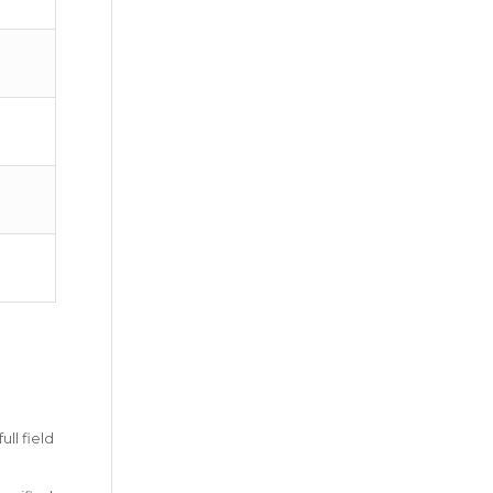
ll field