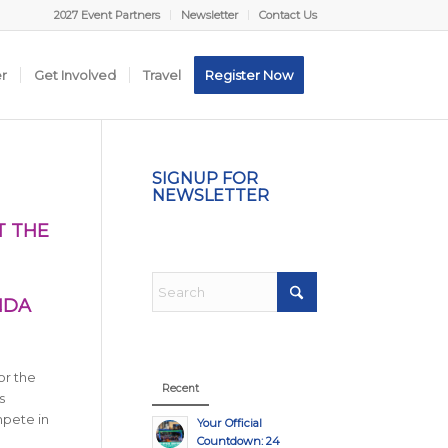
2027 Event Partners
Newsletter
Contact Us
er
Get Involved
Travel
Register Now
SIGNUP FOR
NEWSLETTER
T THE
NDA
or the
Recent
s
mpete in
Your Official
Countdown: 24