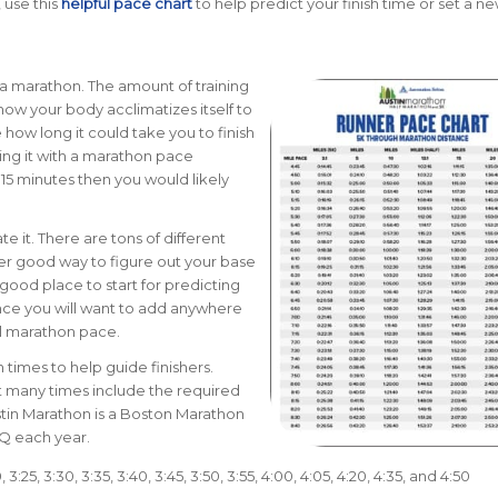
 use this
helpful pace chart
to help predict your finish time or set a ne
r a marathon. The amount of training
 how your body acclimatizes itself to
 how long it could take you to finish
ng it with a marathon pace
 15 minutes then you would likely
e it. There are tons of different
her good way to figure out your base
a good place to start for predicting
nce you will want to add anywhere
ll marathon pace.
times to help guide finishers.
t many times include the required
stin Marathon is a Boston Marathon
BQ each year.
20, 3:25, 3:30, 3:35, 3:40, 3:45, 3:50, 3:55, 4:00, 4:05, 4:20, 4:35, and 4:50