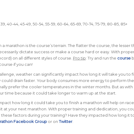
9, 40-44, 45-49, 50-54, 55-59, 60-64, 65-69, 70-74, 75-79, 80-85, 85+
h a marathon is the course’s terrain. The flatter the course, the lesser 
 necessarily dictate success or make a course hard or easy. With prope
cord) on all different styles of course.
Pro tip
: Try and run the
course
b
course if you can!
llenge, weather can significantly impact how long it will take you to fi
gy could drain faster. Your body consumes more energy to perform the
lly prefer the cooler temperatures in the winter months. But as with
your time because it could take longer to warm up at the start.
act how long it could take you to finish a marathon will help on race
t at your next marathon. With proper training and dedication, you cou
these factors during your training? Have they impacted how long it 
arathon Facebook Group
or on
Twitter
.