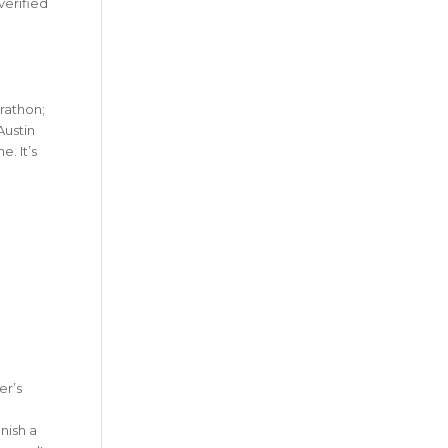
verified
rathon;
Austin
. It’s
er’s
nish a