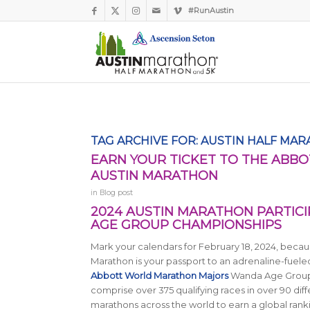
#RunAustin
TAG ARCHIVE FOR:
AUSTIN HALF MAR
EARN YOUR TICKET TO THE AB
AUSTIN MARATHON
in
Blog post
2024 AUSTIN MARATHON PARTIC
AGE GROUP CHAMPIONSHIPS
Mark your calendars for February 18, 2024, becaus
Marathon is your passport to an adrenaline-fuele
Abbott World Marathon Majors
Wanda Age Group
comprise over 375 qualifying races in over 90 dif
marathons across the world to earn a global rank