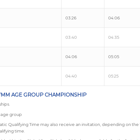
03:26
04:06
03:40
04:35
04:06
05:05
04:40
05:25
TWMM AGE GROUP CHAMPIONSHIP
hips.
r age group
tic Qualifying Time may also receive an invitation, depending on the fu
lifying time.