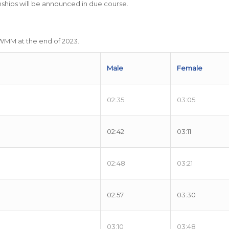
ps will be announced in due course.
tWMM at the end of 2023.
Male
Female
02:35
03:05
02:42
03:11
02:48
03:21
02:57
03:30
03:10
03:48