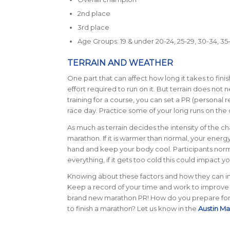
2nd place
3rd place
Age Groups: 19 & under 20-24, 25-29, 30-34, 35-3
TERRAIN AND WEATHER
One part that can affect how long it takes to finis
effort required to run on it. But terrain does not
training for a course, you can set a PR (personal re
race day. Practice some of your long runs on the 
As much as terrain decides the intensity of the cha
marathon.
If it is warmer than normal, your ener
hand and keep your body cool. Participants norma
everything, if it gets too cold this could impact 
Knowing about these factors and how they can imp
Keep a record of your time and work to improve i
brand new marathon PR!
How do you prepare for 
to finish a marathon? Let us know in the
Austin M