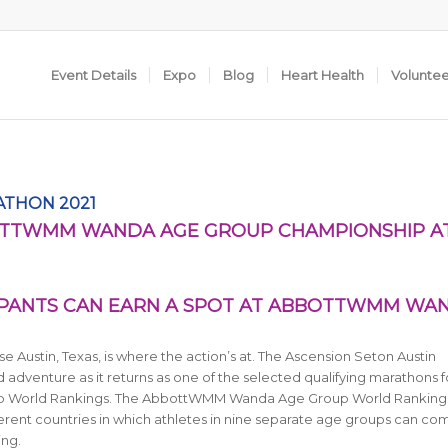
Event Details
Expo
Blog
Heart Health
Volunte
ATHON 2021
BOTTWMM WANDA AGE GROUP CHAMPIONSHIP A
IPANTS CAN EARN A SPOT AT ABBOTTWMM WA
e Austin, Texas, is where the action’s at. The Ascension Seton Austin
d adventure as it returns
as one of the selected qualifying marathons f
 World Rankings. The AbbottWMM Wanda Age Group World Ranking
ferent countries in which athletes in nine separate age groups can co
ing.