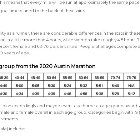
 This means that every mile will be run at approximately the same pace
goal time pinned to the back of their shirts
ty as a runner, there are considerable differences in the stats in thes
in a little more than 4 hours, while women take roughly 4.5 hours. 
rcent female and
60-70 percent male.
People of all ages complete 
0 years of age.
 group from the 2020 Austin Marathon
can plan accordingly and maybe even take home an age group award.
male and female overall in each age group. Categories begin with 19
ncrements.
ale) include: